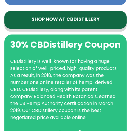
SHOP NOW AT CBDISTILLERY
30% CBDistillery Coupon
CBDistillery is well-known for having a huge
selection of well-priced, high-quality products.
As a result, in 2018, the company was the
number one online retailer of hemp-derived
CBD. CBDistillery, along with its parent
company Balanced Health Botanicals, earned
the US Hemp Authority certification in March
2019. Our CBDistillery coupon is the best
negotiated price available online.