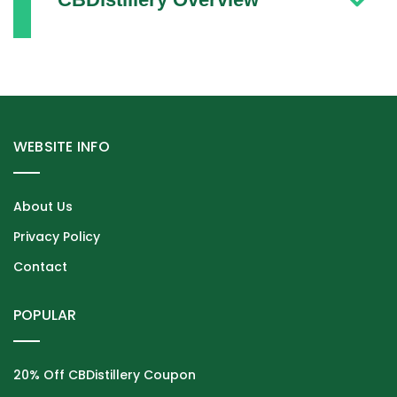
WEBSITE INFO
About Us
Privacy Policy
Contact
POPULAR
20% Off CBDistillery Coupon