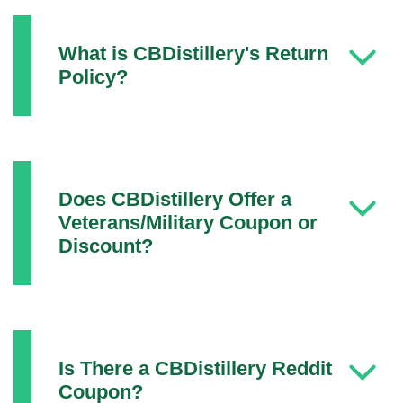
What is CBDistillery's Return
Policy?
Does CBDistillery Offer a
Veterans/Military Coupon or
Discount?
Is There a CBDistillery Reddit
Coupon?