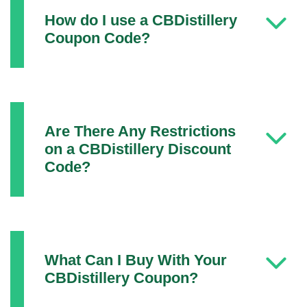
How do I use a CBDistillery
Coupon Code?
Are There Any Restrictions
on a CBDistillery Discount
Code?
What Can I Buy With Your
CBDistillery Coupon?