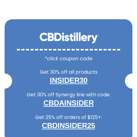
*click coupon code
Get 30% off all products
INSIDER30
Get 30% off Synergy line with code:
CBDAINSIDER
Get 25% off orders of $125+:
CBDINSIDER25