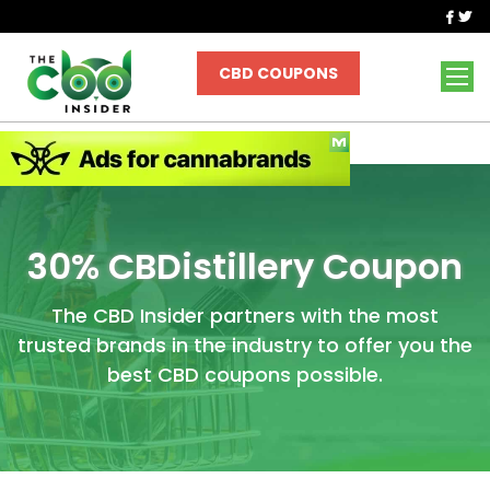
|
|
|
MARKET RESEARCH
CBD NEAR ME
GIVEAWAYS
NEWSLETTER
CBD COUPONS
30% CBDistillery Coupon
The CBD Insider partners with the most
trusted brands in the industry to offer you the
best CBD coupons possible.