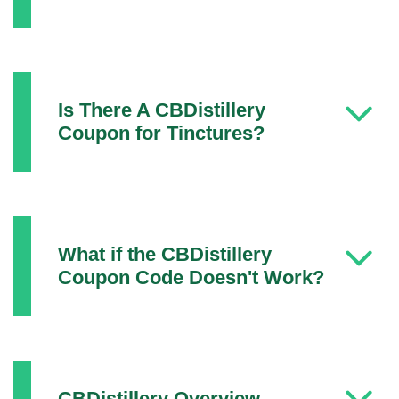
Is There A CBDistillery
Coupon for Tinctures?
What if the CBDistillery
Coupon Code Doesn't Work?
CBDistillery Overview