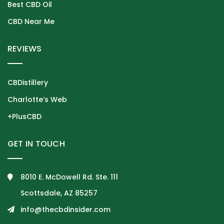
Best CBD Oil
CBD Near Me
REVIEWS
CBDistillery
Charlotte’s Web
+PlusCBD
GET IN TOUCH
8010 E. McDowell Rd. Ste. 111
Scottsdale, AZ 85257
info@thecbdinsider.com