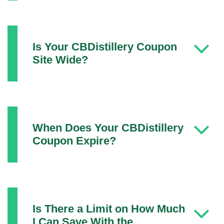
Is Your CBDistillery Coupon
Site Wide?
When Does Your CBDistillery
Coupon Expire?
Is There a Limit on How Much
I Can Save With the