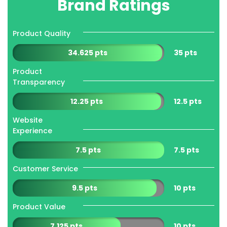
Brand Ratings
Product Quality
34.625 pts
35 pts
Product
Transparency
12.25 pts
12.5 pts
Website
Experience
7.5 pts
7.5 pts
Customer Service
9.5 pts
10 pts
Product Value
7.125 pts
10 pts