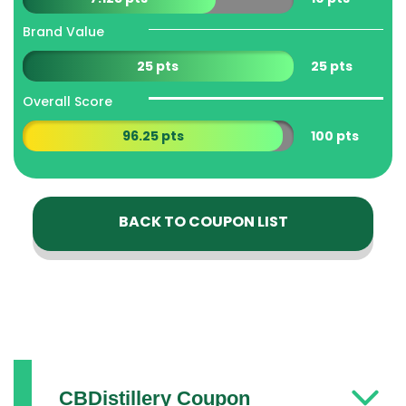
Brand Value
25 pts
25 pts
Overall Score
96.25 pts
100 pts
BACK TO COUPON LIST
CBDistillery Coupon