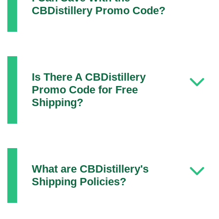
CBDistillery Promo Code?
Is There A CBDistillery
Promo Code for Free
Shipping?
What are CBDistillery's
Shipping Policies?