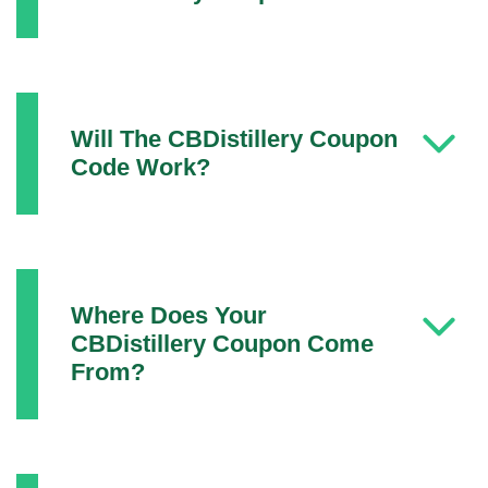
Will The CBDistillery Coupon
Code Work?
Where Does Your
CBDistillery Coupon Come
From?