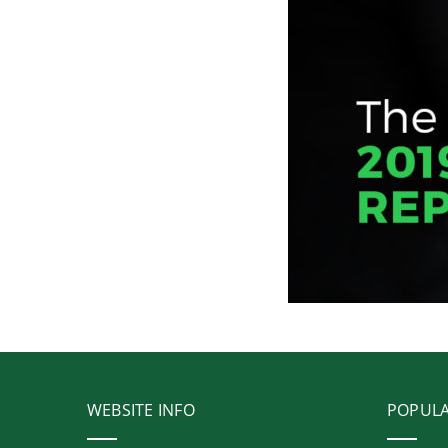
WEBSITE INFO
POPUL