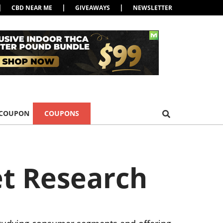
|
|
|
CBD NEAR ME
GIVEAWAYS
NEWSLETTER
 COUPON
COUPONS
t Research