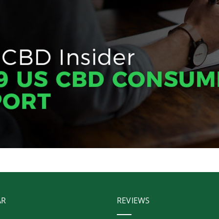
AR
REVIEWS