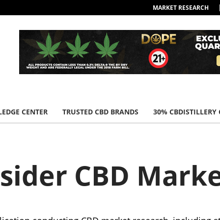
MARKET RESEARCH
EDGE CENTER
TRUSTED CBD BRANDS
30% CBDISTILLERY
nsider CBD Marke