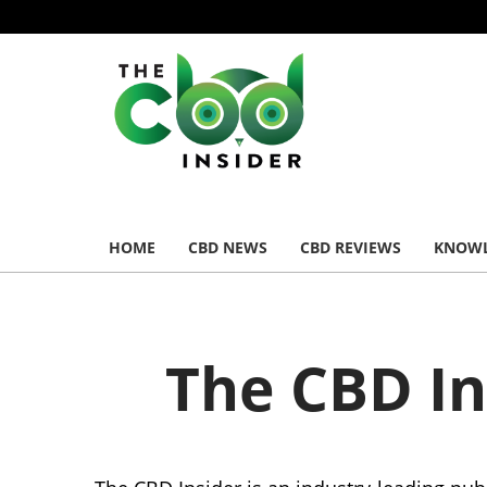
HOME
CBD NEWS
CBD REVIEWS
KNOWL
The CBD I