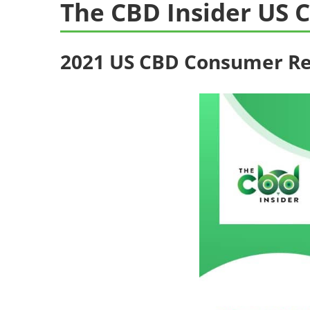
The CBD Insider US
2021 US CBD Consumer R