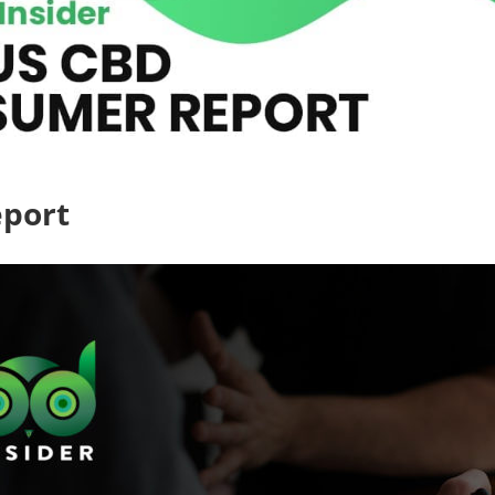
eport