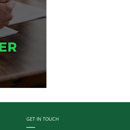
GET IN TOUCH