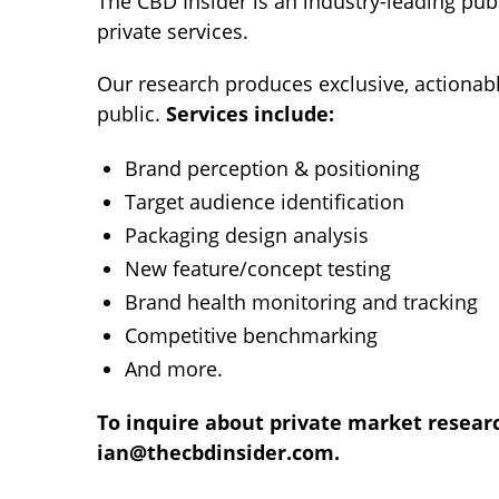
The CBD Insider is an industry-leading pu
private services.
Our research produces exclusive, actionab
public.
Services include:
Brand perception & positioning
Target audience identification
Packaging design analysis
New feature/concept testing
Brand health monitoring and tracking
Competitive benchmarking
And more.
To inquire about private market research
ian@thecbdinsider.com
.