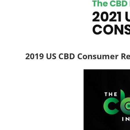
2019 US CBD Consumer R