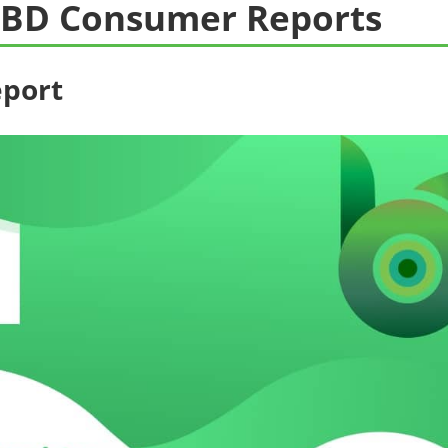
 CBD Consumer Reports
eport