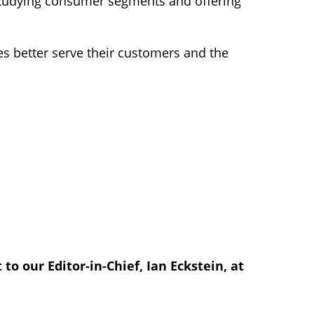
 studying consumer segments and offering
s better serve their customers and the
to our Editor-in-Chief, Ian Eckstein, at