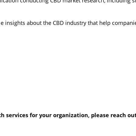
blication conducting CBD market research, including
le insights about the CBD industry that help companie
 services for your organization, please reach out 