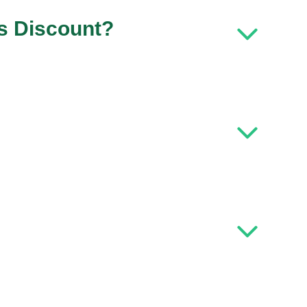
ls Discount?