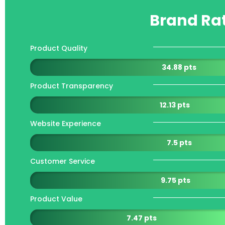
Brand Ra
Product Quality
34.88 pts
Product Transparency
12.13 pts
Website Experience
7.5 pts
Customer Service
9.75 pts
Product Value
7.47 pts