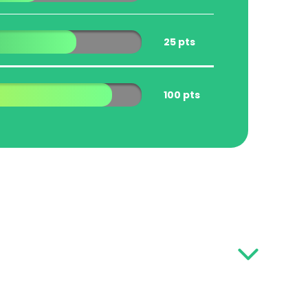
25 pts
100 pts