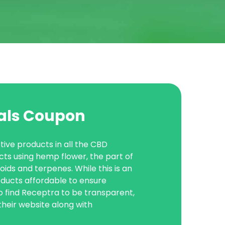
als Coupon
ive products in all the CBD
cts using hemp flower, the part of
ds and terpenes. While this is an
oducts affordable to ensure
o find Receptra to be transparent,
 their website along with