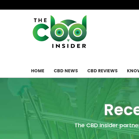
HOME
CBD NEWS
CBD REVIEWS
KNOW
Rece
The CBD Insider partne