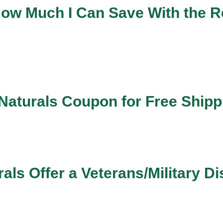
 How Much I Can Save With the R
 Naturals Coupon for Free Ship
als Offer a Veterans/Military D