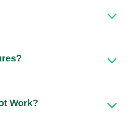
ures?
ot Work?