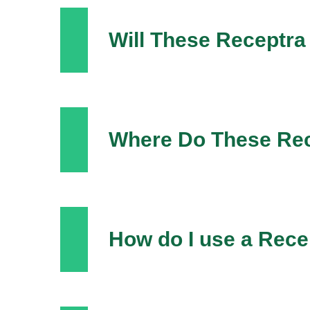
Will These Receptr
Where Do These Re
How do I use a Rec