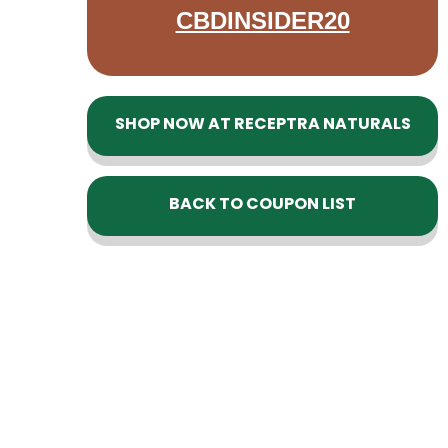
CBDINSIDER20
SHOP NOW AT RECEPTRA NATURALS
BACK TO COUPON LIST