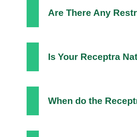
Are There Any Restr
Is Your Receptra Na
When do the Recept