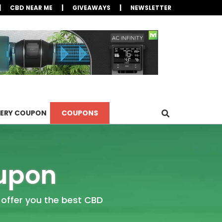
|
|
|
CBD NEAR ME
GIVEAWAYS
NEWSLETTER
LERY COUPON
COUPONS
oupon
 offer you the best CBD