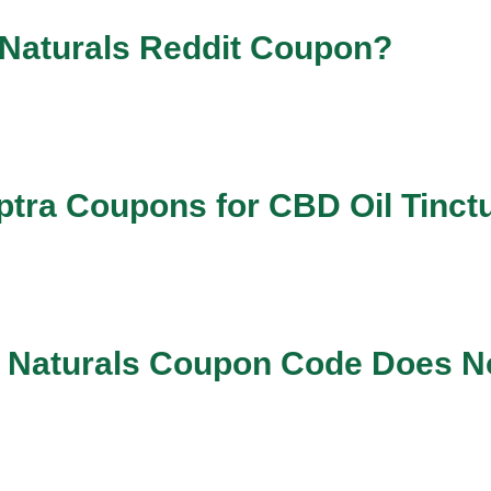
 Naturals Reddit Coupon?
tra Coupons for CBD Oil Tinct
ra Naturals Coupon Code Does N