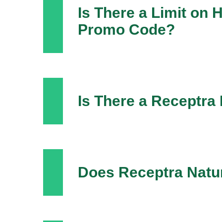
Is There a Limit on
Promo Code?
Is There a Receptra
Does Receptra Natur