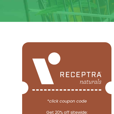
*click coupon code
Get 20% off sitewide: