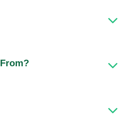
 From?