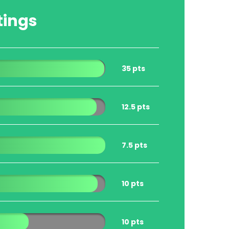
tings
35 pts
12.5 pts
7.5 pts
10 pts
10 pts