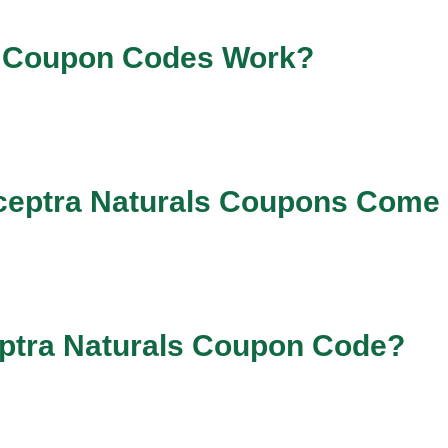
a Coupon Codes Work?
ceptra Naturals Coupons Come
eptra Naturals Coupon Code?