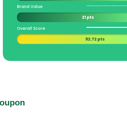
Brand Value
21 pts
Overall Score
92.72 pts
Coupon