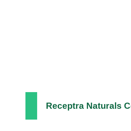
Receptra Naturals 