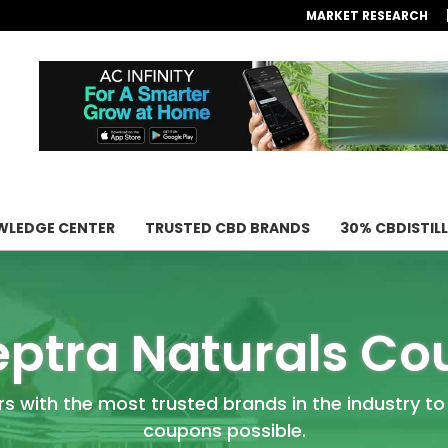
MARKET RESEARCH
LEDGE CENTER
TRUSTED CBD BRANDS
30% CBDISTIL
ptra Naturals C
rs with the most trusted brands in the industry to
coupons possible.