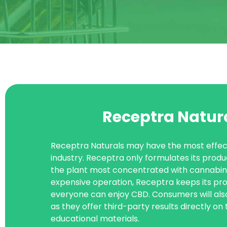
Receptra Natur
Receptra Naturals may have the most effect
industry. Receptra only formulates its produ
the plant most concentrated with cannabinoi
expensive operation, Receptra keeps its pr
everyone can enjoy CBD. Consumers will als
as they offer third-party results directly on
educational materials.