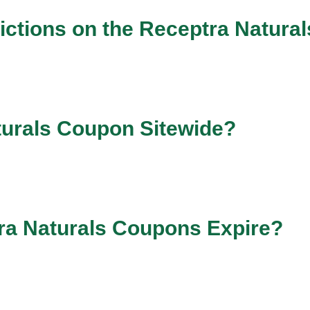
ictions on the Receptra Natura
turals Coupon Sitewide?
ra Naturals Coupons Expire?