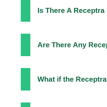
Is There A Receptra
Are There Any Recep
What if the Recept