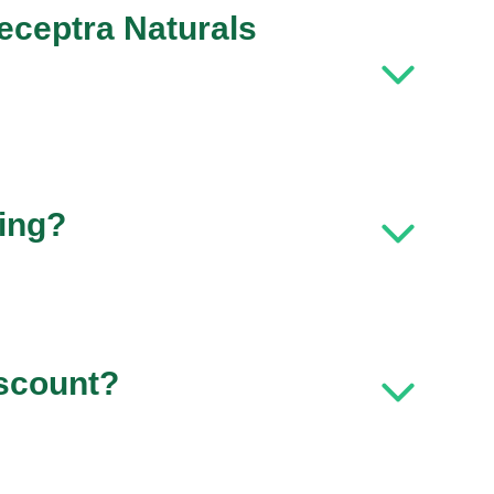
eceptra Naturals
ping?
iscount?