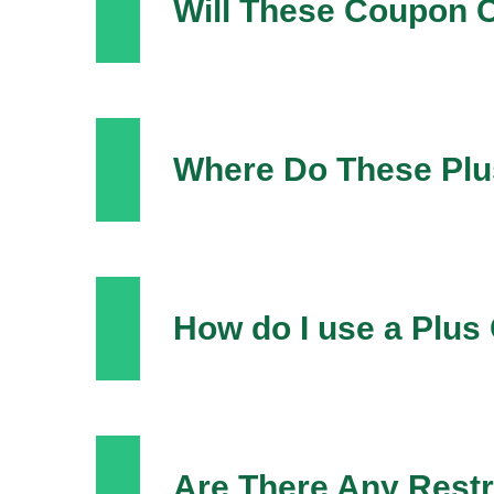
Will These Coupon 
Where Do These Pl
How do I use a Plu
Are There Any Restr