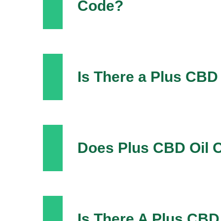
Code?
Is There a Plus CBD
Does Plus CBD Oil O
Is There A Plus CBD