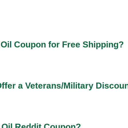
 Oil Coupon for Free Shipping?
ffer a Veterans/Military Discou
 Oil Reddit Coupon?