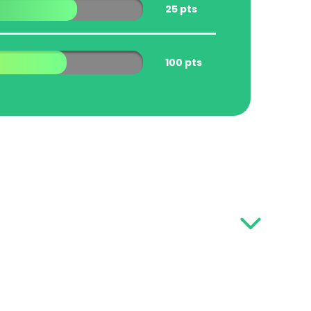
25 pts
100 pts