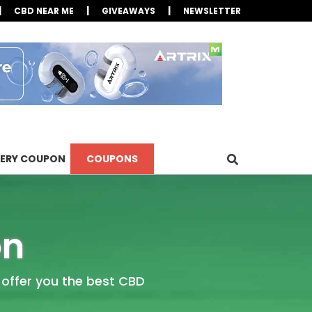
|
|
|
CBD NEAR ME
GIVEAWAYS
NEWSLETTER
LERY COUPON
COUPONS
on
 offer you the best CBD