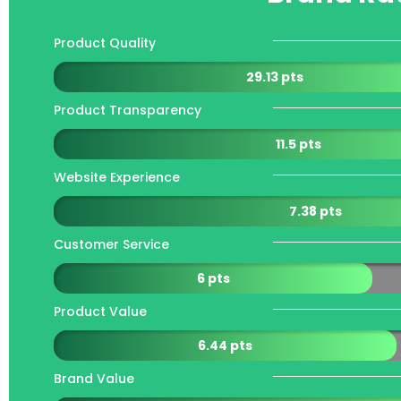
Product Quality
29.13 pts
Product Transparency
11.5 pts
Website Experience
7.38 pts
Customer Service
6 pts
Product Value
6.44 pts
Brand Value