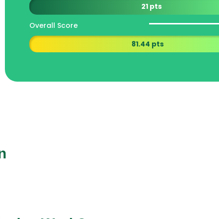
21 pts
Overall Score
81.44 pts
n