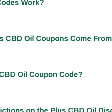
Codes Work?
us CBD Oil Coupons Come Fro
s CBD Oil Coupon Code?
ictions on the Plus CBD Oil Di