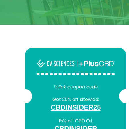
*click coupon code
Get 25% off sitewide:
CBDINSIDER25
15% off CBD Oil:
CBDINSIDER