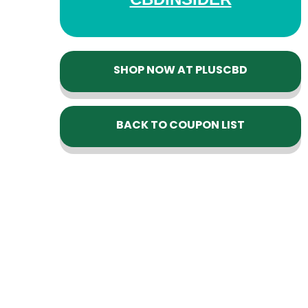
SHOP NOW AT PLUSCBD
BACK TO COUPON LIST