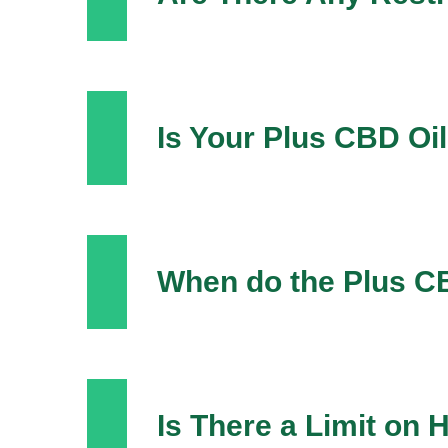
Is Your Plus CBD Oi
When do the Plus C
Is There a Limit on