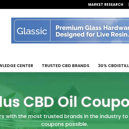
MARKET RESEARCH
LEDGE CENTER
TRUSTED CBD BRANDS
30% CBDISTIL
lus CBD Oil Coup
rs with the most trusted brands in the industry to
coupons possible.