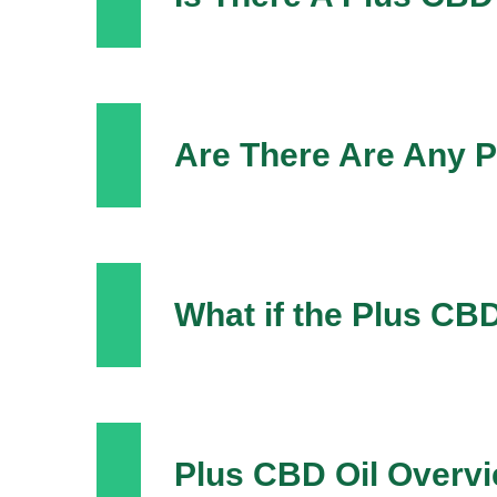
Are There Are Any P
What if the Plus C
Plus CBD Oil Overv