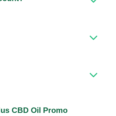
Plus CBD Oil Promo