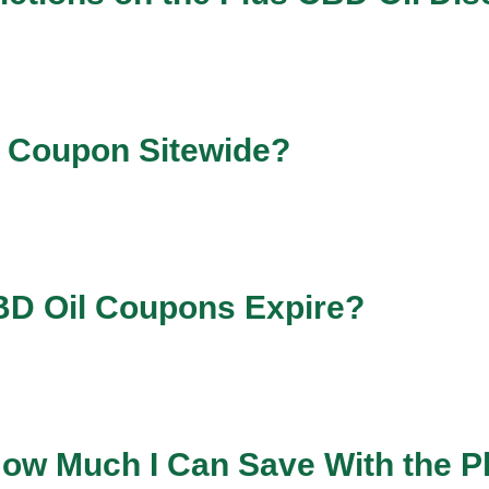
l Coupon Sitewide?
BD Oil Coupons Expire?
 How Much I Can Save With the 