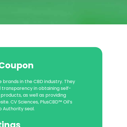
l Coupon
e brands in the CBD industry. They
transparency in obtaining self-
products, as well as providing
site. CV Sciences, PlusCBD™ Oil’s
Authority seal.
tings