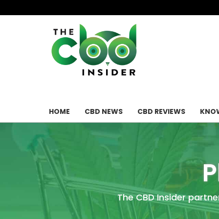
HOME
CBD NEWS
CBD REVIEWS
KNOW
P
The CBD Insider partne