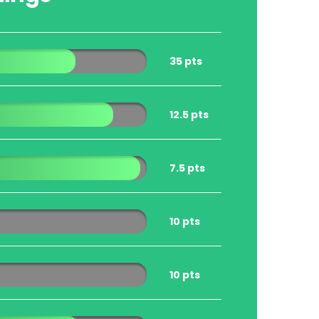
35 pts
12.5 pts
7.5 pts
10 pts
10 pts