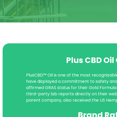
Plus CBD Oi
PlusCBD™ Oil is one of the most recognizabl
have displayed a commitment to safety and 
affirmed GRAS status for their Gold Formula 
third-party lab reports directly on their web
parent company, also received the US Hemp 
Brand Ra