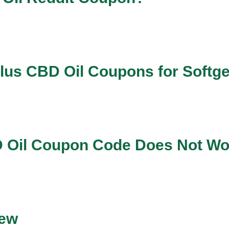
lus CBD Oil Coupons for Softg
BD Oil Coupon Code Does Not W
iew