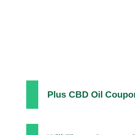
Plus CBD Oil Coupo