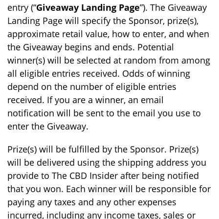
entry (“
Giveaway Landing Page
”). The Giveaway
Landing Page will specify the Sponsor, prize(s),
approximate retail value, how to enter, and when
the Giveaway begins and ends. Potential
winner(s) will be selected at random from among
all eligible entries received. Odds of winning
depend on the number of eligible entries
received. If you are a winner, an email
notification will be sent to the email you use to
enter the Giveaway.
Prize(s) will be fulfilled by the Sponsor. Prize(s)
will be delivered using the shipping address you
provide to The CBD Insider after being notified
that you won. Each winner will be responsible for
paying any taxes and any other expenses
incurred, including any income taxes, sales or