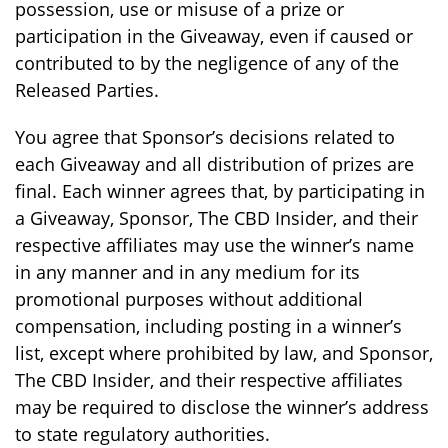
possession, use or misuse of a prize or
participation in the Giveaway, even if caused or
contributed to by the negligence of any of the
Released Parties.
You agree that Sponsor’s decisions related to
each Giveaway and all distribution of prizes are
final. Each winner agrees that, by participating in
a Giveaway, Sponsor, The CBD Insider, and their
respective affiliates may use the winner’s name
in any manner and in any medium for its
promotional purposes without additional
compensation, including posting in a winner’s
list, except where prohibited by law, and Sponsor,
The CBD Insider, and their respective affiliates
may be required to disclose the winner’s address
to state regulatory authorities.