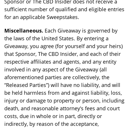
Sponsor or The CBD Insider does not receive a
sufficient number of qualified and eligible entries
for an applicable Sweepstakes.
Miscellaneous.
Each Giveaway is governed by
the laws of the United States. By entering a
Giveaway, you agree (for yourself and your heirs)
that Sponsor, The CBD Insider, and each of their
respective affiliates and agents, and any entity
involved in any aspect of the Giveaway (all
aforementioned parties are collectively, the
“Released Parties”) will have no liability, and will
be held harmless from and against liability, loss,
injury or damage to property or person, including
death, and reasonable attorney’s fees and court
costs, due in whole or in part, directly or
indirectly, by reason of the acceptance,