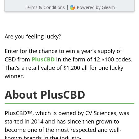
Are you feeling lucky?
Enter for the chance to win a year’s supply of
CBD from
PlusCBD
in the form of 12 $100 codes.
That’s a retail value of $1,200 all for one lucky
winner.
About PlusCBD
PlusCBD™, which is owned by CV Sciences, was
started in 2014 and has since then grown to
become one of the most respected and well-
known brands in the industry.