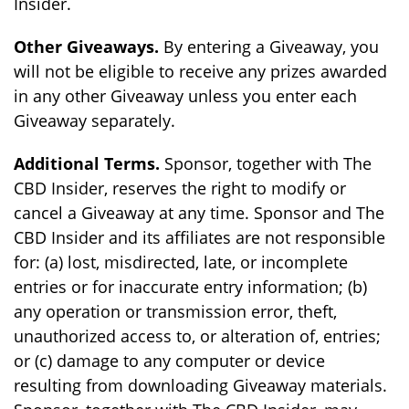
Insider.
Other Giveaways.
By entering a Giveaway, you
will not be eligible to receive any prizes awarded
in any other Giveaway unless you enter each
Giveaway separately.
Additional Terms.
Sponsor, together with The
CBD Insider, reserves the right to modify or
cancel a Giveaway at any time. Sponsor and The
CBD Insider and its affiliates are not responsible
for: (a) lost, misdirected, late, or incomplete
entries or for inaccurate entry information; (b)
any operation or transmission error, theft,
unauthorized access to, or alteration of, entries;
or (c) damage to any computer or device
resulting from downloading Giveaway materials.