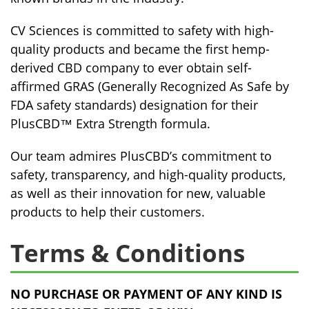
CV Sciences is committed to safety with high-
quality products and became the first hemp-
derived CBD company to ever obtain self-
affirmed GRAS (Generally Recognized As Safe by
FDA safety standards) designation for their
PlusCBD™ Extra Strength formula.
Our team admires PlusCBD’s commitment to
safety, transparency, and high-quality products,
as well as their innovation for new, valuable
products to help their customers.
Terms & Conditions
NO PURCHASE OR PAYMENT OF ANY KIND IS