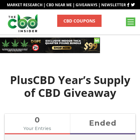
|
|
|
MARKET RESEARCH
CBD NEAR ME
GIVEAWAYS
NEWSLETTER
CBD COUPONS
PlusCBD Year’s Supply
of CBD Giveaway