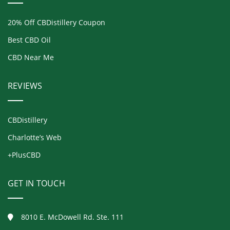
20% Off CBDistillery Coupon
Best CBD Oil
CBD Near Me
REVIEWS
CBDistillery
Charlotte’s Web
+PlusCBD
GET IN TOUCH
8010 E. McDowell Rd. Ste. 111