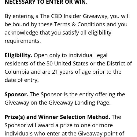
NECESSARY TO ENTER OR WIN.
By entering a The CBD Insider Giveaway, you will
be bound by these Terms & Conditions and you
acknowledge that you satisfy all eligibility
requirements.
Eligibility.
Open only to individual legal
residents of the 50 United States or the District of
Columbia and are 21 years of age prior to the
date of entry.
Sponsor.
The Sponsor is the entity offering the
Giveaway on the Giveaway Landing Page.
Prize(s) and Winner Selection Method.
The
Sponsor will award a prize to one or more
individuals who enter at the Giveaway point of