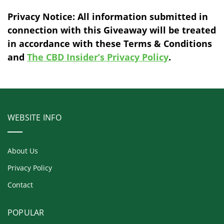
Privacy Notice: All information submitted in
connection with this Giveaway will be treated
in accordance with these Terms & Conditions
and
The CBD Insider’s Privacy Policy
.
WEBSITE INFO
About Us
Privacy Policy
Contact
POPULAR