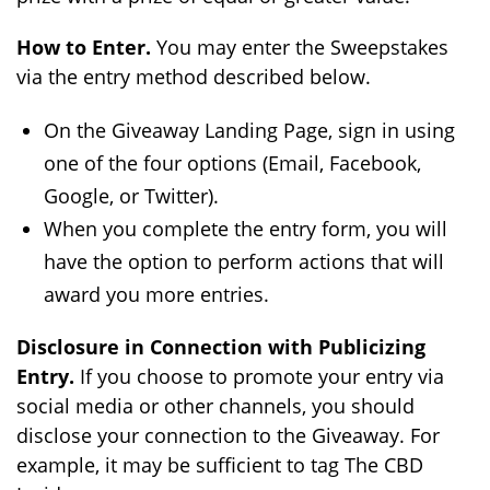
How to Enter.
You may enter the Sweepstakes
via the entry method described below.
On the Giveaway Landing Page, sign in using
one of the four options (Email, Facebook,
Google, or Twitter).
When you complete the entry form, you will
have the option to perform actions that will
award you more entries.
Disclosure in Connection with Publicizing
Entry.
If you choose to promote your entry via
social media or other channels, you should
disclose your connection to the Giveaway. For
example, it may be sufficient to tag The CBD