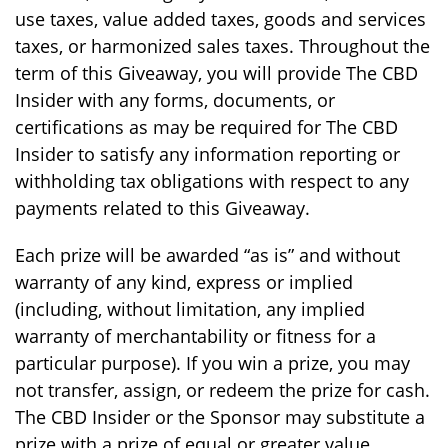
use taxes, value added taxes, goods and services
taxes, or harmonized sales taxes. Throughout the
term of this Giveaway, you will provide The CBD
Insider with any forms, documents, or
certifications as may be required for The CBD
Insider to satisfy any information reporting or
withholding tax obligations with respect to any
payments related to this Giveaway.
Each prize will be awarded “as is” and without
warranty of any kind, express or implied
(including, without limitation, any implied
warranty of merchantability or fitness for a
particular purpose). If you win a prize, you may
not transfer, assign, or redeem the prize for cash.
The CBD Insider or the Sponsor may substitute a
prize with a prize of equal or greater value.