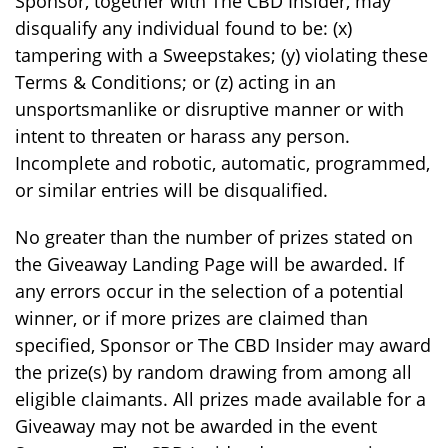
Sponsor, together with The CBD Insider, may
disqualify any individual found to be: (x)
tampering with a Sweepstakes; (y) violating these
Terms & Conditions; or (z) acting in an
unsportsmanlike or disruptive manner or with
intent to threaten or harass any person.
Incomplete and robotic, automatic, programmed,
or similar entries will be disqualified.
No greater than the number of prizes stated on
the Giveaway Landing Page will be awarded. If
any errors occur in the selection of a potential
winner, or if more prizes are claimed than
specified, Sponsor or The CBD Insider may award
the prize(s) by random drawing from among all
eligible claimants. All prizes made available for a
Giveaway may not be awarded in the event