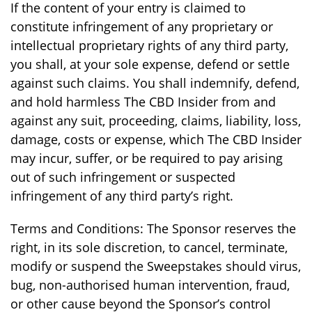
If the content of your entry is claimed to
constitute infringement of any proprietary or
intellectual proprietary rights of any third party,
you shall, at your sole expense, defend or settle
against such claims. You shall indemnify, defend,
and hold harmless The CBD Insider from and
against any suit, proceeding, claims, liability, loss,
damage, costs or expense, which The CBD Insider
may incur, suffer, or be required to pay arising
out of such infringement or suspected
infringement of any third party’s right.
Terms and Conditions: The Sponsor reserves the
right, in its sole discretion, to cancel, terminate,
modify or suspend the Sweepstakes should virus,
bug, non-authorised human intervention, fraud,
or other cause beyond the Sponsor’s control