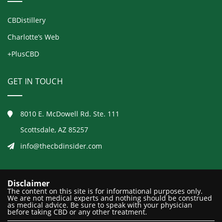
CBDistillery
Charlotte’s Web
+PlusCBD
GET IN TOUCH
8010 E. McDowell Rd. Ste. 111
Scottsdale, AZ 85257
info@thecbdinsider.com
Disclaimer
The content on this site is for informational purposes only.
We are not medical experts and nothing should be construed
as medical advice. Be sure to speak with your physician
before taking CBD or any other treatment.