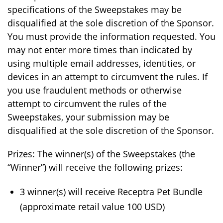
specifications of the Sweepstakes may be
disqualified at the sole discretion of the Sponsor.
You must provide the information requested. You
may not enter more times than indicated by
using multiple email addresses, identities, or
devices in an attempt to circumvent the rules. If
you use fraudulent methods or otherwise
attempt to circumvent the rules of the
Sweepstakes, your submission may be
disqualified at the sole discretion of the Sponsor.
Prizes: The winner(s) of the Sweepstakes (the
“Winner”) will receive the following prizes:
3 winner(s) will receive Receptra Pet Bundle
(approximate retail value 100 USD)