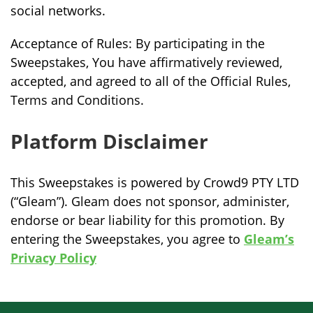
social networks.
Acceptance of Rules: By participating in the
Sweepstakes, You have affirmatively reviewed,
accepted, and agreed to all of the Official Rules,
Terms and Conditions.
Platform Disclaimer
This Sweepstakes is powered by Crowd9 PTY LTD
(“Gleam”). Gleam does not sponsor, administer,
endorse or bear liability for this promotion. By
entering the Sweepstakes, you agree to
Gleam’s
Privacy Policy