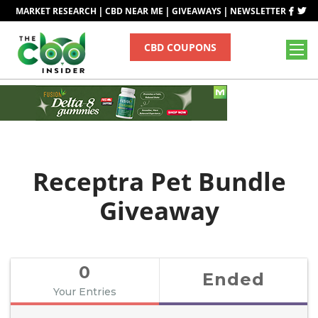
|
|
|
MARKET RESEARCH
CBD NEAR ME
GIVEAWAYS
NEWSLETTER
CBD COUPONS
Receptra Pet Bundle
Giveaway