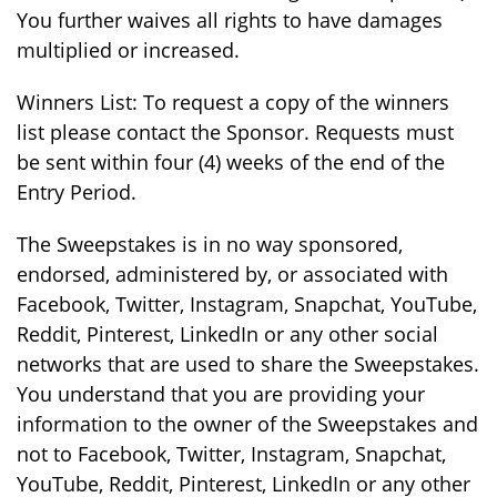
You further waives all rights to have damages
multiplied or increased.
Winners List: To request a copy of the winners
list please contact the Sponsor. Requests must
be sent within four (4) weeks of the end of the
Entry Period.
The Sweepstakes is in no way sponsored,
endorsed, administered by, or associated with
Facebook, Twitter, Instagram, Snapchat, YouTube,
Reddit, Pinterest, LinkedIn or any other social
networks that are used to share the Sweepstakes.
You understand that you are providing your
information to the owner of the Sweepstakes and
not to Facebook, Twitter, Instagram, Snapchat,
YouTube, Reddit, Pinterest, LinkedIn or any other