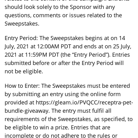
should look solely to the Sponsor with any
questions, comments or issues related to the
Sweepstakes.
Entry Period: The Sweepstakes begins at on 14
July, 2021 at 12:00AM PDT and ends at on 25 July,
2021 at 11:59PM PDT (the “Entry Period”). Entries
submitted before or after the Entry Period will
not be eligible.
How to Enter: The Sweepstakes must be entered
by submitting an entry using the online form
provided at https://gleam.io/PVQCC/receptra-pet-
bundle-giveaway. The entry must fulfil all
requirements of the Sweepstakes, as specified, to
be eligible to win a prize. Entries that are
incomplete or do not adhere to the rules or