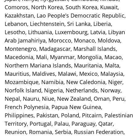
Comoros, North Korea, South Korea, Kuwait,
Kazakhstan, Lao People’s Democratic Republic,
Lebanon, Liechtenstein, Sri Lanka, Liberia,
Lesotho, Lithuania, Luxembourg, Latvia, Libyan
Arab Jamahiriya, Morocco, Monaco, Moldova,
Montenegro, Madagascar, Marshall Islands,
Macedonia, Mali, Myanmar, Mongolia, Macao,
Northern Mariana Islands, Mauritania, Malta,
Mauritius, Maldives, Malawi, Mexico, Malaysia,
Mozambique, Namibia, New Caledonia, Niger,
Norfolk Island, Nigeria, Netherlands, Norway,
Nepal, Nauru, Niue, New Zealand, Oman, Peru,
French Polynesia, Papua New Guinea,
Philippines, Pakistan, Poland, Pitcairn, Palestinian
Territory, Portugal, Palau, Paraguay, Qatar,
Reunion, Romania, Serbia, Russian Federation,