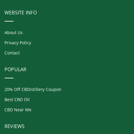
WEBSITE INFO
About Us
Privacy Policy
Contact
POPULAR
20% Off CBDistillery Coupon
Best CBD Oil
CBD Near Me
REVIEWS