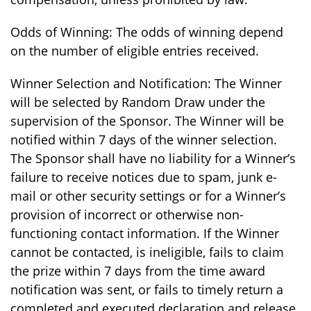
Odds of Winning: The odds of winning depend
on the number of eligible entries received.
Winner Selection and Notification: The Winner
will be selected by Random Draw under the
supervision of the Sponsor. The Winner will be
notified within 7 days of the winner selection.
The Sponsor shall have no liability for a Winner’s
failure to receive notices due to spam, junk e-
mail or other security settings or for a Winner’s
provision of incorrect or otherwise non-
functioning contact information. If the Winner
cannot be contacted, is ineligible, fails to claim
the prize within 7 days from the time award
notification was sent, or fails to timely return a
completed and executed declaration and release