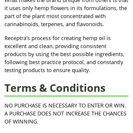
What makes the brand unique from others is that
it uses only hemp flowers in its formulations, the
part of the plant most concentrated with
cannabinoids, terpenes, and flavonoids.
Receptra’s process for creating hemp oil is
excellent and clean, providing consistent
products by using the best possible ingredients,
following best practice protocol, and constantly
testing products to ensure quality.
Terms & Conditions
NO PURCHASE IS NECESSARY TO ENTER OR WIN.
A PURCHASE DOES NOT INCREASE THE CHANCES
OF WINNING.