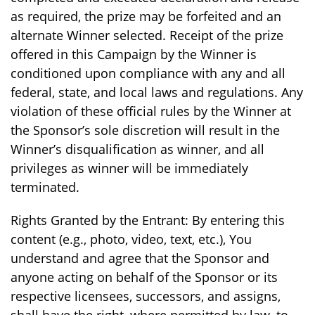
as required, the prize may be forfeited and an
alternate Winner selected. Receipt of the prize
offered in this Campaign by the Winner is
conditioned upon compliance with any and all
federal, state, and local laws and regulations. Any
violation of these official rules by the Winner at
the Sponsor’s sole discretion will result in the
Winner’s disqualification as winner, and all
privileges as winner will be immediately
terminated.
Rights Granted by the Entrant: By entering this
content (e.g., photo, video, text, etc.), You
understand and agree that the Sponsor and
anyone acting on behalf of the Sponsor or its
respective licensees, successors, and assigns,