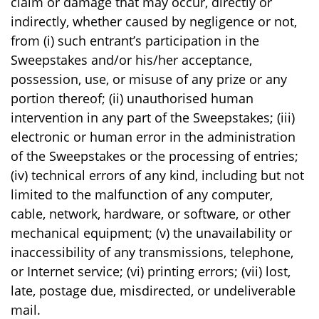
claim or damage that may occur, directly or
indirectly, whether caused by negligence or not,
from (i) such entrant’s participation in the
Sweepstakes and/or his/her acceptance,
possession, use, or misuse of any prize or any
portion thereof; (ii) unauthorised human
intervention in any part of the Sweepstakes; (iii)
electronic or human error in the administration
of the Sweepstakes or the processing of entries;
(iv) technical errors of any kind, including but not
limited to the malfunction of any computer,
cable, network, hardware, or software, or other
mechanical equipment; (v) the unavailability or
inaccessibility of any transmissions, telephone,
or Internet service; (vi) printing errors; (vii) lost,
late, postage due, misdirected, or undeliverable
mail.