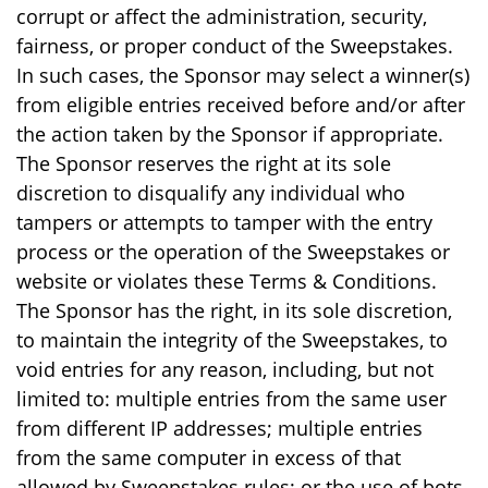
corrupt or affect the administration, security,
fairness, or proper conduct of the Sweepstakes.
In such cases, the Sponsor may select a winner(s)
from eligible entries received before and/or after
the action taken by the Sponsor if appropriate.
The Sponsor reserves the right at its sole
discretion to disqualify any individual who
tampers or attempts to tamper with the entry
process or the operation of the Sweepstakes or
website or violates these Terms & Conditions.
The Sponsor has the right, in its sole discretion,
to maintain the integrity of the Sweepstakes, to
void entries for any reason, including, but not
limited to: multiple entries from the same user
from different IP addresses; multiple entries
from the same computer in excess of that
allowed by Sweepstakes rules; or the use of bots,