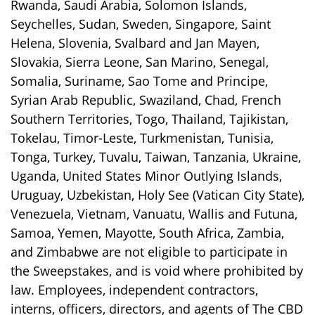
Rwanda, Saudi Arabia, Solomon Islands,
Seychelles, Sudan, Sweden, Singapore, Saint
Helena, Slovenia, Svalbard and Jan Mayen,
Slovakia, Sierra Leone, San Marino, Senegal,
Somalia, Suriname, Sao Tome and Principe,
Syrian Arab Republic, Swaziland, Chad, French
Southern Territories, Togo, Thailand, Tajikistan,
Tokelau, Timor-Leste, Turkmenistan, Tunisia,
Tonga, Turkey, Tuvalu, Taiwan, Tanzania, Ukraine,
Uganda, United States Minor Outlying Islands,
Uruguay, Uzbekistan, Holy See (Vatican City State),
Venezuela, Vietnam, Vanuatu, Wallis and Futuna,
Samoa, Yemen, Mayotte, South Africa, Zambia,
and Zimbabwe are not eligible to participate in
the Sweepstakes, and is void where prohibited by
law. Employees, independent contractors,
interns, officers, directors, and agents of The CBD