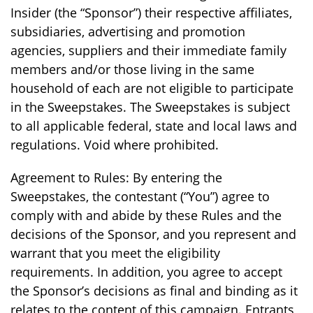
Insider (the “Sponsor”) their respective affiliates,
subsidiaries, advertising and promotion
agencies, suppliers and their immediate family
members and/or those living in the same
household of each are not eligible to participate
in the Sweepstakes. The Sweepstakes is subject
to all applicable federal, state and local laws and
regulations. Void where prohibited.
Agreement to Rules: By entering the
Sweepstakes, the contestant (“You”) agree to
comply with and abide by these Rules and the
decisions of the Sponsor, and you represent and
warrant that you meet the eligibility
requirements. In addition, you agree to accept
the Sponsor’s decisions as final and binding as it
relates to the content of this campaign. Entrants