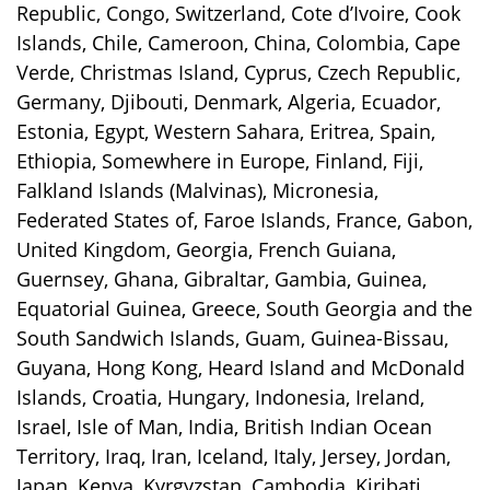
Republic, Congo, Switzerland, Cote d’Ivoire, Cook
Islands, Chile, Cameroon, China, Colombia, Cape
Verde, Christmas Island, Cyprus, Czech Republic,
Germany, Djibouti, Denmark, Algeria, Ecuador,
Estonia, Egypt, Western Sahara, Eritrea, Spain,
Ethiopia, Somewhere in Europe, Finland, Fiji,
Falkland Islands (Malvinas), Micronesia,
Federated States of, Faroe Islands, France, Gabon,
United Kingdom, Georgia, French Guiana,
Guernsey, Ghana, Gibraltar, Gambia, Guinea,
Equatorial Guinea, Greece, South Georgia and the
South Sandwich Islands, Guam, Guinea-Bissau,
Guyana, Hong Kong, Heard Island and McDonald
Islands, Croatia, Hungary, Indonesia, Ireland,
Israel, Isle of Man, India, British Indian Ocean
Territory, Iraq, Iran, Iceland, Italy, Jersey, Jordan,
Japan, Kenya, Kyrgyzstan, Cambodia, Kiribati,