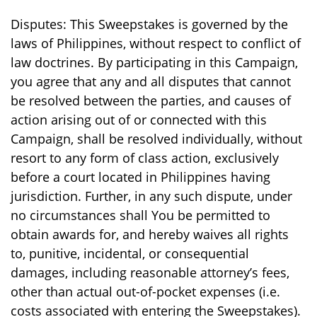
Disputes: This Sweepstakes is governed by the
laws of Philippines, without respect to conflict of
law doctrines. By participating in this Campaign,
you agree that any and all disputes that cannot
be resolved between the parties, and causes of
action arising out of or connected with this
Campaign, shall be resolved individually, without
resort to any form of class action, exclusively
before a court located in Philippines having
jurisdiction. Further, in any such dispute, under
no circumstances shall You be permitted to
obtain awards for, and hereby waives all rights
to, punitive, incidental, or consequential
damages, including reasonable attorney’s fees,
other than actual out-of-pocket expenses (i.e.
costs associated with entering the Sweepstakes).