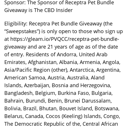
Sponsor: The Sponsor of Receptra Pet Bundle
Giveaway is The CBD Insider
Eligibility: Receptra Pet Bundle Giveaway (the
“Sweepstakes”) is only open to those who sign up
at https://gleam.io/PVQCC/receptra-pet-bundle-
giveaway and are 21 years of age as of the date
of entry. Residents of Andorra, United Arab
Emirates, Afghanistan, Albania, Armenia, Angola,
Asia/Pacific Region (other), Antarctica, Argentina,
American Samoa, Austria, Australia, Aland
Islands, Azerbaijan, Bosnia and Herzegovina,
Bangladesh, Belgium, Burkina Faso, Bulgaria,
Bahrain, Burundi, Benin, Brunei Darussalam,
Bolivia, Brazil, Bhutan, Bouvet Island, Botswana,
Belarus, Canada, Cocos (Keeling) Islands, Congo,
The Democratic Republic of the, Central African