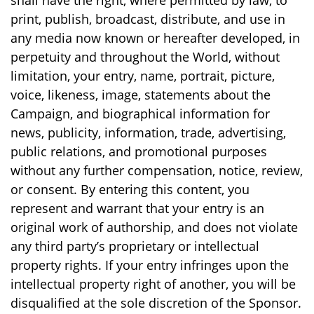
shall have the right, where permitted by law, to
print, publish, broadcast, distribute, and use in
any media now known or hereafter developed, in
perpetuity and throughout the World, without
limitation, your entry, name, portrait, picture,
voice, likeness, image, statements about the
Campaign, and biographical information for
news, publicity, information, trade, advertising,
public relations, and promotional purposes
without any further compensation, notice, review,
or consent. By entering this content, you
represent and warrant that your entry is an
original work of authorship, and does not violate
any third party’s proprietary or intellectual
property rights. If your entry infringes upon the
intellectual property right of another, you will be
disqualified at the sole discretion of the Sponsor.