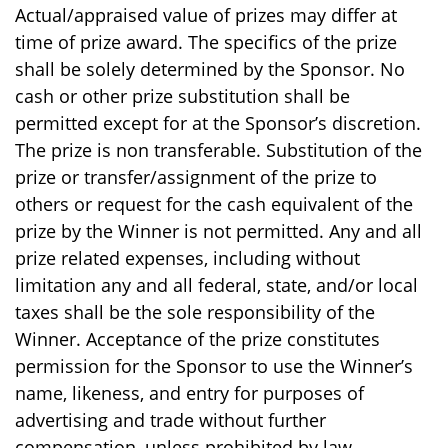
Actual/appraised value of prizes may differ at
time of prize award. The specifics of the prize
shall be solely determined by the Sponsor. No
cash or other prize substitution shall be
permitted except for at the Sponsor’s discretion.
The prize is non transferable. Substitution of the
prize or transfer/assignment of the prize to
others or request for the cash equivalent of the
prize by the Winner is not permitted. Any and all
prize related expenses, including without
limitation any and all federal, state, and/or local
taxes shall be the sole responsibility of the
Winner. Acceptance of the prize constitutes
permission for the Sponsor to use the Winner’s
name, likeness, and entry for purposes of
advertising and trade without further
compensation, unless prohibited by law.