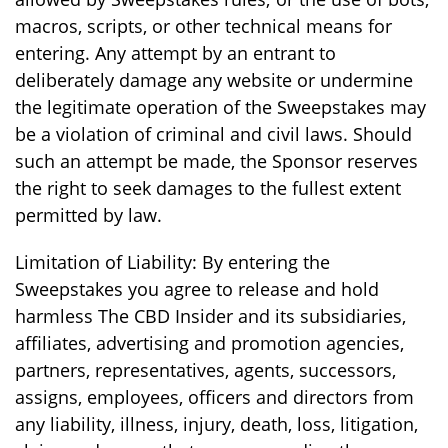
macros, scripts, or other technical means for
entering. Any attempt by an entrant to
deliberately damage any website or undermine
the legitimate operation of the Sweepstakes may
be a violation of criminal and civil laws. Should
such an attempt be made, the Sponsor reserves
the right to seek damages to the fullest extent
permitted by law.
Limitation of Liability: By entering the
Sweepstakes you agree to release and hold
harmless The CBD Insider and its subsidiaries,
affiliates, advertising and promotion agencies,
partners, representatives, agents, successors,
assigns, employees, officers and directors from
any liability, illness, injury, death, loss, litigation,