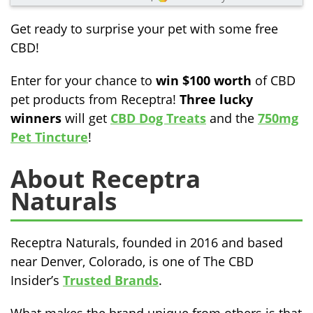
Get ready to surprise your pet with some free
CBD!
Enter for your chance to
win $100 worth
of CBD
pet products from Receptra!
Three lucky
winners
will get
CBD Dog Treats
and the
750mg
Pet Tincture
!
About Receptra
Naturals
Receptra Naturals, founded in 2016 and based
near Denver, Colorado, is one of The CBD
Insider’s
Trusted Brands
.