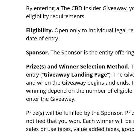
By entering a The CBD Insider Giveaway, y
eligibility requirements.
Eligibility.
Open only to individual legal re
date of entry.
Sponsor.
The Sponsor is the entity offeri
Prize(s) and Winner Selection Method.
T
entry (“
Giveaway Landing Page
”). The Gi
and when the Giveaway begins and ends. Pot
winning depend on the number of eligible en
enter the Giveaway.
Prize(s) will be fulfilled by the Sponsor. P
notified that you won. Each winner will be
sales or use taxes, value added taxes, goo