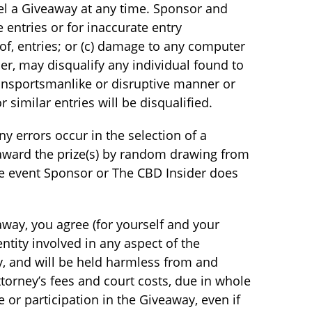
cel a Giveaway at any time. Sponsor and
e entries or for inaccurate entry
 of, entries; or (c) damage to any computer
r, may disqualify any individual found to
n unsportsmanlike or disruptive manner or
similar entries will be disqualified.
y errors occur in the selection of a
 award the prize(s) by random drawing from
he event Sponsor or The CBD Insider does
way, you agree (for yourself and your
entity involved in any aspect of the
ity, and will be held harmless from and
ttorney’s fees and court costs, due in whole
e or participation in the Giveaway, even if