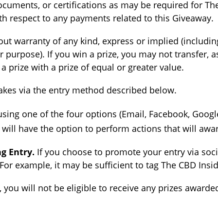
cuments, or certifications as may be required for The
ith respect to any payments related to this Giveaway.
out warranty of any kind, express or implied (includin
ar purpose). If you win a prize, you may not transfer, 
 prize with a prize of equal or greater value.
kes via the entry method described below.
sing one of the four options (Email, Facebook, Google,
ill have the option to perform actions that will awa
g Entry.
If you choose to promote your entry via soc
For example, it may be sufficient to tag The CBD Insid
 you will not be eligible to receive any prizes award