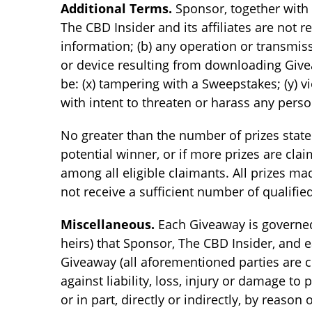
Additional Terms.
Sponsor, together with 
The CBD Insider and its affiliates are not re
information; (b) any operation or transmiss
or device resulting from downloading Givea
be: (x) tampering with a Sweepstakes; (y) v
with intent to threaten or harass any perso
No greater than the number of prizes state
potential winner, or if more prizes are cl
among all eligible claimants. All prizes m
not receive a sufficient number of qualifie
Miscellaneous.
Each Giveaway is governed 
heirs) that Sponsor, The CBD Insider, and ea
Giveaway (all aforementioned parties are col
against liability, loss, injury or damage t
or in part, directly or indirectly, by reaso