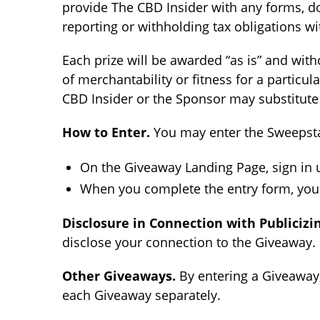
provide The CBD Insider with any forms, do
reporting or withholding tax obligations w
Each prize will be awarded “as is” and with
of merchantability or fitness for a particul
CBD Insider or the Sponsor may substitute a
How to Enter.
You may enter the Sweepsta
On the Giveaway Landing Page, sign in u
When you complete the entry form, you w
Disclosure in Connection with Publicizin
disclose your connection to the Giveaway. 
Other Giveaways.
By entering a Giveaway,
each Giveaway separately.