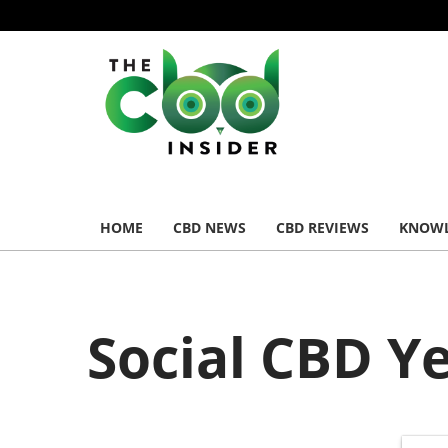
HOME
CBD NEWS
CBD REVIEWS
KNOWL
Social CBD Y