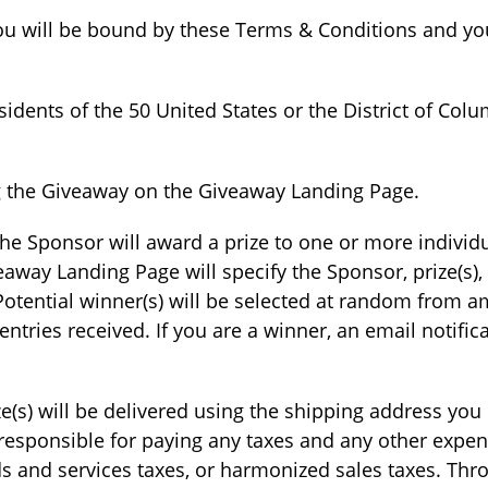
ou will be bound by these Terms & Conditions and you
sidents of the 50 United States or the District of Colu
ng the Giveaway on the Giveaway Landing Page.
he Sponsor will award a prize to one or more individ
veaway Landing Page will specify the Sponsor, prize(s),
ential winner(s) will be selected at random from amo
tries received. If you are a winner, an email notifica
rize(s) will be delivered using the shipping address yo
 responsible for paying any taxes and any other expen
ds and services taxes, or harmonized sales taxes. Thr