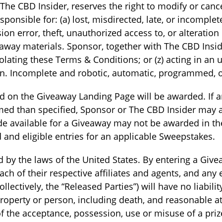
The CBD Insider, reserves the right to modify or can
sponsible for: (a) lost, misdirected, late, or incomplet
ion error, theft, unauthorized access to, or alteration
way materials. Sponsor, together with The CBD Inside
iolating these Terms & Conditions; or (z) acting in a
n. Incomplete and robotic, automatic, programmed, or 
d on the Giveaway Landing Page will be awarded. If an
aimed than specified, Sponsor or The CBD Insider may
ade available for a Giveaway may not be awarded in t
d and eligible entries for an applicable Sweepstakes.
by the laws of the United States. By entering a Givea
ch of their respective affiliates and agents, and any 
lectively, the “Released Parties”) will have no liabil
o property or person, including death, and reasonable a
n of the acceptance, possession, use or misuse of a priz