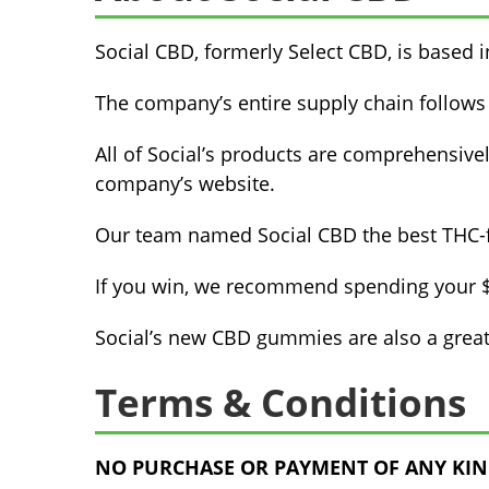
Social CBD, formerly Select CBD, is based 
The company’s entire supply chain follows
All of Social’s products are comprehensivel
company’s website.
Our team named Social CBD the best THC-f
If you win, we recommend spending your $1
Social’s new CBD gummies are also a great
Terms & Conditions
NO PURCHASE OR PAYMENT OF ANY KIND