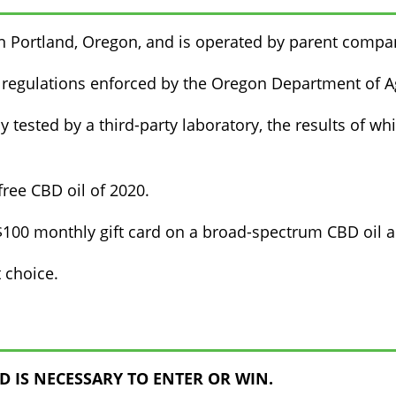
in Portland, Oregon, and is operated by parent compa
 regulations enforced by the Oregon Department of Ag
y tested by a third-party laboratory, the results of wh
ree CBD oil of 2020.
00 monthly gift card on a broad-spectrum CBD oil and
 choice.
 IS NECESSARY TO ENTER OR WIN.