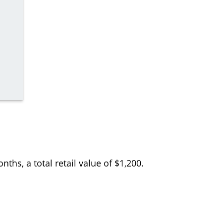
ths, a total retail value of $1,200.