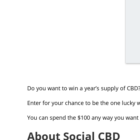
Do you want to win a year’s supply of CBD
Enter for your chance to be the one lucky w
You can spend the $100 any way you want a
About Social CBD