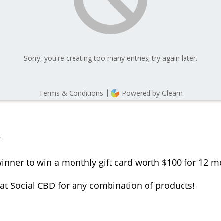
?
inner to win a monthly gift card worth $100 for 12 mon
t Social CBD for any combination of products!