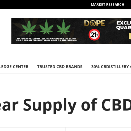
MARKET RESEARCH
EDGE CENTER
TRUSTED CBD BRANDS
30% CBDISTILLERY
ear Supply of C