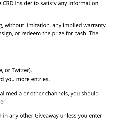
 CBD Insider to satisfy any information
g, without limitation, any implied warranty
assign, or redeem the prize for cash. The
 or Twitter).
rd you more entries.
ial media or other channels, you should
er.
ed in any other Giveaway unless you enter