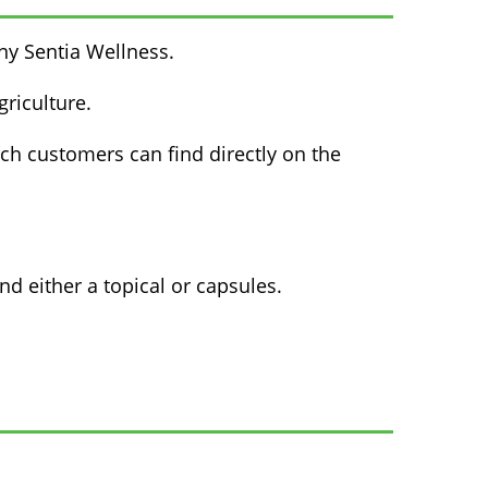
ny Sentia Wellness.
riculture.
ich customers can find directly on the
 either a topical or capsules.