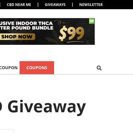
|
|
|
CBD NEAR ME
GIVEAWAYS
NEWSLETTER
 COUPON
COUPONS
BD Giveaway