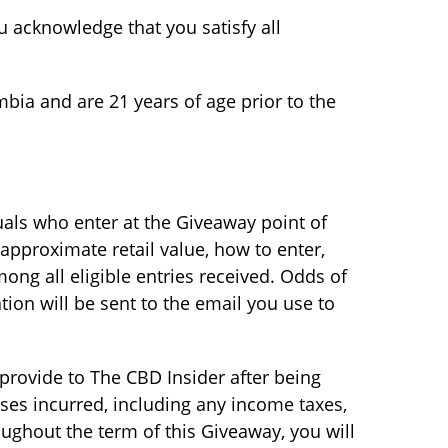
 acknowledge that you satisfy all
mbia and are 21 years of age prior to the
uals who enter at the Giveaway point of
 approximate retail value, how to enter,
ng all eligible entries received. Odds of
tion will be sent to the email you use to
u provide to The CBD Insider after being
ses incurred, including any income taxes,
oughout the term of this Giveaway, you will