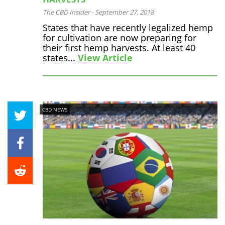
The CBD Insider
-
September 27, 2018
States that have recently legalized hemp
for cultivation are now preparing for
their first hemp harvests. At least 40
states...
View Article
CBD NEWS