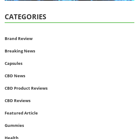
CATEGORIES
Brand Review
Breaking News
Capsules
CBD News
CBD Product Reviews
CBD Reviews
Featured Article
Gummies
Health