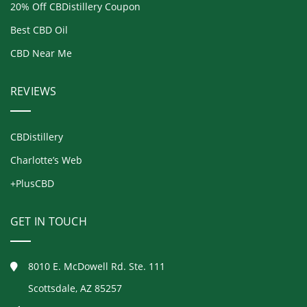
20% Off CBDistillery Coupon
Best CBD Oil
CBD Near Me
REVIEWS
CBDistillery
Charlotte’s Web
+PlusCBD
GET IN TOUCH
8010 E. McDowell Rd. Ste. 111
Scottsdale, AZ 85257