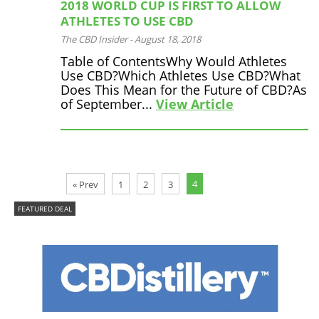
2018 WORLD CUP IS FIRST TO ALLOW
ATHLETES TO USE CBD
The CBD Insider
-
August 18, 2018
Table of ContentsWhy Would Athletes
Use CBD?Which Athletes Use CBD?What
Does This Mean for the Future of CBD?As
of September...
View Article
4
« Prev
1
2
3
FEATURED DEAL