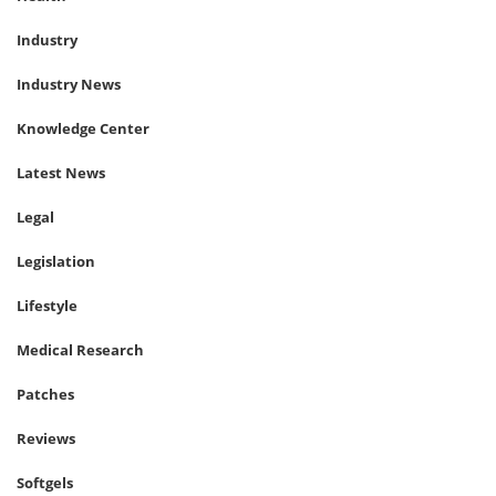
Industry
Industry News
Knowledge Center
Latest News
Legal
Legislation
Lifestyle
Medical Research
Patches
Reviews
Softgels