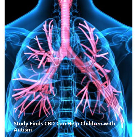
Study Finds CBD Can Help Children with
Autism