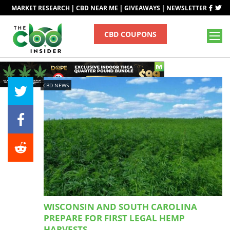
|
|
|
MARKET RESEARCH
CBD NEAR ME
GIVEAWAYS
NEWSLETTER
CBD COUPONS
CBD NEWS
WISCONSIN AND SOUTH CAROLINA
PREPARE FOR FIRST LEGAL HEMP
HARVESTS