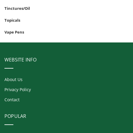
Tinctures/Oil
Topicals
Vape Pens
WEBSITE INFO
About Us
Privacy Policy
Contact
POPULAR