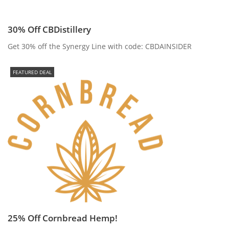
30% Off CBDistillery
Get 30% off the Synergy Line with code: CBDAINSIDER
FEATURED DEAL
25% Off Cornbread Hemp!