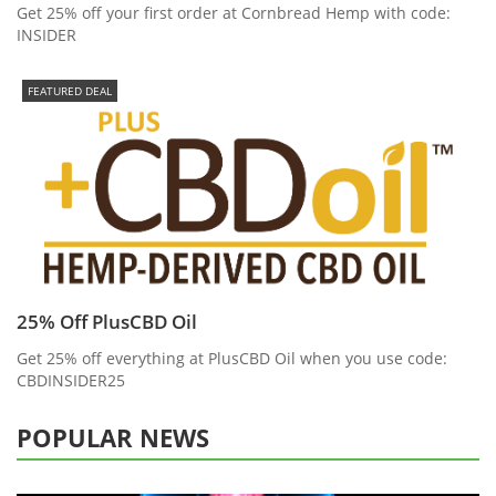
Get 25% off your first order at Cornbread Hemp with code:
INSIDER
FEATURED DEAL
25% Off PlusCBD Oil
Get 25% off everything at PlusCBD Oil when you use code:
CBDINSIDER25
POPULAR NEWS