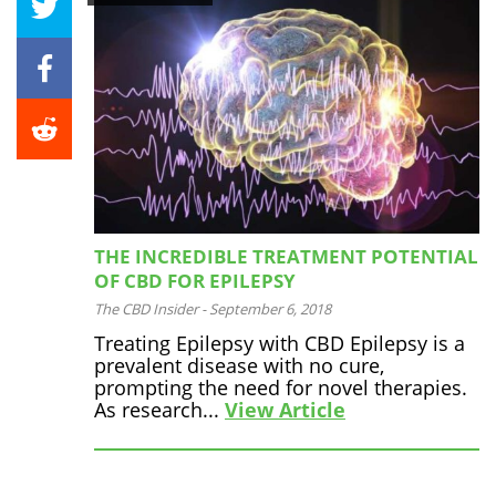
THE INCREDIBLE TREATMENT POTENTIAL
OF CBD FOR EPILEPSY
The CBD Insider
-
September 6, 2018
Treating Epilepsy with CBD Epilepsy is a
prevalent disease with no cure,
prompting the need for novel therapies.
As research...
View Article