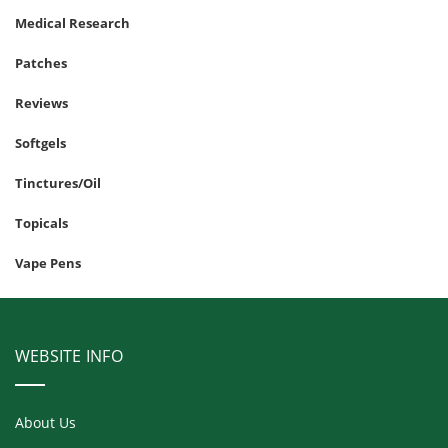
Medical Research
Patches
Reviews
Softgels
Tinctures/Oil
Topicals
Vape Pens
WEBSITE INFO
About Us