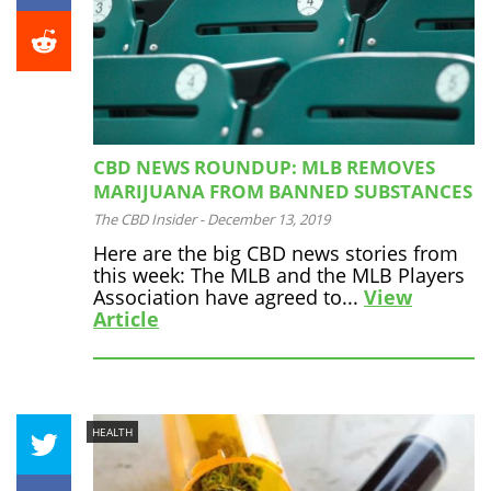
CBD NEWS ROUNDUP: MLB REMOVES
MARIJUANA FROM BANNED SUBSTANCES
The CBD Insider
-
December 13, 2019
Here are the big CBD news stories from
this week: The MLB and the MLB Players
Association have agreed to...
View
Article
HEALTH