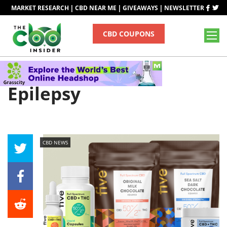
|
|
|
MARKET RESEARCH
CBD NEAR ME
GIVEAWAYS
NEWSLETTER
CBD COUPONS
Tag
Epilepsy
CBD NEWS