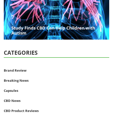
Study Finds CBD Can Help Children with
Autism
CATEGORIES
Brand Review
Breaking News
Capsules
CBD News
CBD Product Reviews