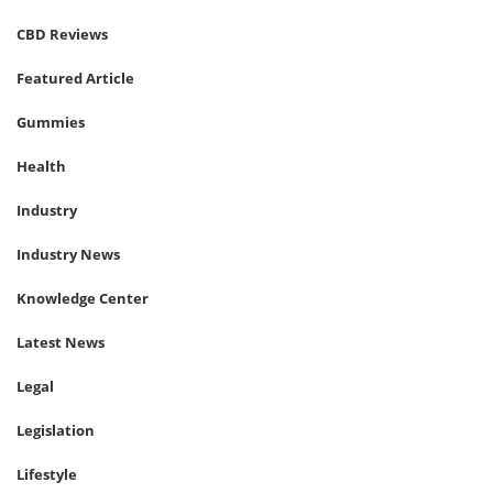
CBD Reviews
Featured Article
Gummies
Health
Industry
Industry News
Knowledge Center
Latest News
Legal
Legislation
Lifestyle