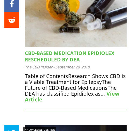
CBD-BASED MEDICATION EPIDIOLEX
RESCHEDULED BY DEA
The CBD Insider
-
September 29, 2018
Table of ContentsResearch Shows CBD is
a Viable Treatment for EpilepsyThe
Future of CBD-Based MedicationsThe
DEA has classified Epidiolex as...
View
Article
KNOWLEDGE CENTER