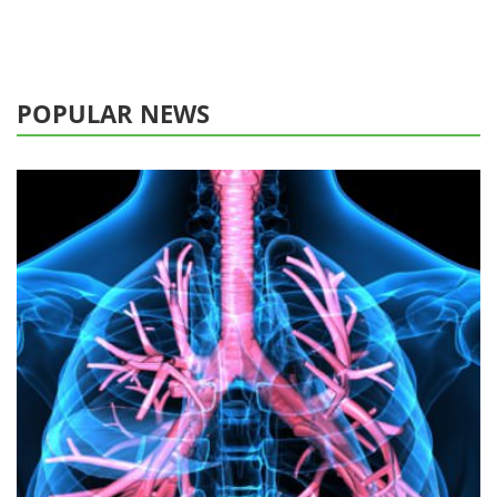
POPULAR NEWS