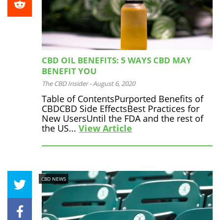
CBD OIL BENEFITS: 5 WAYS CBD MAY
BENEFIT YOU
The CBD Insider
-
August 6, 2020
Table of ContentsPurported Benefits of
CBDCBD Side EffectsBest Practices for
New UsersUntil the FDA and the rest of
the US...
View Article
CBD NEWS