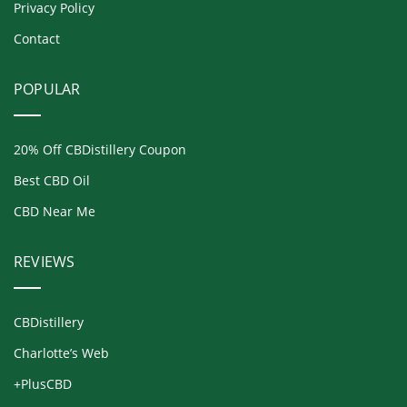
Privacy Policy
Contact
POPULAR
20% Off CBDistillery Coupon
Best CBD Oil
CBD Near Me
REVIEWS
CBDistillery
Charlotte’s Web
+PlusCBD