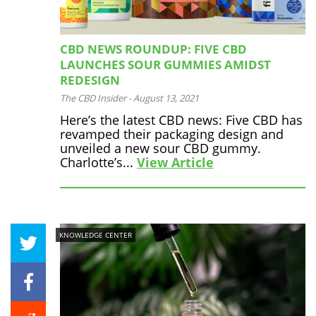
CBD NEWS ROUNDUP: FIVE CBD
LAUNCHES SOUR GUMMIES AMIDST
REDESIGN
The CBD Insider
-
August 13, 2021
Here’s the latest CBD news: Five CBD has
revamped their packaging design and
unveiled a new sour CBD gummy.
Charlotte’s...
View Article
KNOWLEDGE CENTER