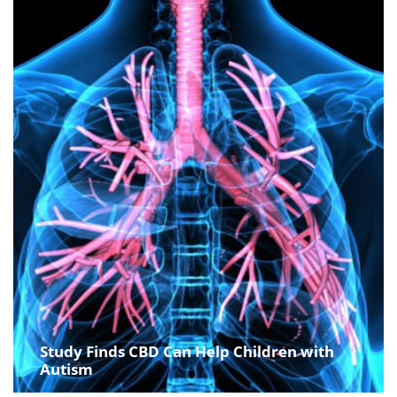
Study Finds CBD Can Help Children with
Autism