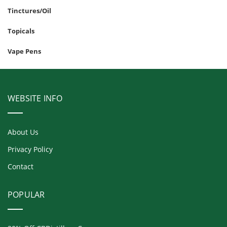
Tinctures/Oil
Topicals
Vape Pens
WEBSITE INFO
About Us
Privacy Policy
Contact
POPULAR