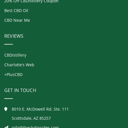
20% Off CBDistillery Coupon
Best CBD Oil
CBD Near Me
REVIEWS
CBDistillery
Charlotte’s Web
+PlusCBD
GET IN TOUCH
8010 E. McDowell Rd. Ste. 111
Scottsdale, AZ 85257
info@thecbdinsider.com