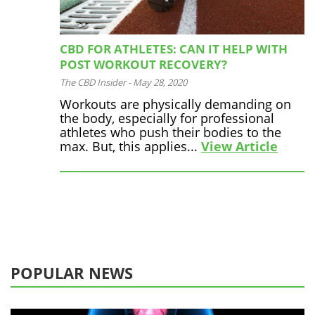
CBD FOR ATHLETES: CAN IT HELP WITH
POST WORKOUT RECOVERY?
The CBD Insider
-
May 28, 2020
Workouts are physically demanding on
the body, especially for professional
athletes who push their bodies to the
max. But, this applies...
View Article
POPULAR NEWS