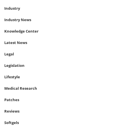
Industry
Industry News
Knowledge Center
Latest News
Legal
Legislation
Lifestyle
Medical Research
Patches
Reviews
Softgels