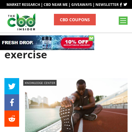
|
|
|
MARKET RESEARCH
CBD NEAR ME
GIVEAWAYS
NEWSLETTER
CBD COUPONS
Tag
exercise
KNOWLEDGE CENTER