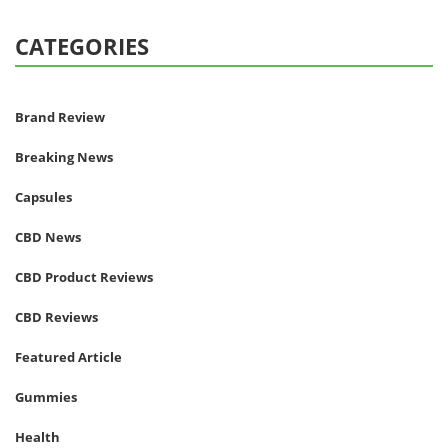
CATEGORIES
Brand Review
Breaking News
Capsules
CBD News
CBD Product Reviews
CBD Reviews
Featured Article
Gummies
Health