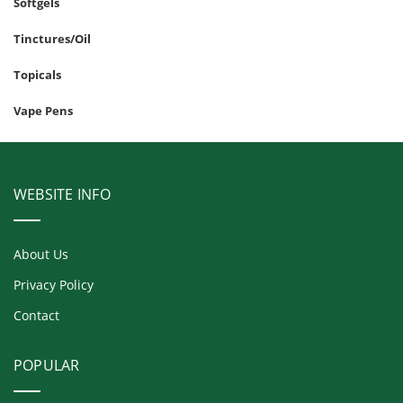
Softgels
Tinctures/Oil
Topicals
Vape Pens
WEBSITE INFO
About Us
Privacy Policy
Contact
POPULAR