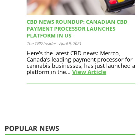
CBD NEWS ROUNDUP: CANADIAN CBD
PAYMENT PROCESSOR LAUNCHES
PLATFORM IN US
The CBD Insider
-
April 9, 2021
Here’s the latest CBD news: Merrco,
Canada’s leading payment processor for
cannabis businesses, has just launched a
platform in the...
View Article
POPULAR NEWS