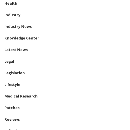
Health
Industry
Industry News
Knowledge Center
Latest News
Legal
Legislation
Lifestyle
Medical Research
Patches
Reviews