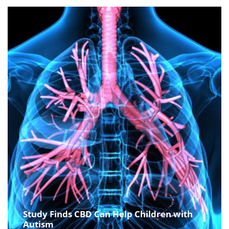
Study Finds CBD Can Help Children with
Autism