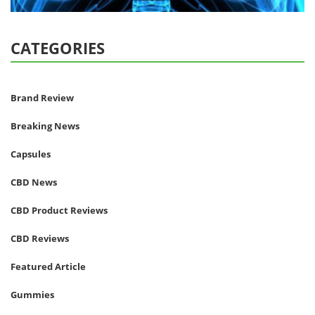
CATEGORIES
Brand Review
Breaking News
Capsules
CBD News
CBD Product Reviews
CBD Reviews
Featured Article
Gummies