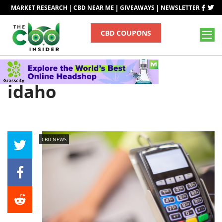
|
|
|
MARKET RESEARCH
CBD NEAR ME
GIVEAWAYS
NEWSLETTER
CBD COUPONS
Tag
idaho
CBD NEWS