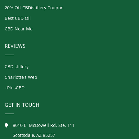
20% Off CBDistillery Coupon
Best CBD Oil
CBD Near Me
REVIEWS
CBDistillery
Charlotte’s Web
+PlusCBD
GET IN TOUCH
8010 E. McDowell Rd. Ste. 111
Scottsdale, AZ 85257