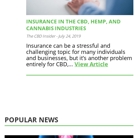
INSURANCE IN THE CBD, HEMP, AND
CANNABIS INDUSTRIES
The CBD Insider
-
July 24, 2019
Insurance can be a stressful and
challenging topic for many individuals
and businesses, but it’s another problem
entirely for CBD,...
View Article
POPULAR NEWS