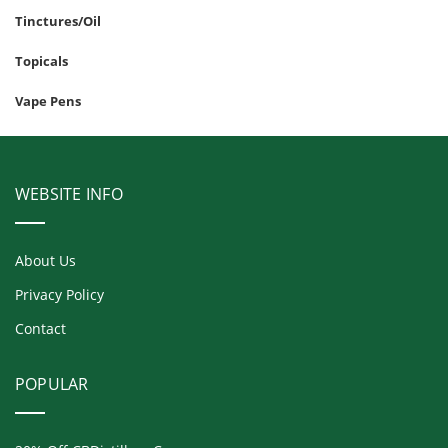
Tinctures/Oil
Topicals
Vape Pens
WEBSITE INFO
About Us
Privacy Policy
Contact
POPULAR