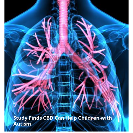
Study Finds CBD Can Help Children with
Autism