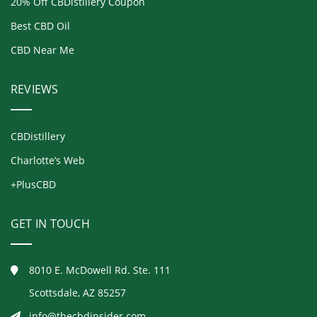
20% Off CBDistillery Coupon
Best CBD Oil
CBD Near Me
REVIEWS
CBDistillery
Charlotte’s Web
+PlusCBD
GET IN TOUCH
8010 E. McDowell Rd. Ste. 111
Scottsdale, AZ 85257
info@thecbdinsider.com