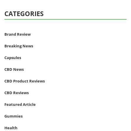
CATEGORIES
Brand Review
Breaking News
Capsules
CBD News
CBD Product Reviews
CBD Reviews
Featured Article
Gummies
Health