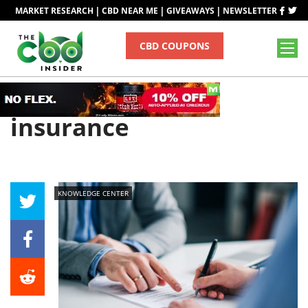
|
|
|
MARKET RESEARCH
CBD NEAR ME
GIVEAWAYS
NEWSLETTER
CBD COUPONS
Tag
insurance
KNOWLEDGE CENTER