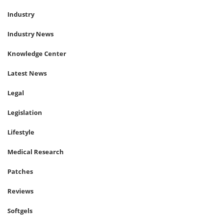
Industry
Industry News
Knowledge Center
Latest News
Legal
Legislation
Lifestyle
Medical Research
Patches
Reviews
Softgels