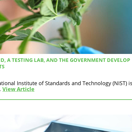
D, A TESTING LAB, AND THE GOVERNMENT DEVELOP
TS
tional Institute of Standards and Technology (NIST) i
.
View Article