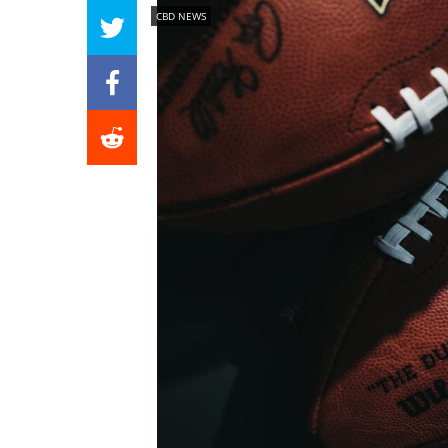
CBD NEWS