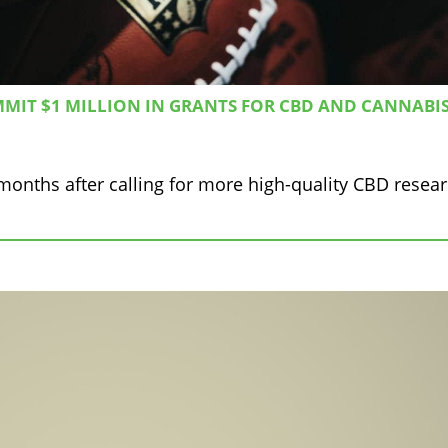
MIT $1 MILLION IN GRANTS FOR CBD AND CANNABI
months after calling for more high-quality CBD resear