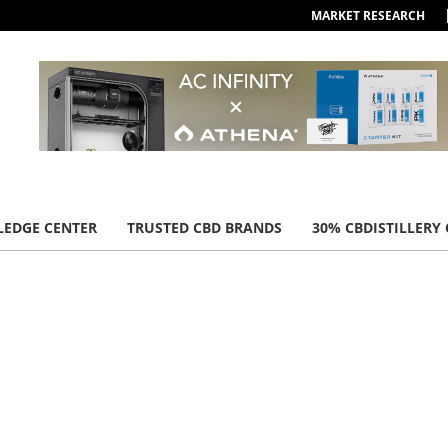
MARKET RESEARCH
EDGE CENTER
TRUSTED CBD BRANDS
30% CBDISTILLERY