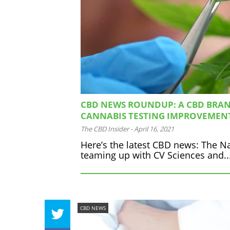
CBD NEWS ROUNDUP: A CBD BRAN
CANNABIS TESTING IMPROVEMEN
The CBD Insider
-
April 16, 2021
Here’s the latest CBD news: The Na
teaming up with CV Sciences and..
CBD NEWS