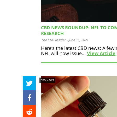
CBD NEWS ROUNDUP: NFL TO COM
RESEARCH
The CBD Insider
-
June 11, 2021
Here’s the latest CBD news: A few 
NFL will now issue...
View Article
CBD NEWS