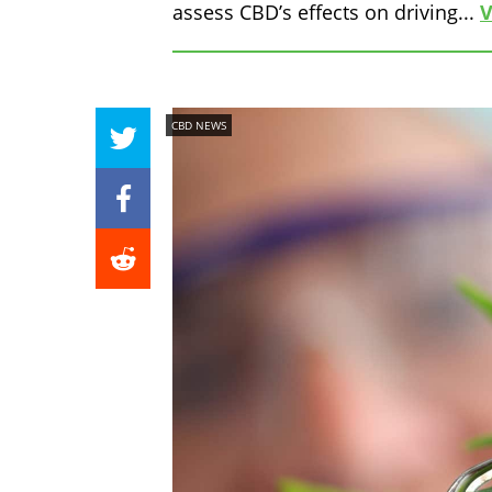
assess CBD’s effects on driving...
V
CBD NEWS