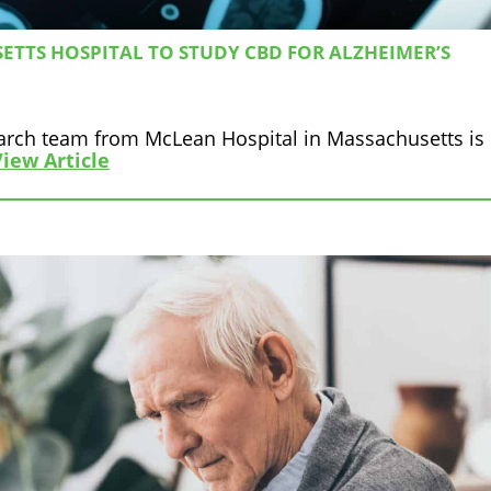
TTS HOSPITAL TO STUDY CBD FOR ALZHEIMER’S
earch team from McLean Hospital in Massachusetts is
View Article