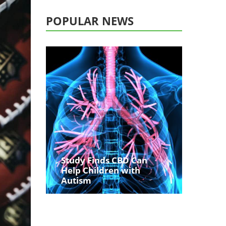
POPULAR NEWS
Study Finds CBD Can
Help Children with
Autism