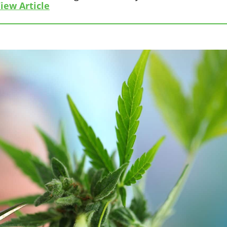
iew Article