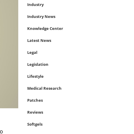
Industry
Industry News
Knowledge Center
Latest News
Legal
Legislation
Lifestyle
Medical Research
Patches
Reviews
Softgels
to