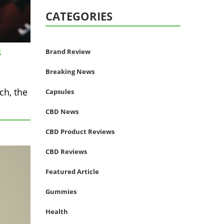
CATEGORIES
Brand Review
S
Breaking News
ch, the
Capsules
CBD News
CBD Product Reviews
CBD Reviews
Featured Article
Gummies
Health