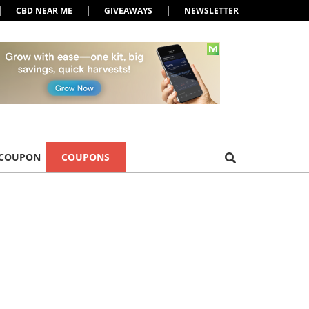
|
|
|
CBD NEAR ME
GIVEAWAYS
NEWSLETTER
 COUPON
COUPONS