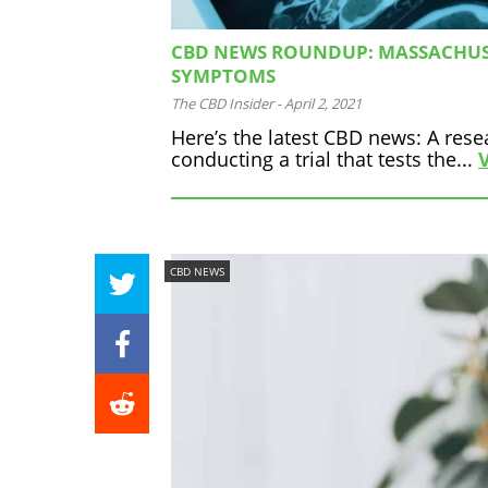
CBD NEWS ROUNDUP: MASSACHUSE
SYMPTOMS
The CBD Insider
-
April 2, 2021
Here’s the latest CBD news: A res
conducting a trial that tests the...
CBD NEWS