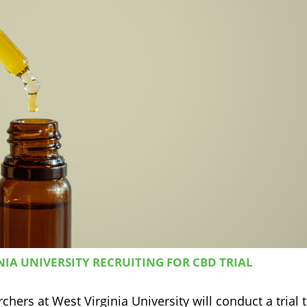
IA UNIVERSITY RECRUITING FOR CBD TRIAL
hers at West Virginia University will conduct a trial 