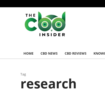
HOME
CBD NEWS
CBD REVIEWS
KNOWL
Tag
research