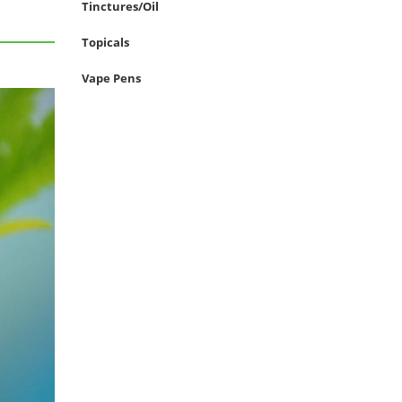
Tinctures/Oil
Topicals
Vape Pens