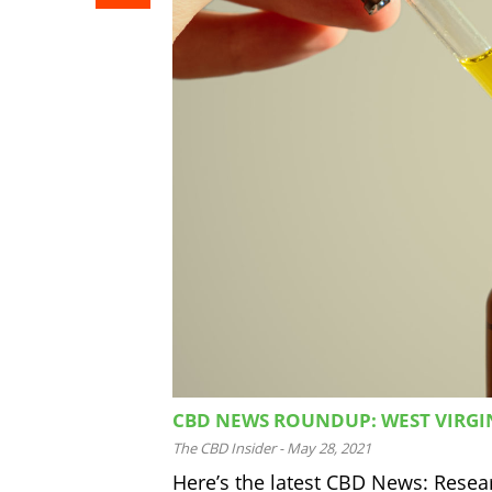
CBD NEWS ROUNDUP: WEST VIRGIN
The CBD Insider
-
May 28, 2021
Here’s the latest CBD News: Researc