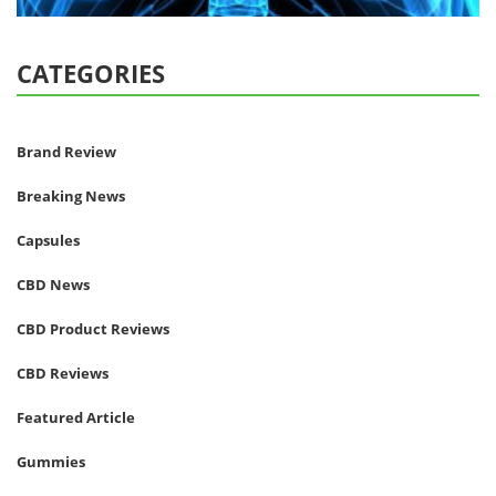
CATEGORIES
Brand Review
Breaking News
Capsules
CBD News
CBD Product Reviews
CBD Reviews
Featured Article
Gummies