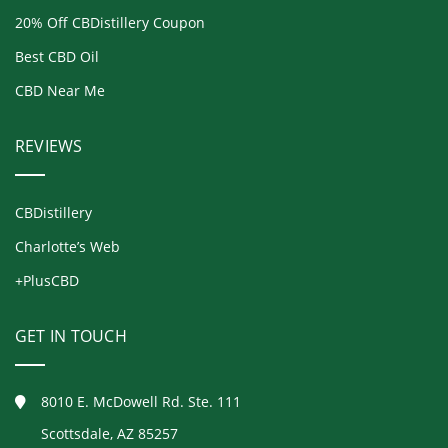
20% Off CBDistillery Coupon
Best CBD Oil
CBD Near Me
REVIEWS
CBDistillery
Charlotte’s Web
+PlusCBD
GET IN TOUCH
8010 E. McDowell Rd. Ste. 111
Scottsdale, AZ 85257