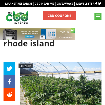
|
|
|
MARKET RESEARCH
CBD NEAR ME
GIVEAWAYS
NEWSLETTER
CBD COUPONS
Tag
rhode island
CBD NEWS