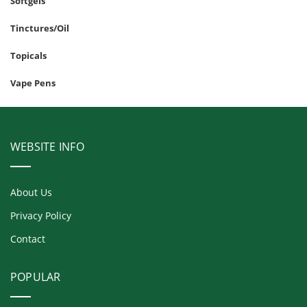
Softgels
Tinctures/Oil
Topicals
Vape Pens
WEBSITE INFO
About Us
Privacy Policy
Contact
POPULAR