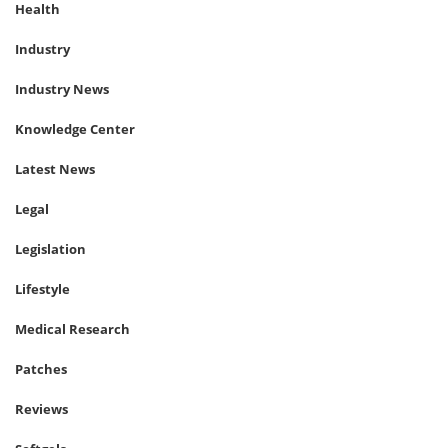
Health
Industry
Industry News
Knowledge Center
Latest News
Legal
Legislation
Lifestyle
Medical Research
Patches
Reviews