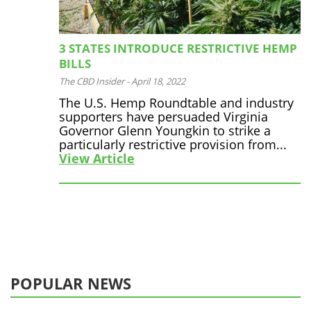
3 STATES INTRODUCE RESTRICTIVE HEMP
BILLS
The CBD Insider
-
April 18, 2022
The U.S. Hemp Roundtable and industry
supporters have persuaded Virginia
Governor Glenn Youngkin to strike a
particularly restrictive provision from...
View Article
POPULAR NEWS