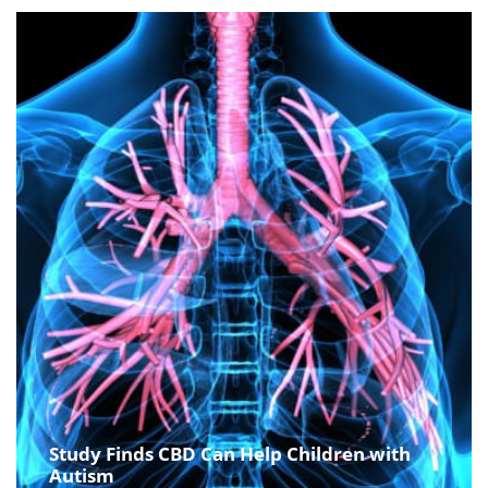
Study Finds CBD Can Help Children with
Autism