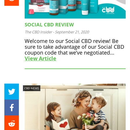
SOCIAL CBD REVIEW
The CBD Insider
-
September 21, 2020
Welcome to our Social CBD review! Be
sure to take advantage of our Social CBD
coupon code that we’ve negotiated...
View Article
CBD NEWS