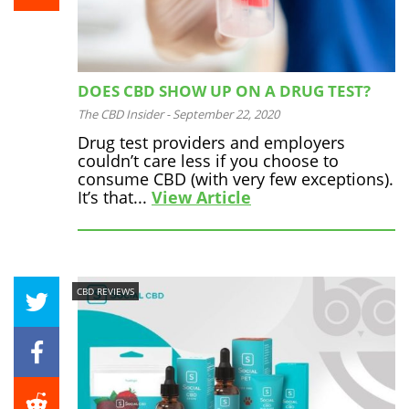
DOES CBD SHOW UP ON A DRUG TEST?
The CBD Insider
-
September 22, 2020
Drug test providers and employers
couldn’t care less if you choose to
consume CBD (with very few exceptions).
It’s that...
View Article
CBD REVIEWS