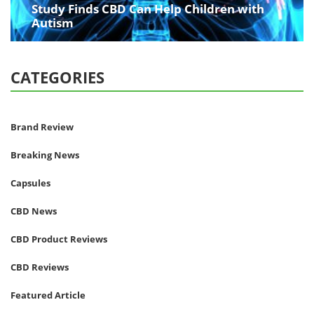
Study Finds CBD Can Help Children with
Autism
CATEGORIES
Brand Review
Breaking News
Capsules
CBD News
CBD Product Reviews
CBD Reviews
Featured Article