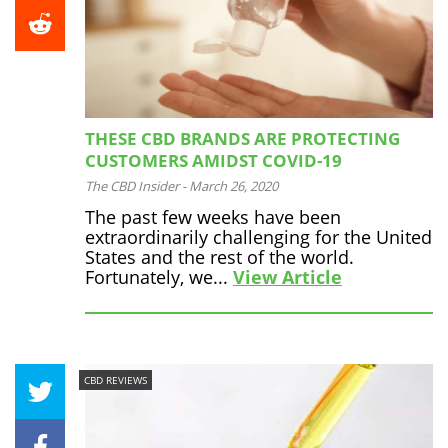
THESE CBD BRANDS ARE PROTECTING
CUSTOMERS AMIDST COVID-19
The CBD Insider
-
March 26, 2020
The past few weeks have been
extraordinarily challenging for the United
States and the rest of the world.
Fortunately, we...
View Article
CBD REVIEWS