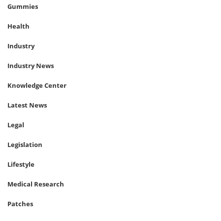
Gummies
Health
Industry
Industry News
Knowledge Center
Latest News
Legal
Legislation
Lifestyle
Medical Research
Patches