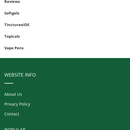
Reviews
Softgels
Tinctures/Oil
Topicals
Vape Pens
WEBSITE INFO
About Us
Privacy Policy
Contact