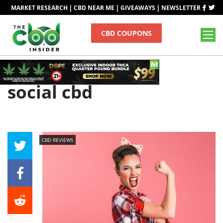
|
|
|
MARKET RESEARCH
CBD NEAR ME
GIVEAWAYS
NEWSLETTER
CBD COUPONS
Tag
social cbd
CBD REVIEWS