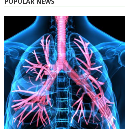
POPULAR NEWS