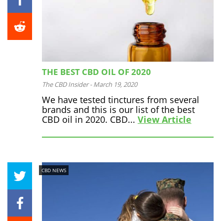
THE BEST CBD OIL OF 2020
The CBD Insider
-
March 19, 2020
We have tested tinctures from several
brands and this is our list of the best
CBD oil in 2020. CBD...
View Article
CBD NEWS