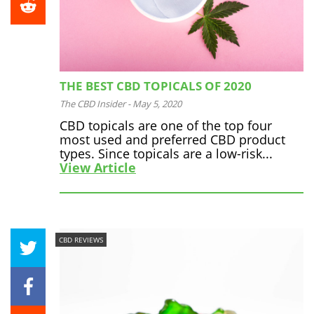
THE BEST CBD TOPICALS OF 2020
The CBD Insider
-
May 5, 2020
CBD topicals are one of the top four
most used and preferred CBD product
types. Since topicals are a low-risk...
View Article
CBD REVIEWS