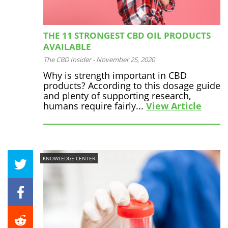
THE 11 STRONGEST CBD OIL PRODUCTS
AVAILABLE
The CBD Insider
-
November 25, 2020
Why is strength important in CBD
products? According to this dosage guide
and plenty of supporting research,
humans require fairly...
View Article
KNOWLEDGE CENTER