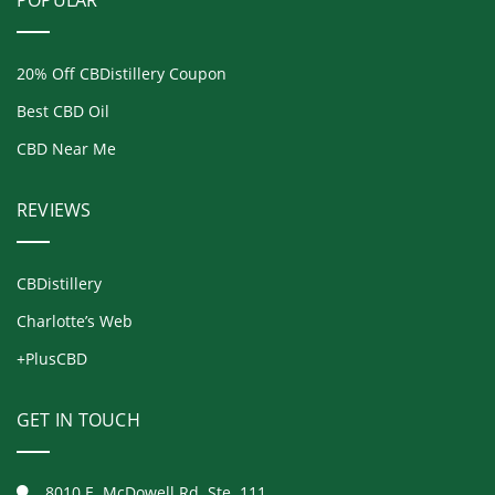
POPULAR
20% Off CBDistillery Coupon
Best CBD Oil
CBD Near Me
REVIEWS
CBDistillery
Charlotte’s Web
+PlusCBD
GET IN TOUCH
8010 E. McDowell Rd. Ste. 111