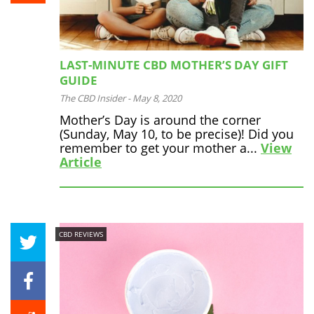
LAST-MINUTE CBD MOTHER’S DAY GIFT
GUIDE
The CBD Insider
-
May 8, 2020
Mother’s Day is around the corner
(Sunday, May 10, to be precise)! Did you
remember to get your mother a...
View
Article
CBD REVIEWS