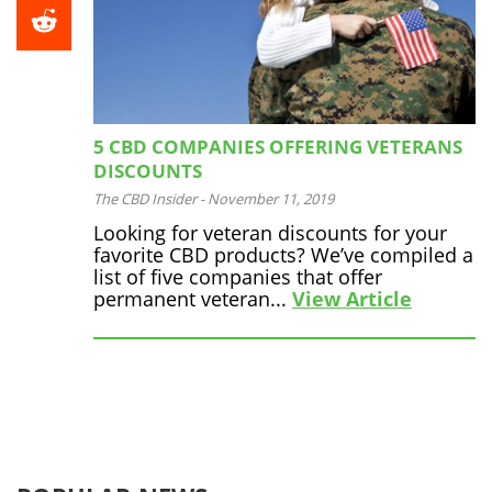
5 CBD COMPANIES OFFERING VETERANS
DISCOUNTS
The CBD Insider
-
November 11, 2019
Looking for veteran discounts for your
favorite CBD products? We’ve compiled a
list of five companies that offer
permanent veteran...
View Article