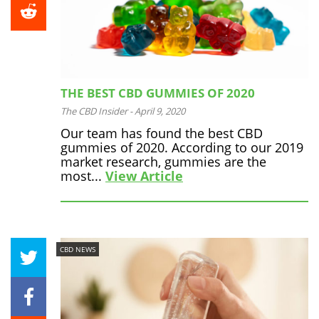
THE BEST CBD GUMMIES OF 2020
The CBD Insider
-
April 9, 2020
Our team has found the best CBD
gummies of 2020. According to our 2019
market research, gummies are the
most...
View Article
CBD NEWS