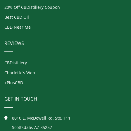
20% Off CBDistillery Coupon
Best CBD Oil
CBD Near Me
REVIEWS
CBDistillery
Charlotte’s Web
+PlusCBD
GET IN TOUCH
8010 E. McDowell Rd. Ste. 111
Scottsdale, AZ 85257