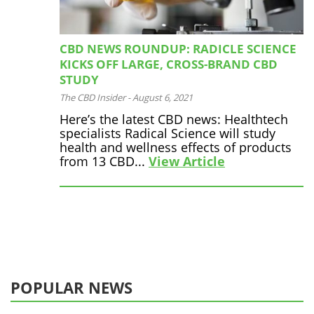
CBD NEWS ROUNDUP: RADICLE SCIENCE
KICKS OFF LARGE, CROSS-BRAND CBD
STUDY
The CBD Insider
-
August 6, 2021
Here’s the latest CBD news: Healthtech
specialists Radical Science will study
health and wellness effects of products
from 13 CBD...
View Article
POPULAR NEWS