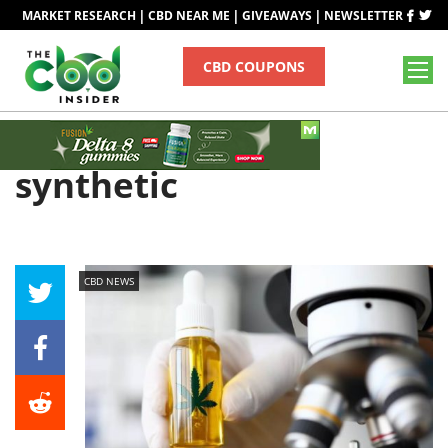
|
|
|
MARKET RESEARCH
CBD NEAR ME
GIVEAWAYS
NEWSLETTER
CBD COUPONS
Tag
synthetic
CBD NEWS