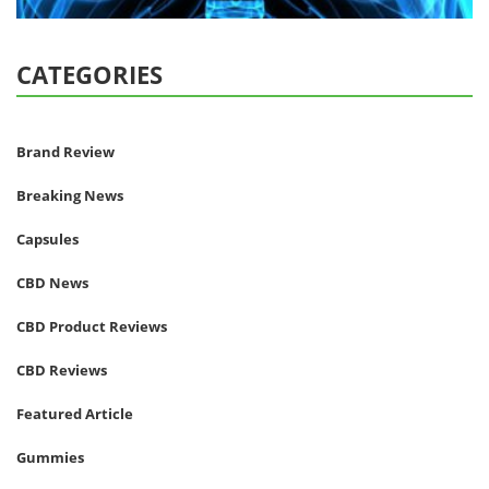
CATEGORIES
Brand Review
Breaking News
Capsules
CBD News
CBD Product Reviews
CBD Reviews
Featured Article
Gummies