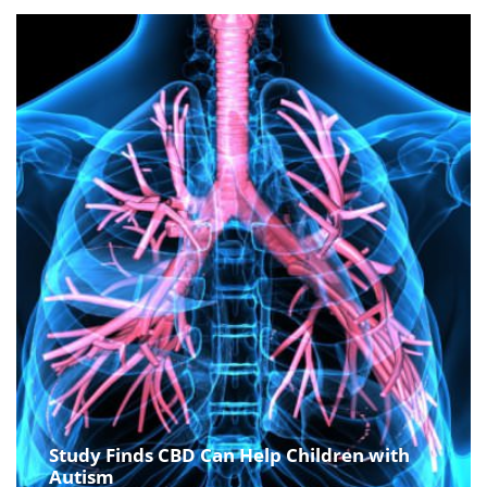
Study Finds CBD Can Help Children with
Autism