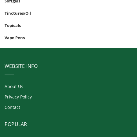
Softgels
Tinctures/Oil
Topicals
Vape Pens
WEBSITE INFO
About Us
Privacy Policy
Contact
POPULAR