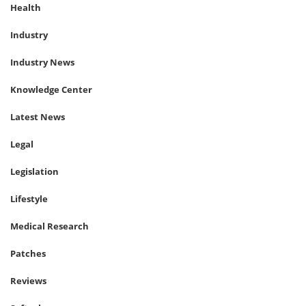
Health
Industry
Industry News
Knowledge Center
Latest News
Legal
Legislation
Lifestyle
Medical Research
Patches
Reviews