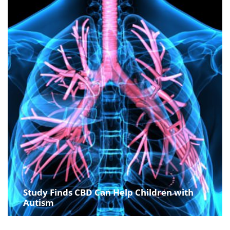
Study Finds CBD Can Help Children with
Autism