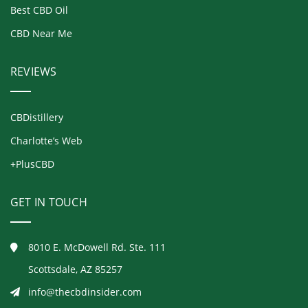
Best CBD Oil
CBD Near Me
REVIEWS
CBDistillery
Charlotte’s Web
+PlusCBD
GET IN TOUCH
8010 E. McDowell Rd. Ste. 111
Scottsdale, AZ 85257
info@thecbdinsider.com