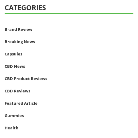
CATEGORIES
Brand Review
Breaking News
Capsules
CBD News
CBD Product Reviews
CBD Reviews
Featured Article
Gummies
Health