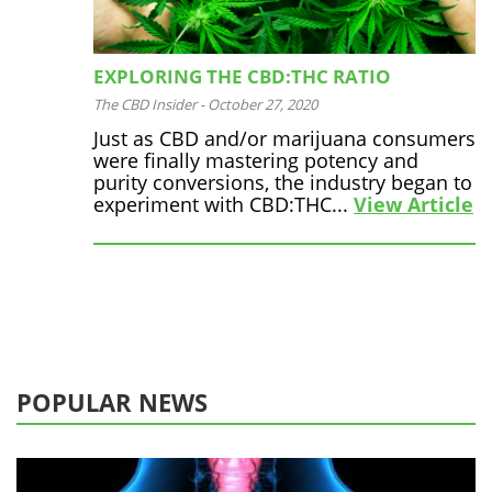
EXPLORING THE CBD:THC RATIO
The CBD Insider
-
October 27, 2020
Just as CBD and/or marijuana consumers
were finally mastering potency and
purity conversions, the industry began to
experiment with CBD:THC...
View Article
POPULAR NEWS