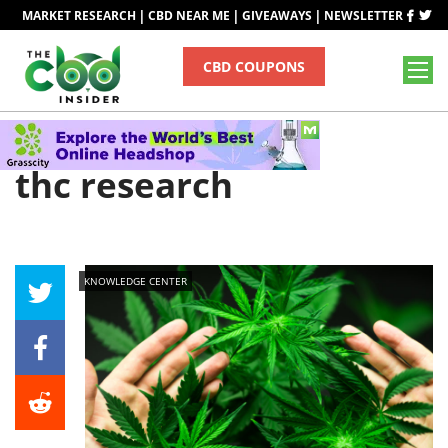
|
|
|
MARKET RESEARCH
CBD NEAR ME
GIVEAWAYS
NEWSLETTER
CBD COUPONS
Tag
thc research
KNOWLEDGE CENTER