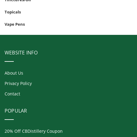
Topicals
Vape Pens
WEBSITE INFO
About Us
Privacy Policy
Contact
POPULAR
20% Off CBDistillery Coupon