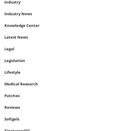
Industry
Industry News
Knowledge Center
Latest News
Legal
Legislation
Lifestyle
Medical Research
Patches
Reviews
Softgels
Tinctures/Oil