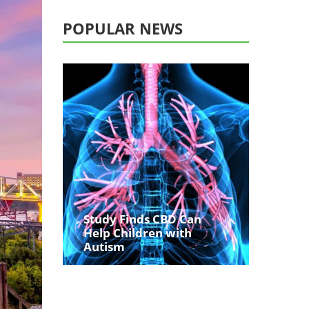
POPULAR NEWS
Study Finds CBD Can
Help Children with
Autism