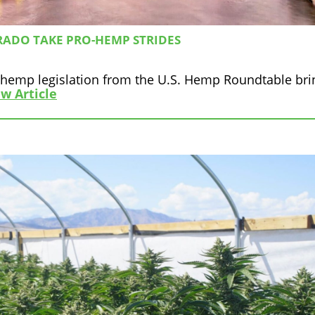
RADO TAKE PRO-HEMP STRIDES
f hemp legislation from the U.S. Hemp Roundtable bri
w Article