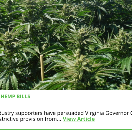
 HEMP BILLS
ustry supporters have persuaded Virginia Governor 
strictive provision from...
View Article