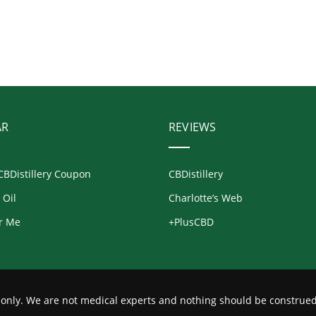
AR
REVIEWS
CBDistillery Coupon
CBDistillery
 Oil
Charlotte’s Web
r Me
+PlusCBD
s only. We are not medical experts and nothing should be construed