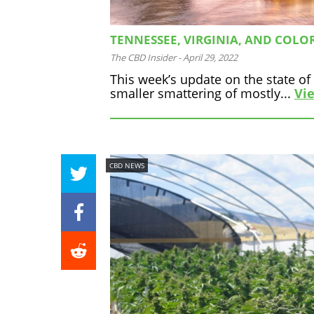
TENNESSEE, VIRGINIA, AND COLO
The CBD Insider
-
April 29, 2022
This week’s update on the state o
smaller smattering of mostly...
Vie
CBD NEWS