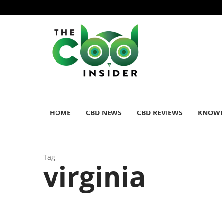
HOME
CBD NEWS
CBD REVIEWS
KNOWL
Tag
virginia