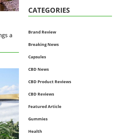
CATEGORIES
Brand Review
ngs a
Breaking News
Capsules
CBD News
CBD Product Reviews
CBD Reviews
Featured Article
Gummies
Health