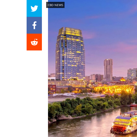
CBD NEWS