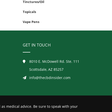
Tinctures/Oil
Topicals
Vape Pens
GET IN TOUCH
8010 E. McDowell Rd. Ste. 111
Scottsdale, AZ 85257
info@thecbdinsider.com
 as medical advice. Be sure to speak with your