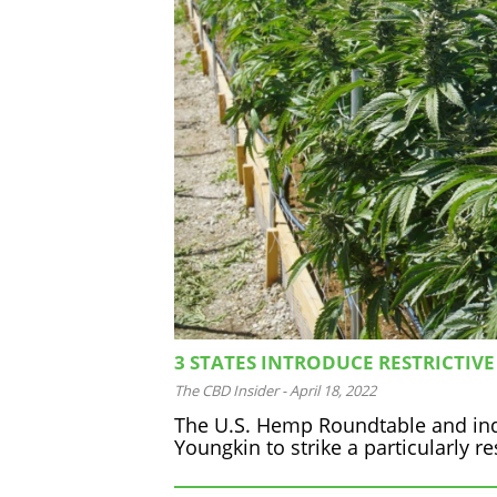
3 STATES INTRODUCE RESTRICTIVE
The CBD Insider
-
April 18, 2022
The U.S. Hemp Roundtable and ind
Youngkin to strike a particularly re