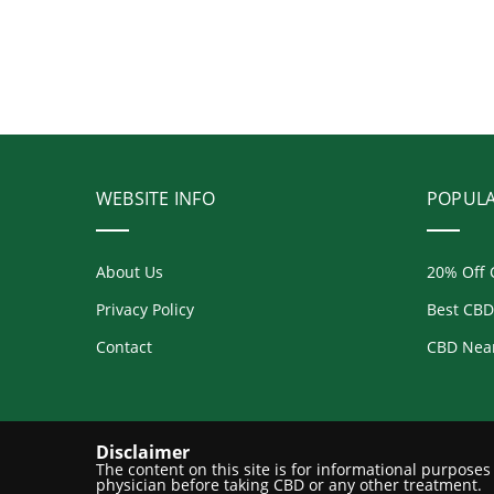
WEBSITE INFO
POPUL
About Us
20% Off 
Privacy Policy
Best CBD
Contact
CBD Nea
Disclaimer
The content on this site is for informational purpose
physician before taking CBD or any other treatment.