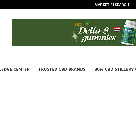
MARKET RESEARCH
EDGE CENTER
TRUSTED CBD BRANDS
30% CBDISTILLERY