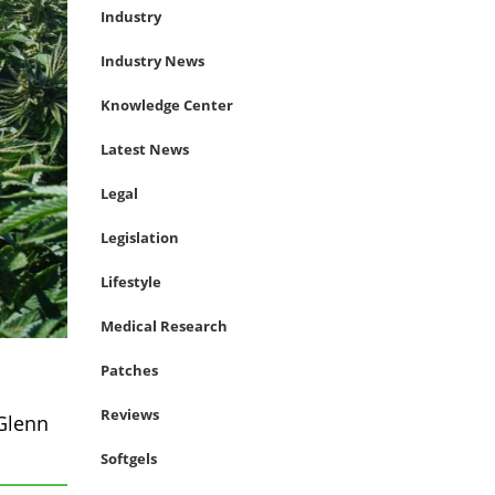
Industry
Industry News
Knowledge Center
Latest News
Legal
Legislation
Lifestyle
Medical Research
Patches
Reviews
Glenn
Softgels