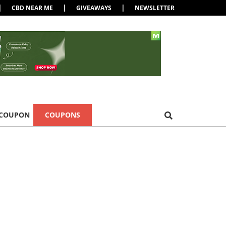
|
|
|
CBD NEAR ME
GIVEAWAYS
NEWSLETTER
 COUPON
COUPONS