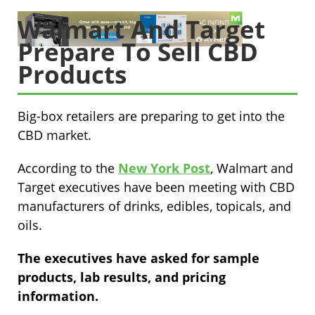
Walmart And Target
Prepare To Sell CBD
Products
Big-box retailers are preparing to get into the
CBD market.
According to the
New York Post
, Walmart and
Target executives have been meeting with CBD
manufacturers of drinks, edibles, topicals, and
oils.
The executives have asked for sample
products, lab results, and pricing
information.