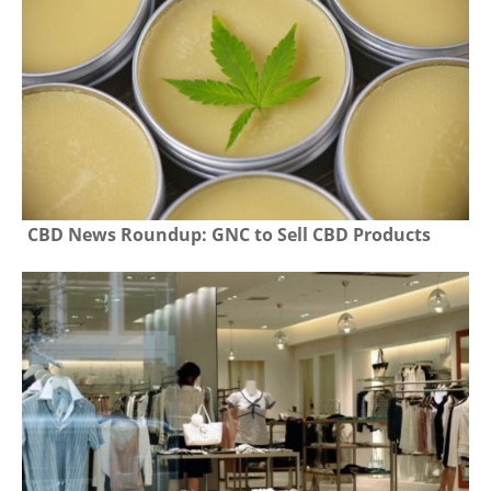
CBD News Roundup: GNC to Sell CBD Products