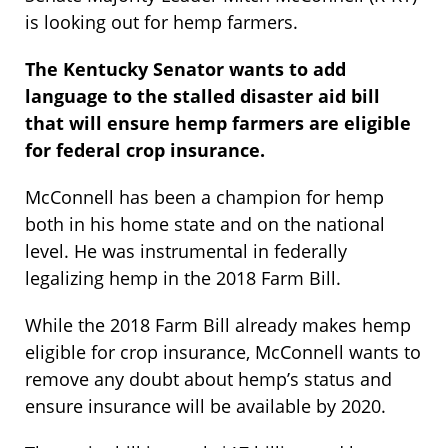
is looking out for hemp farmers.
The Kentucky Senator wants to add
language to the stalled disaster aid bill
that will ensure hemp farmers are eligible
for federal crop insurance.
McConnell has been a champion for hemp
both in his home state and on the national
level. He was instrumental in federally
legalizing hemp in the 2018 Farm Bill.
While the 2018 Farm Bill already makes hemp
eligible for crop insurance, McConnell wants to
remove any doubt about hemp’s status and
ensure insurance will be available by 2020.