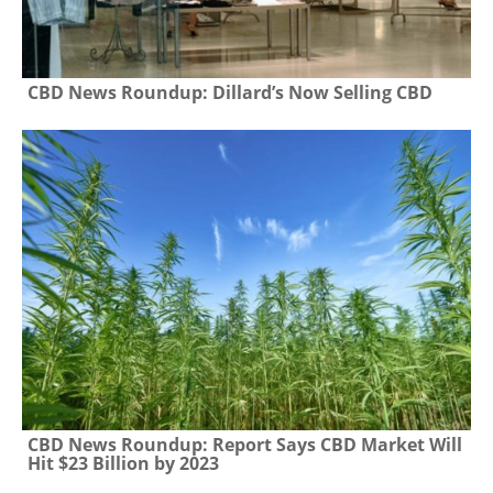
CBD News Roundup: Dillard’s Now Selling CBD
CBD News Roundup: Report Says CBD Market Will
Hit $23 Billion by 2023