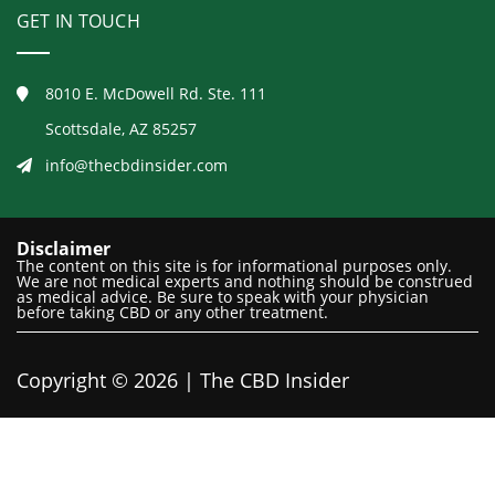
GET IN TOUCH
8010 E. McDowell Rd. Ste. 111
Scottsdale, AZ 85257
info@thecbdinsider.com
Disclaimer
The content on this site is for informational purposes only.
We are not medical experts and nothing should be construed
as medical advice. Be sure to speak with your physician
before taking CBD or any other treatment.
Copyright © 2026 | The CBD Insider