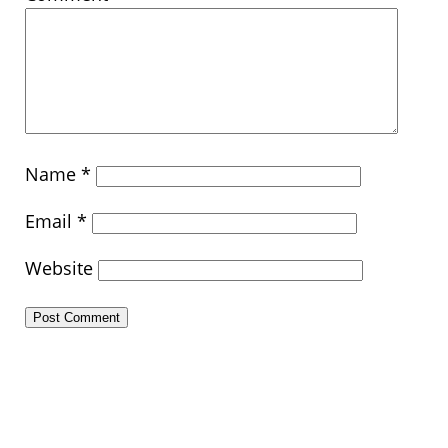
Name
*
Email
*
Website