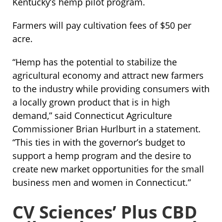
Kentucky’s hemp pilot program.
Farmers will pay cultivation fees of $50 per
acre.
“Hemp has the potential to stabilize the
agricultural economy and attract new farmers
to the industry while providing consumers with
a locally grown product that is in high
demand,” said Connecticut Agriculture
Commissioner Brian Hurlburt in a statement.
“This ties in with the governor’s budget to
support a hemp program and the desire to
create new market opportunities for the small
business men and women in Connecticut.”
CV Sciences’ Plus CBD