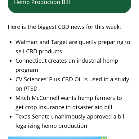
Hemp Production Bill
Here is the biggest CBD news for this week:
Walmart and Target are quietly preparing to
sell CBD products
Connecticut creates an industrial hemp
program
CV Sciences’ Plus CBD Oil is used in a study
on PTSD
Mitch McConnell wants hemp farmers to
get crop insurance in disaster aid bill
Texas Senate unanimously approved a bill
legalizing hemp production