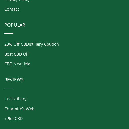
Contact
POPULAR
20% Off CBDistillery Coupon
Best CBD Oil
CBD Near Me
REVIEWS
CBDistillery
Charlotte’s Web
+PlusCBD