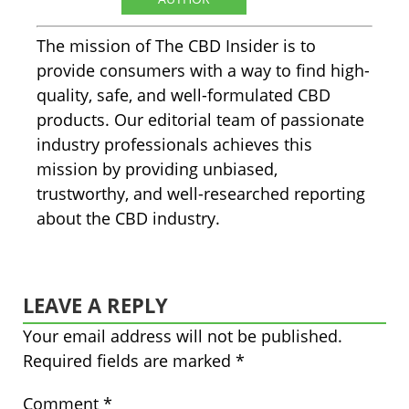
The mission of The CBD Insider is to
provide consumers with a way to find high-
quality, safe, and well-formulated CBD
products. Our editorial team of passionate
industry professionals achieves this
mission by providing unbiased,
trustworthy, and well-researched reporting
about the CBD industry.
LEAVE A REPLY
Your email address will not be published.
Required fields are marked
*
Comment
*