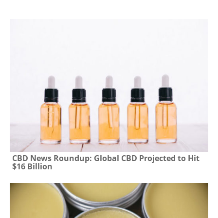
CBD News Roundup: Global CBD Projected to Hit
$16 Billion