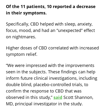
Of the 11 patients, 10 reported a decrease
in their symptoms.
Specifically, CBD helped with sleep, anxiety,
focus, mood, and had an “unexpected” effect
on nightmares.
Higher doses of CBD correlated with increased
symptom relief.
“We were impressed with the improvements
seen in the subjects. These findings can help
inform future clinical investigations, including
double blind, placebo-controlled trials, to
confirm the response to CBD that was
observed in this study,”
said
Scott Shannon,
MD, principal investigator in the study.