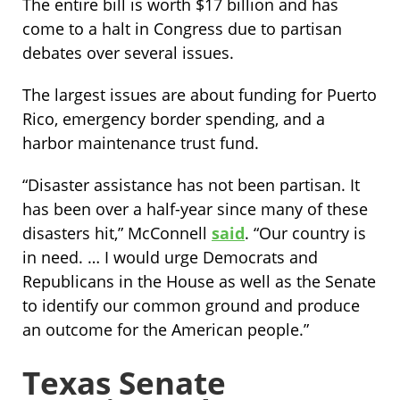
The entire bill is worth $17 billion and has
come to a halt in Congress due to partisan
debates over several issues.
The largest issues are about funding for Puerto
Rico, emergency border spending, and a
harbor maintenance trust fund.
“Disaster assistance has not been partisan. It
has been over a half-year since many of these
disasters hit,” McConnell
said
. “Our country is
in need. … I would urge Democrats and
Republicans in the House as well as the Senate
to identify our common ground and produce
an outcome for the American people.”
Texas Senate