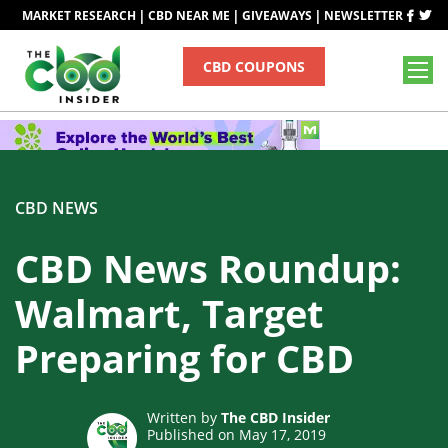
|
|
|
MARKET RESEARCH
CBD NEAR ME
GIVEAWAYS
NEWSLETTER
CBD COUPONS
CBD NEWS
CBD News Roundup:
Walmart, Target
Preparing for CBD
Written by
The CBD Insider
Published on May 17, 2019