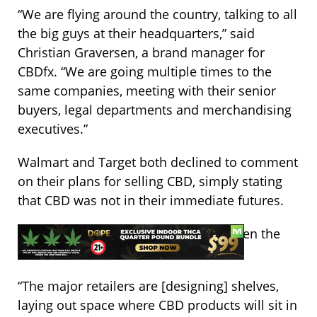
“We are flying around the country, talking to all
the big guys at their headquarters,” said
Christian Graversen, a brand manager for
CBDfx. “We are going multiple times to the
same companies, meeting with their senior
buyers, legal departments and merchandising
executives.”
Walmart and Target both declined to comment
on their plans for selling CBD, simply stating
that CBD was not in their immediate futures.
Regardless, both are preparing for when the
time comes.
“The major retailers are [designing] shelves,
laying out space where CBD products will sit in