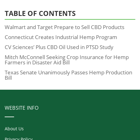
TABLE OF CONTENTS
Walmart and Target Prepare to Sell CBD Products
Connecticut Creates Industrial Hemp Program
CV Sciences’ Plus CBD Oil Used in PTSD Study
Mitch McConnell Seeking Crop Insurance for Hemp
Farmers in Disaster Aid Bill
Texas Senate Unanimously Passes Hemp Production
Bill
WEBSITE INFO
About Us
Privacy Policy