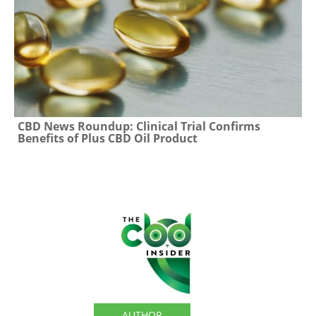
CBD News Roundup: Clinical Trial Confirms
Benefits of Plus CBD Oil Product
The CBD Insider
AUTHOR