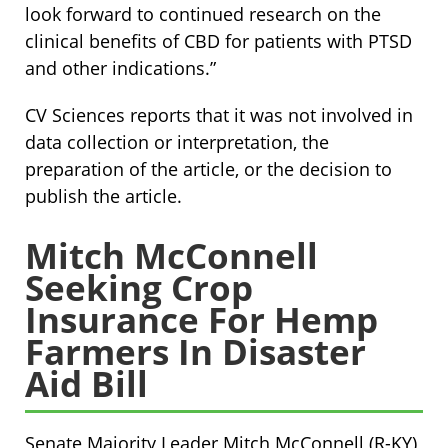
look forward to continued research on the
clinical benefits of CBD for patients with PTSD
and other indications.”
CV Sciences reports that it was not involved in
data collection or interpretation, the
preparation of the article, or the decision to
publish the article.
Mitch McConnell
Seeking Crop
Insurance For Hemp
Farmers In Disaster
Aid Bill
Senate Majority Leader Mitch McConnell (R-KY)