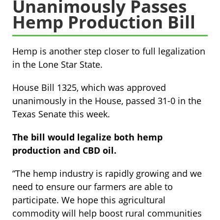
Unanimously Passes
Hemp Production Bill
Hemp is another step closer to full legalization
in the Lone Star State.
House Bill 1325, which was approved
unanimously in the House, passed 31-0 in the
Texas Senate this week.
The bill would legalize both hemp
production and CBD oil.
“The hemp industry is rapidly growing and we
need to ensure our farmers are able to
participate. We hope this agricultural
commodity will help boost rural communities