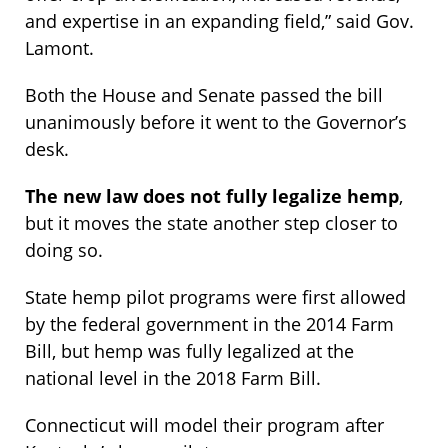
and expertise in an expanding field,” said Gov.
Lamont.
Both the House and Senate passed the bill
unanimously before it went to the Governor’s
desk.
The new law does not fully legalize hemp
,
but it moves the state another step closer to
doing so.
State hemp pilot programs were first allowed
by the federal government in the 2014 Farm
Bill, but hemp was fully legalized at the
national level in the 2018 Farm Bill.
Connecticut will model their program after