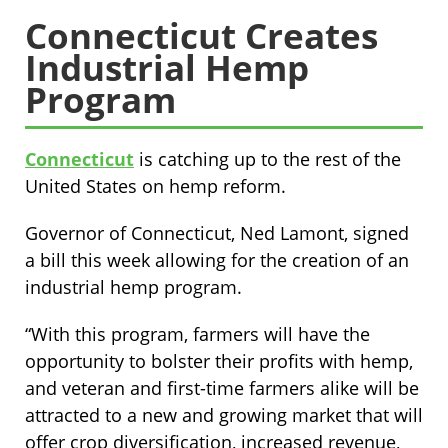
Connecticut Creates
Industrial Hemp
Program
Connecticut
is catching up to the rest of the
United States on hemp reform.
Governor of Connecticut, Ned Lamont, signed
a bill this week allowing for the creation of an
industrial hemp program.
“With this program, farmers will have the
opportunity to bolster their profits with hemp,
and veteran and first-time farmers alike will be
attracted to a new and growing market that will
offer crop diversification, increased revenue,