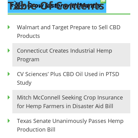
Table Of Contents
Walmart and Target Prepare to Sell CBD
Products
Connecticut Creates Industrial Hemp
Program
CV Sciences’ Plus CBD Oil Used in PTSD
Study
Mitch McConnell Seeking Crop Insurance
for Hemp Farmers in Disaster Aid Bill
Texas Senate Unanimously Passes Hemp
Production Bill