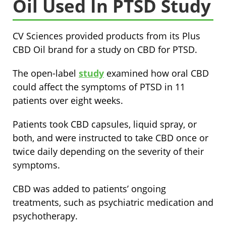
Oil Used In PTSD Study
CV Sciences provided products from its Plus
CBD Oil brand for a study on CBD for PTSD.
The open-label
study
examined how oral CBD
could affect the symptoms of PTSD in 11
patients over eight weeks.
Patients took CBD capsules, liquid spray, or
both, and were instructed to take CBD once or
twice daily depending on the severity of their
symptoms.
CBD was added to patients’ ongoing
treatments, such as psychiatric medication and
psychotherapy.