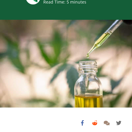
Read Time:
5
minutes