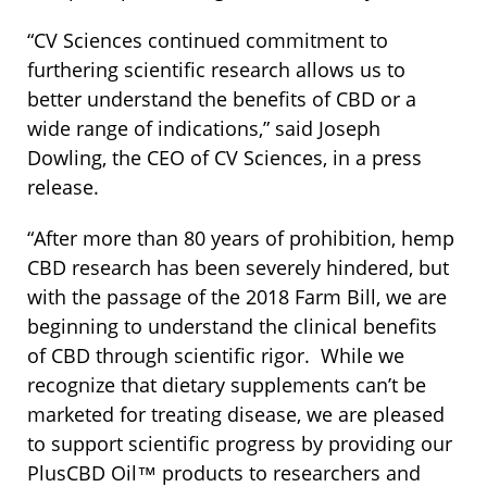
“CV Sciences continued commitment to
furthering scientific research allows us to
better understand the benefits of CBD or a
wide range of indications,” said Joseph
Dowling, the CEO of CV Sciences, in a press
release.
“After more than 80 years of prohibition, hemp
CBD research has been severely hindered, but
with the passage of the 2018 Farm Bill, we are
beginning to understand the clinical benefits
of CBD through scientific rigor. While we
recognize that dietary supplements can’t be
marketed for treating disease, we are pleased
to support scientific progress by providing our
PlusCBD Oil™ products to researchers and