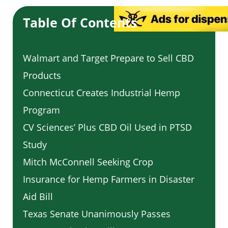
Table Of Contents
Walmart and Target Prepare to Sell CBD
Products
Connecticut Creates Industrial Hemp
Program
CV Sciences’ Plus CBD Oil Used in PTSD
Study
Mitch McConnell Seeking Crop
Insurance for Hemp Farmers in Disaster
Aid Bill
Texas Senate Unanimously Passes