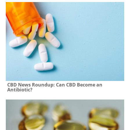
CBD News Roundup: Can CBD Become an
Antibiotic?