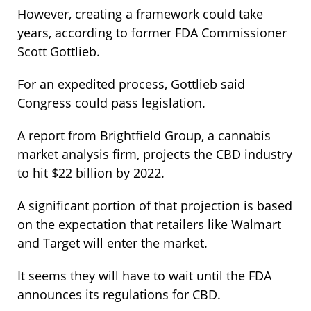
However, creating a framework could take
years, according to former FDA Commissioner
Scott Gottlieb.
For an expedited process, Gottlieb said
Congress could pass legislation.
A report from Brightfield Group, a cannabis
market analysis firm, projects the CBD industry
to hit $22 billion by 2022.
A significant portion of that projection is based
on the expectation that retailers like Walmart
and Target will enter the market.
It seems they will have to wait until the FDA
announces its regulations for CBD.