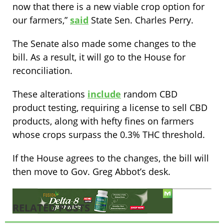
now that there is a new viable crop option for
our farmers,”
said
State Sen. Charles Perry.
The Senate also made some changes to the
bill. As a result, it will go to the House for
reconciliation.
These alterations
include
random CBD
product testing, requiring a license to sell CBD
products, along with hefty fines on farmers
whose crops surpass the 0.3% THC threshold.
If the House agrees to the changes, the bill will
then move to Gov. Greg Abbot’s desk.
RELATED POSTS