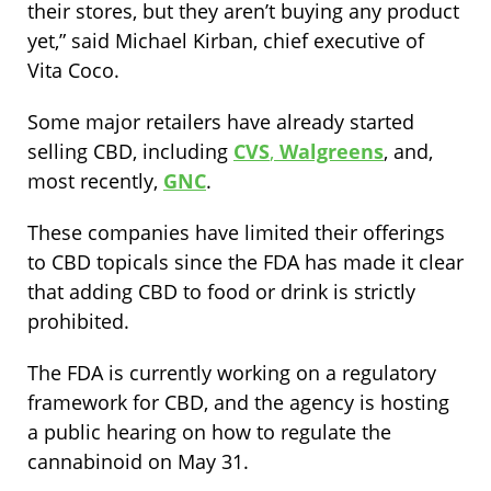
their stores, but they aren’t buying any product
yet,” said Michael Kirban, chief executive of
Vita Coco.
Some major retailers have already started
selling CBD, including
CVS
,
Walgreens
, and,
most recently,
GNC
.
These companies have limited their offerings
to CBD topicals since the FDA has made it clear
that adding CBD to food or drink is strictly
prohibited.
The FDA is currently working on a regulatory
framework for CBD, and the agency is hosting
a public hearing on how to regulate the
cannabinoid on May 31.