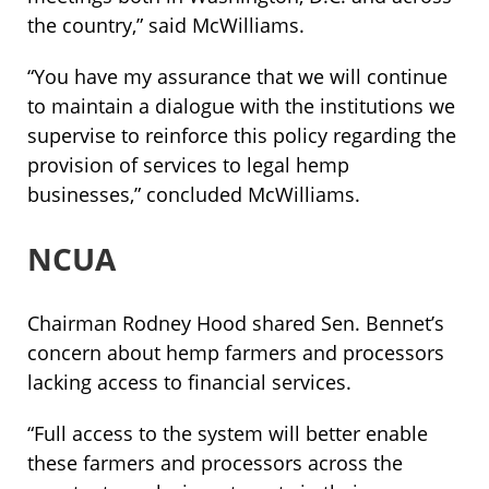
the country,” said McWilliams.
“You have my assurance that we will continue
to maintain a dialogue with the institutions we
supervise to reinforce this policy regarding the
provision of services to legal hemp
businesses,” concluded McWilliams.
NCUA
Chairman Rodney Hood shared Sen. Bennet’s
concern about hemp farmers and processors
lacking access to financial services.
“Full access to the system will better enable
these farmers and processors across the