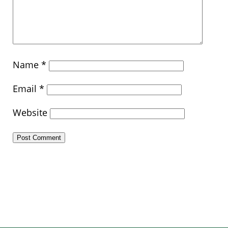
Name
*
Email
*
Website