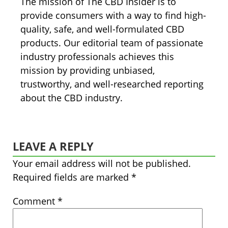
The mission of The CBD Insider is to
provide consumers with a way to find high-
quality, safe, and well-formulated CBD
products. Our editorial team of passionate
industry professionals achieves this
mission by providing unbiased,
trustworthy, and well-researched reporting
about the CBD industry.
LEAVE A REPLY
Your email address will not be published.
Required fields are marked
*
Comment
*