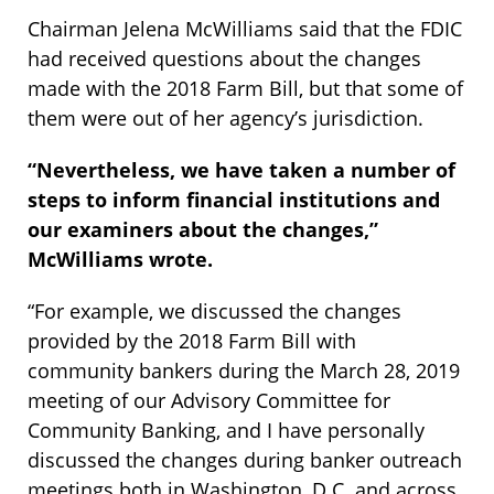
Chairman Jelena McWilliams said that the FDIC
had received questions about the changes
made with the 2018 Farm Bill, but that some of
them were out of her agency’s jurisdiction.
“Nevertheless, we have taken a number of
steps to inform financial institutions and
our examiners about the changes,”
McWilliams wrote.
“For example, we discussed the changes
provided by the 2018 Farm Bill with
community bankers during the March 28, 2019
meeting of our Advisory Committee for
Community Banking, and I have personally
discussed the changes during banker outreach
meetings both in Washington, D.C. and across