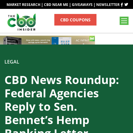
|
|
|
MARKET RESEARCH
CBD NEAR ME
GIVEAWAYS
NEWSLETTER
CBD COUPONS
LEGAL
CBD News Roundup:
Federal Agencies
Reply to Sen.
Bennet’s Hemp