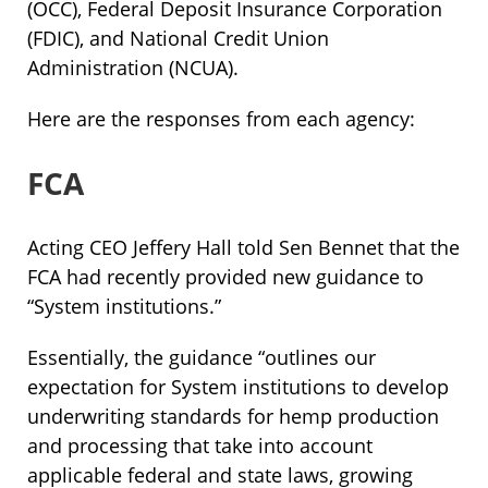
(OCC), Federal Deposit Insurance Corporation
(FDIC), and National Credit Union
Administration (NCUA).
Here are the responses from each agency:
FCA
Acting CEO Jeffery Hall told Sen Bennet that the
FCA had recently provided new guidance to
“System institutions.”
Essentially, the guidance “outlines our
expectation for System institutions to develop
underwriting standards for hemp production
and processing that take into account
applicable federal and state laws, growing