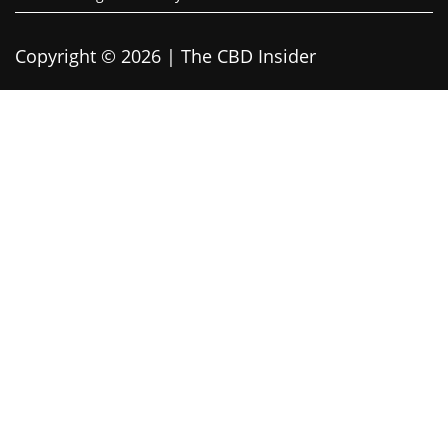
Copyright © 2026 | The CBD Insider