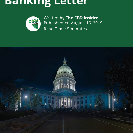
Banking Letter
Written by
The CBD Insider
Published on August 16, 2019
Read Time:
5
minutes