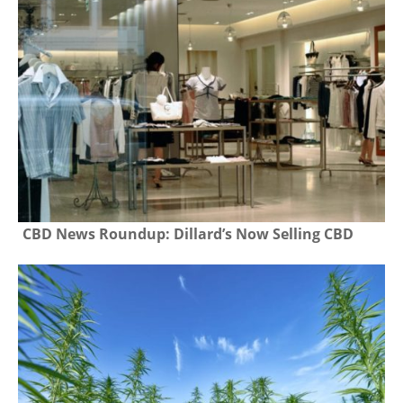
CBD News Roundup: Dillard’s Now Selling CBD