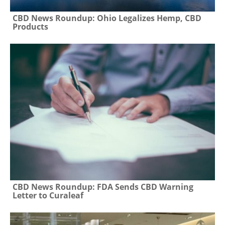
CBD News Roundup: Ohio Legalizes Hemp, CBD
Products
CBD News Roundup: FDA Sends CBD Warning
Letter to Curaleaf