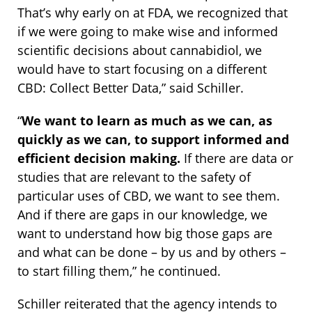
That’s why early on at FDA, we recognized that
if we were going to make wise and informed
scientific decisions about cannabidiol, we
would have to start focusing on a different
CBD: Collect Better Data,” said Schiller.
“
We want to learn as much as we can, as
quickly as we can, to support informed and
efficient decision making.
If there are data or
studies that are relevant to the safety of
particular uses of CBD, we want to see them.
And if there are gaps in our knowledge, we
want to understand how big those gaps are
and what can be done – by us and by others –
to start filling them,” he continued.
Schiller reiterated that the agency intends to