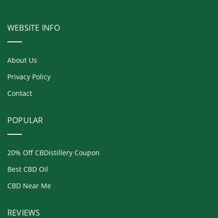
WEBSITE INFO
About Us
Privacy Policy
Contact
POPULAR
20% Off CBDistillery Coupon
Best CBD Oil
CBD Near Me
REVIEWS