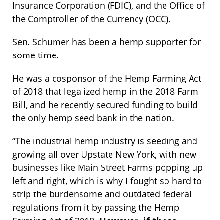
Insurance Corporation (FDIC), and the Office of
the Comptroller of the Currency (OCC).
Sen. Schumer has been a hemp supporter for
some time.
He was a cosponsor of the Hemp Farming Act
of 2018 that legalized hemp in the 2018 Farm
Bill, and he recently secured funding to build
the only hemp seed bank in the nation.
“The industrial hemp industry is seeding and
growing all over Upstate New York, with new
businesses like Main Street Farms popping up
left and right, which is why I fought so hard to
strip the burdensome and outdated federal
regulations from it by passing the Hemp