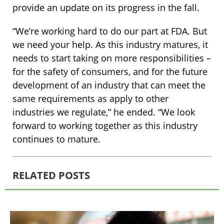
provide an update on its progress in the fall.
“We’re working hard to do our part at FDA. But
we need your help. As this industry matures, it
needs to start taking on more responsibilities –
for the safety of consumers, and for the future
development of an industry that can meet the
same requirements as apply to other
industries we regulate,” he ended. “We look
forward to working together as this industry
continues to mature.
RELATED POSTS