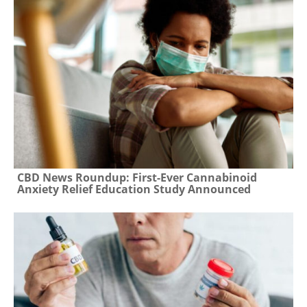
CBD News Roundup: First-Ever Cannabinoid
Anxiety Relief Education Study Announced