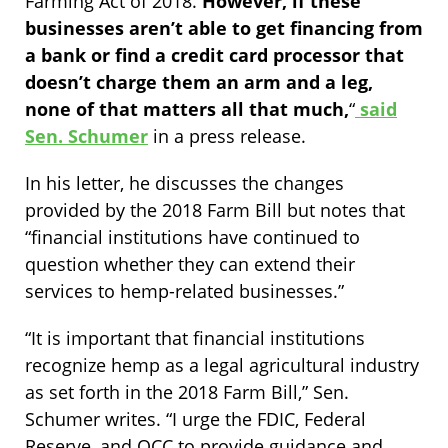
Farming Act of 2018.
However, if these
businesses aren’t able to get financing from
a bank or find a credit card processor that
doesn’t charge them an arm and a leg,
none of that matters all that much,
“
said
Sen. Schumer
in a press release.
In his letter, he discusses the changes
provided by the 2018 Farm Bill but notes that
“financial institutions have continued to
question whether they can extend their
services to hemp-related businesses.”
“It is important that financial institutions
recognize hemp as a legal agricultural industry
as set forth in the 2018 Farm Bill,” Sen.
Schumer writes. “I urge the FDIC, Federal
Reserve, and OCC to provide guidance and