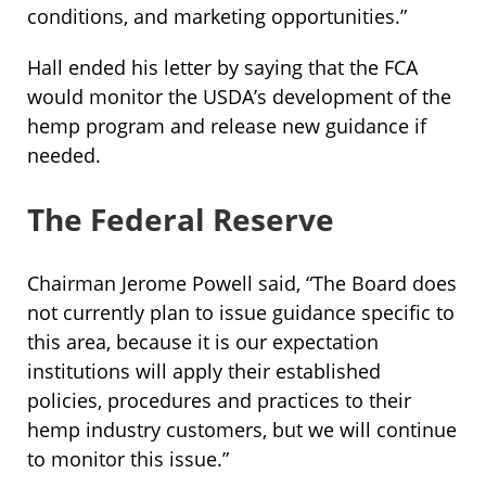
conditions, and marketing opportunities.”
Hall ended his letter by saying that the FCA
would monitor the USDA’s development of the
hemp program and release new guidance if
needed.
The Federal Reserve
Chairman Jerome Powell said, “The Board does
not currently plan to issue guidance specific to
this area, because it is our expectation
institutions will apply their established
policies, procedures and practices to their
hemp industry customers, but we will continue
to monitor this issue.”