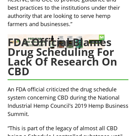
best practices to the institutions under their
authority that are looking to serve hemp
farmers and businesses.”
FDA Official Blames
Drug Scheduling For
Lack Of Research On
CBD
An FDA official criticized the drug schedule
system concerning CBD during the National
Industrial Hemp Council’s 2019 Hemp Business
Summit.
“This is part of the legacy of almost all CBD