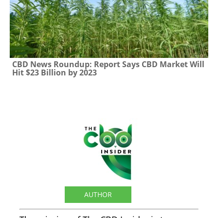
CBD News Roundup: Report Says CBD Market Will
Hit $23 Billion by 2023
The CBD Insider
AUTHOR