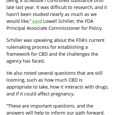
being a Schedule I controlled substance until
late last year. It was difficult to research, and it
hasn’t been studied nearly as much as we
would like,”
said
Lowell Schiller, the FDA
Principal Associate Commissioner for Policy.
Schiller was speaking about the FDA’s current
rulemaking process for establishing a
framework for CBD and the challenges the
agency has faced.
He also noted several questions that are still
looming, such as how much CBD is
appropriate to take, how it interacts with drugs,
and if it could affect pregnancy.
“These are important questions, and the
answers will help to inform our path forward.