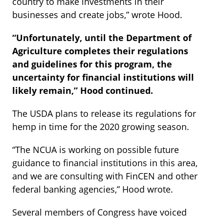
country to make investments in their
businesses and create jobs,” wrote Hood.
“Unfortunately, until the Department of
Agriculture completes their regulations
and guidelines for this program, the
uncertainty for financial institutions will
likely remain,” Hood continued.
The USDA plans to release its regulations for
hemp in time for the 2020 growing season.
“The NCUA is working on possible future
guidance to financial institutions in this area,
and we are consulting with FinCEN and other
federal banking agencies,” Hood wrote.
Several members of Congress have voiced