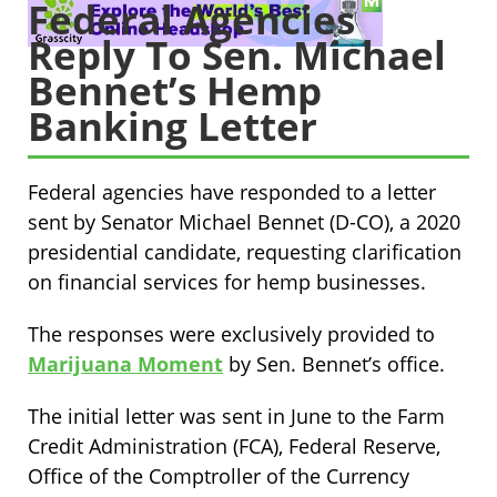
Federal Agencies
Reply To Sen. Michael
Bennet’s Hemp
Banking Letter
Federal agencies have responded to a letter
sent by Senator Michael Bennet (D-CO), a 2020
presidential candidate, requesting clarification
on financial services for hemp businesses.
The responses were exclusively provided to
Marijuana Moment
by Sen. Bennet’s office.
The initial letter was sent in June to the Farm
Credit Administration (FCA), Federal Reserve,
Office of the Comptroller of the Currency