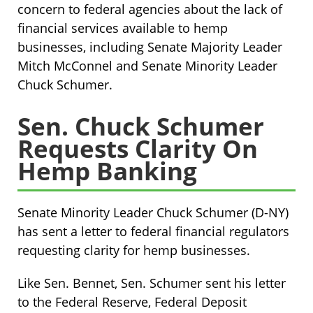
concern to federal agencies about the lack of
financial services available to hemp
businesses, including Senate Majority Leader
Mitch McConnel and Senate Minority Leader
Chuck Schumer.
Sen. Chuck Schumer
Requests Clarity On
Hemp Banking
Senate Minority Leader Chuck Schumer (D-NY)
has sent a letter to federal financial regulators
requesting clarity for hemp businesses.
Like Sen. Bennet, Sen. Schumer sent his letter
to the Federal Reserve, Federal Deposit