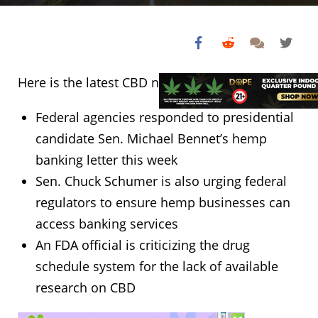
Here is the latest CBD news from this week:
Federal agencies responded to presidential
candidate Sen. Michael Bennet’s hemp
banking letter this week
Sen. Chuck Schumer is also urging federal
regulators to ensure hemp businesses can
access banking services
An FDA official is criticizing the drug
schedule system for the lack of available
research on CBD