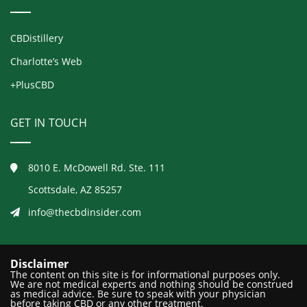
CBDistillery
Charlotte’s Web
+PlusCBD
GET IN TOUCH
8010 E. McDowell Rd. Ste. 111
Scottsdale, AZ 85257
info@thecbdinsider.com
Disclaimer
The content on this site is for informational purposes only.
We are not medical experts and nothing should be construed
as medical advice. Be sure to speak with your physician
before taking CBD or any other treatment.