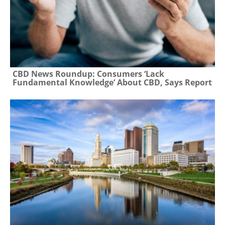
CBD News Roundup: Consumers ‘Lack
Fundamental Knowledge’ About CBD, Says Report