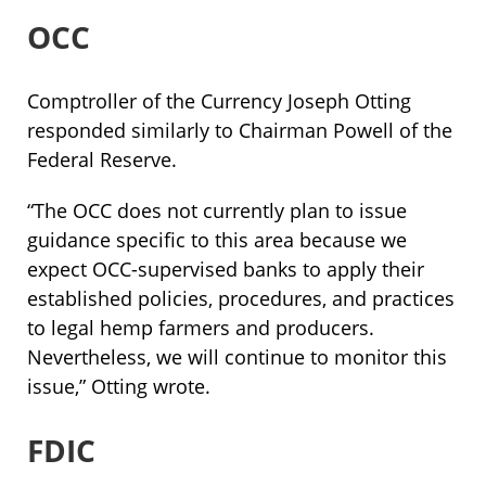
OCC
Comptroller of the Currency Joseph Otting
responded similarly to Chairman Powell of the
Federal Reserve.
“The OCC does not currently plan to issue
guidance specific to this area because we
expect OCC-supervised banks to apply their
established policies, procedures, and practices
to legal hemp farmers and producers.
Nevertheless, we will continue to monitor this
issue,” Otting wrote.
FDIC