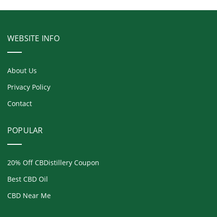
WEBSITE INFO
About Us
Privacy Policy
Contact
POPULAR
20% Off CBDistillery Coupon
Best CBD Oil
CBD Near Me