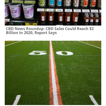
CBD News Roundup: CBD Sales Could Reach $2
Billion In 2020, Report Says