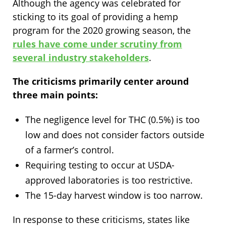
Although the agency was celebrated for
sticking to its goal of providing a hemp
program for the 2020 growing season, the
rules have come under scrutiny from
several industry stakeholders
.
The criticisms primarily center around
three main points:
The negligence level for THC (0.5%) is too
low and does not consider factors outside
of a farmer’s control.
Requiring testing to occur at USDA-
approved laboratories is too restrictive.
The 15-day harvest window is too narrow.
In response to these criticisms, states like