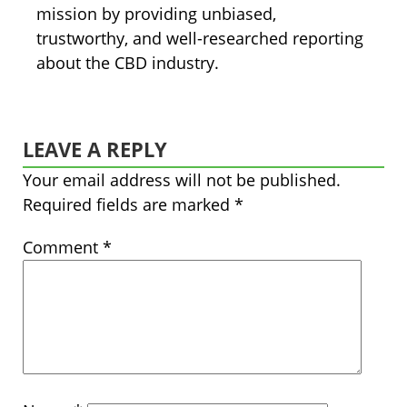
mission by providing unbiased,
trustworthy, and well-researched reporting
about the CBD industry.
LEAVE A REPLY
Your email address will not be published.
Required fields are marked
*
Comment
*