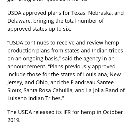
USDA approved plans for Texas, Nebraska, and
Delaware, bringing the total number of
approved states up to six.
“USDA continues to receive and review hemp
production plans from states and Indian tribes
on an ongoing basis,” said the agency in an
announcement. “Plans previously approved
include those for the states of Louisiana, New
Jersey, and Ohio, and the Flandreau Santee
Sioux, Santa Rosa Cahuilla, and La Jolla Band of
Luiseno Indian Tribes.”
The USDA released its IFR for hemp in October
2019.