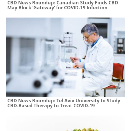
CBD News Roundup: Canadian Study Finds CBD
May Block ‘Gateway’ for COVID-19 Infection
CBD News Roundup: Tel Aviv University to Study
CBD-Based Therapy to Treat COVID-19