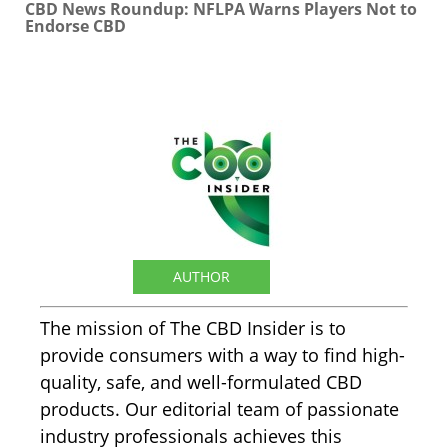
CBD News Roundup: NFLPA Warns Players Not to
Endorse CBD
The CBD Insider
AUTHOR
The mission of The CBD Insider is to
provide consumers with a way to find high-
quality, safe, and well-formulated CBD
products. Our editorial team of passionate
industry professionals achieves this