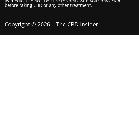
as medical advice. Be sure to speak with your physician
before taking CBD or any other treatment.
Copyright © 2026 | The CBD Insider