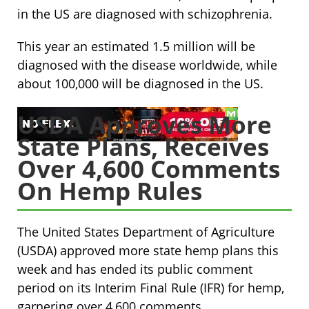
in the US are diagnosed with schizophrenia.
This year an estimated 1.5 million will be
diagnosed with the disease worldwide, while
about 100,000 will be diagnosed in the US.
USDA Approves More
State Plans, Receives
Over 4,600 Comments
On Hemp Rules
The United States Department of Agriculture
(USDA) approved more state hemp plans this
week and has ended its public comment
period on its Interim Final Rule (IFR) for hemp,
garnering over 4,600 comments.