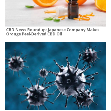
CBD News Roundup: Japanese Company Makes
Orange Peel-Derived CBD Oil