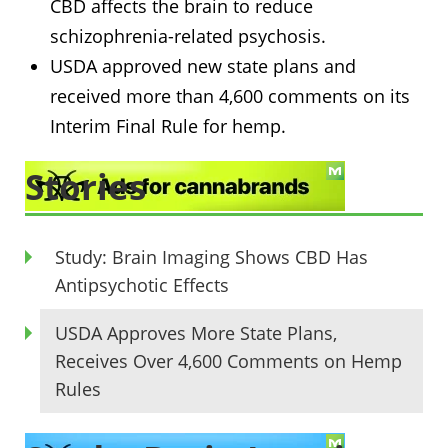
CBD affects the brain to reduce
schizophrenia-related psychosis.
USDA approved new state plans and
received more than 4,600 comments on its
Interim Final Rule for hemp.
Stories
Study: Brain Imaging Shows CBD Has
Antipsychotic Effects
USDA Approves More State Plans,
Receives Over 4,600 Comments on Hemp
Rules