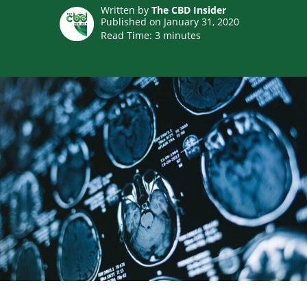
Written by
The CBD Insider
Published on January 31, 2020
Read Time:
3
minutes