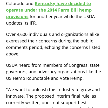
Colorado and
Kentucky have decided to
operate under the 2014 Farm Bill hemp
provisions
for another year while the USDA
updates its IFR.
Over 4,600 individuals and organizations alike
expressed their concerns during the public
comments period, echoing the concerns listed
above.
USDA heard from members of Congress, state
governors, and advocacy organizations like the
US Hemp Roundtable and Vote Hemp.
“We want to unleash this industry to grow and
innovate. The proposed interim final rule, as
currently written, does not support best