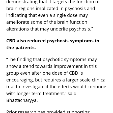
demonstrating that it targets the function of
brain regions implicated in psychosis and
indicating that even a single dose may
ameliorate some of the brain function
alterations that may underlie psychosis.”
CBD also reduced psychosis symptoms in
the patients.
“The finding that psychotic symptoms may
show a trend towards improvement in this
group even after one dose of CBD is
encouraging, but requires a larger scale clinical
trial to investigate if the effects would continue
with longer term treatment,” said
Bhattacharyya.
Prior research has provided supporting