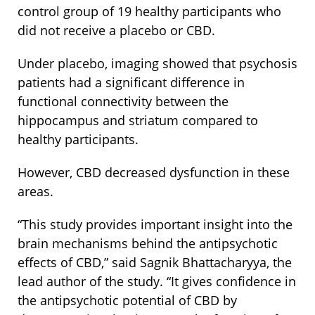
control group of 19 healthy participants who
did not receive a placebo or CBD.
Under placebo, imaging showed that psychosis
patients had a significant difference in
functional connectivity between the
hippocampus and striatum compared to
healthy participants.
However, CBD decreased dysfunction in these
areas.
“This study provides important insight into the
brain mechanisms behind the antipsychotic
effects of CBD,” said Sagnik Bhattacharyya, the
lead author of the study. “It gives confidence in
the antipsychotic potential of CBD by