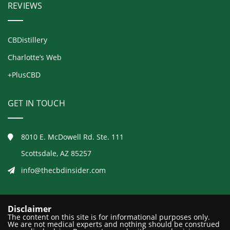
REVIEWS
CBDistillery
Charlotte’s Web
+PlusCBD
GET IN TOUCH
8010 E. McDowell Rd. Ste. 111
Scottsdale, AZ 85257
info@thecbdinsider.com
Disclaimer
The content on this site is for informational purposes only.
We are not medical experts and nothing should be construed