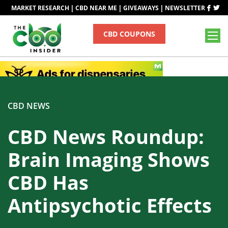
|
|
|
MARKET RESEARCH
CBD NEAR ME
GIVEAWAYS
NEWSLETTER
CBD COUPONS
CBD NEWS
CBD News Roundup:
Brain Imaging Shows
CBD Has
Antipsychotic Effects