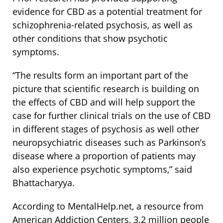
evidence for CBD as a potential treatment for
schizophrenia-related psychosis, as well as
other conditions that show psychotic
symptoms.
“The results form an important part of the
picture that scientific research is building on
the effects of CBD and will help support the
case for further clinical trials on the use of CBD
in different stages of psychosis as well other
neuropsychiatric diseases such as Parkinson’s
disease where a proportion of patients may
also experience psychotic symptoms,” said
Bhattacharyya.
According to MentalHelp.net, a resource from
American Addiction Centers, 3.2 million people