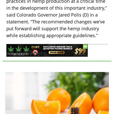
practices in hemp production at a critical time
in the development of this important industry,”
said Colorado Governor Jared Polis (D) in a
statement. “The recommended changes we’ve
put forward will support the hemp industry
while establishing appropriate guidelines.”
RELATED POSTS