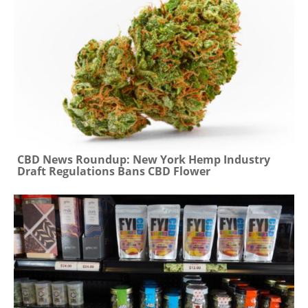
CBD News Roundup: New York Hemp Industry
Draft Regulations Bans CBD Flower