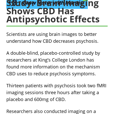
Study: Brain Imaging
Shows CBD Has
Antipsychotic Effects
Scientists are using brain images to better
understand how CBD decreases psychosis.
A double-blind, placebo-controlled study by
researchers at King’s College London has
found more information on the mechanism
CBD uses to reduce psychosis symptoms.
Thirteen patients with psychosis took two fMRI
imaging sessions three hours after taking a
placebo and 600mg of CBD.
Researchers also conducted imaging on a