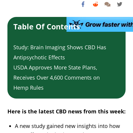
Table Of Contents
Study: Brain Imaging Shows CBD Has
Antipsychotic Effects
USDA Approves More State Plans,
Receives Over 4,600 Comments on
Hemp Rules
Here is the latest CBD news from this week:
A new study gained new insights into how