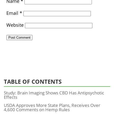
Name
*
Email
*
Website
TABLE OF CONTENTS
Study: Brain Imaging Shows CBD Has Antipsychotic
Effects
USDA Approves More State Plans, Receives Over
4,600 Comments on Hemp Rules