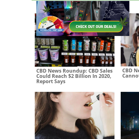
CBD N
CBD News Roundup: CBD Sales
Cannot
Could Reach $2 Billion In 2020,
Report Says