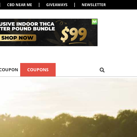
|
|
|
CBD NEAR ME
GIVEAWAYS
NEWSLETTER
 COUPON
COUPONS