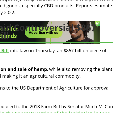
ved goods, especially CBD products. Reports estimate
by 2022.
id Controversial $867
ill
Bill
into law on Thursday, an $867 billion piece of
tion and sale of hemp
, while also removing the plant
 making it an agricultural commodity.
s to the US Department of Agriculture for approval
troduced to the 2018 Farm Bill by Senator Mitch McCon