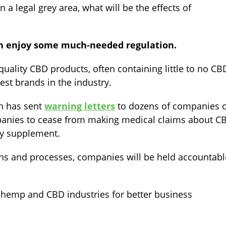
a legal grey area, what will be the effects of
n enjoy some much-needed regulation.
ality CBD products, often containing little to no CB
est brands in the industry.
ch has sent
warning letters
to dozens of companies 
panies to cease from making medical claims about C
ry supplement.
ons and processes, companies will be held accountabl
 hemp and CBD industries for better business