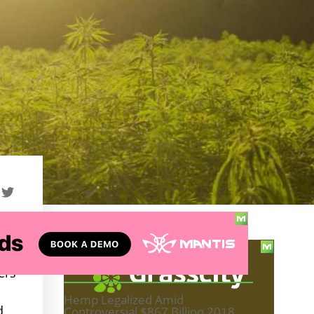
d
TABLE OF CONTENTS
ers
Hemp Legalized Amid
d
Controversial $867 Billion 2018