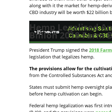
along with it the market for hemp-deri
CBD industry will be worth $22 billion 
Hemp Legalized Am
Billion 2018 Farm B
President Trump signed the
2018 Farm 
legislation that legalizes hemp.
The provisions allow for the cultiva
from the Controlled Substances Act and
States must submit hemp oversight plan
before hemp cultivation can begin.
Federal hemp legalization was first in