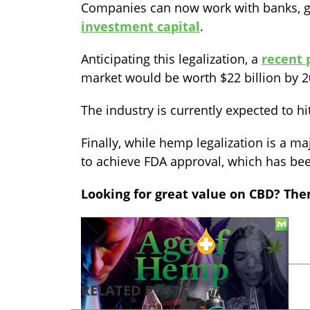
Companies can now work with banks, g
investment capital
.
Anticipating this legalization, a
recent 
market would be worth $22 billion by 2
The industry is currently expected to hi
Finally, while hemp legalization is a ma
to achieve FDA approval, which has been
Looking for great value on CBD? The
TAGS:
cbd
hemp
legalization
RELATED POSTS