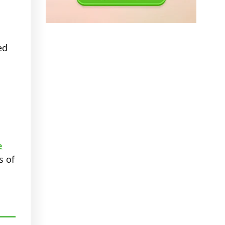
ed
e
s of