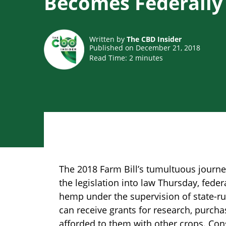
Becomes Federally
Written by
The CBD Insider
Published on December 21, 2018
Read Time:
2
minutes
The 2018 Farm Bill’s tumultuous journ
the legislation into law Thursday, fede
hemp under the supervision of state-ru
can receive grants for research, purch
afforded to them with other crops. Con