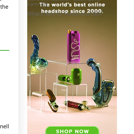
Farm Bill
 the
What’s Next for Hemp and CBD?
nell