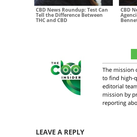
CBD News Roundup: Test Can
CBD N
Tell the Difference Between
Agenci
THC and CBD
Bennet
The CBD Insider
The mission 
to find high-
editorial tea
mission by pr
reporting abo
LEAVE A REPLY