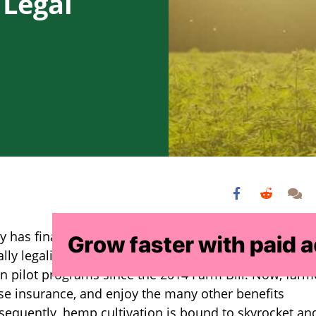
 Legal
ey has finally ended as President Donald Trump signe
rally legalizing hemp. Farmers have been cultivating
n pilot programs since the 2014 Farm Bill. Now, farm
ase insurance, and enjoy the many other benefits
sequently, hemp cultivation is bound to skyrocket an