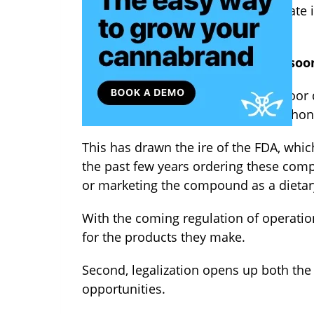
Now that hemp will no longer operate in 
legalization?
First of all,
hemp and CBD should soo
Several companies have peddled poor qu
them, hurting the reputation of the hon
This has drawn the ire of the FDA, whi
the past few years ordering these com
or marketing the compound as a dieta
With the coming regulation of operati
for the products they make.
Second, legalization opens up both the
opportunities.