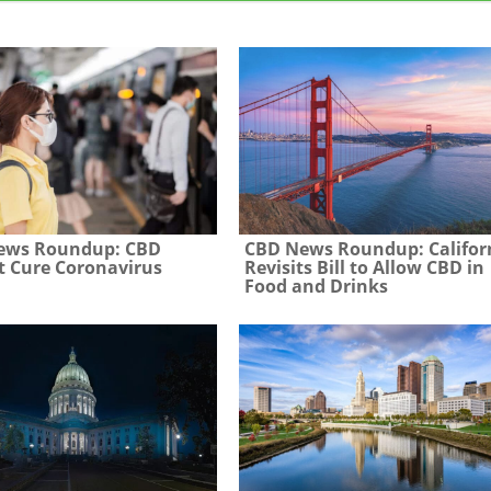
ews Roundup: CBD
CBD News Roundup: Califor
 Cure Coronavirus
Revisits Bill to Allow CBD in
Food and Drinks