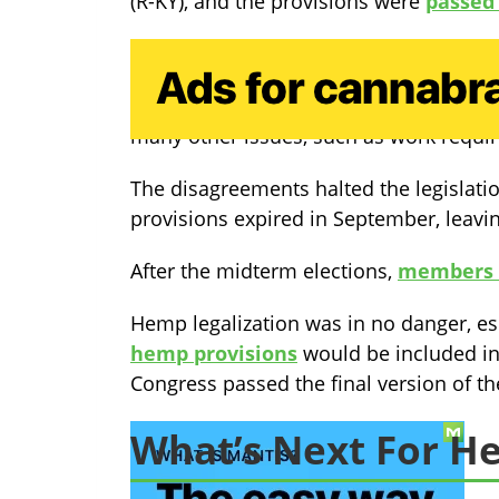
(R-KY), and the provisions were
passed 
The House’s proposal had passed just a
While the hemp provisions were never 
many other issues, such as work require
The disagreements halted the legislatio
provisions expired in September, leavin
After the midterm elections,
members o
Hemp legalization was in no danger, es
hemp provisions
would be included in 
Congress passed the final version of th
What’s Next For 