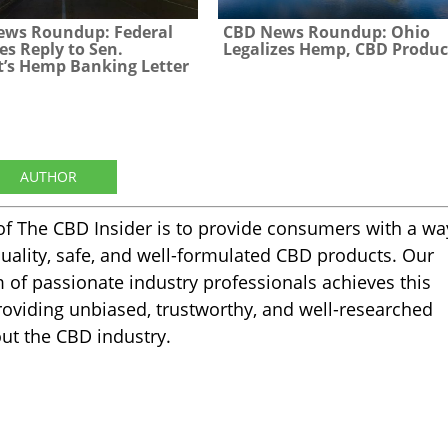
ews Roundup: Federal
CBD News Roundup: Ohio
es Reply to Sen.
Legalizes Hemp, CBD Produc
’s Hemp Banking Letter
AUTHOR
of The CBD Insider is to provide consumers with a wa
quality, safe, and well-formulated CBD products. Our
m of passionate industry professionals achieves this
oviding unbiased, trustworthy, and well-researched
ut the CBD industry.