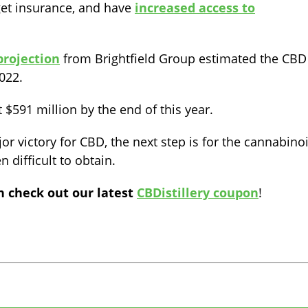
et insurance, and have
increased access to
projection
from Brightfield Group estimated the CBD
022.
t $591 million by the end of this year.
jor victory for CBD, the next step is for the cannabino
 difficult to obtain.
n check out our latest
CBDistillery coupon
!