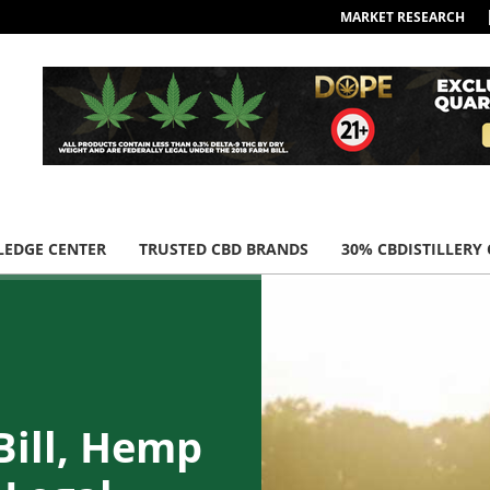
MARKET RESEARCH
EDGE CENTER
TRUSTED CBD BRANDS
30% CBDISTILLERY
Bill, Hemp