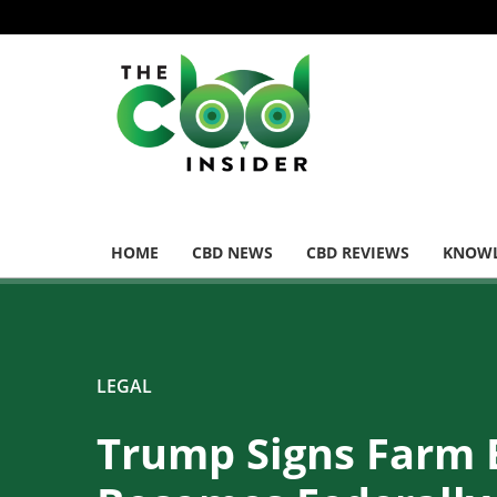
HOME
CBD NEWS
CBD REVIEWS
KNOWL
LEGAL
Trump Signs Farm 