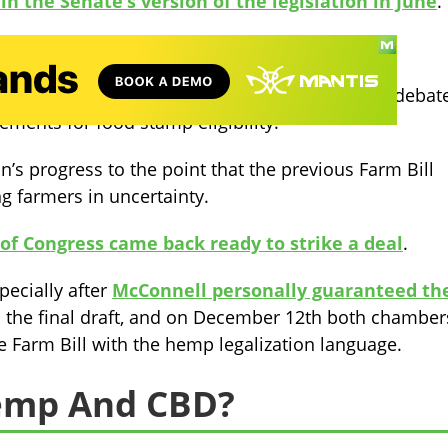
in the Senate’s version of the legislation in June
.
 week earlier without hemp legalization.
a point of tension, the House and Senate hotly debat
ments for food stamp eligibility.
n’s progress to the point that the previous Farm Bill
g farmers in uncertainty.
f Congress came back ready to strike a deal
.
pecially after
McConnell personally guaranteed th
the final draft, and o
n December 12th both chamber
e Farm Bill with the hemp legalization language.
Hemp And CBD?