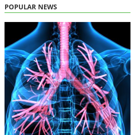
POPULAR NEWS