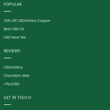
POPULAR
20% Off CBDistillery Coupon
Best CBD Oil
CBD Near Me
REVIEWS
CBDistillery
Charlotte’s Web
+PlusCBD
GET IN TOUCH