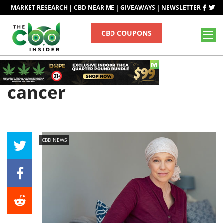
|
|
|
MARKET RESEARCH
CBD NEAR ME
GIVEAWAYS
NEWSLETTER
CBD COUPONS
Tag
cancer
CBD NEWS