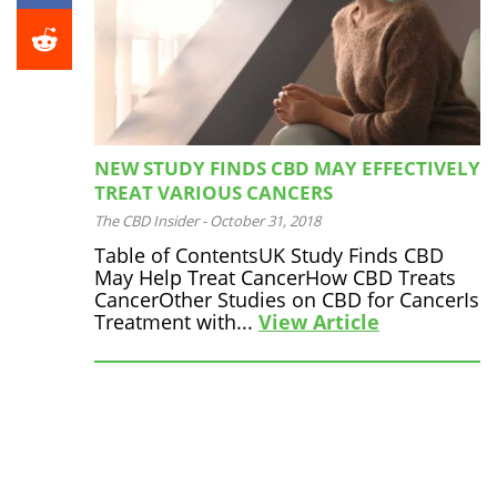
NEW STUDY FINDS CBD MAY EFFECTIVELY
TREAT VARIOUS CANCERS
The CBD Insider
-
October 31, 2018
Table of ContentsUK Study Finds CBD
May Help Treat CancerHow CBD Treats
CancerOther Studies on CBD for CancerIs
Treatment with...
View Article