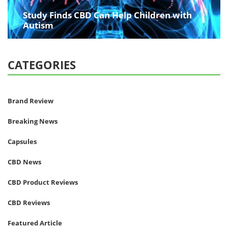
Study Finds CBD Can Help Children with
Autism
CATEGORIES
Brand Review
Breaking News
Capsules
CBD News
CBD Product Reviews
CBD Reviews
Featured Article