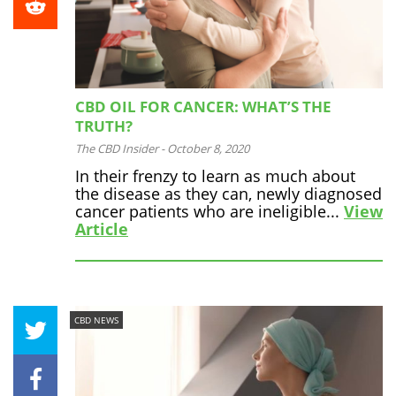
CBD OIL FOR CANCER: WHAT’S THE
TRUTH?
The CBD Insider
-
October 8, 2020
In their frenzy to learn as much about
the disease as they can, newly diagnosed
cancer patients who are ineligible...
View
Article
CBD NEWS