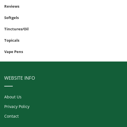
Reviews
Softgels
Tinctures/Oil
Topicals
Vape Pens
WEBSITE INFO
About Us
Privacy Policy
Contact