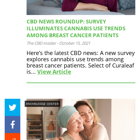
CBD NEWS ROUNDUP: SURVEY
ILLUMINATES CANNABIS USE TRENDS
AMONG BREAST CANCER PATIENTS
The CBD Insider
-
October 15, 2021
Here’s the latest CBD news: A new survey
explores cannabis use trends among
breast cancer patients. Select of Curaleaf
is...
View Article
KNOWLEDGE CENTER