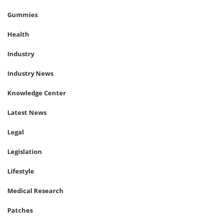
Gummies
Health
Industry
Industry News
Knowledge Center
Latest News
Legal
Legislation
Lifestyle
Medical Research
Patches