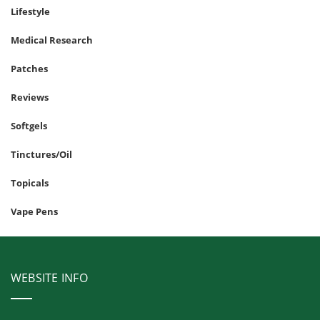
Lifestyle
Medical Research
Patches
Reviews
Softgels
Tinctures/Oil
Topicals
Vape Pens
WEBSITE INFO