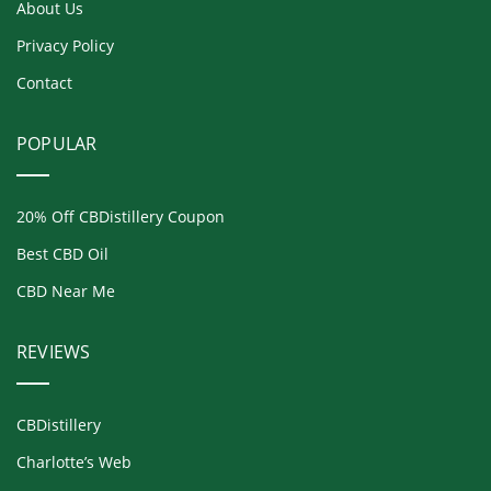
About Us
Privacy Policy
Contact
POPULAR
20% Off CBDistillery Coupon
Best CBD Oil
CBD Near Me
REVIEWS
CBDistillery
Charlotte’s Web