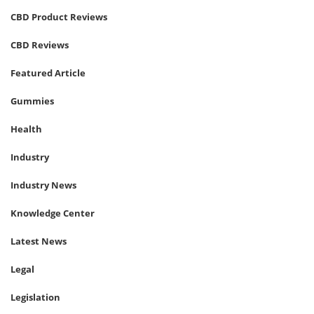
CBD Product Reviews
CBD Reviews
Featured Article
Gummies
Health
Industry
Industry News
Knowledge Center
Latest News
Legal
Legislation