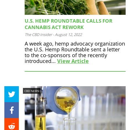
U.S. HEMP ROUNDTABLE CALLS FOR
CANNABIS ACT REWORK
The CBD Insider
-
August 12, 2022
A week ago, hemp advocacy organization
the U.S. Hemp Roundtable sent a letter
to the co-sponsors of the recently
introduced...
View Article
CBD NEWS