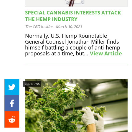
SPECIAL CANNABIS INTERESTS ATTACK
THE HEMP INDUSTRY
The CBD Insider
-
March 30, 2023
Normally, U.S. Hemp Roundtable
General Counsel Jonathan Miller finds
himself battling a couple of anti-hemp
proposals at a time, but...
View Article
CBD NEWS