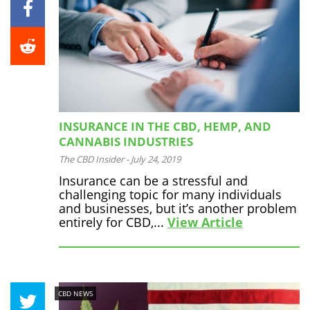
INSURANCE IN THE CBD, HEMP, AND
CANNABIS INDUSTRIES
The CBD Insider
-
July 24, 2019
Insurance can be a stressful and
challenging topic for many individuals
and businesses, but it’s another problem
entirely for CBD,...
View Article
CBD NEWS