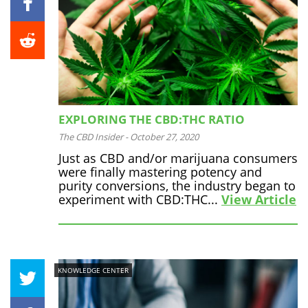
EXPLORING THE CBD:THC RATIO
The CBD Insider
-
October 27, 2020
Just as CBD and/or marijuana consumers
were finally mastering potency and
purity conversions, the industry began to
experiment with CBD:THC...
View Article
KNOWLEDGE CENTER