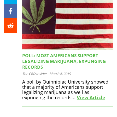
POLL: MOST AMERICANS SUPPORT
LEGALIZING MARIJUANA, EXPUNGING
RECORDS
The CBD Insider
-
March 6, 2019
A poll by Quinnipiac University showed
that a majority of Americans support
legalizing marijuana as well as
expunging the records...
View Article