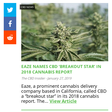
CBD NEWS
EAZE NAMES CBD ‘BREAKOUT STAR’ IN
2018 CANNABIS REPORT
The CBD Insider
-
January 27, 2019
Eaze, a prominent cannabis delivery
company based in California, called CBD
a “breakout star” in its 2018 cannabis
report. The...
View Article