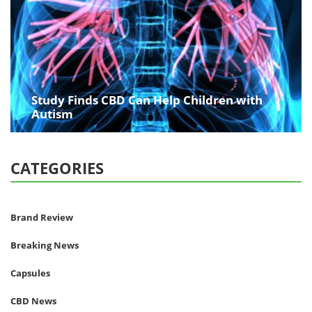
Study Finds CBD Can Help Children with
Autism
CATEGORIES
Brand Review
Breaking News
Capsules
CBD News