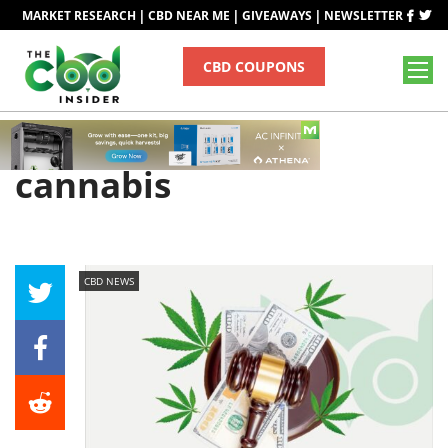
|
|
|
MARKET RESEARCH
CBD NEAR ME
GIVEAWAYS
NEWSLETTER
CBD COUPONS
Tag
cannabis
CBD NEWS