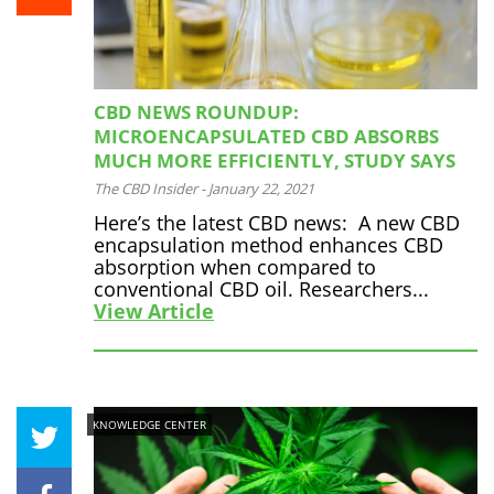
CBD NEWS ROUNDUP:
MICROENCAPSULATED CBD ABSORBS
MUCH MORE EFFICIENTLY, STUDY SAYS
The CBD Insider
-
January 22, 2021
Here’s the latest CBD news: A new CBD
encapsulation method enhances CBD
absorption when compared to
conventional CBD oil. Researchers...
View Article
KNOWLEDGE CENTER