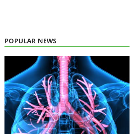
POPULAR NEWS