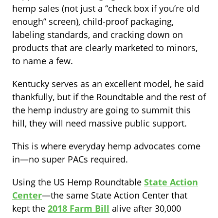
hemp sales (not just a “check box if you’re old
enough” screen), child-proof packaging,
labeling standards, and cracking down on
products that are clearly marketed to minors,
to name a few.
Kentucky serves as an excellent model, he said
thankfully, but if the Roundtable and the rest of
the hemp industry are going to summit this
hill, they will need massive public support.
This is where everyday hemp advocates come
in—no super PACs required.
Using the US Hemp Roundtable
State Action
Center
—the same State Action Center that
kept the
2018 Farm Bill
alive after 30,000