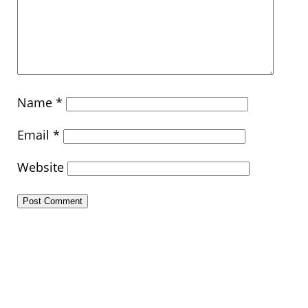
Name
*
Email
*
Website