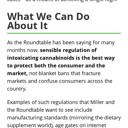
What We Can Do
About It
As the Roundtable has been saying for many
months now,
sensible regulation of
intoxicating cannabinoids is the best way
to protect both the consumer and the
market,
not blanket bans that fracture
markets and confuse consumers across the
country.
Examples of such regulations that Miller and
the Roundtable want to see include
manufacturing standards (mirroring the dietary
supplement world), age gates on internet