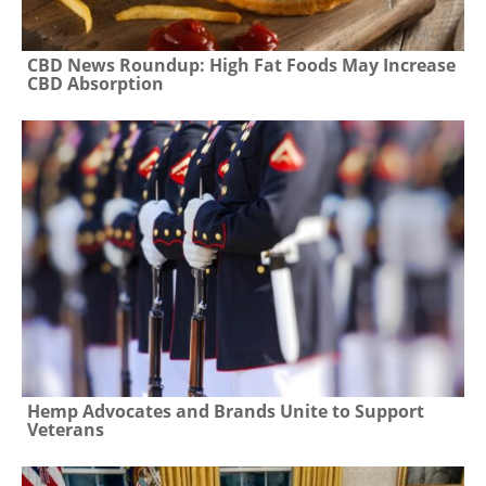
CBD News Roundup: High Fat Foods May Increase
CBD Absorption
Hemp Advocates and Brands Unite to Support
Veterans