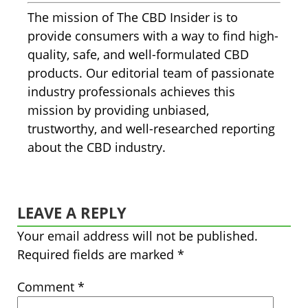
The mission of The CBD Insider is to
provide consumers with a way to find high-
quality, safe, and well-formulated CBD
products. Our editorial team of passionate
industry professionals achieves this
mission by providing unbiased,
trustworthy, and well-researched reporting
about the CBD industry.
LEAVE A REPLY
Your email address will not be published.
Required fields are marked
*
Comment
*