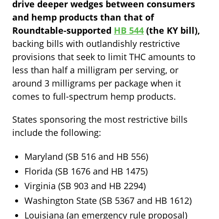
drive deeper wedges between consumers
and hemp products than that of
Roundtable-supported
HB 544
(the KY bill),
backing bills with outlandishly restrictive
provisions that seek to limit THC amounts to
less than half a milligram per serving, or
around 3 milligrams per package when it
comes to full-spectrum hemp products.
States sponsoring the most restrictive bills
include the following:
Maryland (SB 516 and HB 556)
Florida (SB 1676 and HB 1475)
Virginia (SB 903 and HB 2294)
Washington State (SB 5367 and HB 1612)
Louisiana (an emergency rule proposal)