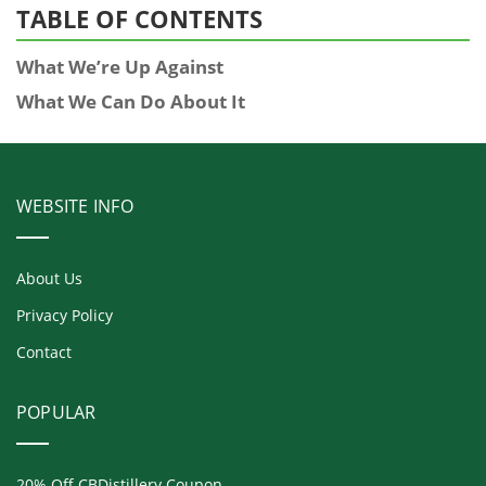
TABLE OF CONTENTS
What We’re Up Against
What We Can Do About It
WEBSITE INFO
About Us
Privacy Policy
Contact
POPULAR
20% Off CBDistillery Coupon