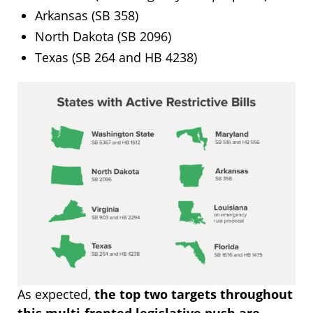
Arkansas (SB 358)
North Dakota (SB 2096)
Texas (SB 264 and HB 4238)
As expected,
the top two targets throughout
this multi-fronted legislative push are