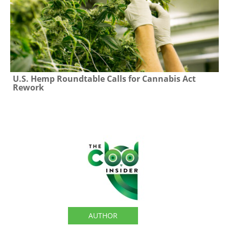
U.S. Hemp Roundtable Calls for Cannabis Act
Rework
The CBD Insider
AUTHOR