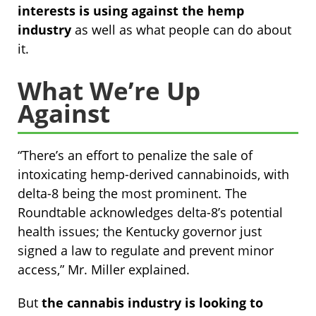
interests is using against the hemp
industry
as well as what people can do about
it.
What We’re Up
Against
“There’s an effort to penalize the sale of
intoxicating hemp-derived cannabinoids, with
delta-8 being the most prominent. The
Roundtable acknowledges delta-8’s potential
health issues; the Kentucky governor just
signed a law to regulate and prevent minor
access,” Mr. Miller explained.
But
the cannabis industry is looking to