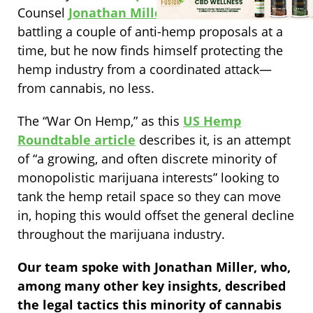
Counsel
Jonathan Miller
finds himself
battling a couple of anti-hemp proposals at a
time, but he now finds himself protecting the
hemp industry from a coordinated attack—
from cannabis, no less.
The “War On Hemp,” as this
US Hemp
Roundtable article
describes it, is an attempt
of “a growing, and often discrete minority of
monopolistic marijuana interests” looking to
tank the hemp retail space so they can move
in, hoping this would offset the general decline
throughout the marijuana industry.
Our team spoke with Jonathan Miller, who,
among many other key insights, described
the legal tactics this minority of cannabis