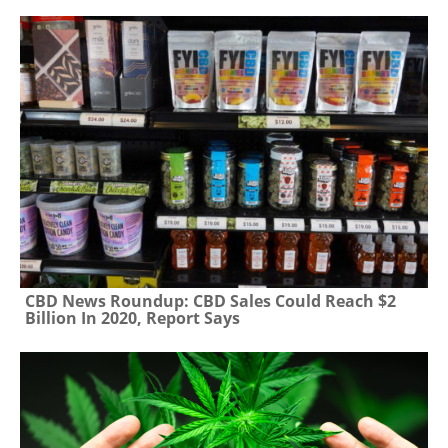
CBD News Roundup: CBD Sales Could Reach $2
Billion In 2020, Report Says