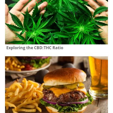
Exploring the CBD:THC Ratio