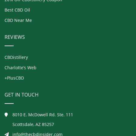
Best CBD Oil
CBD Near Me
REVIEWS
CBDistillery
Charlotte’s Web
+PlusCBD
GET IN TOUCH
8010 E. McDowell Rd. Ste. 111
Scottsdale, AZ 85257
info@thecbdinsider.com