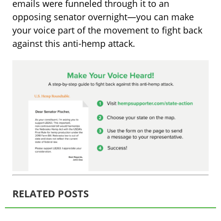
emails were funneled through it to an
opposing senator overnight—you can make
your voice part of the movement to fight back
against this anti-hemp attack.
RELATED POSTS