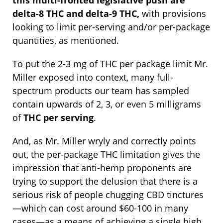
delta-8 THC and delta-9 THC,
with provisions
looking to limit per-serving and/or per-package
quantities, as mentioned.
To put the 2-3 mg of THC per package limit Mr.
Miller exposed into context, many full-
spectrum products our team has sampled
contain upwards of 2, 3, or even 5 milligrams
of
THC per serving
.
And, as Mr. Miller wryly and correctly points
out, the per-package THC limitation gives the
impression that anti-hemp proponents are
trying to support the delusion that there is a
serious risk of people chugging CBD tinctures
—which can cost around $60-100 in many
cases—as a means of achieving a single high.