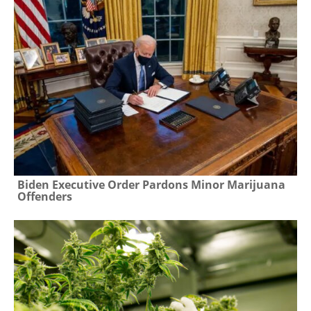
Biden Executive Order Pardons Minor Marijuana
Offenders