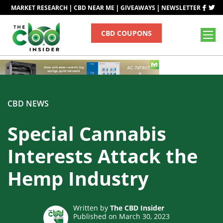
|
|
|
MARKET RESEARCH
CBD NEAR ME
GIVEAWAYS
NEWSLETTER
CBD COUPONS
CBD NEWS
Special Cannabis
Interests Attack the
Hemp Industry
Written by
The CBD Insider
Published on March 30, 2023