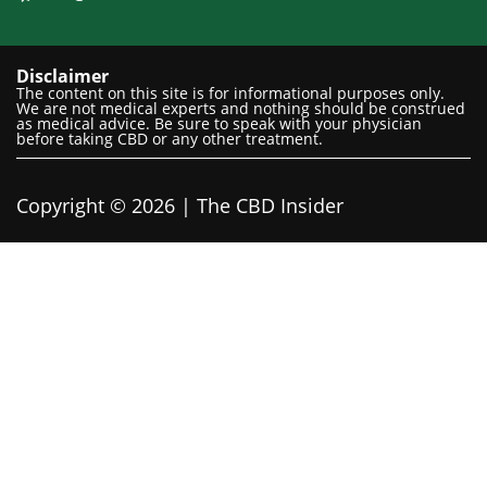
Disclaimer
The content on this site is for informational purposes only.
We are not medical experts and nothing should be construed
as medical advice. Be sure to speak with your physician
before taking CBD or any other treatment.
Copyright © 2026 | The CBD Insider