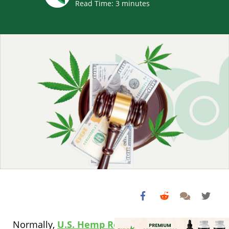
Read Time:
3
minutes
Normally,
U.S. Hemp Roundtable
General