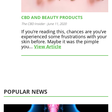
CBD AND BEAUTY PRODUCTS
The CBD Insider
-
June 11, 2020
If you’re reading this, chances are you’ve
experienced some frustrations with your
skin before. Maybe it was the pimple
you...
View Article
POPULAR NEWS