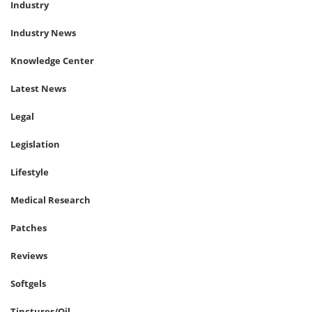
Industry
Industry News
Knowledge Center
Latest News
Legal
Legislation
Lifestyle
Medical Research
Patches
Reviews
Softgels
Tinctures/Oil