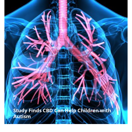
Study Finds CBD Can Help Children with
Autism