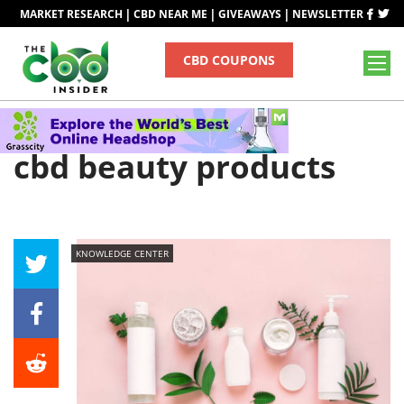
|
|
|
MARKET RESEARCH
CBD NEAR ME
GIVEAWAYS
NEWSLETTER
CBD COUPONS
Tag
cbd beauty products
KNOWLEDGE CENTER