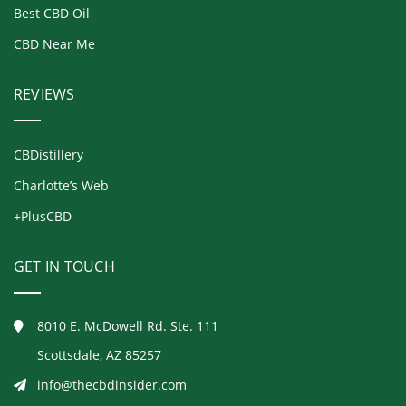
Best CBD Oil
CBD Near Me
REVIEWS
CBDistillery
Charlotte’s Web
+PlusCBD
GET IN TOUCH
8010 E. McDowell Rd. Ste. 111
Scottsdale, AZ 85257
info@thecbdinsider.com