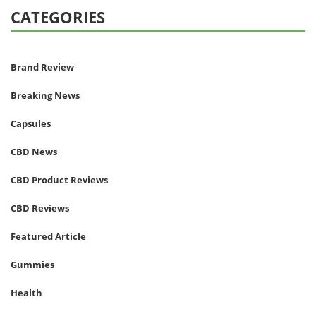
CATEGORIES
Brand Review
Breaking News
Capsules
CBD News
CBD Product Reviews
CBD Reviews
Featured Article
Gummies
Health