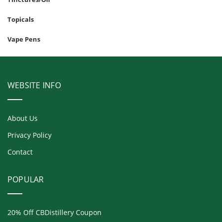
Topicals
Vape Pens
WEBSITE INFO
About Us
Privacy Policy
Contact
POPULAR
20% Off CBDistillery Coupon