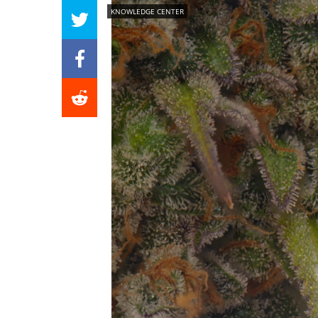
KNOWLEDGE CENTER