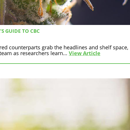
S GUIDE TO CBC
tered counterparts grab the headlines and shelf space
eam as researchers learn...
View Article