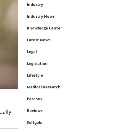
Industry
Industry News
Knowledge Center
Latest News
Legal
Legislation
Lifestyle
Medical Research
Patches
Reviews
ually
Softgels