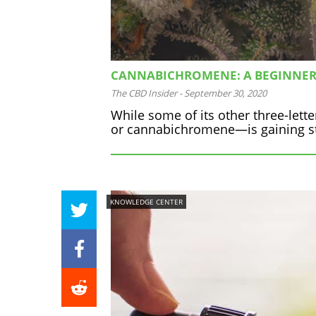
CANNABICHROMENE: A BEGINNER’
The CBD Insider
-
September 30, 2020
While some of its other three-let
or cannabichromene—is gaining st
KNOWLEDGE CENTER