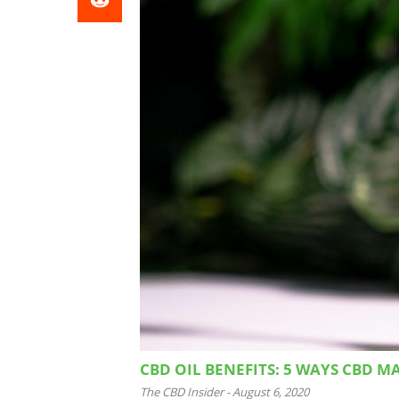
CBD OIL BENEFITS: 5 WAYS CBD M
The CBD Insider
-
August 6, 2020