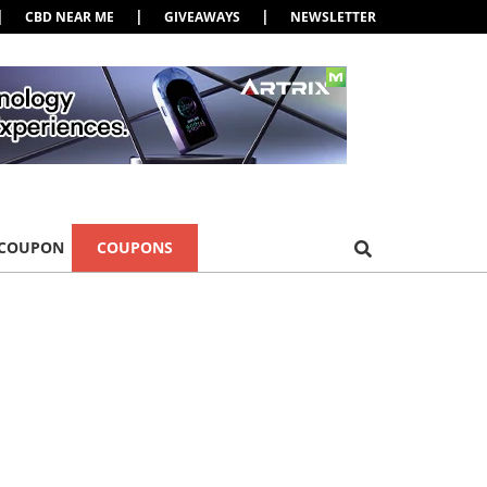
|
|
|
CBD NEAR ME
GIVEAWAYS
NEWSLETTER
 COUPON
COUPONS