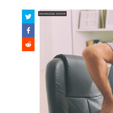
KNOWLEDGE CENTER