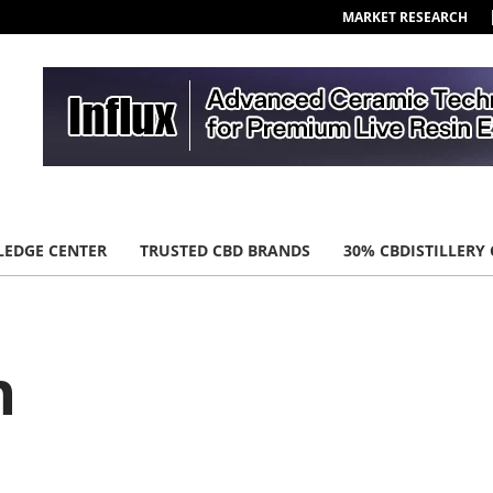
MARKET RESEARCH
EDGE CENTER
TRUSTED CBD BRANDS
30% CBDISTILLERY
n