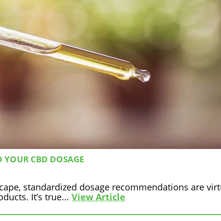
D YOUR CBD DOSAGE
scape, standardized dosage recommendations are virt
ucts. It’s true...
View Article