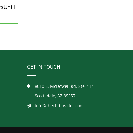
sUntil
GET IN TOUCH
8010 E. McDowell Rd. Ste. 111
Scottsdale, AZ 85257
info@thecbdinsider.com