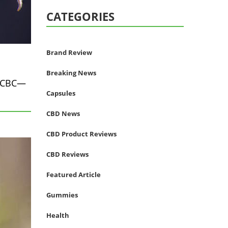
CATEGORIES
Brand Review
Breaking News
, CBC—
Capsules
CBD News
CBD Product Reviews
CBD Reviews
Featured Article
Gummies
Health