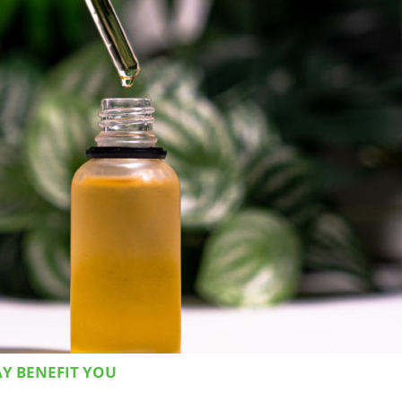
AY BENEFIT YOU