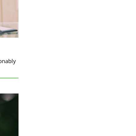
sonably