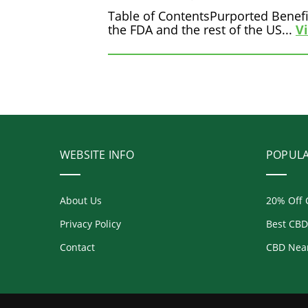
Table of ContentsPurported Benefi
the FDA and the rest of the US...
V
WEBSITE INFO
POPUL
About Us
20% Off 
Privacy Policy
Best CBD
Contact
CBD Nea