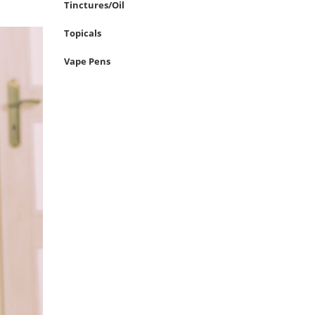
Tinctures/Oil
Topicals
Vape Pens