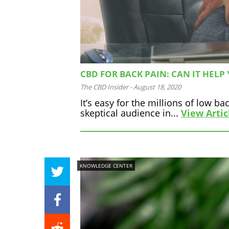
CBD FOR BACK PAIN: CAN IT HELP
The CBD Insider
-
August 18, 2020
It’s easy for the millions of low 
skeptical audience in...
View Artic
KNOWLEDGE CENTER