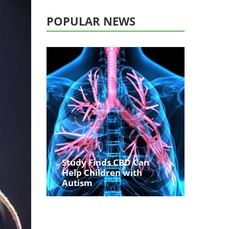
POPULAR NEWS
Study Finds CBD Can
Help Children with
Autism