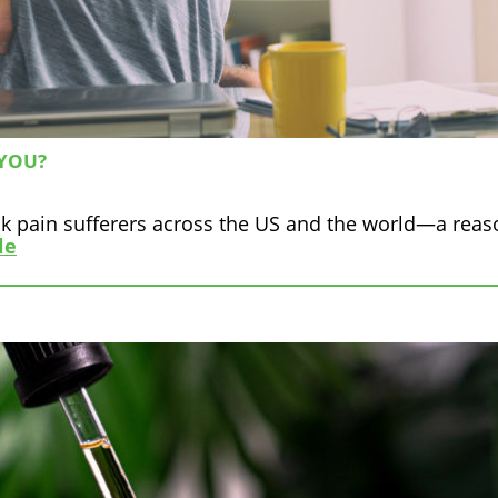
 YOU?
back pain sufferers across the US and the world—a rea
le