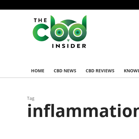
HOME
CBD NEWS
CBD REVIEWS
KNOWL
Tag
inflammatio