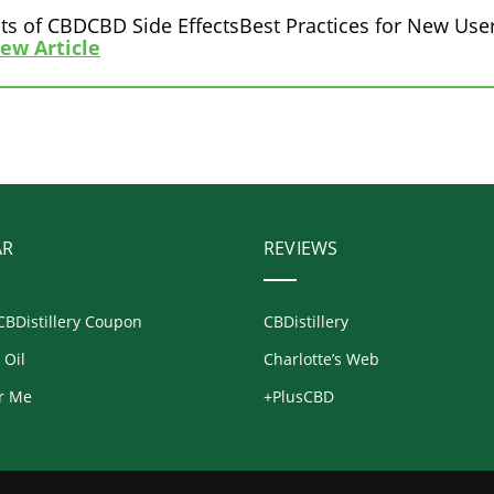
ts of CBDCBD Side EffectsBest Practices for New User
iew Article
AR
REVIEWS
CBDistillery Coupon
CBDistillery
 Oil
Charlotte’s Web
r Me
+PlusCBD