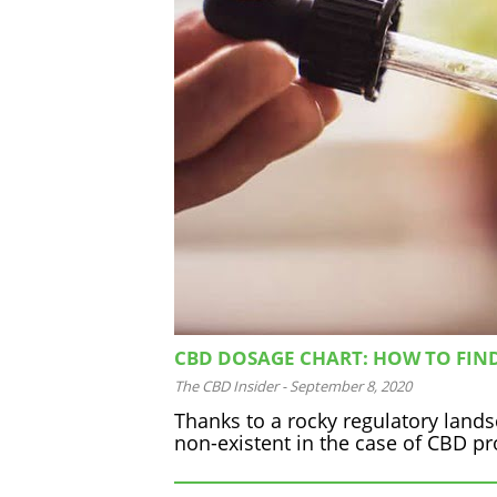
CBD DOSAGE CHART: HOW TO FIN
The CBD Insider
-
September 8, 2020
Thanks to a rocky regulatory land
non-existent in the case of CBD prod