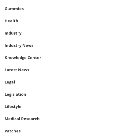
Gummies
Health
Industry
Industry News
Knowledge Center
Latest News
Legal
Legislation
Lifestyle
Medical Research
Patches