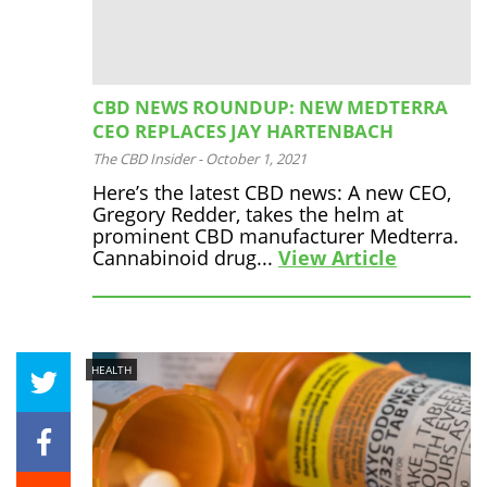
CBD NEWS ROUNDUP: NEW MEDTERRA
CEO REPLACES JAY HARTENBACH
The CBD Insider
-
October 1, 2021
Here’s the latest CBD news: A new CEO,
Gregory Redder, takes the helm at
prominent CBD manufacturer Medterra.
Cannabinoid drug...
View Article
HEALTH