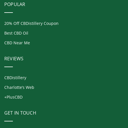
POPULAR
20% Off CBDistillery Coupon
Best CBD Oil
CBD Near Me
REVIEWS
CBDistillery
Charlotte’s Web
+PlusCBD
GET IN TOUCH