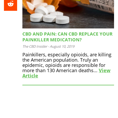
CBD AND PAIN: CAN CBD REPLACE YOUR
PAINKILLER MEDICATION?
The CBD Insider
-
August 10, 2019
Painkillers, especially opioids, are killing
the American population. Truly an
epidemic, opioids are responsible for
more than 130 American deaths...
View
Article