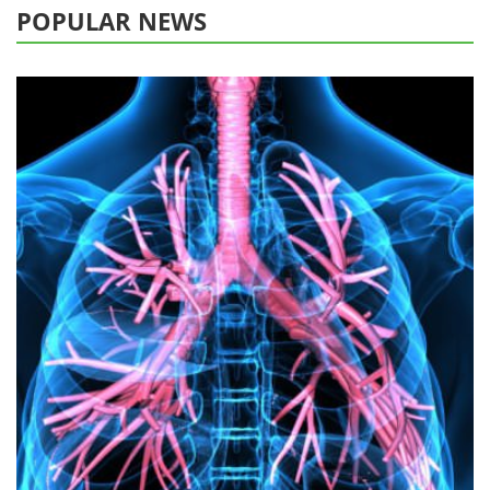
POPULAR NEWS