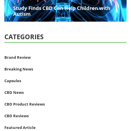
Study Finds CBD Can Help Children with
Autism
CATEGORIES
Brand Review
Breaking News
Capsules
CBD News
CBD Product Reviews
CBD Reviews
Featured Article