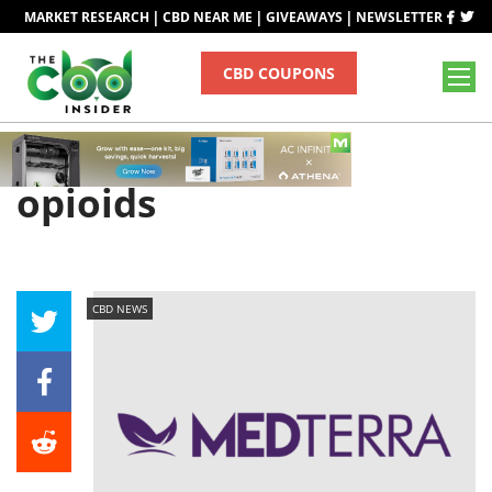
|
|
|
MARKET RESEARCH
CBD NEAR ME
GIVEAWAYS
NEWSLETTER
CBD COUPONS
Tag
opioids
CBD NEWS