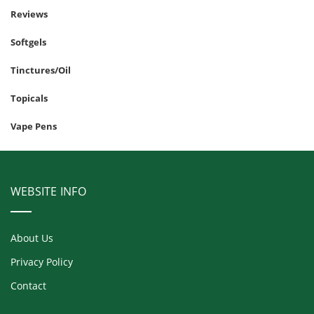
Reviews
Softgels
Tinctures/Oil
Topicals
Vape Pens
WEBSITE INFO
About Us
Privacy Policy
Contact