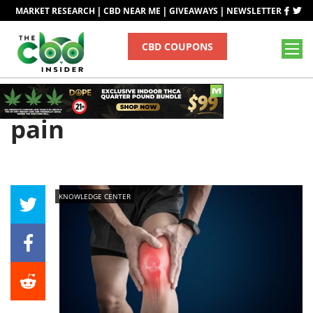
|
|
|
MARKET RESEARCH
CBD NEAR ME
GIVEAWAYS
NEWSLETTER
CBD COUPONS
Tag
pain
KNOWLEDGE CENTER