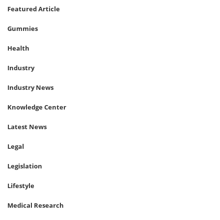
Featured Article
Gummies
Health
Industry
Industry News
Knowledge Center
Latest News
Legal
Legislation
Lifestyle
Medical Research