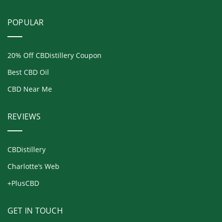
POPULAR
20% Off CBDistillery Coupon
Best CBD Oil
CBD Near Me
REVIEWS
CBDistillery
Charlotte’s Web
+PlusCBD
GET IN TOUCH