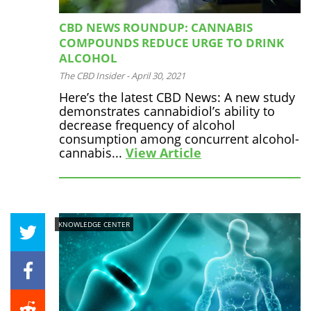
CBD NEWS ROUNDUP: CANNABIS
COMPOUNDS REDUCE URGE TO DRINK
ALCOHOL
The CBD Insider
-
April 30, 2021
Here’s the latest CBD News: A new study
demonstrates cannabidiol’s ability to
decrease frequency of alcohol
consumption among concurrent alcohol-
cannabis...
View Article
KNOWLEDGE CENTER