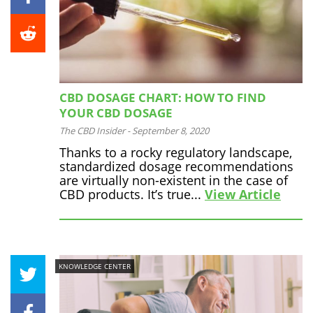
CBD DOSAGE CHART: HOW TO FIND
YOUR CBD DOSAGE
The CBD Insider
-
September 8, 2020
Thanks to a rocky regulatory landscape,
standardized dosage recommendations
are virtually non-existent in the case of
CBD products. It’s true...
View Article
KNOWLEDGE CENTER