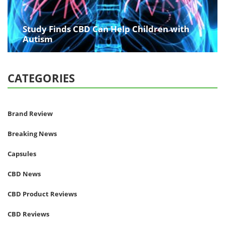
Study Finds CBD Can Help Children with
Autism
CATEGORIES
Brand Review
Breaking News
Capsules
CBD News
CBD Product Reviews
CBD Reviews