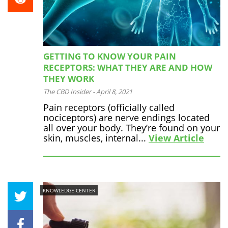
GETTING TO KNOW YOUR PAIN
RECEPTORS: WHAT THEY ARE AND HOW
THEY WORK
The CBD Insider
-
April 8, 2021
Pain receptors (officially called
nociceptors) are nerve endings located
all over your body. They’re found on your
skin, muscles, internal...
View Article
KNOWLEDGE CENTER