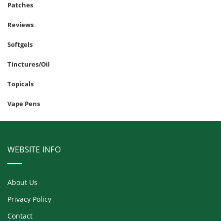
Patches
Reviews
Softgels
Tinctures/Oil
Topicals
Vape Pens
WEBSITE INFO
About Us
Privacy Policy
Contact