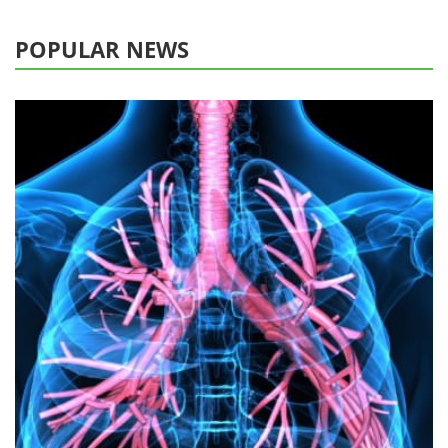
POPULAR NEWS