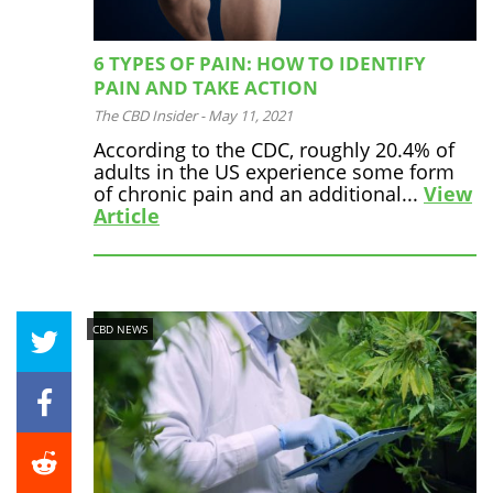
6 TYPES OF PAIN: HOW TO IDENTIFY
PAIN AND TAKE ACTION
The CBD Insider
-
May 11, 2021
According to the CDC, roughly 20.4% of
adults in the US experience some form
of chronic pain and an additional...
View
Article
CBD NEWS