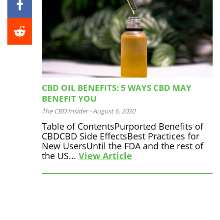
CBD OIL BENEFITS: 5 WAYS CBD MAY
BENEFIT YOU
The CBD Insider
-
August 6, 2020
Table of ContentsPurported Benefits of
CBDCBD Side EffectsBest Practices for
New UsersUntil the FDA and the rest of
the US...
View Article