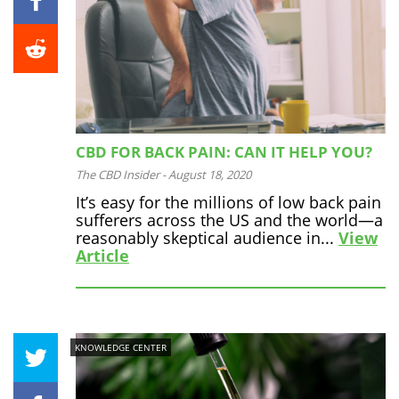
CBD FOR BACK PAIN: CAN IT HELP YOU?
The CBD Insider
-
August 18, 2020
It’s easy for the millions of low back pain
sufferers across the US and the world—a
reasonably skeptical audience in...
View
Article
KNOWLEDGE CENTER