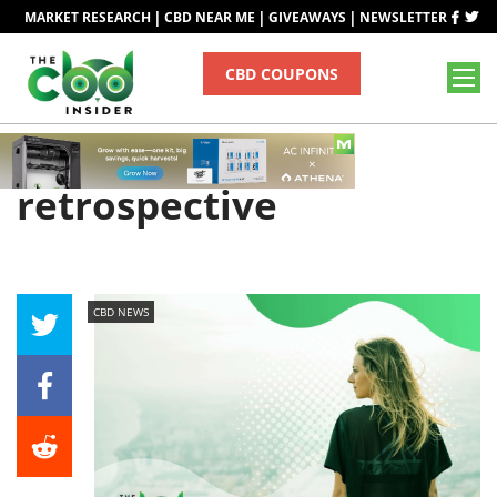
|
|
|
MARKET RESEARCH
CBD NEAR ME
GIVEAWAYS
NEWSLETTER
CBD COUPONS
Tag
retrospective
CBD NEWS