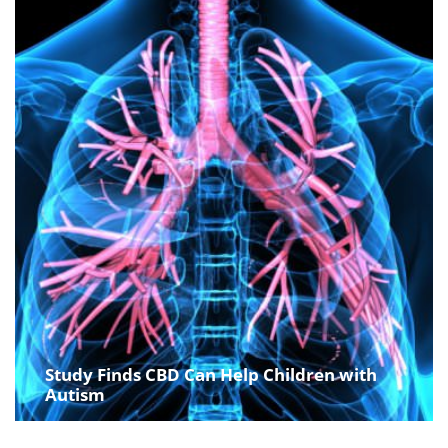
Study Finds CBD Can Help Children with
Autism