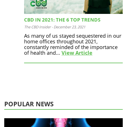
CBD IN 2021: THE 6 TOP TRENDS
The CBD Insider
-
December 23, 2021
As many of us stayed sequestered in our
home offices throughout 2021,
constantly reminded of the importance
of health and...
View Article
POPULAR NEWS