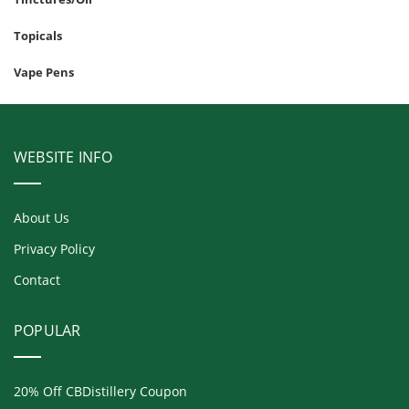
Topicals
Vape Pens
WEBSITE INFO
About Us
Privacy Policy
Contact
POPULAR
20% Off CBDistillery Coupon