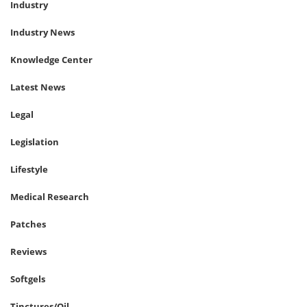
Industry
Industry News
Knowledge Center
Latest News
Legal
Legislation
Lifestyle
Medical Research
Patches
Reviews
Softgels
Tinctures/Oil