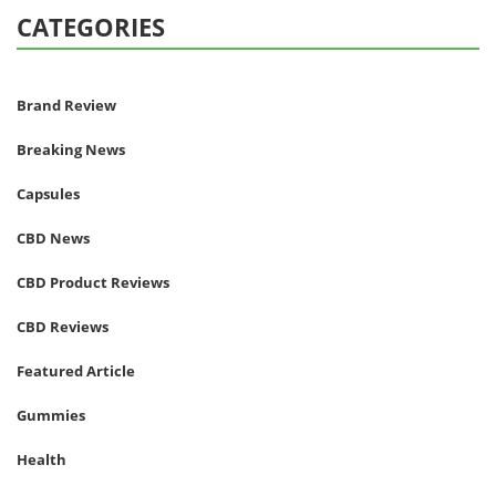
CATEGORIES
Brand Review
Breaking News
Capsules
CBD News
CBD Product Reviews
CBD Reviews
Featured Article
Gummies
Health