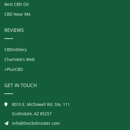
Best CBD Oil
CBD Near Me
REVIEWS
CBDistillery
Charlotte’s Web
+PlusCBD
GET IN TOUCH
8010 E. McDowell Rd. Ste. 111
Scottsdale, AZ 85257
info@thecbdinsider.com