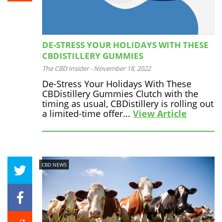
DE-STRESS YOUR HOLIDAYS WITH THESE
CBDISTILLERY GUMMIES
The CBD Insider
-
November 18, 2022
De-Stress Your Holidays With These
CBDistillery Gummies Clutch with the
timing as usual, CBDistillery is rolling out
a limited-time offer...
View Article
CBD NEWS