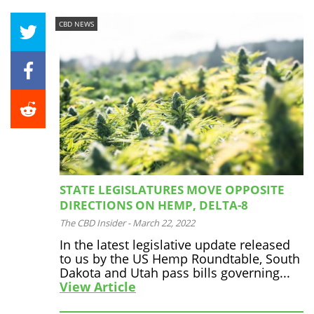
CBD NEWS
STATE LEGISLATURES MOVE OPPOSITE
DIRECTIONS ON HEMP, DELTA-8
The CBD Insider
-
March 22, 2022
In the latest legislative update released
to us by the US Hemp Roundtable, South
Dakota and Utah pass bills governing...
View Article