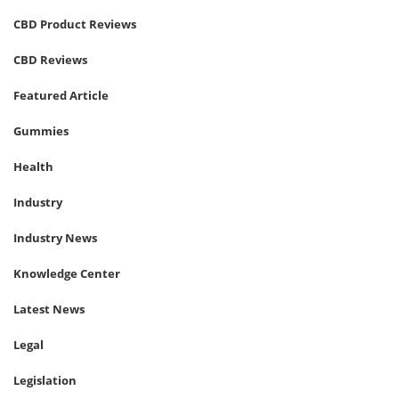
CBD Product Reviews
CBD Reviews
Featured Article
Gummies
Health
Industry
Industry News
Knowledge Center
Latest News
Legal
Legislation