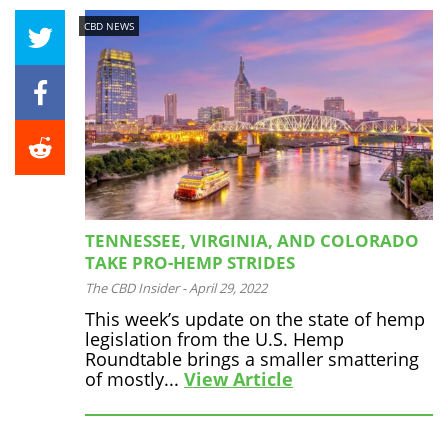
CBD NEWS
TENNESSEE, VIRGINIA, AND COLORADO
TAKE PRO-HEMP STRIDES
The CBD Insider
-
April 29, 2022
This week’s update on the state of hemp
legislation from the U.S. Hemp
Roundtable brings a smaller smattering
of mostly...
View Article