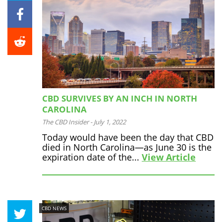
CBD SURVIVES BY AN INCH IN NORTH
CAROLINA
The CBD Insider
-
July 1, 2022
Today would have been the day that CBD
died in North Carolina—as June 30 is the
expiration date of the...
View Article
CBD NEWS