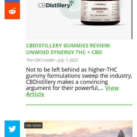
CBDISTILLERY GUMMIES REVIEW:
UNWIND SYNERGY THC + CBD
The CBD Insider
-
July 7, 2022
Not to be left behind as higher-THC
gummy formulations sweep the industry,
CBDistillery makes a convincing
argument for their powerful,...
View
Article
CBD NEWS