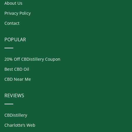
About Us
Privacy Policy
Contact
POPULAR
20% Off CBDistillery Coupon
Best CBD Oil
CBD Near Me
REVIEWS
CBDistillery
Charlotte’s Web