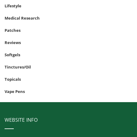
Lifestyle
Medical Research
Patches
Reviews
Softgels
Tinctures/Oil
Topicals
Vape Pens
WEBSITE INFO