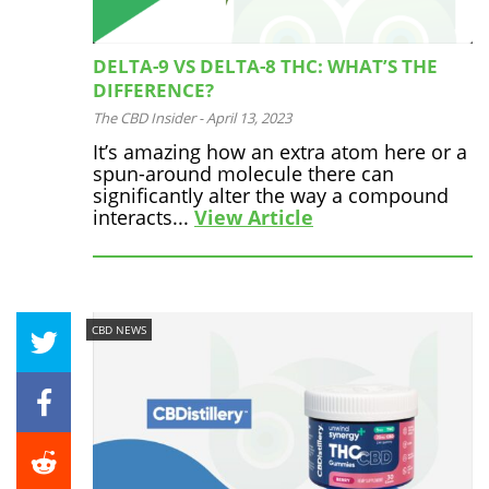
DELTA-9 VS DELTA-8 THC: WHAT’S THE
DIFFERENCE?
The CBD Insider
-
April 13, 2023
It’s amazing how an extra atom here or a
spun-around molecule there can
significantly alter the way a compound
interacts...
View Article
CBD NEWS