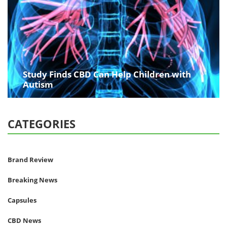
Study Finds CBD Can Help Children with
Autism
CATEGORIES
Brand Review
Breaking News
Capsules
CBD News