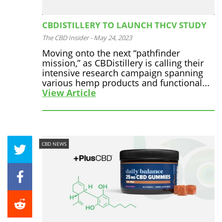
CBDISTILLERY TO LAUNCH THCV STUDY
The CBD Insider
-
May 24, 2023
Moving onto the next “pathfinder
mission,” as CBDistillery is calling their
intensive research campaign spanning
various hemp products and functional...
View Article
CBD NEWS