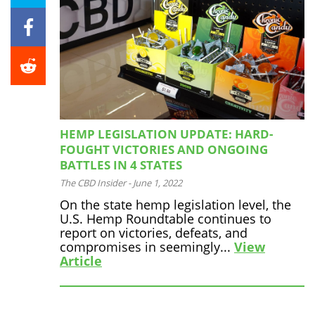
HEMP LEGISLATION UPDATE: HARD-
FOUGHT VICTORIES AND ONGOING
BATTLES IN 4 STATES
The CBD Insider
-
June 1, 2022
On the state hemp legislation level, the
U.S. Hemp Roundtable continues to
report on victories, defeats, and
compromises in seemingly...
View
Article