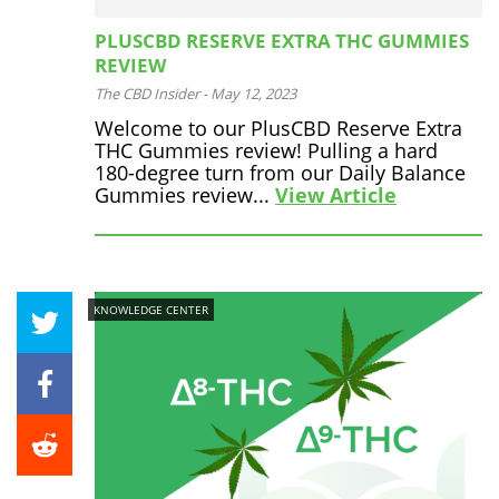
PLUSCBD RESERVE EXTRA THC GUMMIES
REVIEW
The CBD Insider
-
May 12, 2023
Welcome to our PlusCBD Reserve Extra
THC Gummies review! Pulling a hard
180-degree turn from our Daily Balance
Gummies review...
View Article
KNOWLEDGE CENTER