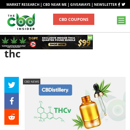
|
|
|
MARKET RESEARCH
CBD NEAR ME
GIVEAWAYS
NEWSLETTER
CBD COUPONS
Tag
thc
CBD NEWS