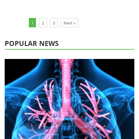
1
2
3
Next »
POPULAR NEWS