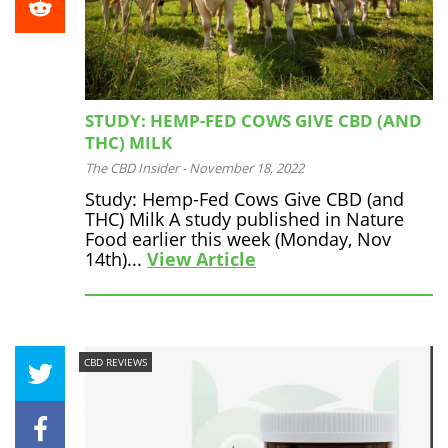
STUDY: HEMP-FED COWS GIVE CBD (AND
THC) MILK
The CBD Insider
-
November 18, 2022
Study: Hemp-Fed Cows Give CBD (and
THC) Milk A study published in Nature
Food earlier this week (Monday, Nov
14th)...
View Article
CBD REVIEWS