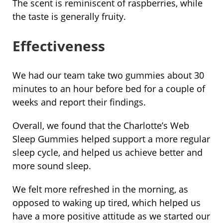
The scent is reminiscent of raspberries, while
the taste is generally fruity.
Effectiveness
We had our team take two gummies about 30
minutes to an hour before bed for a couple of
weeks and report their findings.
Overall, we found that the Charlotte’s Web
Sleep Gummies helped support a more regular
sleep cycle, and helped us achieve better and
more sound sleep.
We felt more refreshed in the morning, as
opposed to waking up tired, which helped us
have a more positive attitude as we started our