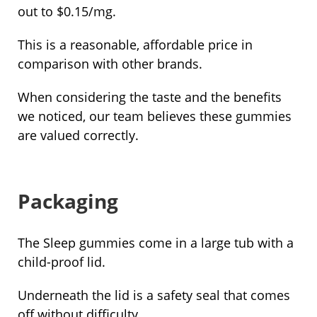
out to $0.15/mg.
This is a reasonable, affordable price in
comparison with other brands.
When considering the taste and the benefits
we noticed, our team believes these gummies
are valued correctly.
Packaging
The Sleep gummies come in a large tub with a
child-proof lid.
Underneath the lid is a safety seal that comes
off without difficulty.