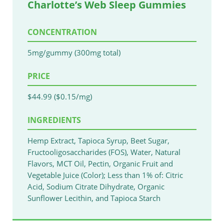
Charlotte’s Web Sleep Gummies
CONCENTRATION
5mg/gummy (300mg total)
PRICE
$44.99 ($0.15/mg)
INGREDIENTS
Hemp Extract, Tapioca Syrup, Beet Sugar,
Fructooligosaccharides (FOS), Water, Natural
Flavors, MCT Oil, Pectin, Organic Fruit and
Vegetable Juice (Color); Less than 1% of: Citric
Acid, Sodium Citrate Dihydrate, Organic
Sunflower Lecithin, and Tapioca Starch