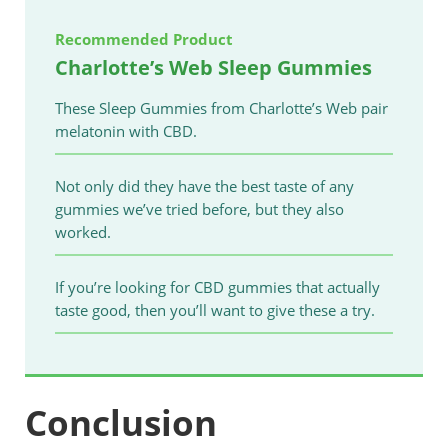
Recommended Product
Charlotte’s Web Sleep Gummies
These Sleep Gummies from Charlotte’s Web pair
melatonin with CBD.
Not only did they have the best taste of any
gummies we’ve tried before, but they also
worked.
If you’re looking for CBD gummies that actually
taste good, then you’ll want to give these a try.
Conclusion