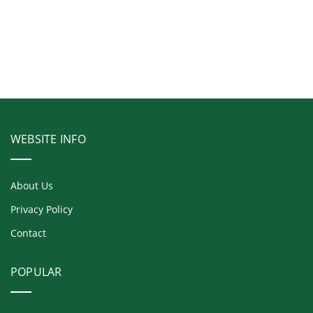
WEBSITE INFO
About Us
Privacy Policy
Contact
POPULAR