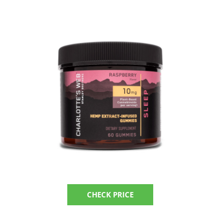
CHECK PRICE