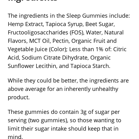
The ingredients in the Sleep Gummies include:
Hemp Extract, Tapioca Syrup, Beet Sugar,
Fructooligosaccharides (FOS), Water, Natural
Flavors, MCT Oil, Pectin, Organic Fruit and
Vegetable Juice (Color); Less than 1% of: Citric
Acid, Sodium Citrate Dihydrate, Organic
Sunflower Lecithin, and Tapioca Starch.
While they could be better, the ingredients are
above average for an inherently unhealthy
product.
These gummies do contain 3g of sugar per
serving (two gummies), so those wanting to
limit their sugar intake should keep that in
mind.