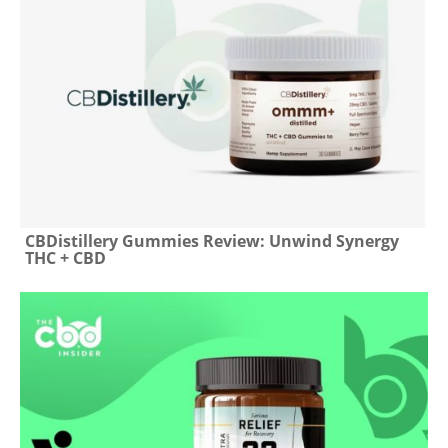
CBDistillery Gummies Review: Unwind Synergy
THC + CBD