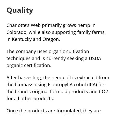
Quality
Charlotte’s Web primarily grows hemp in
Colorado, while also supporting family farms
in Kentucky and Oregon.
The company uses organic cultivation
techniques and is currently seeking a USDA
organic certification.
After harvesting, the hemp oil is extracted from
the biomass using Isopropyl Alcohol (IPA) for
the brand’s original formula products and CO2
for all other products.
Once the products are formulated, they are