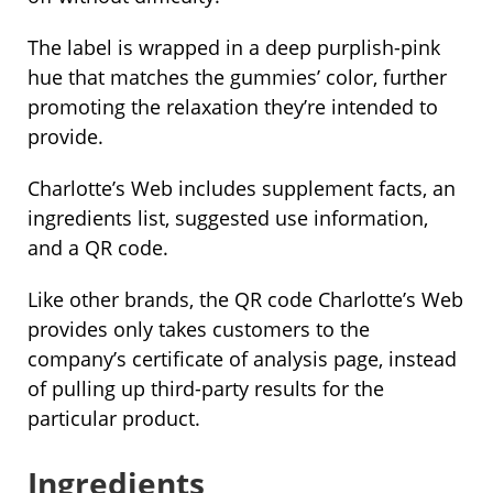
The label is wrapped in a deep purplish-pink
hue that matches the gummies’ color, further
promoting the relaxation they’re intended to
provide.
Charlotte’s Web includes supplement facts, an
ingredients list, suggested use information,
and a QR code.
Like other brands, the QR code Charlotte’s Web
provides only takes customers to the
company’s certificate of analysis page, instead
of pulling up third-party results for the
particular product.
Ingredients