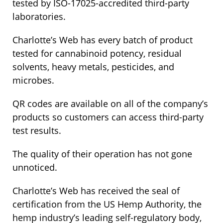
tested by ISO-17025-accredited third-party
laboratories.
Charlotte’s Web has every batch of product
tested for cannabinoid potency, residual
solvents, heavy metals, pesticides, and
microbes.
QR codes are available on all of the company’s
products so customers can access third-party
test results.
The quality of their operation has not gone
unnoticed.
Charlotte’s Web has received the seal of
certification from the US Hemp Authority, the
hemp industry’s leading self-regulatory body,