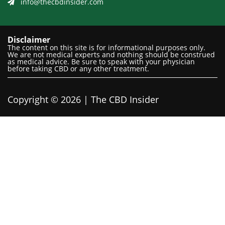
info@thecbdinsider.com
Disclaimer
The content on this site is for informational purposes only.
We are not medical experts and nothing should be construed
as medical advice. Be sure to speak with your physician
before taking CBD or any other treatment.
Copyright © 2026 | The CBD Insider