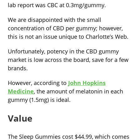
lab report was CBC at 0.3mg/gummy.
We are disappointed with the small
concentration of CBD per gummy; however,
this is not an issue unique to Charlotte’s Web.
Unfortunately, potency in the CBD gummy
market is low across the board, save for a few
brands.
However, according to
John Hopkins
Medicine
, the amount of melatonin in each
gummy (1.5mg) is ideal.
Value
The Sleep Gummies cost $44.99, which comes