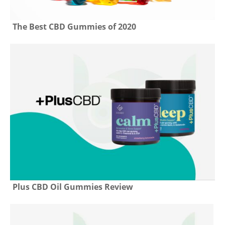
The Best CBD Gummies of 2020
Plus CBD Oil Gummies Review