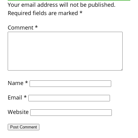
Your email address will not be published.
Required fields are marked
*
Comment
*
Name
*
Email
*
Website