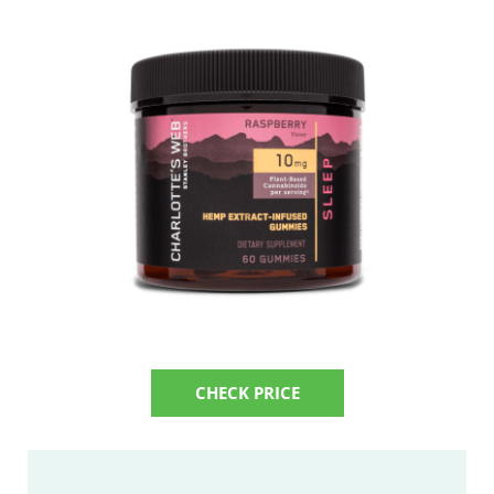
CHECK PRICE