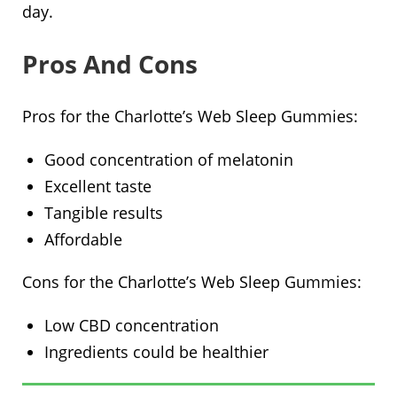
day.
Pros And Cons
Pros for the Charlotte’s Web Sleep Gummies:
Good concentration of melatonin
Excellent taste
Tangible results
Affordable
Cons for the Charlotte’s Web Sleep Gummies:
Low CBD concentration
Ingredients could be healthier