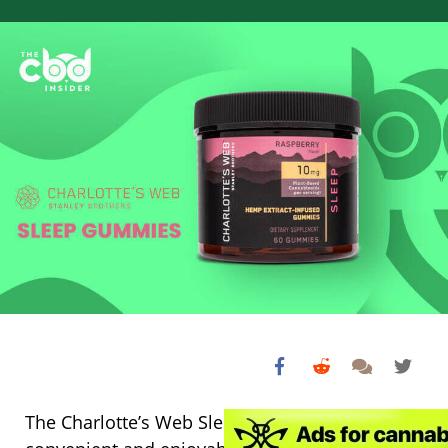
The Charlotte’s Web Sleep Gummies offer a