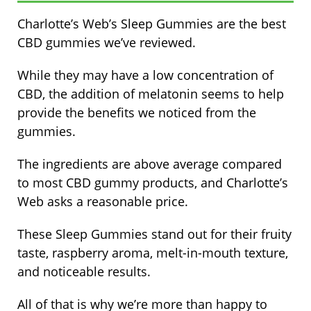
Charlotte’s Web’s Sleep Gummies are the best
CBD gummies we’ve reviewed.
While they may have a low concentration of
CBD, the addition of melatonin seems to help
provide the benefits we noticed from the
gummies.
The ingredients are above average compared
to most CBD gummy products, and Charlotte’s
Web asks a reasonable price.
These Sleep Gummies stand out for their fruity
taste, raspberry aroma, melt-in-mouth texture,
and noticeable results.
All of that is why we’re more than happy to