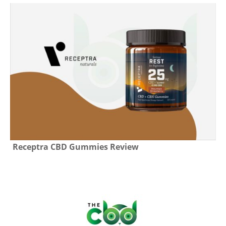
Receptra CBD Gummies Review