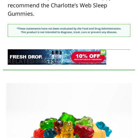
recommend the Charlotte’s Web Sleep
Gummies.
RELATED POSTS