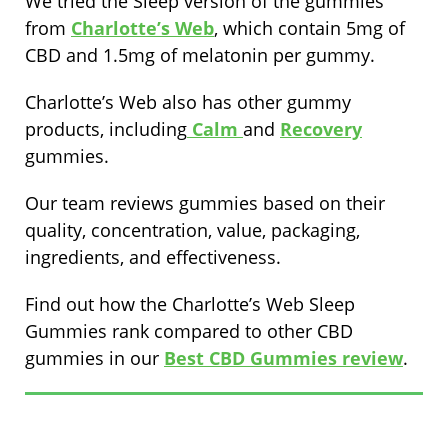
We tried the Sleep version of the gummies
from
Charlotte’s Web
, which contain 5mg of
CBD and 1.5mg of melatonin per gummy.
Charlotte’s Web also has other gummy
products, including
Calm
and
Recovery
gummies.
Our team reviews gummies based on their
quality, concentration, value, packaging,
ingredients, and effectiveness.
Find out how the Charlotte’s Web Sleep
Gummies rank compared to other CBD
gummies in our
Best CBD Gummies review
.