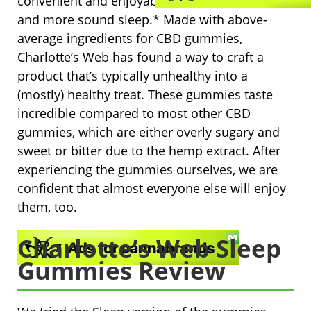
convenient and enjoyable way to get better
and more sound sleep.* Made with above-
average ingredients for CBD gummies,
Charlotte’s Web has found a way to craft a
product that’s typically unhealthy into a
(mostly) healthy treat. These gummies taste
incredible compared to most other CBD
gummies, which are either overly sugary and
sweet or bitter due to the hemp extract. After
experiencing the gummies ourselves, we are
confident that almost everyone else will enjoy
them, too.
Charlotte’s Web Sleep
Gummies Review