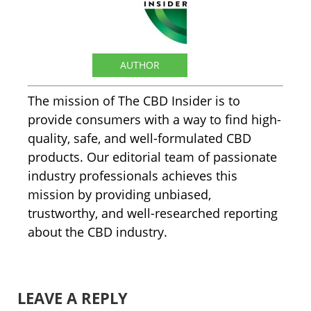
The CBD Insider
AUTHOR
The mission of The CBD Insider is to
provide consumers with a way to find high-
quality, safe, and well-formulated CBD
products. Our editorial team of passionate
industry professionals achieves this
mission by providing unbiased,
trustworthy, and well-researched reporting
about the CBD industry.
LEAVE A REPLY