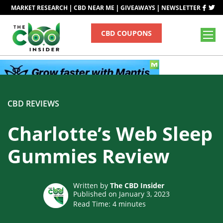
|
|
|
MARKET RESEARCH
CBD NEAR ME
GIVEAWAYS
NEWSLETTER
CBD COUPONS
CBD REVIEWS
Charlotte’s Web Sleep
Gummies Review
Written by
The CBD Insider
Published on January 3, 2023
Read Time:
4
minutes