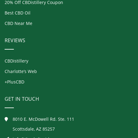
20% Off CBDistillery Coupon
Best CBD Oil
CBD Near Me
REVIEWS
CBDistillery
Charlotte’s Web
+PlusCBD
GET IN TOUCH
8010 E. McDowell Rd. Ste. 111
Scottsdale, AZ 85257