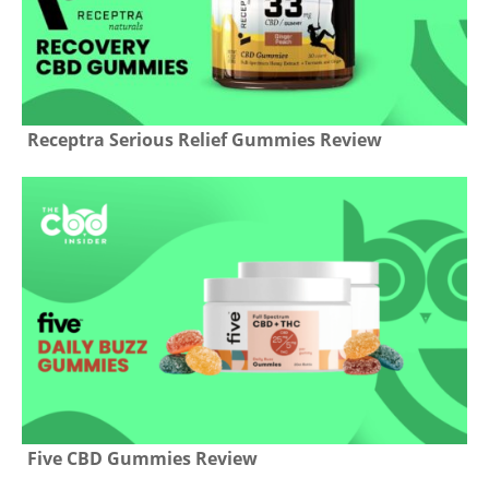
Receptra Serious Relief Gummies Review
Five CBD Gummies Review