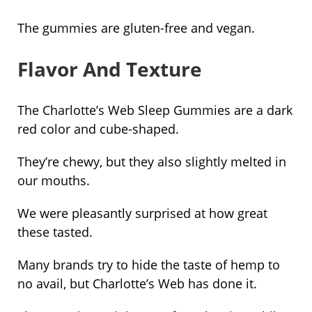
The gummies are gluten-free and vegan.
Flavor And Texture
The Charlotte’s Web Sleep Gummies are a dark
red color and cube-shaped.
They’re chewy, but they also slightly melted in
our mouths.
We were pleasantly surprised at how great
these tasted.
Many brands try to hide the taste of hemp to
no avail, but Charlotte’s Web has done it.