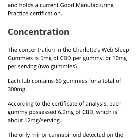
and holds a current Good Manufacturing
Practice certification.
Concentration
The concentration in the Charlotte’s Web Sleep
Gummies is 5mg of CBD per gummy, or 10mg
per serving (two gummies).
Each tub contains 60 gummies for a total of
300mg.
According to the certificate of analysis, each
gummy possessed 6.2mg of CBD, which is
about 12mg/serving.
The only minor cannabinoid detected on the