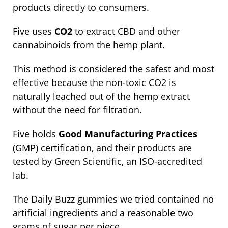
products directly to consumers.
Five uses
CO2
to extract CBD and other
cannabinoids from the hemp plant.
This method is considered the safest and most
effective because the non-toxic CO2 is
naturally leached out of the hemp extract
without the need for filtration.
Five holds
Good Manufacturing Practices
(GMP) certification, and their products are
tested by Green Scientific, an ISO-accredited
lab.
The Daily Buzz gummies we tried contained no
artificial ingredients and a reasonable two
grams of sugar per piece.