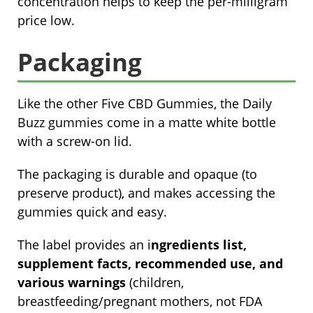
concentration helps to keep the per-milligram
price low.
Packaging
Like the other Five CBD Gummies, the Daily
Buzz gummies come in a matte white bottle
with a screw-on lid.
The packaging is durable and opaque (to
preserve product), and makes accessing the
gummies quick and easy.
The label provides an i
ngredients list,
supplement facts, recommended use, and
various warnings
(children,
breastfeeding/pregnant mothers, not FDA