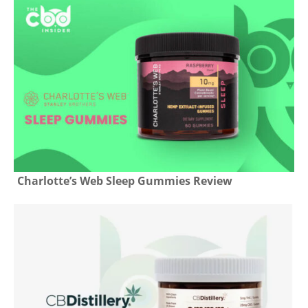
Charlotte’s Web Sleep Gummies Review