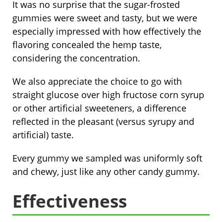
It was no surprise that the sugar-frosted
gummies were sweet and tasty, but we were
especially impressed with how effectively the
flavoring concealed the hemp taste,
considering the concentration.
We also appreciate the choice to go with
straight glucose over high fructose corn syrup
or other artificial sweeteners, a difference
reflected in the pleasant (versus syrupy and
artificial) taste.
Every gummy we sampled was uniformly soft
and chewy, just like any other candy gummy.
Effectiveness