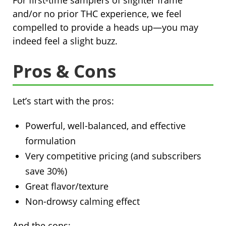
For first-time samplers of slighter frame
and/or no prior THC experience, we feel
compelled to provide a heads up—you may
indeed feel a slight buzz.
Pros & Cons
Let’s start with the pros:
Powerful, well-balanced, and effective
formulation
Very competitive pricing (and subscribers
save 30%)
Great flavor/texture
Non-drowsy calming effect
And the cons: