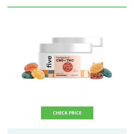
CHECK PRICE