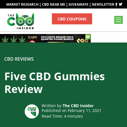
|
|
|
MARKET RESEARCH
CBD NEAR ME
GIVEAWAYS
NEWSLETTER
CBD COUPONS
CBD REVIEWS
Five CBD Gummies
Review
Written by
The CBD Insider
Published on February 11, 2021
Read Time:
4
minutes