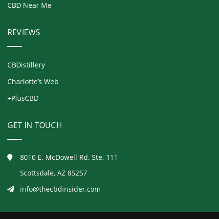
CBD Near Me
REVIEWS
CBDistillery
Charlotte’s Web
+PlusCBD
GET IN TOUCH
8010 E. McDowell Rd. Ste. 111
Scottsdale, AZ 85257
info@thecbdinsider.com