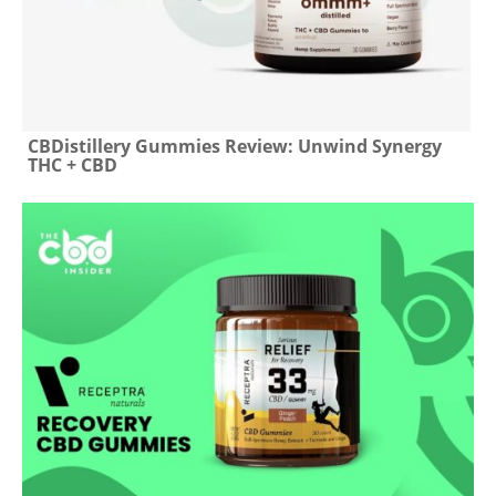
CBDistillery Gummies Review: Unwind Synergy
THC + CBD