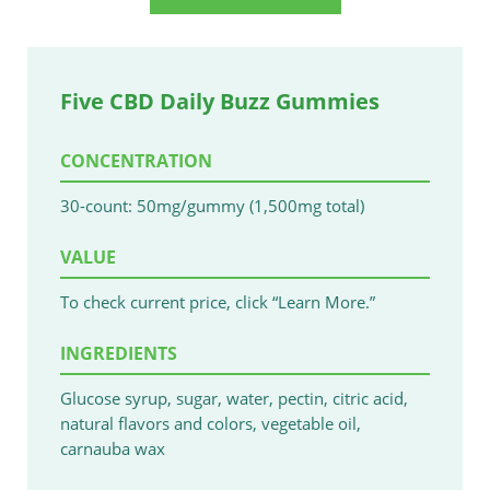
Five CBD Daily Buzz Gummies
CONCENTRATION
30-count: 50mg/gummy (1,500mg total)
VALUE
To check current price, click “Learn More.”
INGREDIENTS
Glucose syrup, sugar, water, pectin, citric acid,
natural flavors and colors, vegetable oil,
carnauba wax