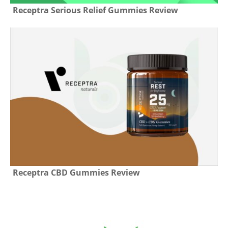
Receptra Serious Relief Gummies Review
Receptra CBD Gummies Review