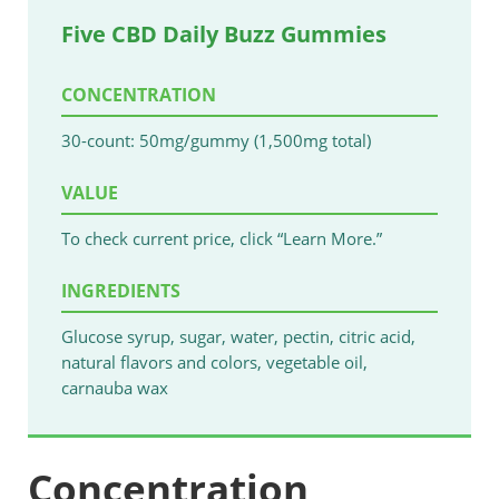
Five CBD Daily Buzz Gummies
CONCENTRATION
30-count: 50mg/gummy (1,500mg total)
VALUE
To check current price, click “Learn More.”
INGREDIENTS
Glucose syrup, sugar, water, pectin, citric acid,
natural flavors and colors, vegetable oil,
carnauba wax
Concentration