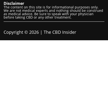
Disclaimer
The content on this site is for informational purposes only.
We are not medical experts and nothing should be construed
as medical advice. Be sure to speak with your physician
before taking CBD or any other treatment.
Copyright © 2026 | The CBD Insider