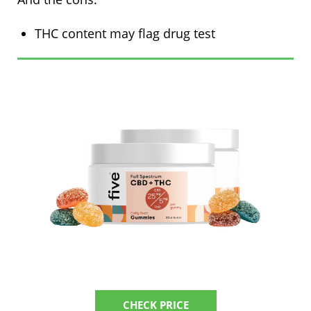
THC content may flag drug test
CHECK PRICE