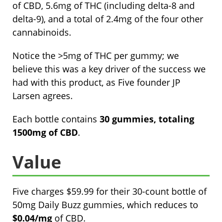
of CBD, 5.6mg of THC (including delta-8 and
delta-9), and a total of 2.4mg of the four other
cannabinoids.
Notice the >5mg of THC per gummy; we
believe this was a key driver of the success we
had with this product, as Five founder JP
Larsen agrees.
Each bottle contains
30 gummies, totaling
1500mg of CBD
.
Value
Five charges $59.99 for their 30-count bottle of
50mg Daily Buzz gummies, which reduces to
$0.04/mg
of CBD.