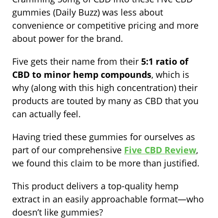
gummies (Daily Buzz) was less about
convenience or competitive pricing and more
about power for the brand.
Five gets their name from their
5:1 ratio of
CBD to minor hemp compounds
, which is
why (along with this high concentration) their
products are touted by many as CBD that you
can actually feel.
Having tried these gummies for ourselves as
part of our comprehensive
Five CBD Review
,
we found this claim to be more than justified.
This product delivers a top-quality hemp
extract in an easily approachable format—who
doesn’t like gummies?