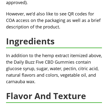
approved).
However, we’d also like to see QR codes for
COA access on the packaging as well as a brief
description of the product.
Ingredients
In addition to the hemp extract itemized above,
the Daily Buzz Five CBD Gummies contain
glucose syrup, sugar, water, pectin, citric acid,
natural flavors and colors, vegetable oil, and
carnauba wax.
Flavor And Texture