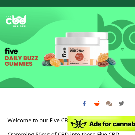
Welcome to our Five CBD Gummies review!
Cramming 50mg of CBD into these Five CBD