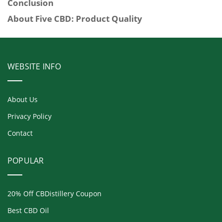
Conclusion
About Five CBD: Product Quality
WEBSITE INFO
About Us
Privacy Policy
Contact
POPULAR
20% Off CBDistillery Coupon
Best CBD Oil