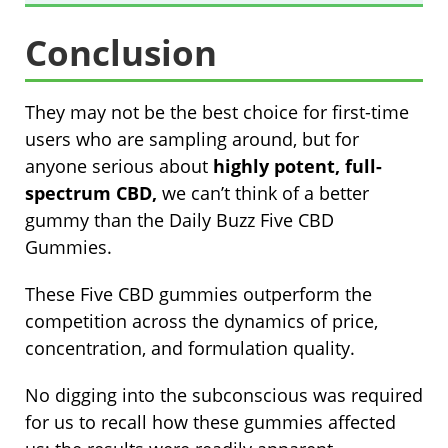
Conclusion
They may not be the best choice for first-time
users who are sampling around, but for
anyone serious about
highly potent, full-
spectrum CBD,
we can’t think of a better
gummy than the Daily Buzz Five CBD
Gummies.
These Five CBD gummies outperform the
competition across the dynamics of price,
concentration, and formulation quality.
No digging into the subconscious was required
for us to recall how these gummies affected