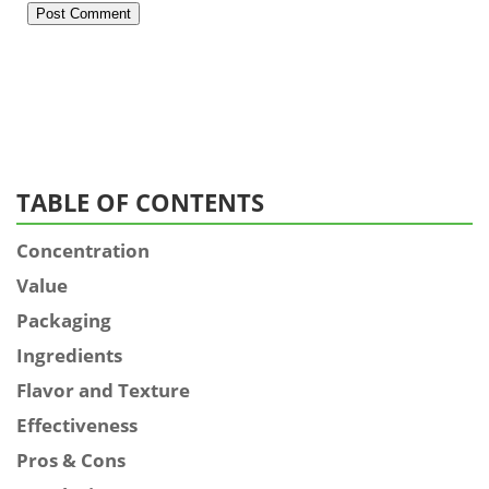
TABLE OF CONTENTS
Concentration
Value
Packaging
Ingredients
Flavor and Texture
Effectiveness
Pros & Cons