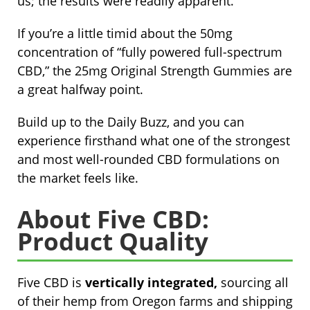
us; the results were readily apparent.
If you’re a little timid about the 50mg
concentration of “fully powered full-spectrum
CBD,” the 25mg Original Strength Gummies are
a great halfway point.
Build up to the Daily Buzz, and you can
experience firsthand what one of the strongest
and most well-rounded CBD formulations on
the market feels like.
About Five CBD:
Product Quality
Five CBD is
vertically integrated,
sourcing all
of their hemp from Oregon farms and shipping