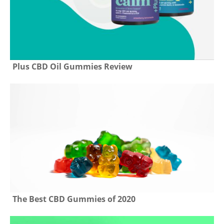
Plus CBD Oil Gummies Review
The Best CBD Gummies of 2020