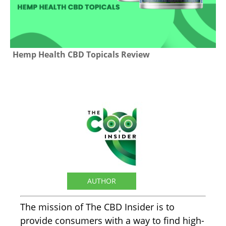
Hemp Health CBD Topicals Review
The CBD Insider
AUTHOR
The mission of The CBD Insider is to
provide consumers with a way to find high-