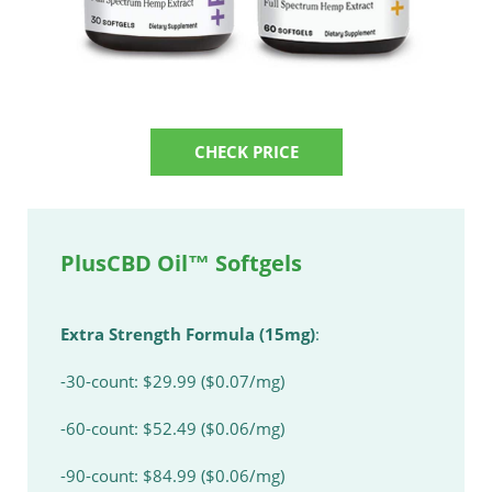
CHECK PRICE
PlusCBD Oil™ Softgels
Extra Strength Formula (15mg)
:
-30-count: $29.99 ($0.07/mg)
-60-count: $52.49 ($0.06/mg)
-90-count: $84.99 ($0.06/mg)