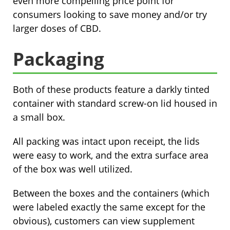
even more compelling price point for
consumers looking to save money and/or try
larger doses of CBD.
Packaging
Both of these products feature a darkly tinted
container with standard screw-on lid housed in
a small box.
All packing was intact upon receipt, the lids
were easy to work, and the extra surface area
of the box was well utilized.
Between the boxes and the containers (which
were labeled exactly the same except for the
obvious), customers can view supplement