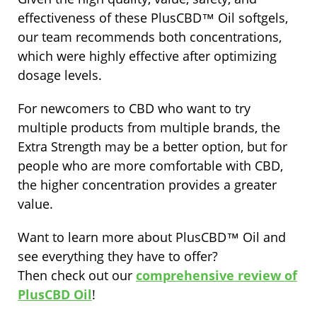
effectiveness of these PlusCBD™ Oil softgels,
our team recommends both concentrations,
which were highly effective after optimizing
dosage levels.
For newcomers to CBD who want to try
multiple products from multiple brands, the
Extra Strength may be a better option, but for
people who are more comfortable with CBD,
the higher concentration provides a greater
value.
Want to learn more about PlusCBD™ Oil and
see everything they have to offer?
Then check out our
comprehensive review of
PlusCBD Oil
!