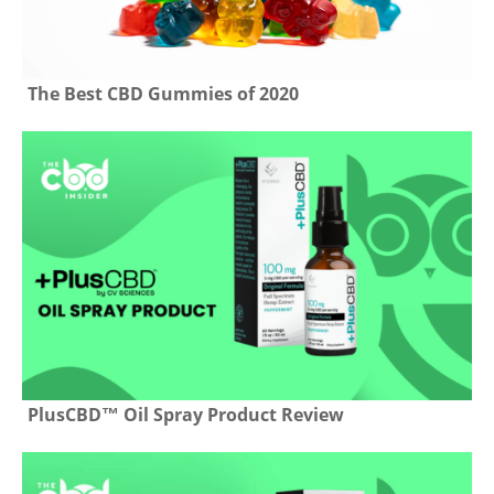
The Best CBD Gummies of 2020
PlusCBD™ Oil Spray Product Review