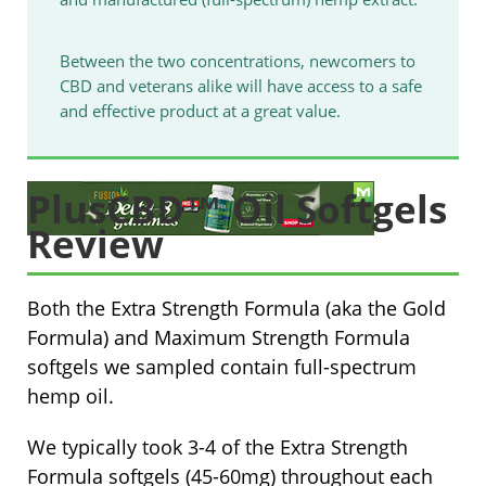
Between the two concentrations, newcomers to
CBD and veterans alike will have access to a safe
and effective product at a great value.
PlusCBD™ Oil Softgels
Review
Both the Extra Strength Formula (aka the Gold
Formula) and Maximum Strength Formula
softgels we sampled contain full-spectrum
hemp oil.
We typically took 3-4 of the Extra Strength
Formula softgels (45-60mg) throughout each