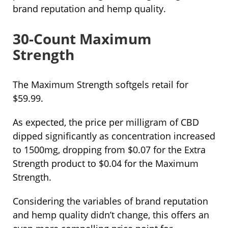
brand reputation and hemp quality.
30-Count Maximum
Strength
The Maximum Strength softgels retail for
$59.99.
As expected, the price per milligram of CBD
dipped significantly as concentration increased
to 1500mg, dropping from $0.07 for the Extra
Strength product to $0.04 for the Maximum
Strength.
Considering the variables of brand reputation
and hemp quality didn’t change, this offers an