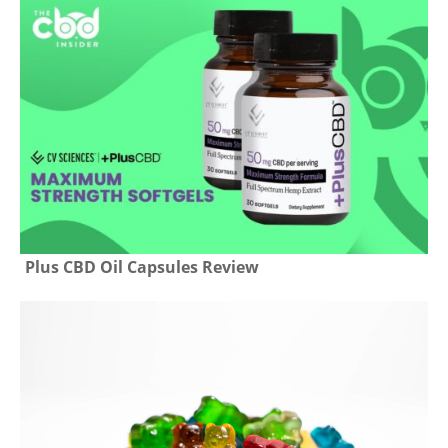
Plus CBD Oil Capsules Review