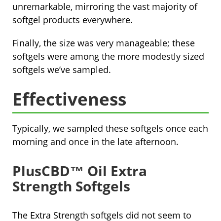
unremarkable, mirroring the vast majority of
softgel products everywhere.
Finally, the size was very manageable; these
softgels were among the more modestly sized
softgels we’ve sampled.
Effectiveness
Typically, we sampled these softgels once each
morning and once in the late afternoon.
PlusCBD™ Oil Extra
Strength Softgels
The Extra Strength softgels did not seem to