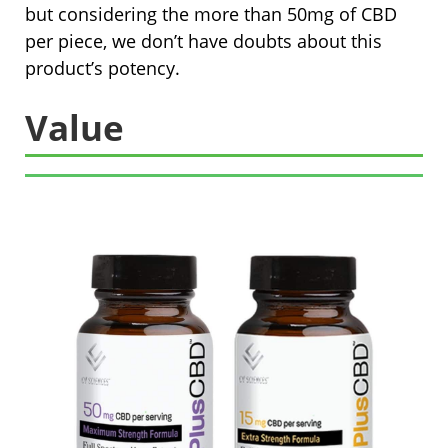
but considering the more than 50mg of CBD
per piece, we don’t have doubts about this
product’s potency.
Value