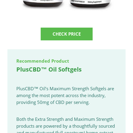
CHECK PRICE
Recommended Product
PlusCBD™ Oil Softgels
PlusCBD™ Oil’s Maximum Strength Softgels are
among the most potent across the industry,
providing 50mg of CBD per serving.
Both the Extra Strength and Maximum Strength
products are powered by a thoughtfully sourced
and manufactured (full-spectrum) hemp extract.