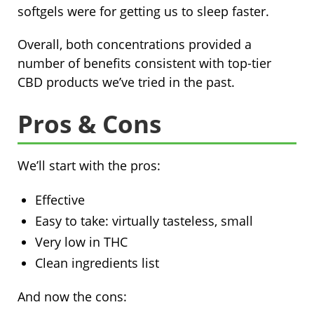
softgels were for getting us to sleep faster.
Overall, both concentrations provided a
number of benefits consistent with top-tier
CBD products we’ve tried in the past.
Pros & Cons
We’ll start with the pros:
Effective
Easy to take: virtually tasteless, small
Very low in THC
Clean ingredients list
And now the cons: