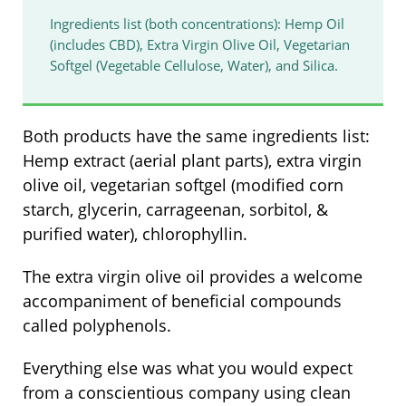
Ingredients list (both concentrations): Hemp Oil
(includes CBD), Extra Virgin Olive Oil, Vegetarian
Softgel (Vegetable Cellulose, Water), and Silica.
Both products have the same ingredients list:
Hemp extract (aerial plant parts), extra virgin
olive oil, vegetarian softgel (modified corn
starch, glycerin, carrageenan, sorbitol, &
purified water), chlorophyllin.
The extra virgin olive oil provides a welcome
accompaniment of beneficial compounds
called polyphenols.
Everything else was what you would expect
from a conscientious company using clean