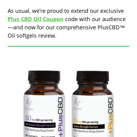
As usual, we’re proud to extend our exclusive
Plus CBD Oil Coupon
code with our audience
—and now for our comprehensive PlusCBD™
Oil softgels review.