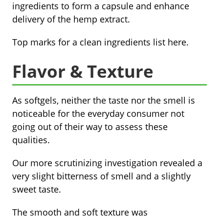
ingredients to form a capsule and enhance
delivery of the hemp extract.
Top marks for a clean ingredients list here.
Flavor & Texture
As softgels, neither the taste nor the smell is
noticeable for the everyday consumer not
going out of their way to assess these
qualities.
Our more scrutinizing investigation revealed a
very slight bitterness of smell and a slightly
sweet taste.
The smooth and soft texture was