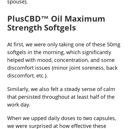
spouse).
PlusCBD™ Oil Maximum
Strength Softgels
At first, we were only taking one of these 50mg
softgels in the morning, which significantly
helped with mood, concentration, and some
discomfort issues (minor joint soreness, back
discomfort, etc.).
Similarly, we also felt a steady sense of calm
that persisted throughout at least half of the
work day.
When we upped daily doses to two capsules,
we were surprised at how effective these