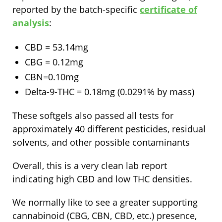
reported by the batch-specific
certificate of
analysis
:
CBD = 53.14mg
CBG = 0.12mg
CBN=0.10mg
Delta-9-THC = 0.18mg (0.0291% by mass)
These softgels also passed all tests for
approximately 40 different pesticides, residual
solvents, and other possible contaminants
Overall, this is a very clean lab report
indicating high CBD and low THC densities.
We normally like to see a greater supporting
cannabinoid (CBG, CBN, CBD, etc.) presence,