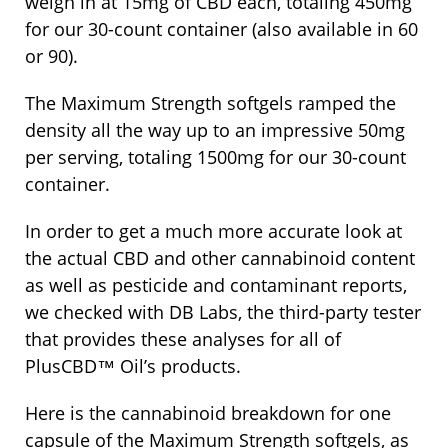
weigh in at 15mg of CBD each, totaling 450mg
for our 30-count container (also available in 60
or 90).
The Maximum Strength softgels ramped the
density all the way up to an impressive 50mg
per serving, totaling 1500mg for our 30-count
container.
In order to get a much more accurate look at
the actual CBD and other cannabinoid content
as well as pesticide and contaminant reports,
we checked with DB Labs, the third-party tester
that provides these analyses for all of
PlusCBD™ Oil’s products.
Here is the cannabinoid breakdown for one
capsule of the Maximum Strength softgels, as