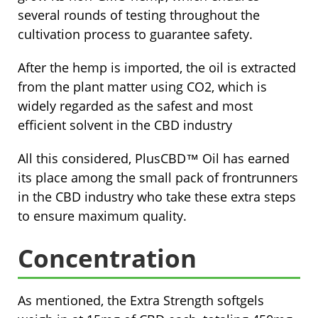
several rounds of testing throughout the
cultivation process to guarantee safety.
After the hemp is imported, the oil is extracted
from the plant matter using CO2, which is
widely regarded as the safest and most
efficient solvent in the CBD industry
All this considered, PlusCBD™ Oil has earned
its place among the small pack of frontrunners
in the CBD industry who take these extra steps
to ensure maximum quality.
Concentration
As mentioned, the Extra Strength softgels