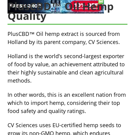
PlusCBD™ Oil Hemp
Quality
PlusCBD™ Oil hemp extract is sourced from
Holland by its parent company, CV Sciences.
Holland is the world’s second-largest exporter
of food by value, an achievement attributed to
their highly sustainable and clean agricultural
methods.
In other words, this is an excellent nation from
which to import hemp, considering their top
food safety and quality ratings.
CV Sciences uses EU-certified hemp seeds to
grow its non-GMO hemp, which endures