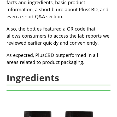
facts and ingredients, basic product
information, a short blurb about PlusCBD, and
even a short Q&A section.
Also, the bottles featured a QR code that
allows consumers to access the lab reports we
reviewed earlier quickly and conveniently.
As expected, PlusCBD outperformed in all
areas related to product packaging.
Ingredients