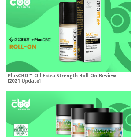
PlusCBD™ Oil Extra Strength Roll-On Review
[2021 Update]