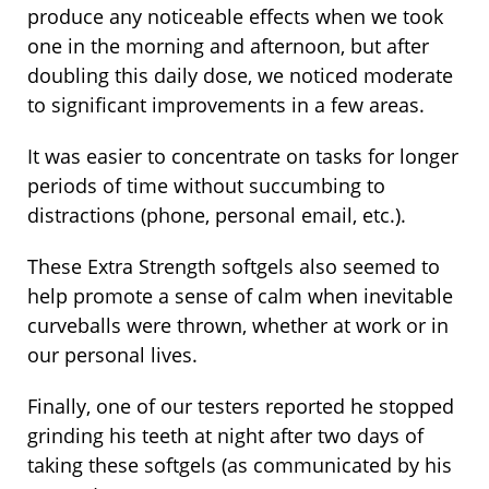
produce any noticeable effects when we took
one in the morning and afternoon, but after
doubling this daily dose, we noticed moderate
to significant improvements in a few areas.
It was easier to concentrate on tasks for longer
periods of time without succumbing to
distractions (phone, personal email, etc.).
These Extra Strength softgels also seemed to
help promote a sense of calm when inevitable
curveballs were thrown, whether at work or in
our personal lives.
Finally, one of our testers reported he stopped
grinding his teeth at night after two days of
taking these softgels (as communicated by his