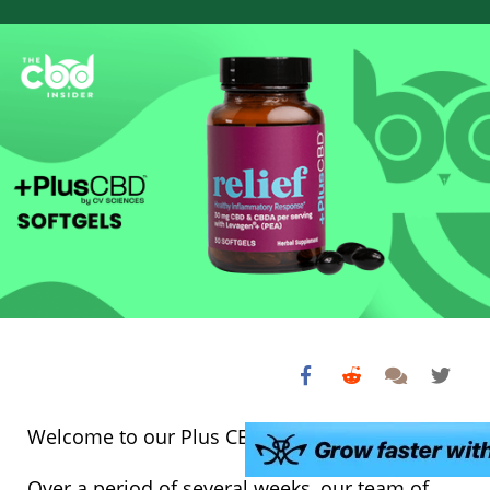
Welcome to our Plus CBD Oil softgels review!
Over a period of several weeks, our team of