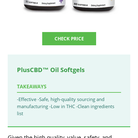
CHECK PRICE
PlusCBD™ Oil Softgels
TAKEAWAYS
-Effective
-Safe, high-quality sourcing and
manufacturing
-Low in THC
-Clean ingredients
list
Given the high quality, value, safety, and