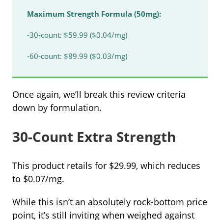
Maximum Strength Formula (50mg):
-30-count: $59.99 ($0.04/mg)
-60-count: $89.99 ($0.03/mg)
Once again, we’ll break this review criteria
down by formulation.
30-Count Extra Strength
This product retails for $29.99, which reduces
to $0.07/mg.
While this isn’t an absolutely rock-bottom price
point, it’s still inviting when weighed against