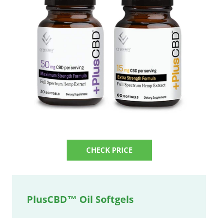
CHECK PRICE
PlusCBD™ Oil Softgels