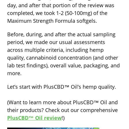
day, and after that portion of the review was
completed, we took 1-2 (50-100mg) of the
Maximum Strength Formula softgels.
Before, during, and after the actual sampling
period, we made our usual assessments
across multiple criteria, including hemp
quality, cannabinoid concentration (and other
lab test findings), overall value, packaging, and
more.
Let’s start with PlusCBD™ Oil’s hemp quality.
(Want to learn more about PlusCBD™ Oil and
their products? Check out our comprehensive
PlusCBD™ Oil review
!)