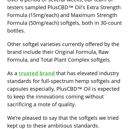
testers sampled PlusCBD™ Oil’s Extra Strength
Formula (15mg/each) and Maximum Strength
Formula (50mg/each) softgels, both in 30-count
bottles.
Other softgel varieties currently offered by the
brand include their Original Formula, Raw
Formula, and Total Plant Complex softgels.
As a
trusted brand
that has elevated industry
standards for full-spectrum hemp softgels and
capsules especially, PlusCBD™ Oil is expected
to keep the innovations coming without
sacrificing a mote of quality.
We’re pleased to say that the softgels we tried
kept up to these ambitious standards.