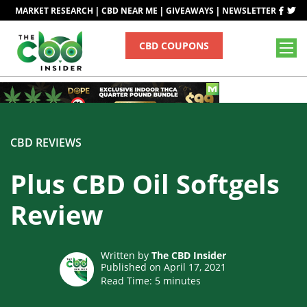
|
|
|
MARKET RESEARCH
CBD NEAR ME
GIVEAWAYS
NEWSLETTER
CBD COUPONS
CBD REVIEWS
Plus CBD Oil Softgels
Review
Written by
The CBD Insider
Published on April 17, 2021
Read Time:
5
minutes