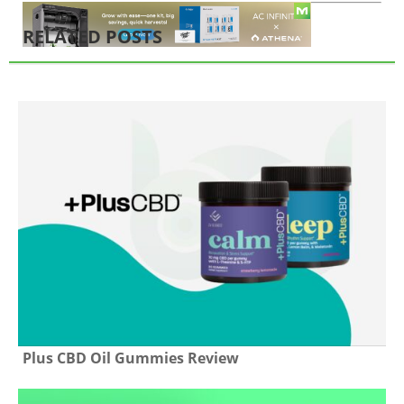
RELATED POSTS
Plus CBD Oil Gummies Review