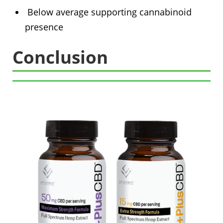
Below average supporting cannabinoid
presence
Conclusion