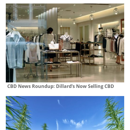
CBD News Roundup: Dillard’s Now Selling CBD