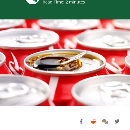
Read Time:
2
minutes