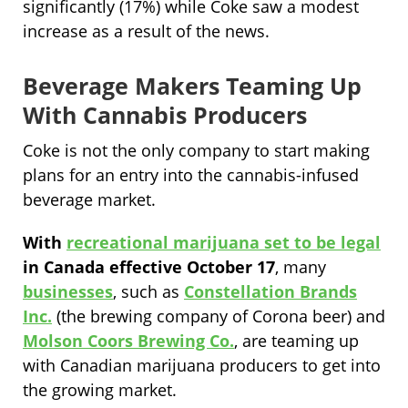
significantly (17%) while Coke saw a modest
increase as a result of the news.
Beverage Makers Teaming Up
With Cannabis Producers
Coke is not the only company to start making
plans for an entry into the cannabis-infused
beverage market.
With
recreational marijuana set to be legal
in Canada effective October 17
, many
businesses
, such as
Constellation Brands
Inc.
(the brewing company of Corona beer) and
Molson Coors Brewing Co.
, are teaming up
with Canadian marijuana producers to get into
the growing market.