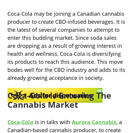
Coca-Cola may be joining a Canadian cannabis
producer to create CBD-infused beverages. It is
the latest of several companies to attempt to
enter this budding market. Since soda sales
are dropping as a result of growing interest in
health and wellness, Coca-Cola is diversifying
its products to reach this audience. This move
bodes well for the CBD industry and adds to its
already growing acceptance in society.
Coca-Cola Is Entering The
Cannabis Market
Coca-Cola
is in talks with
Aurora Cannabis
, a
Canadian-based cannabis producer, to create