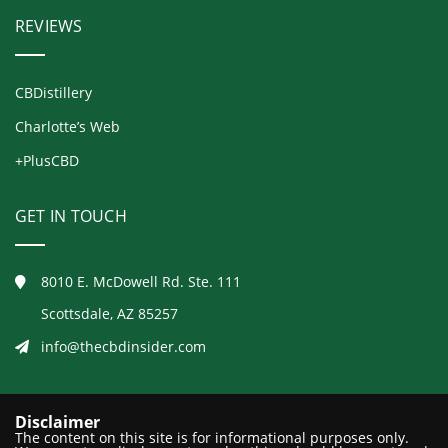
REVIEWS
CBDistillery
Charlotte’s Web
+PlusCBD
GET IN TOUCH
8010 E. McDowell Rd. Ste. 111
Scottsdale, AZ 85257
info@thecbdinsider.com
Disclaimer
The content on this site is for informational purposes only.