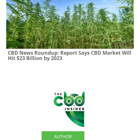
CBD News Roundup: Report Says CBD Market Will
Hit $23 Billion by 2023
The CBD Insider
AUTHOR