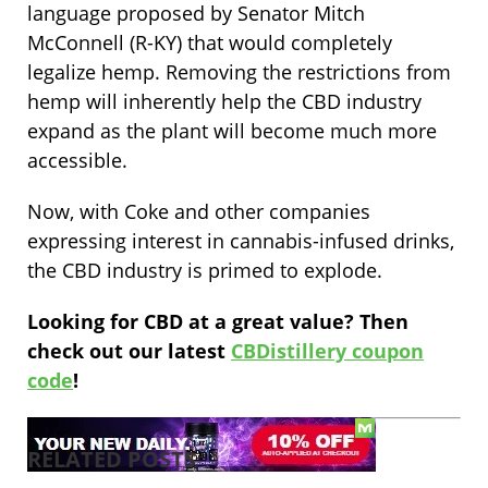
language proposed by Senator Mitch
McConnell (R-KY) that would completely
legalize hemp. Removing the restrictions from
hemp will inherently help the CBD industry
expand as the plant will become much more
accessible.
Now, with Coke and other companies
expressing interest in cannabis-infused drinks,
the CBD industry is primed to explode.
Looking for CBD at a great value? Then
check out our latest
CBDistillery coupon
code
!
RELATED POSTS