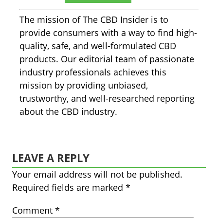
The mission of The CBD Insider is to
provide consumers with a way to find high-
quality, safe, and well-formulated CBD
products. Our editorial team of passionate
industry professionals achieves this
mission by providing unbiased,
trustworthy, and well-researched reporting
about the CBD industry.
LEAVE A REPLY
Your email address will not be published.
Required fields are marked
*
Comment
*