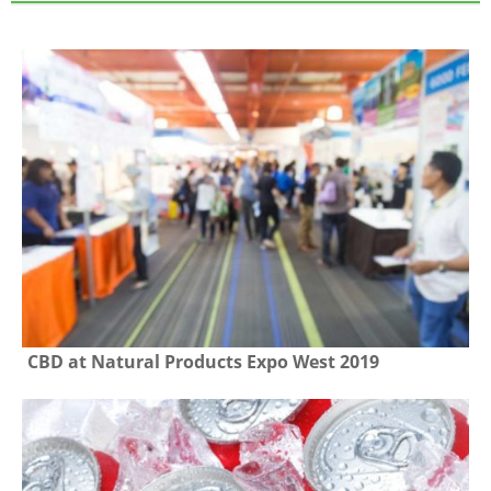
CBD at Natural Products Expo West 2019