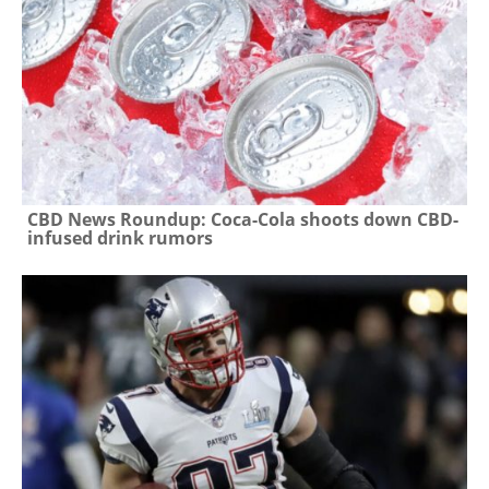
CBD News Roundup: Coca-Cola shoots down CBD-
infused drink rumors