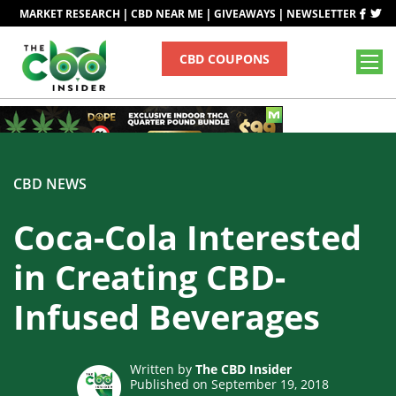
|
|
|
MARKET RESEARCH
CBD NEAR ME
GIVEAWAYS
NEWSLETTER
CBD COUPONS
CBD NEWS
Coca-Cola Interested
in Creating CBD-
Infused Beverages
Written by
The CBD Insider
Published on September 19, 2018