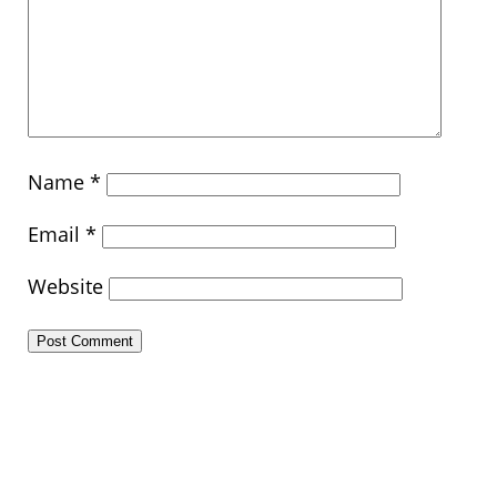
Name
*
Email
*
Website