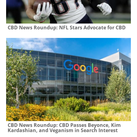
CBD News Roundup: NFL Stars Advocate for CBD
CBD News Roundup: CBD Passes Beyonce, Kim
Kardashian, and Veganism in Search Interest