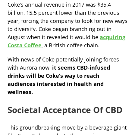
Coke’s annual revenue in 2017 was $35.4
billion, 15.5 percent lower than the previous
year, forcing the company to look for new ways
to diversify. Coke began branching out in
August when it revealed it would be
acquiring
Costa Coffee
, a British coffee chain.
With news of Coke potentially joining forces
with Aurora now,
it seems CBD-infused
drinks will be Coke’s way to reach
audiences interested in health and
wellness.
Societal Acceptance Of CBD
This groundbreaking move by a beverage giant