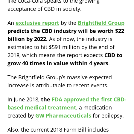
like Coca-Cola speaks to the growing
acceptance of CBD in society.
An
exclusive report
by the
Brightfield Group
predicts the CBD industry will be worth $22
billion by 2022.
As of now, the industry is
estimated to hit $591 million by the end of
2018, which means the report expects
CBD to
grow 40 times in value within 4 years
.
The Brightfield Group’s massive expected
increase is attributable to recent events.
In June 2018,
the
FDA approved the first CBD-
based medical treatment
, a medication
created by
GW Pharmaceuticals
for epilepsy.
Also, the current 2018 Farm Bill includes