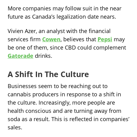
More companies may follow suit in the near
future as Canada’s legalization date nears.
Vivien Azer, an analyst with the financial
services firm
Cowen
, believes that
Pepsi
may
be one of them, since CBD could complement
Gatorade
drinks.
A Shift In The Culture
Businesses seem to be reaching out to
cannabis producers in response to a shift in
the culture. Increasingly, more people are
health conscious and are turning away from
soda as a result. This is reflected in companies’
sales.