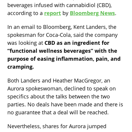
beverages infused with cannabidiol (CBD),
according to a
report
by
Bloomberg News
.
In an email to Bloomberg, Kent Landers, the
spokesman for Coca-Cola, said the company
was looking at
CBD as an ingredient for
“functional wellness beverages” with the
purpose of easing inflammation, pain, and
cramping.
Both Landers and Heather MacGregor, an
Aurora spokeswoman, declined to speak on
specifics about the talks between the two
parties. No deals have been made and there is
no guarantee that a deal will be reached.
Nevertheless, shares for Aurora jumped