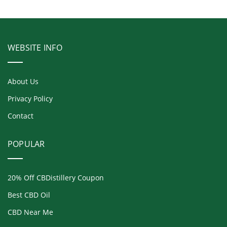
WEBSITE INFO
About Us
Privacy Policy
Contact
POPULAR
20% Off CBDistillery Coupon
Best CBD Oil
CBD Near Me