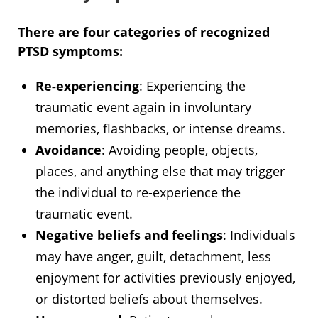
There are four categories of recognized
PTSD symptoms:
Re-experiencing
: Experiencing the
traumatic event again in involuntary
memories, flashbacks, or intense dreams.
Avoidance
: Avoiding people, objects,
places, and anything else that may trigger
the individual to re-experience the
traumatic event.
Negative beliefs and feelings
: Individuals
may have anger, guilt, detachment, less
enjoyment for activities previously enjoyed,
or distorted beliefs about themselves.