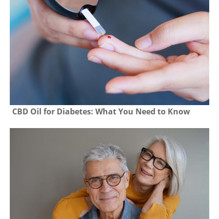
CBD Oil for Diabetes: What You Need to Know