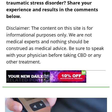
traumatic stress disorder? Share your
experience and results in the comments
below.
Disclaimer: The content on this site is for
informational purposes only. We are not
medical experts and nothing should be
construed as medical advice. Be sure to speak
with your physician before taking CBD or any
other treatment.
RELATED POSTS