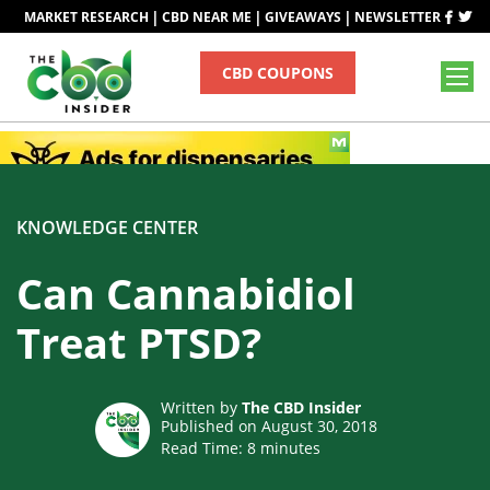
|
|
|
MARKET RESEARCH
CBD NEAR ME
GIVEAWAYS
NEWSLETTER
CBD COUPONS
KNOWLEDGE CENTER
Can Cannabidiol
Treat PTSD?
Written by
The CBD Insider
Published on August 30, 2018
Read Time:
8
minutes