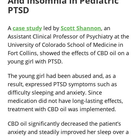
And Insomnia In Pediatric
PTSD
A
case study
led by
Scott Shannon
, an
Assistant Clinical Professor of Psychiatry at the
University of Colorado School of Medicine in
Fort Collins, showed the effects of CBD oil on a
young girl with PTSD.
The young girl had been abused and, as a
result, expressed PTSD symptoms such as
difficulty sleeping and anxiety. Since
medication did not have long-lasting effects,
treatment with CBD oil was implemented.
CBD oil significantly decreased the patient’s
anxiety and steadily improved her sleep over a