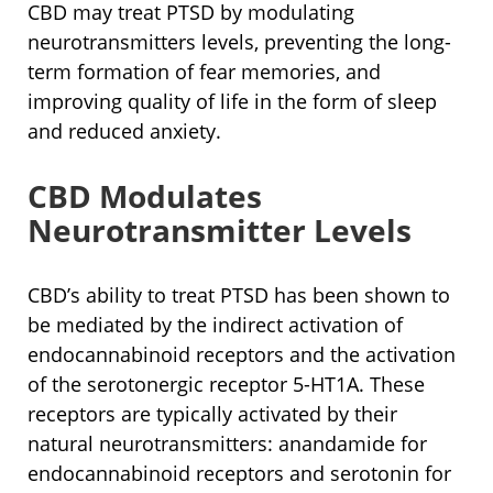
CBD may treat PTSD by modulating
neurotransmitters levels, preventing the long-
term formation of fear memories, and
improving quality of life in the form of sleep
and reduced anxiety.
CBD Modulates
Neurotransmitter Levels
CBD’s ability to treat PTSD has been shown to
be mediated by the indirect activation of
endocannabinoid receptors and the activation
of the serotonergic receptor 5-HT1A. These
receptors are typically activated by their
natural neurotransmitters: anandamide for
endocannabinoid receptors and serotonin for