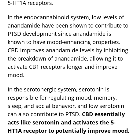
5-HT1A receptors.
In the endocannabinoid system, low levels of
anandamide have been shown to contribute to
PTSD development since anandamide is
known to have mood-enhancing properties.
CBD improves anandamide levels by inhibiting
the breakdown of anandamide, allowing it to
activate CB1 receptors longer and improve
mood.
In the serotonergic system, serotonin is
responsible for regulating mood, memory,
sleep, and social behavior, and low serotonin
can also contribute to PTSD.
CBD essentially
acts like serotonin and activates the 5-
HT1A receptor to potentially improve mood,