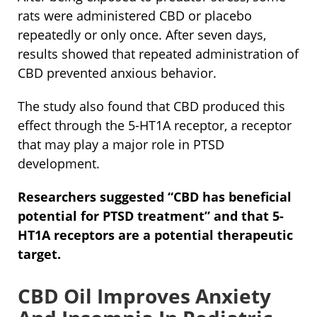
rats were administered CBD or placebo
repeatedly or only once. After seven days,
results showed that repeated administration of
CBD prevented anxious behavior.
The study also found that CBD produced this
effect through the 5-HT1A receptor, a receptor
that may play a major role in PTSD
development.
Researchers suggested “CBD has beneficial
potential for PTSD treatment” and that 5-
HT1A receptors are a potential therapeutic
target.
CBD Oil Improves Anxiety