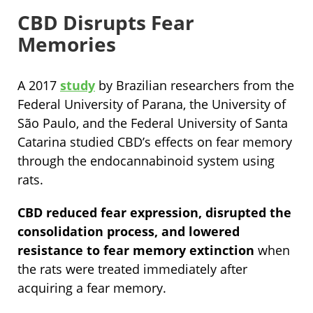
CBD Disrupts Fear
Memories
A 2017
study
by Brazilian researchers from the
Federal University of Parana, the University of
São Paulo, and the Federal University of Santa
Catarina studied CBD’s effects on fear memory
through the endocannabinoid system using
rats.
CBD reduced fear expression, disrupted the
consolidation process, and lowered
resistance to fear memory extinction
when
the rats were treated immediately after
acquiring a fear memory.