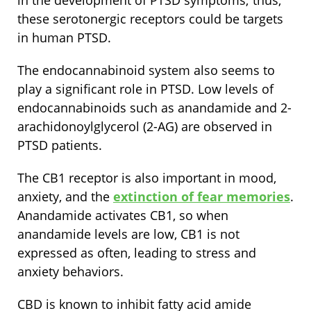
in the development of PTSD symptoms; thus,
these serotonergic receptors could be targets
in human PTSD.
The endocannabinoid system also seems to
play a significant role in PTSD. Low levels of
endocannabinoids such as anandamide and 2-
arachidonoylglycerol (2-AG) are observed in
PTSD patients.
The CB1 receptor is also important in mood,
anxiety, and the
extinction of fear memories
.
Anandamide activates CB1, so when
anandamide levels are low, CB1 is not
expressed as often, leading to stress and
anxiety behaviors.
CBD is known to inhibit fatty acid amide