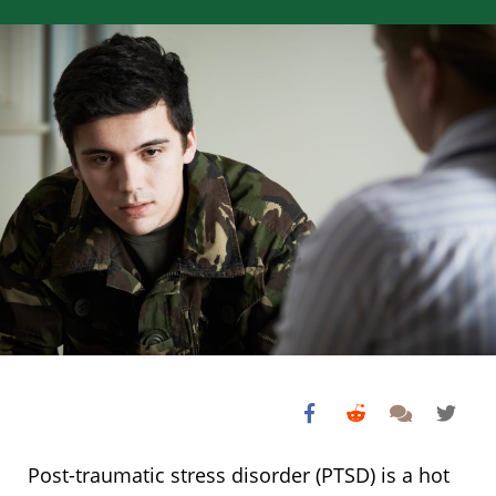
Post-traumatic stress disorder (PTSD) is a hot