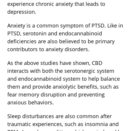
experience chronic anxiety that leads to
depression.
Anxiety is a common symptom of PTSD. Like in
PTSD, serotonin and endocannabinoid
deficiencies are also believed to be primary
contributors to anxiety disorders.
As the above studies have shown, CBD
interacts with both the serotonergic system
and endocannabinoid system to help balance
them and provide anxiolytic benefits, such as
fear memory disruption and preventing
anxious behaviors.
Sleep disturbances are also common after
traumatic experiences, such as insomnia and