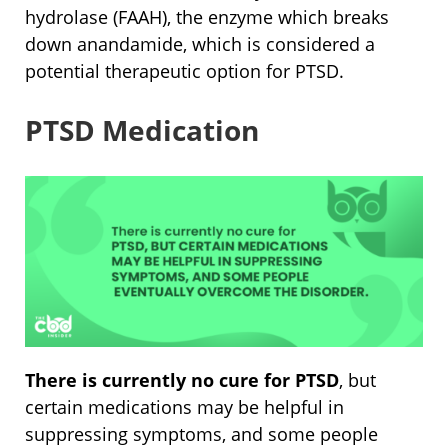
hydrolase (FAAH), the enzyme which breaks
down anandamide, which is considered a
potential therapeutic option for PTSD.
PTSD Medication
There is currently no cure for PTSD
, but
certain medications may be helpful in
suppressing symptoms, and some people