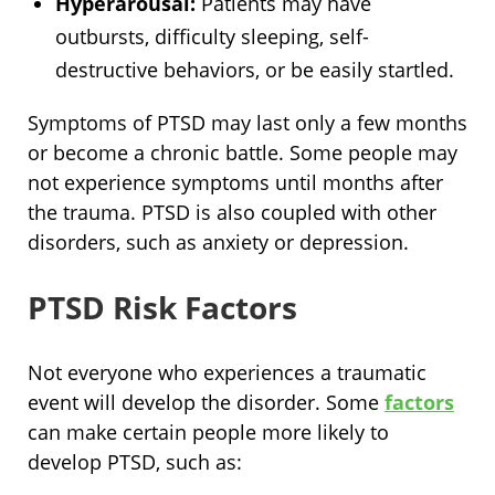
Hyperarousal:
Patients may have
outbursts, difficulty sleeping, self-
destructive behaviors, or be easily startled.
Symptoms of PTSD may last only a few months
or become a chronic battle. Some people may
not experience symptoms until months after
the trauma. PTSD is also coupled with other
disorders, such as anxiety or depression.
PTSD Risk Factors
Not everyone who experiences a traumatic
event will develop the disorder. Some
factors
can make certain people more likely to
develop PTSD, such as: