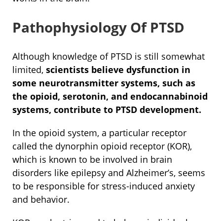
Pathophysiology Of PTSD
Although knowledge of PTSD is still somewhat
limited,
scientists believe dysfunction in
some neurotransmitter systems, such as
the opioid, serotonin, and endocannabinoid
systems, contribute to PTSD development.
In the opioid system, a particular receptor
called the dynorphin opioid receptor (KOR),
which is known to be involved in brain
disorders like epilepsy and Alzheimer’s, seems
to be responsible for stress-induced anxiety
and behavior.