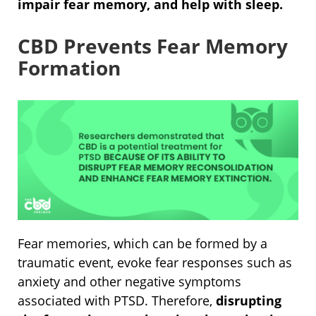
impair fear memory, and help with sleep.
CBD Prevents Fear Memory
Formation
Fear memories, which can be formed by a
traumatic event, evoke fear responses such as
anxiety and other negative symptoms
associated with PTSD. Therefore,
disrupting