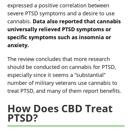
expressed a positive correlation between
severe PTSD symptoms and a desire to use
cannabis.
Data also reported that
cannabis
universally relieved PTSD symptoms or
specific symptoms such as insomnia or
anxiety.
The review concludes that more research
should be conducted on cannabis for PTSD,
especially since it seems a “substantial”
number of military veterans use cannabis to
treat PTSD, and many of them report benefits.
How Does CBD Treat
PTSD?