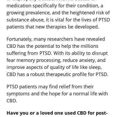
medication specifically for their condition, a
growing prevalence, and the heightened risk of
substance abuse, it is vital for the lives of PTSD
patients that new therapies be developed.
Fortunately, many researchers have revealed
CBD has the potential to help the millions
suffering from PTSD. With its ability to disrupt
fear memory processing, reduce anxiety, and
improve aspects of quality of life like sleep,
CBD has a robust therapeutic profile for PTSD.
PTSD patients may find relief from their
symptoms and the hope for a normal life with
CBD.
Have you or a loved one used CBD for post-