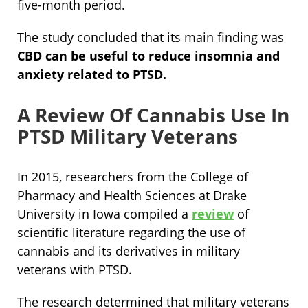
five-month period.
The study concluded that its main finding was
CBD can be useful to reduce insomnia and
anxiety related to PTSD.
A Review Of Cannabis Use In
PTSD Military Veterans
In 2015, researchers from the College of
Pharmacy and Health Sciences at Drake
University in Iowa compiled a
review
of
scientific literature regarding the use of
cannabis and its derivatives in military
veterans with PTSD.
The research determined that military veterans