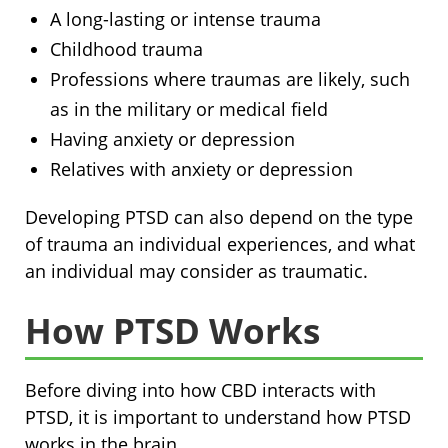
A long-lasting or intense trauma
Childhood trauma
Professions where traumas are likely, such
as in the military or medical field
Having anxiety or depression
Relatives with anxiety or depression
Developing PTSD can also depend on the type
of trauma an individual experiences, and what
an individual may consider as traumatic.
How PTSD Works
Before diving into how CBD interacts with
PTSD, it is important to understand how PTSD
works in the brain.