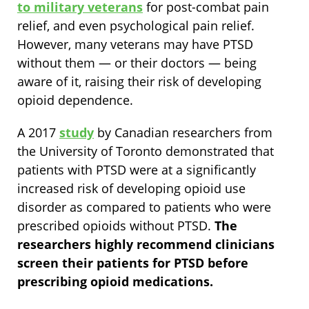
to military veterans
for post-combat pain
relief, and even psychological pain relief.
However, many veterans may have PTSD
without them — or their doctors — being
aware of it, raising their risk of developing
opioid dependence.
A 2017
study
by Canadian researchers from
the University of Toronto demonstrated that
patients with PTSD were at a significantly
increased risk of developing opioid use
disorder as compared to patients who were
prescribed opioids without PTSD.
The
researchers highly recommend clinicians
screen their patients for PTSD before
prescribing opioid medications.