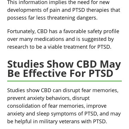
This information implies the need for new
developments of pain and PTSD therapies that
possess far less threatening dangers.
Fortunately, CBD has a favorable safety profile
over many medications and is suggested by
research to be a viable treatment for PTSD.
Studies Show CBD May
Be Effective For PTSD
Studies show CBD can disrupt fear memories,
prevent anxiety behaviors, disrupt
consolidation of fear memories, improve
anxiety and sleep symptoms of PTSD, and may
be helpful in military veterans with PTSD.