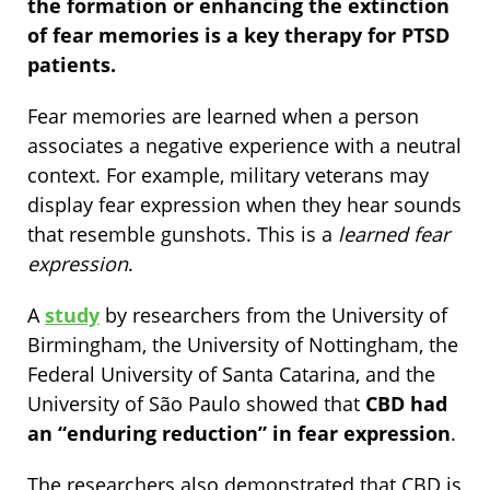
the formation or enhancing the extinction
of fear memories is a key therapy for PTSD
patients.
Fear memories are learned when a person
associates a negative experience with a neutral
context. For example, military veterans may
display fear expression when they hear sounds
that resemble gunshots. This is a
learned fear
expression
.
A
study
by researchers from the University of
Birmingham, the University of Nottingham, the
Federal University of Santa Catarina, and the
University of São Paulo showed that
CBD had
an “enduring reduction” in fear expression
.
The researchers also demonstrated that CBD is