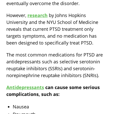
eventually overcome the disorder.
However,
research
by Johns Hopkins
University and the NYU School of Medicine
reveals that current PTSD treatment only
targets symptoms, and no medication has
been designed to specifically treat PTSD.
The most common medications for PTSD are
antidepressants such as selective serotonin
reuptake inhibitors (SSRIs) and serotonin-
norepinephrine reuptake inhibitors (SNRIs).
Antidepressants
can cause some serious
complications, such as:
Nausea