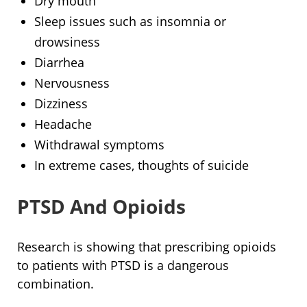
Dry mouth
Sleep issues such as insomnia or
drowsiness
Diarrhea
Nervousness
Dizziness
Headache
Withdrawal symptoms
In extreme cases, thoughts of suicide
PTSD And Opioids
Research is showing that prescribing opioids
to patients with PTSD is a dangerous
combination.