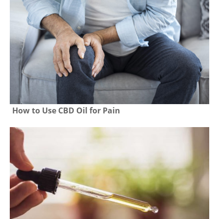
How to Use CBD Oil for Pain