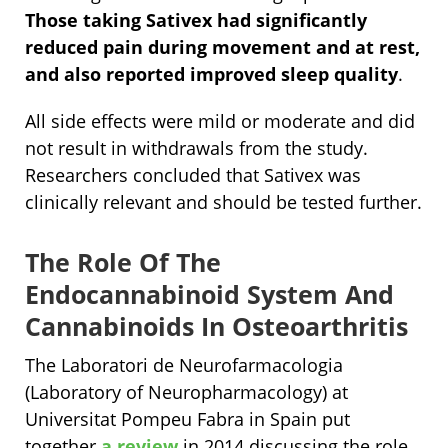
Those taking Sativex had significantly
reduced pain during movement and at rest,
and also reported improved sleep quality
.
All side effects were mild or moderate and did
not result in withdrawals from the study.
Researchers concluded that Sativex was
clinically relevant and should be tested further.
The Role Of The
Endocannabinoid System And
Cannabinoids In Osteoarthritis
The Laboratori de Neurofarmacologia
(Laboratory of Neuropharmacology) at
Universitat Pompeu Fabra in Spain put
together
a review
in 2014 discussing the role