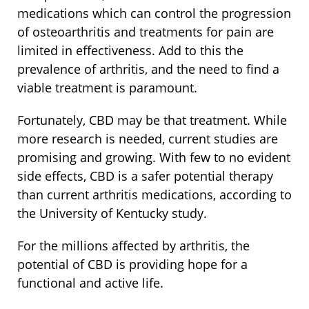
medications which can control the progression
of osteoarthritis and treatments for pain are
limited in effectiveness. Add to this the
prevalence of arthritis, and the need to find a
viable treatment is paramount.
Fortunately, CBD may be that treatment. While
more research is needed, current studies are
promising and growing. With few to no evident
side effects, CBD is a safer potential therapy
than current arthritis medications, according to
the University of Kentucky study.
For the millions affected by arthritis, the
potential of CBD is providing hope for a
functional and active life.