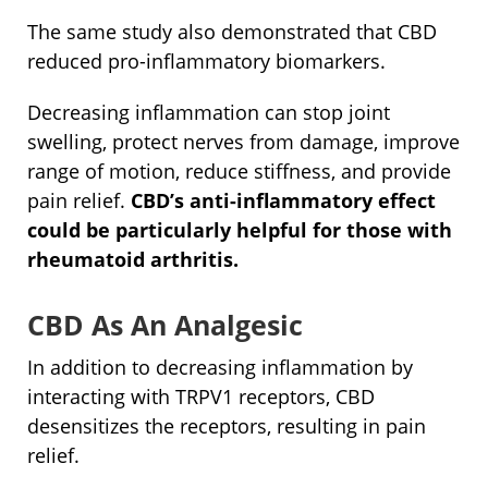
The same study also demonstrated that CBD
reduced pro-inflammatory biomarkers.
Decreasing inflammation can stop joint
swelling, protect nerves from damage, improve
range of motion, reduce stiffness, and provide
pain relief.
CBD’s anti-inflammatory effect
could be particularly helpful for those with
rheumatoid arthritis.
CBD As An Analgesic
In addition to decreasing inflammation by
interacting with TRPV1 receptors, CBD
desensitizes the receptors, resulting in pain
relief.