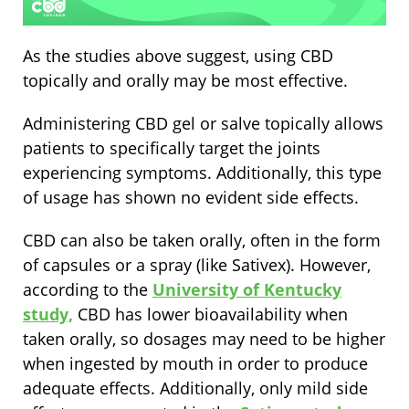
As the studies above suggest, using CBD
topically and orally may be most effective.
Administering CBD gel or salve topically allows
patients to specifically target the joints
experiencing symptoms. Additionally, this type
of usage has shown no evident side effects.
CBD can also be taken orally, often in the form
of capsules or a spray (like Sativex). However,
according to the
University of Kentucky
study,
CBD has lower bioavailability when
taken orally, so dosages may need to be higher
when ingested by mouth in order to produce
adequate effects. Additionally, only mild side