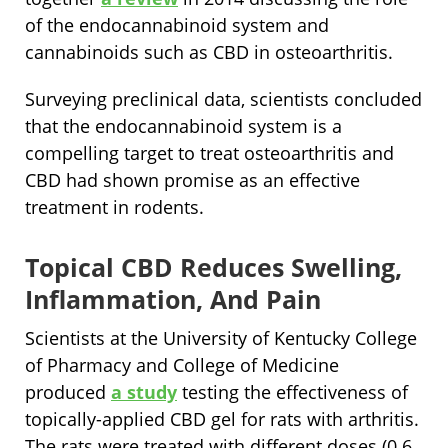
of the endocannabinoid system and
cannabinoids such as CBD in osteoarthritis.
Surveying preclinical data, scientists concluded
that the endocannabinoid system is a
compelling target to treat osteoarthritis and
CBD had shown promise as an effective
treatment in rodents.
Topical CBD Reduces Swelling,
Inflammation, And Pain
Scientists at the University of Kentucky College
of Pharmacy and College of Medicine
produced
a study
testing the effectiveness of
topically-applied CBD gel for rats with arthritis.
The rats were treated with different doses (0.6,