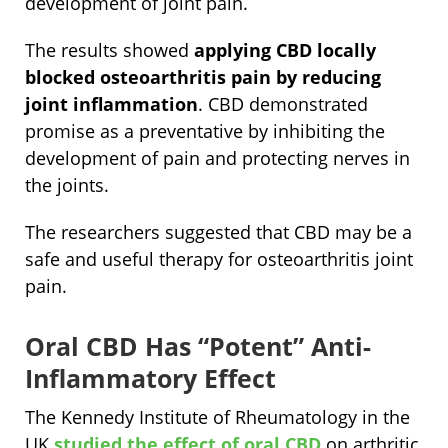
development of joint pain.
The results showed
applying CBD locally
blocked osteoarthritis pain by reducing
joint inflammation
. CBD demonstrated
promise as a preventative by inhibiting the
development of pain and protecting nerves in
the joints.
The researchers suggested that CBD may be a
safe and useful therapy for osteoarthritis joint
pain.
Oral CBD Has “Potent” Anti-
Inflammatory Effect
The Kennedy Institute of Rheumatology in the
UK
studied the effect of oral CBD
on arthritic