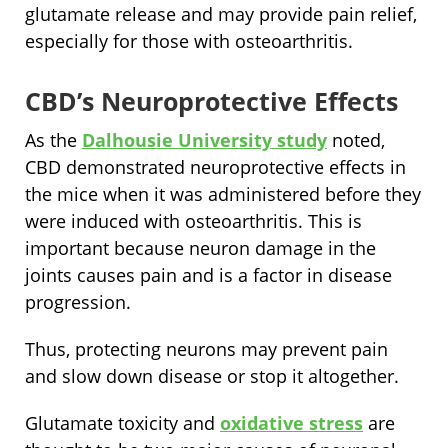
glutamate release and may provide pain relief,
especially for those with osteoarthritis.
CBD’s Neuroprotective Effects
As the
Dalhousie University study
noted,
CBD demonstrated neuroprotective effects in
the mice when it was administered before they
were induced with osteoarthritis. This is
important because neuron damage in the
joints causes pain and is a factor in disease
progression.
Thus, protecting neurons may prevent pain
and slow down disease or stop it altogether.
Glutamate toxicity and
oxidative stress
are