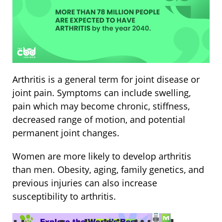
Arthritis is a general term for joint disease or
joint pain. Symptoms can include swelling,
pain which may become chronic, stiffness,
decreased range of motion, and potential
permanent joint changes.
Women are more likely to develop arthritis
than men. Obesity, aging, family genetics, and
previous injuries can also increase
susceptibility to arthritis.