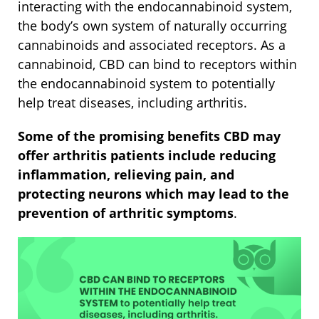
interacting with the endocannabinoid system,
the body’s own system of naturally occurring
cannabinoids and associated receptors. As a
cannabinoid, CBD can bind to receptors within
the endocannabinoid system to potentially
help treat diseases, including arthritis.
Some of the promising benefits CBD may
offer arthritis patients include reducing
inflammation, relieving pain, and
protecting neurons which may lead to the
prevention of arthritic symptoms
.