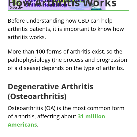
How Arthritis Works
Before understanding how CBD can help
arthritis patients, it is important to know how
arthritis works.
More than 100 forms of arthritis exist, so the
pathophysiology (the process and progression
of a disease) depends on the type of arthritis.
Degenerative Arthritis
(Osteoarthritis)
Osteoarthritis (OA) is the most common form
of arthritis, affecting about
31 million
Americans
.