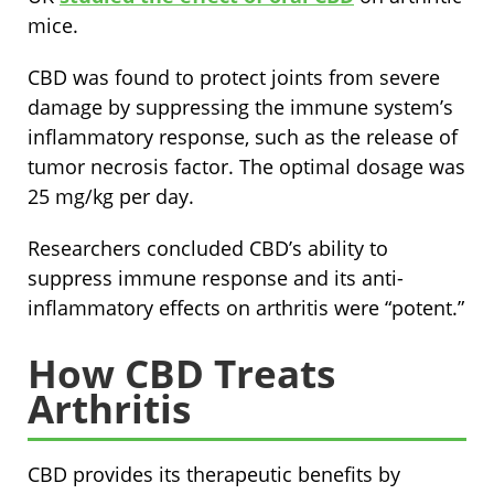
mice.
CBD was found to protect joints from severe
damage by suppressing the immune system’s
inflammatory response, such as the release of
tumor necrosis factor. The optimal dosage was
25 mg/kg per day.
Researchers concluded CBD’s ability to
suppress immune response and its anti-
inflammatory effects on arthritis were “potent.”
How CBD Treats
Arthritis
CBD provides its therapeutic benefits by