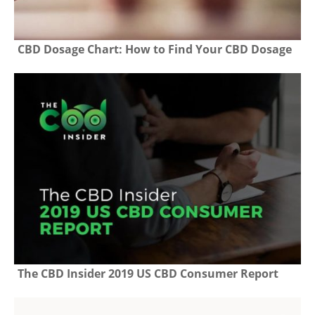
CBD Dosage Chart: How to Find Your CBD Dosage
The CBD Insider 2019 US CBD Consumer Report