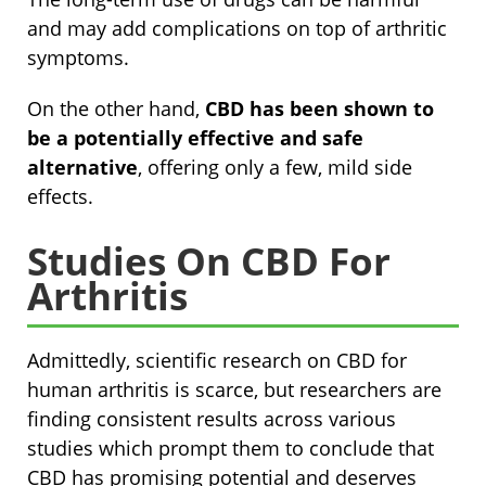
and may add complications on top of arthritic
symptoms.
On the other hand,
CBD has been shown to
be a potentially effective and safe
alternative
, offering only a few, mild side
effects.
Studies On CBD For
Arthritis
Admittedly, scientific research on CBD for
human arthritis is scarce, but researchers are
finding consistent results across various
studies which prompt them to conclude that
CBD has promising potential and deserves