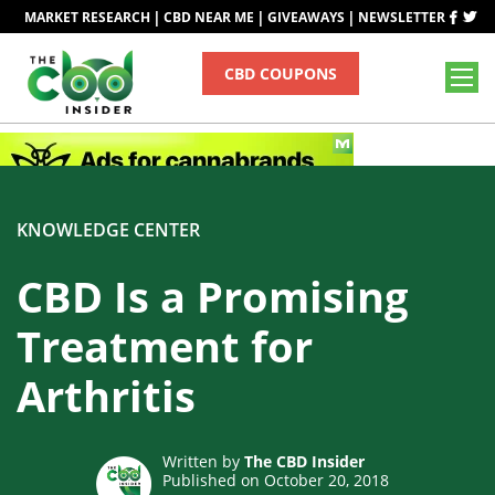
|
|
|
MARKET RESEARCH
CBD NEAR ME
GIVEAWAYS
NEWSLETTER
CBD COUPONS
KNOWLEDGE CENTER
CBD Is a Promising
Treatment for
Arthritis
Written by
The CBD Insider
Published on October 20, 2018