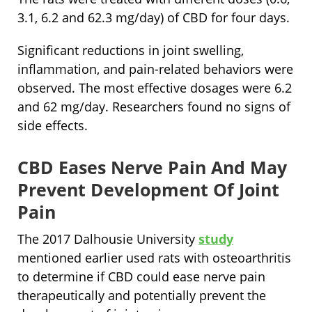
3.1, 6.2 and 62.3 mg/day) of CBD for four days.
Significant reductions in joint swelling,
inflammation, and pain-related behaviors were
observed. The most effective dosages were 6.2
and 62 mg/day. Researchers found no signs of
side effects.
CBD Eases Nerve Pain And May
Prevent Development Of Joint
Pain
The 2017 Dalhousie University
study
mentioned earlier used rats with osteoarthritis
to determine if CBD could ease nerve pain
therapeutically and potentially prevent the