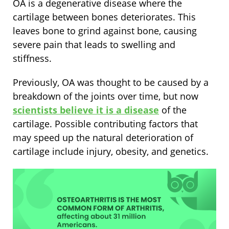
OA is a degenerative disease where the
cartilage between bones deteriorates. This
leaves bone to grind against bone, causing
severe pain that leads to swelling and
stiffness.
Previously, OA was thought to be caused by a
breakdown of the joints over time, but now
scientists believe it is a disease
of the
cartilage. Possible contributing factors that
may speed up the natural deterioration of
cartilage include injury, obesity, and genetics.