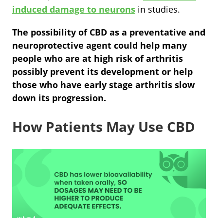
induced damage to neurons
in studies.
The possibility of CBD as a preventative and
neuroprotective agent could help many
people who are at high risk of arthritis
possibly prevent its development or help
those who have early stage arthritis slow
down its progression.
How Patients May Use CBD