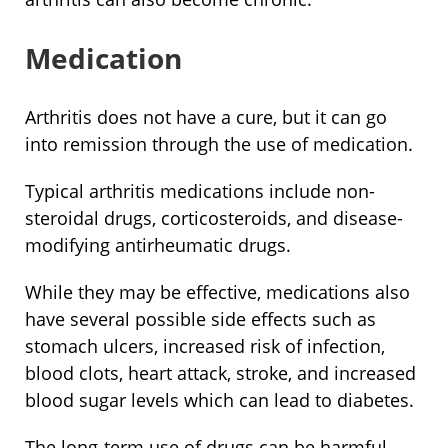
Medication
Arthritis does not have a cure, but it can go
into remission through the use of medication.
Typical arthritis medications include non-
steroidal drugs, corticosteroids, and disease-
modifying antirheumatic drugs.
While they may be effective, medications also
have several possible side effects such as
stomach ulcers, increased risk of infection,
blood clots, heart attack, stroke, and increased
blood sugar levels which can lead to diabetes.
The long-term use of drugs can be harmful