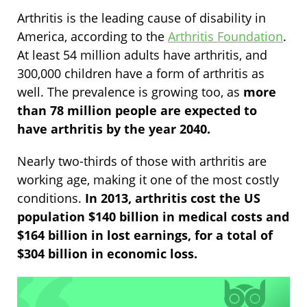
Arthritis is the leading cause of disability in
America, according to the
Arthritis Foundation
.
At least 54 million adults have arthritis, and
300,000 children have a form of arthritis as
well. The prevalence is growing too, as
more
than 78 million people are expected to
have arthritis by the year 2040.
Nearly two-thirds of those with arthritis are
working age, making it one of the most costly
conditions.
In 2013, arthritis cost the US
population $140 billion in medical costs and
$164 billion in lost earnings, for a total of
$304 billion in economic loss.