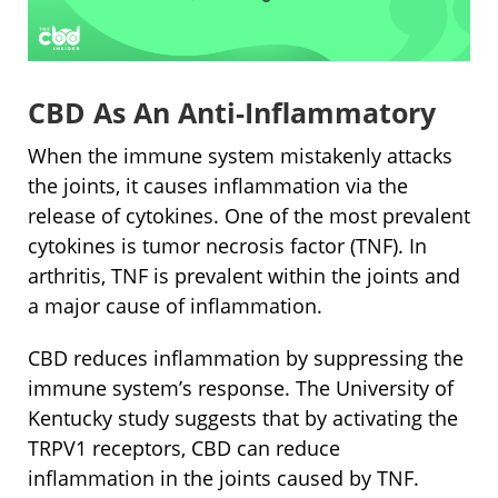
CBD As An Anti-Inflammatory
When the immune system mistakenly attacks
the joints, it causes inflammation via the
release of cytokines. One of the most prevalent
cytokines is tumor necrosis factor (TNF). In
arthritis, TNF is prevalent within the joints and
a major cause of inflammation.
CBD reduces inflammation by suppressing the
immune system’s response. The University of
Kentucky study suggests that by activating the
TRPV1 receptors, CBD can reduce
inflammation in the joints caused by TNF.