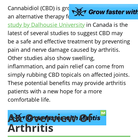
Cannabidiol (CBD) is growing in its promise as
an alternative therapy for arthritis. A
2017
study by Dalhousie University
in Canada is the
latest of several studies to suggest CBD may
be a safe and effective treatment by preventing
pain and nerve damage caused by arthritis.
Other studies also show swelling,
inflammation, and pain relief can come from
simply rubbing CBD topicals on affected joints.
These potential benefits may provide arthritis
patients with a new hope for a more
comfortable life.
An Overview Of
Arthritis