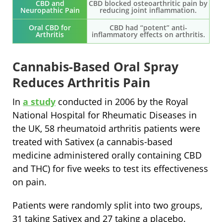
CBD and
CBD blocked osteoarthritic pain by
Neuropathic Pain
reducing joint inflammation.
Oral CBD for
CBD had “potent” anti-
Arthritis
inflammatory effects on arthritis.
Cannabis-Based Oral Spray
Reduces Arthritis Pain
In
a study
conducted in 2006 by the Royal
National Hospital for Rheumatic Diseases in
the UK, 58 rheumatoid arthritis patients were
treated with Sativex (a cannabis-based
medicine administered orally containing CBD
and THC) for five weeks to test its effectiveness
on pain.
Patients were randomly split into two groups,
31 taking Sativex and 27 taking a placebo.