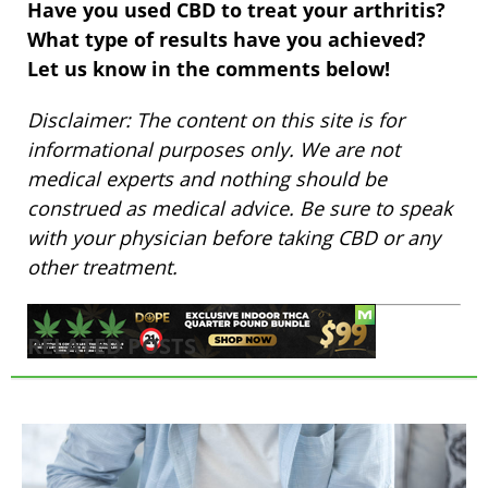
Have you used CBD to treat your arthritis?
What type of results have you achieved?
Let us know in the comments below!
Disclaimer: The content on this site is for
informational purposes only. We are not
medical experts and nothing should be
construed as medical advice. Be sure to speak
with your physician before taking CBD or any
other treatment.
RELATED POSTS