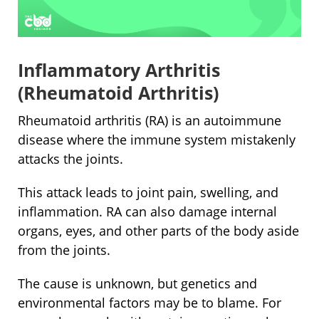
Inflammatory Arthritis
(Rheumatoid Arthritis)
Rheumatoid arthritis (RA) is an autoimmune
disease where the immune system mistakenly
attacks the joints.
This attack leads to joint pain, swelling, and
inflammation. RA can also damage internal
organs, eyes, and other parts of the body aside
from the joints.
The cause is unknown, but genetics and
environmental factors may be to blame. For