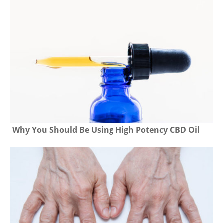
Why You Should Be Using High Potency CBD Oil