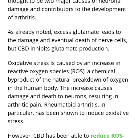
thought to be two major causes of neuronal
damage and contributors to the development
of arthritis.
As already noted, excess glutamate leads to
the damage and eventual death of nerve cells,
but CBD inhibits glutamate production.
Oxidative stress is caused by an increase in
reactive oxygen species (ROS), a chemical
byproduct of the natural breakdown of oxygen
in the human body. The increase causes
damage and death to neurons, resulting in
arthritic pain. Rheumatoid arthritis, in
particular, has been shown to induce oxidative
stress.
However, CBD has been able to
reduce ROS-