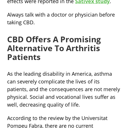
effects were reported in the
Sativex study
.
Always talk with a doctor or physician before
taking CBD.
CBD Offers A Promising
Alternative To Arthritis
Patients
As the leading disability in America, asthma
can severely complicate the lives of its
patients, and the consequences are not merely
physical. Social and vocational lives suffer as
well, decreasing quality of life.
According to the review by the Universitat
Pompeu Fabra, there are no current