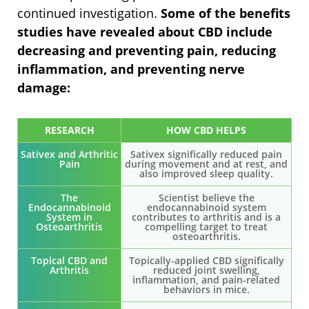
continued investigation.
Some of the benefits
studies have revealed about CBD include
decreasing and preventing pain, reducing
inflammation, and preventing nerve
damage:
RESEARCH
HOW CBD HELPS
Sativex and Arthritic
Sativex significally reduced pain
Pain
during movement and at rest, and
also improved sleep quality.
The
Scientist believe the
Endocannabinoid
endocannabinoid system
System in
contributes to arthritis and is a
Osteoarthritis
compelling target to treat
osteoarthritis.
Topical CBD and
Topically-applied CBD significally
Arthritis
reduced joint swelling,
inflammation, and pain-related
behaviors in mice.