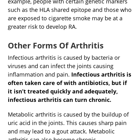
example, people with certain genetic markers
such as the HLA shared epitope and those who
are exposed to cigarette smoke may be at a
greater risk to develop RA.
Other Forms Of Arthritis
Infectious arthritis is caused by bacteria or
viruses and can infect the joints causing
inflammation and pain.
Infectious arthritis is
often taken care of with antibiotics, but if
it isn’t treated quickly and adequately,
infectious arthritis can turn chronic.
Metabolic arthritis is caused by the buildup of
uric acid in the joints. This causes sharp pain
and may lead to a gout attack. Metabolic
arthritis can also become chronic.