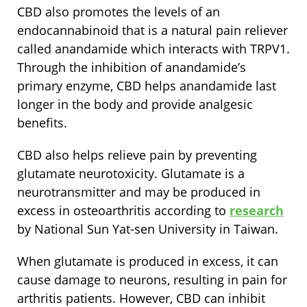
CBD also promotes the levels of an
endocannabinoid that is a natural pain reliever
called anandamide which interacts with TRPV1.
Through the inhibition of anandamide’s
primary enzyme, CBD helps anandamide last
longer in the body and provide analgesic
benefits.
CBD also helps relieve pain by preventing
glutamate neurotoxicity. Glutamate is a
neurotransmitter and may be produced in
excess in osteoarthritis according to
research
by National Sun Yat-sen University in Taiwan.
When glutamate is produced in excess, it can
cause damage to neurons, resulting in pain for
arthritis patients. However, CBD can inhibit