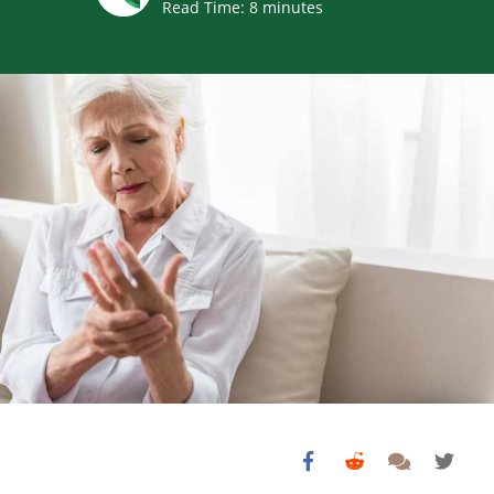
Read Time:
8
minutes