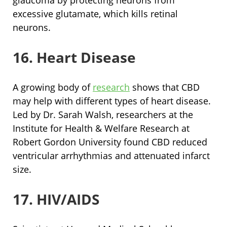
excessive glutamate, which kills retinal
neurons.
16. Heart Disease
A growing body of
research
shows that CBD
may help with different types of heart disease.
Led by Dr. Sarah Walsh, researchers at the
Institute for Health & Welfare Research at
Robert Gordon University found CBD reduced
ventricular arrhythmias and attenuated infarct
size.
17. HIV/AIDS