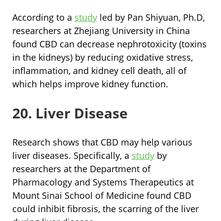
According to a
study
led by Pan Shiyuan, Ph.D,
researchers at Zhejiang University in China
found CBD can decrease nephrotoxicity (toxins
in the kidneys) by reducing oxidative stress,
inflammation, and kidney cell death, all of
which helps improve kidney function.
20. Liver Disease
Research shows that CBD may help various
liver diseases. Specifically, a
study
by
researchers at the Department of
Pharmacology and Systems Therapeutics at
Mount Sinai School of Medicine found CBD
could inhibit fibrosis, the scarring of the liver