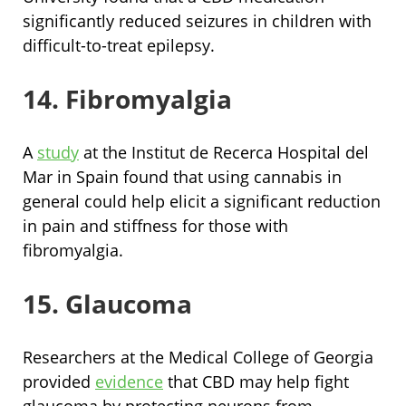
significantly reduced seizures in children with
difficult-to-treat epilepsy.
14. Fibromyalgia
A
study
at the Institut de Recerca Hospital del
Mar in Spain found that using cannabis in
general could help elicit a significant reduction
in pain and stiffness for those with
fibromyalgia.
15. Glaucoma
Researchers at the Medical College of Georgia
provided
evidence
that CBD may help fight
glaucoma by protecting neurons from