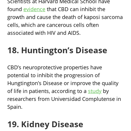
Scientists at Harvard Medical School have
found
evidence
that CBD can inhibit the
growth and cause the death of kaposi sarcoma
cells, which are cancerous cells often
associated with HIV and AIDS.
18. Huntington’s Disease
CBD’s neuroprotective properties have
potential to inhibit the progression of
Hungtington’s Disease or improve the quality
of life in patients, according to a
study
by
researchers from Universidad Complutense in
Spain.
19. Kidney Disease