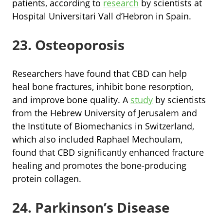
patients, according to
research
by scientists at
Hospital Universitari Vall d’Hebron in Spain.
23. Osteoporosis
Researchers have found that CBD can help
heal bone fractures, inhibit bone resorption,
and improve bone quality. A
study
by scientists
from the Hebrew University of Jerusalem and
the Institute of Biomechanics in Switzerland,
which also included Raphael Mechoulam,
found that CBD significantly enhanced fracture
healing and promotes the bone-producing
protein collagen.
24. Parkinson’s Disease