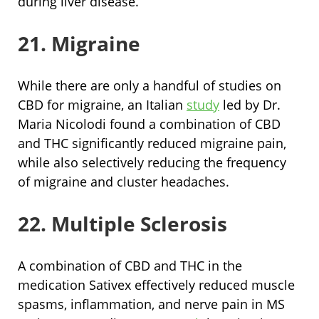
during liver disease.
21. Migraine
While there are only a handful of studies on
CBD for migraine, an Italian
study
led by Dr.
Maria Nicolodi found a combination of CBD
and THC significantly reduced migraine pain,
while also selectively reducing the frequency
of migraine and cluster headaches.
22. Multiple Sclerosis
A combination of CBD and THC in the
medication Sativex effectively reduced muscle
spasms, inflammation, and nerve pain in MS