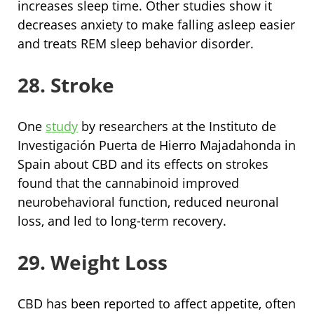
increases sleep time. Other studies show it
decreases anxiety to make falling asleep easier
and treats REM sleep behavior disorder.
28. Stroke
One
study
by researchers at the Instituto de
Investigación Puerta de Hierro Majadahonda in
Spain about CBD and its effects on strokes
found that the cannabinoid improved
neurobehavioral function, reduced neuronal
loss, and led to long-term recovery.
29. Weight Loss
CBD has been reported to affect appetite, often