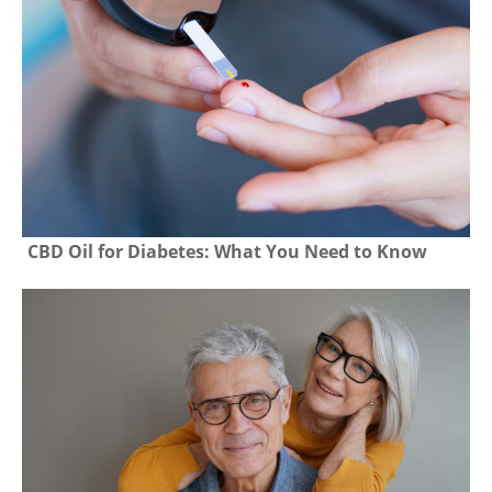
CBD Oil for Diabetes: What You Need to Know