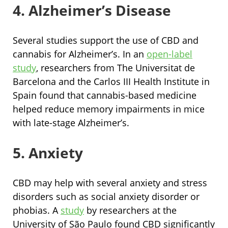
4. Alzheimer’s Disease
Several studies support the use of CBD and
cannabis for Alzheimer’s. In an
open-label
study
, researchers from The Universitat de
Barcelona and the Carlos III Health Institute in
Spain found that cannabis-based medicine
helped reduce memory impairments in mice
with late-stage Alzheimer’s.
5. Anxiety
CBD may help with several anxiety and stress
disorders such as social anxiety disorder or
phobias. A
study
by researchers at the
University of São Paulo found CBD significantly