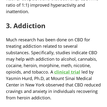
ratio of 1:1) improved hyperactivity and
inattention.
3. Addiction
Much research has been done on CBD for
treating addiction related to several
substances. Specifically, studies indicate CBD
may help with addiction to alcohol, cannabis,
cocaine, heroin, morphine, meth, nicotine,
opioids, and tobacco. A
clinical trial
led by
Yasmin Hurd, Ph.D, at Mount Sinai Medical
Center in New York observed that CBD reduced
cravings and anxiety in individuals recovering
from heroin addiction.