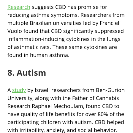
Research
suggests CBD has promise for
reducing asthma symptoms. Researchers from
multiple Brazilian universities led by Francieli
Vuolo found that CBD significantly suppressed
inflammation-inducing cytokines in the lungs
of asthmatic rats. These same cytokines are
found in human asthma.
8. Autism
A
study
by Israeli researchers from Ben-Gurion
University, along with the Father of Cannabis
Research Raphael Mechoulam, found CBD to
have quality of life benefits for over 80% of the
participating children with autism. CBD helped
with irritability, anxiety, and social behavior.