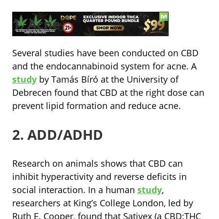
1. Acne
Several studies have been conducted on CBD
and the endocannabinoid system for acne. A
study
by Tamás Bíró at the University of
Debrecen found that CBD at the right dose can
prevent lipid formation and reduce acne.
2. ADD/ADHD
Research on animals shows that CBD can
inhibit hyperactivity and reverse deficits in
social interaction. In a human
study
,
researchers at King’s College London, led by
Ruth E. Cooper, found that Sativex (a CBD:THC