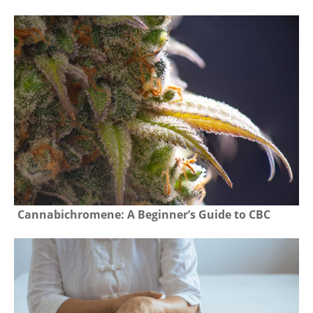
Cannabichromene: A Beginner’s Guide to CBC