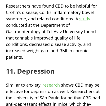
Researchers have found CBD to be helpful for
Crohn’s disease, Colitis, inflammatory bowel
syndrome, and related conditions. A
study
conducted at the Department of
Gastroenterology at Tel Aviv University found
that cannabis improved quality of life
conditions, decreased disease activity, and
increased weight gain and BMI in chronic
patients.
11. Depression
Similar to anxiety,
research
shows CBD may be
effective for depression as well. Researchers at
the University of São Paulo found that CBD had
anti-depressant effects in mice, which they