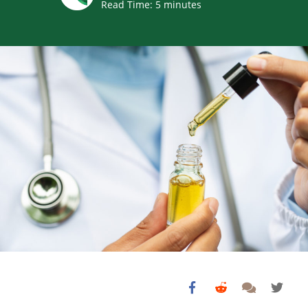
Read Time:
5
minutes