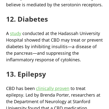
believe is mediated by the serotonin receptors.
12. Diabetes
A
study
conducted at the Hadassah University
Hospital showed that CBD may treat or prevent
diabetes by inhibiting insulitis—a disease of
the pancreas—and suppressing the
inflammatory response of cytokines.
13. Epilepsy
CBD has been
clinically proven
to treat
epilepsy. Led by Brenda Porter, researchers at
the Department of Neurology at Stanford
University found that a CBD medication