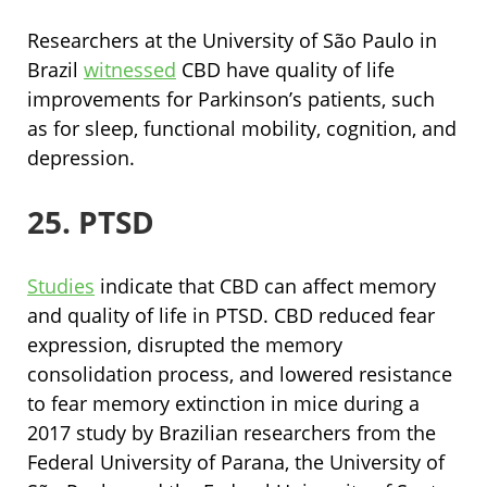
Researchers at the University of São Paulo in
Brazil
witnessed
CBD have quality of life
improvements for Parkinson’s patients, such
as for sleep, functional mobility, cognition, and
depression.
25. PTSD
Studies
indicate that CBD can affect memory
and quality of life in PTSD. CBD reduced fear
expression, disrupted the memory
consolidation process, and lowered resistance
to fear memory extinction in mice during a
2017 study by Brazilian researchers from the
Federal University of Parana, the University of