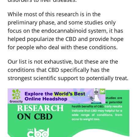
While most of this research is in the
preliminary phase, and some studies only
focus on the endocannabinoid system, it has
helped popularize the CBD and provide hope
for people who deal with these conditions.
Our list is not exhaustive, but these are the
conditions that CBD specifically has the
strongest scientific support to potentially treat.