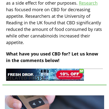
as a side effect for other purposes.
Research
has focused more on CBD for decreasing
appetite. Researchers at the University of
Reading in the UK found that CBD significantly
reduced the amount of food consumed by rats
while other cannabinoids increased their
appetite.
What have you used CBD for? Let us know
in the comments below!
RELATED POSTS