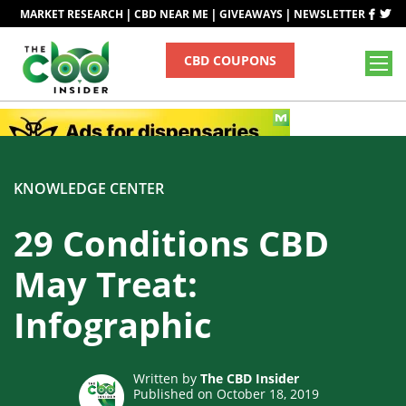
|
|
|
MARKET RESEARCH
CBD NEAR ME
GIVEAWAYS
NEWSLETTER
CBD COUPONS
KNOWLEDGE CENTER
29 Conditions CBD
May Treat:
Infographic
Written by
The CBD Insider
Published on October 18, 2019