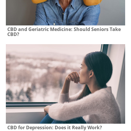
CBD and Geriatric Medicine: Should Seniors Take
CBD?
CBD for Depression: Does it Really Work?