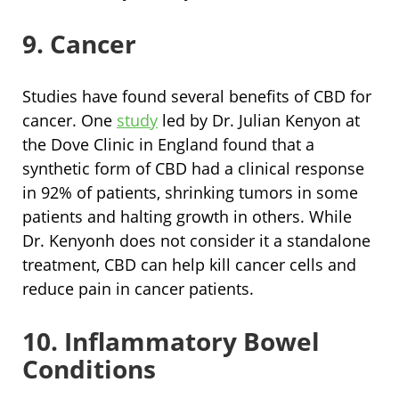
9. Cancer
Studies have found several benefits of CBD for
cancer. One
study
led by Dr. Julian Kenyon at
the Dove Clinic in England found that a
synthetic form of CBD had a clinical response
in 92% of patients, shrinking tumors in some
patients and halting growth in others. While
Dr. Kenyonh does not consider it a standalone
treatment, CBD can help kill cancer cells and
reduce pain in cancer patients.
10. Inflammatory Bowel
Conditions