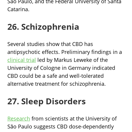
São Paulo, and the Federal University of Santa
Catarina.
26. Schizophrenia
Several studies show that CBD has
antipsychotic effects. Preliminary findings in a
clinical trial
led by Markus Leweke of the
University of Cologne in Germany indicated
CBD could be a safe and well-tolerated
alternative treatment for schizophrenia.
27. Sleep Disorders
Research
from scientists at the University of
São Paulo suggests CBD dose-dependently