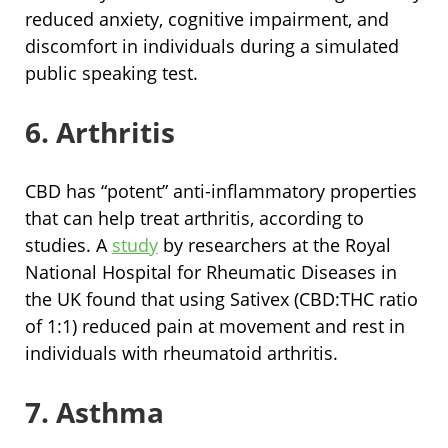
reduced anxiety, cognitive impairment, and
discomfort in individuals during a simulated
public speaking test.
6. Arthritis
CBD has “potent” anti-inflammatory properties
that can help treat arthritis, according to
studies. A
study
by researchers at the Royal
National Hospital for Rheumatic Diseases in
the UK found that using Sativex (CBD:THC ratio
of 1:1) reduced pain at movement and rest in
individuals with rheumatoid arthritis.
7. Asthma