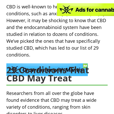
CBD is well-known to help with several
conditions, such as anxiety, pain, and epilepsy.
However, it may be shocking to know that CBD
and the endocannabinoid system have been
studied in relation to dozens of conditions.
We’ve picked the ones that have specifically
studied CBD, which has led to our list of 29
conditions.
29 Conditions That
CBD May Treat
Researchers from all over the globe have
found evidence that CBD may treat a wide
variety of conditions, ranging from skin
disorders to liver diseases.