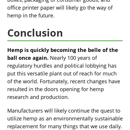
office printer paper will likely go the way of
hemp in the future.
Conclusion
Hemp is quickly becoming the belle of the
ball once again.
Nearly 100 years of
regulatory hurdles and political lobbying has
put this versatile plant out of reach for much
of the world. Fortunately, recent changes have
resulted in the doors opening for hemp
research and production.
Manufacturers will likely continue the quest to
utilize hemp as an environmentally sustainable
replacement for many things that we use daily.