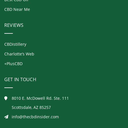
CBD Near Me
REVIEWS
CBDistillery
Charlotte’s Web
+PlusCBD
GET IN TOUCH
8010 E. McDowell Rd. Ste. 111
Scottsdale, AZ 85257
info@thecbdinsider.com