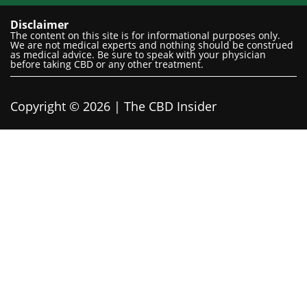
Disclaimer
The content on this site is for informational purposes only.
We are not medical experts and nothing should be construed
as medical advice. Be sure to speak with your physician
before taking CBD or any other treatment.
Copyright © 2026 | The CBD Insider