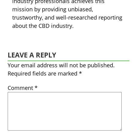
industry professionals achieves this
mission by providing unbiased,
trustworthy, and well-researched reporting
about the CBD industry.
LEAVE A REPLY
Your email address will not be published.
Required fields are marked
*
Comment
*