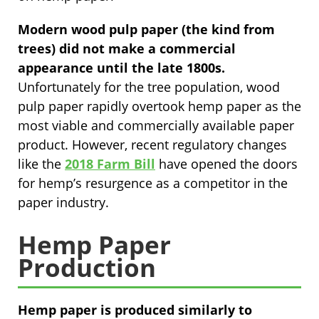
Modern wood pulp paper (the kind from
trees) did not make a commercial
appearance until the late 1800s.
Unfortunately for the tree population, wood
pulp paper rapidly overtook hemp paper as the
most viable and commercially available paper
product. However, recent regulatory changes
like the
2018 Farm Bill
have opened the doors
for hemp’s resurgence as a competitor in the
paper industry.
Hemp Paper
Production
Hemp paper is produced similarly to