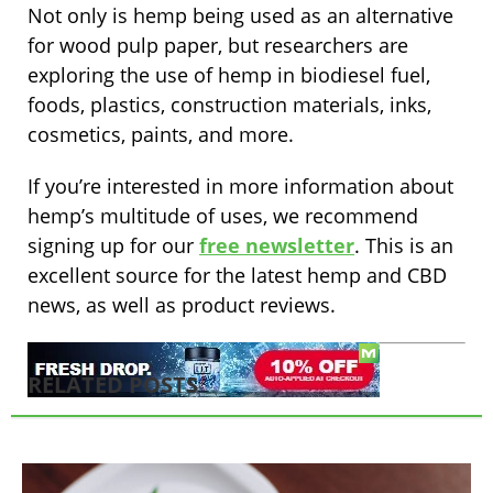
Not only is hemp being used as an alternative
for wood pulp paper, but researchers are
exploring the use of hemp in biodiesel fuel,
foods, plastics, construction materials, inks,
cosmetics, paints, and more.
If you’re interested in more information about
hemp’s multitude of uses, we recommend
signing up for our
free newsletter
. This is an
excellent source for the latest hemp and CBD
news, as well as product reviews.
RELATED POSTS