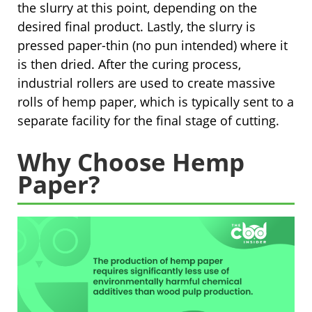
the slurry at this point, depending on the
desired final product. Lastly, the slurry is
pressed paper-thin (no pun intended) where it
is then dried. After the curing process,
industrial rollers are used to create massive
rolls of hemp paper, which is typically sent to a
separate facility for the final stage of cutting.
Why Choose Hemp
Paper?