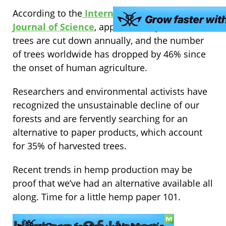
According to the
International Weekly
Journal of Science
, approximately 15 billion
trees are cut down annually, and the number
of trees worldwide has dropped by 46% since
the onset of human agriculture.
Researchers and environmental activists have
recognized the unsustainable decline of our
forests and are fervently searching for an
alternative to paper products, which account
for 35% of harvested trees.
Recent trends in hemp production may be
proof that we’ve had an alternative available all
along. Time for a little hemp paper 101.