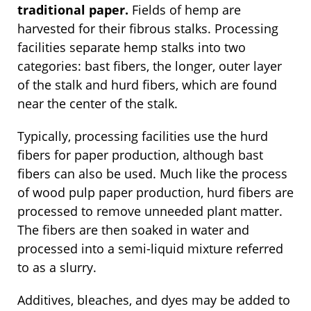
traditional paper.
Fields of hemp are
harvested for their fibrous stalks. Processing
facilities separate hemp stalks into two
categories: bast fibers, the longer, outer layer
of the stalk and hurd fibers, which are found
near the center of the stalk.
Typically, processing facilities use the hurd
fibers for paper production, although bast
fibers can also be used. Much like the process
of wood pulp paper production, hurd fibers are
processed to remove unneeded plant matter.
The fibers are then soaked in water and
processed into a semi-liquid mixture referred
to as a slurry.
Additives, bleaches, and dyes may be added to