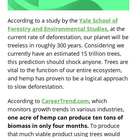
According to a study by the
Yale School of
Forestry and Environmental Studies
, at the
current rate of deforestation, our planet will be
treeless in roughly 300 years. Considering we
currently have an estimated 15 trillion trees,
this prediction should shock anyone. Trees are
vital to the function of our entire ecosystem,
and hemp has proven to be a logical approach
to slow deforestation.
According to
CareerTrend.com
, which
monitors growth trends in various industries,
one acre of hemp can produce ten tons of
biomass in only four months.
To produce
that much viable product using trees would