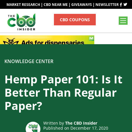
|
|
|
MARKET RESEARCH
CBD NEAR ME
GIVEAWAYS
NEWSLETTER
CBD COUPONS
KNOWLEDGE CENTER
Hemp Paper 101: Is It
Better Than Regular
Paper?
Written by
The CBD Insider
Published on December 17, 2020