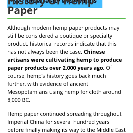
History Of Hemp
Paper
Although modern hemp paper products may
still be considered a boutique or specialty
product, historical records indicate that this
has not always been the case.
Chinese
artisans were cultivating hemp to produce
paper products over 2,000 years ago.
Of
course, hemp’s history goes back much
further, with evidence of ancient
Mesopotamians using hemp for cloth around
8,000 BC.
Hemp paper continued spreading throughout
Imperial China for several hundred years
before finally making its way to the Middle East