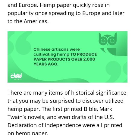
and Europe. Hemp paper quickly rose in
popularity once spreading to Europe and later
to the Americas.
There are many items of historical significance
that you may be surprised to discover utilized
hemp paper. The first printed Bible, Mark
Twain’s novels, and even drafts of the U.S.
Declaration of Independence were all printed
on hemp paper.