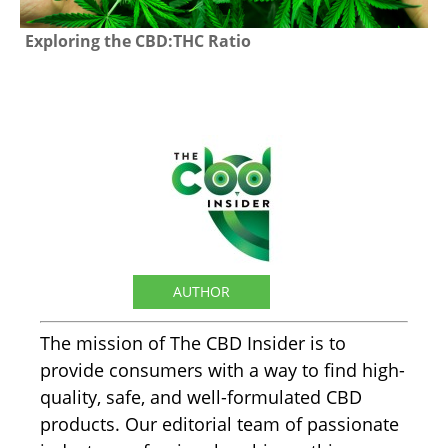
Exploring the CBD:THC Ratio
The CBD Insider
AUTHOR
The mission of The CBD Insider is to
provide consumers with a way to find high-
quality, safe, and well-formulated CBD
products. Our editorial team of passionate