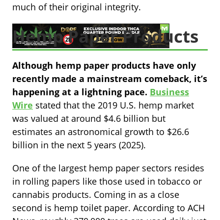
much of their original integrity.
Hemp Paper Products
Although hemp paper products have only
recently made a mainstream comeback, it’s
happening at a lightning pace.
Business
Wire
stated that the 2019 U.S. hemp market
was valued at around $4.6 billion but
estimates an astronomical growth to $26.6
billion in the next 5 years (2025).
One of the largest hemp paper sectors resides
in rolling papers like those used in tobacco or
cannabis products. Coming in as a close
second is hemp toilet paper. According to ACH