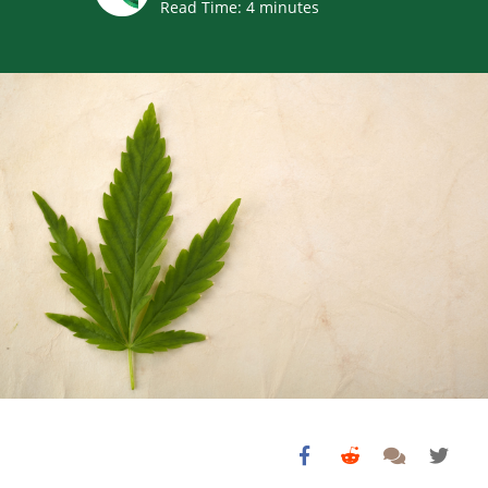
Read Time:
4
minutes