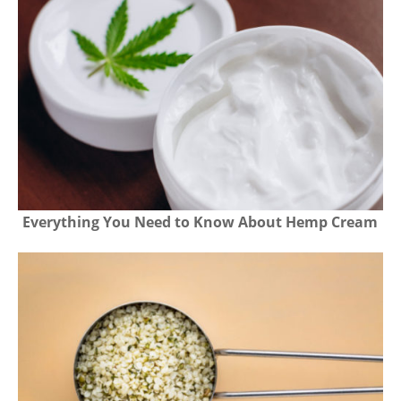
Everything You Need to Know About Hemp Cream