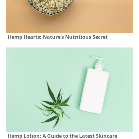
Hemp Hearts: Nature’s Nutritious Secret
Hemp Lotion: A Guide to the Latest Skincare