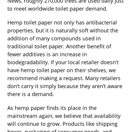
News, roughly 270,000 trees are used daily just
to meet worldwide toilet paper demand.
Hemp toilet paper not only has antibacterial
properties, but it is naturally soft without the
addition of many compounds used in
traditional toilet paper. Another benefit of
fewer additives is an increase in
biodegradability. If your local retailer doesn’t
have hemp toilet paper on their shelves, we
recommend making a request. Many retailers
don’t carry it simply because they aren’t aware
there is a demand.
As hemp paper finds its place in the
mainstream again, we believe that availability
will continue to grow. Products like shipping
boxes, packaging of consumer goods, and