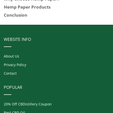
Hemp Paper Products
Conclusion
WEBSITE INFO
About Us
Privacy Policy
Contact
POPULAR
20% Off CBDistillery Coupon
Best CBD Oil