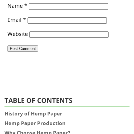
Name
*
Email
*
Website
TABLE OF CONTENTS
History of Hemp Paper
Hemp Paper Production
Why Choose Hemp Paper?