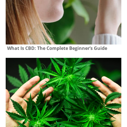
What Is CBD: The Complete Beginner’s Guide