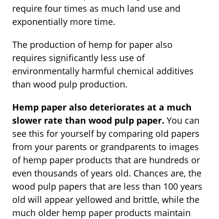
require four times as much land use and
exponentially more time.
The production of hemp for paper also
requires significantly less use of
environmentally harmful chemical additives
than wood pulp production.
Hemp paper also deteriorates at a much
slower rate than wood pulp paper.
You can
see this for yourself by comparing old papers
from your parents or grandparents to images
of hemp paper products that are hundreds or
even thousands of years old. Chances are, the
wood pulp papers that are less than 100 years
old will appear yellowed and brittle, while the
much older hemp paper products maintain