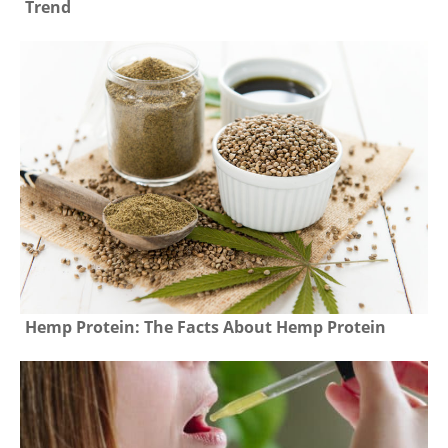
Trend
Hemp Protein: The Facts About Hemp Protein