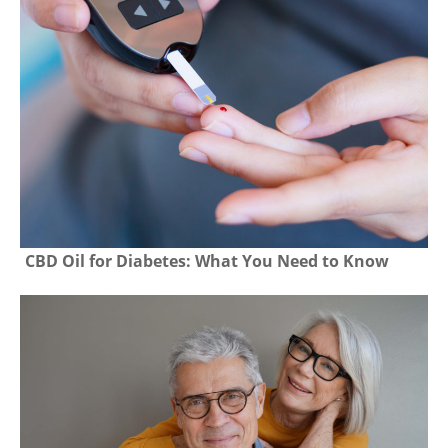
CBD Oil for Diabetes: What You Need to Know