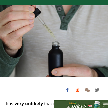
It is
very unlikely
that non-intoxicating CBD