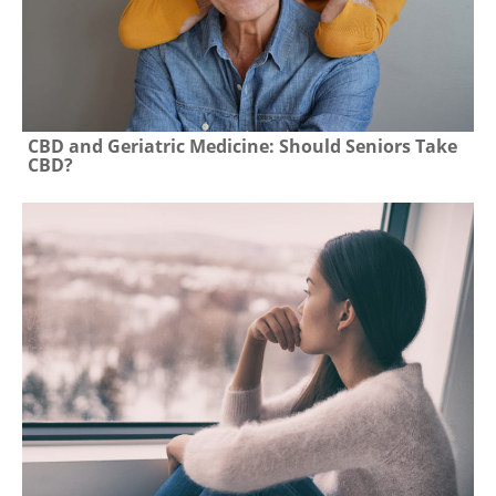
CBD and Geriatric Medicine: Should Seniors Take
CBD?