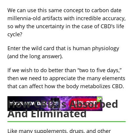
We can use this same concept to carbon date
millennia-old artifacts with incredible accuracy,
so why the uncertainty in the case of CBD’s life
cycle?
Enter the wild card that is human physiology
(and the long answer).
If we wish to do better than “two to five days,”
then we need to appreciate the many elements
that can affect how the body metabolizes CBD.
How CBD Is Absorbed
And Eliminated
Like many supplements, drugs, and other