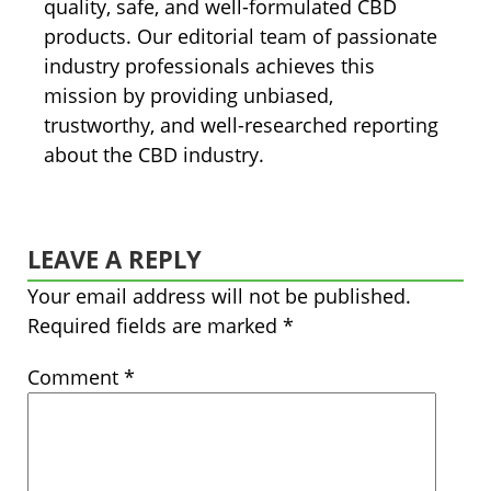
quality, safe, and well-formulated CBD
products. Our editorial team of passionate
industry professionals achieves this
mission by providing unbiased,
trustworthy, and well-researched reporting
about the CBD industry.
LEAVE A REPLY
Your email address will not be published.
Required fields are marked
*
Comment
*