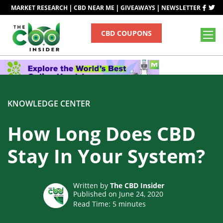
|
|
|
MARKET RESEARCH
CBD NEAR ME
GIVEAWAYS
NEWSLETTER
CBD COUPONS
KNOWLEDGE CENTER
How Long Does CBD
Stay In Your System?
Written by
The CBD Insider
Published on June 24, 2020
Read Time:
5
minutes