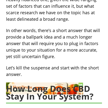
set of factors that can influence it, but what
scarce research we have on the topic has at
least delineated a broad range.
In other words, there’s a short answer that will
provide a ballpark idea and a much longer
answer that will require you to plug in factors
unique to your situation for a more accurate,
yet still uncertain figure.
Let’s kill the suspense and start with the short
answer.
How Long Does CBD
Stay In Your System?