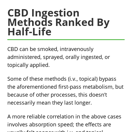
CBD Ingestion
Methods Ranked By
Half-Life
CBD can be smoked, intravenously
administered, sprayed, orally ingested, or
topically applied.
Some of these methods (i.v., topical) bypass
the aforementioned first-pass metabolism, but
because of other processes, this doesn’t
necessarily mean they last longer.
A more reliable correlation in the above cases
involves absorption speed; the effects are