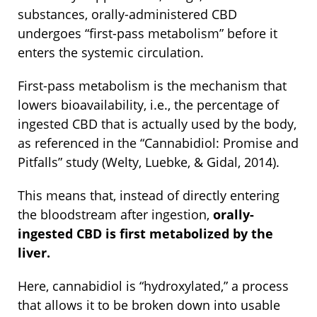
substances, orally-administered CBD
undergoes “first-pass metabolism” before it
enters the systemic circulation.
First-pass metabolism is the mechanism that
lowers bioavailability, i.e., the percentage of
ingested CBD that is actually used by the body,
as referenced in the “Cannabidiol: Promise and
Pitfalls” study (Welty, Luebke, & Gidal, 2014).
This means that, instead of directly entering
the bloodstream after ingestion,
orally-
ingested CBD is first metabolized by the
liver.
Here, cannabidiol is “hydroxylated,” a process
that allows it to be broken down into usable