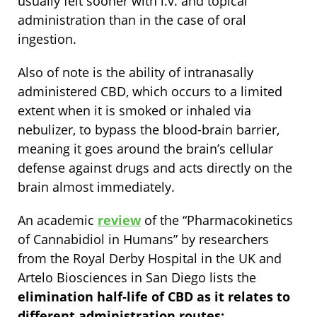
usually felt sooner with i.v. and topical
administration than in the case of oral
ingestion.
Also of note is the ability of intranasally
administered CBD, which occurs to a limited
extent when it is smoked or inhaled via
nebulizer, to bypass the blood-brain barrier,
meaning it goes around the brain’s cellular
defense against drugs and acts directly on the
brain almost immediately.
An academic
review
of the “Pharmacokinetics
of Cannabidiol in Humans”
by researchers
from the Royal Derby Hospital in the UK and
Artelo Biosciences in San Diego lists the
elimination half-life of CBD as it relates to
different administration routes: