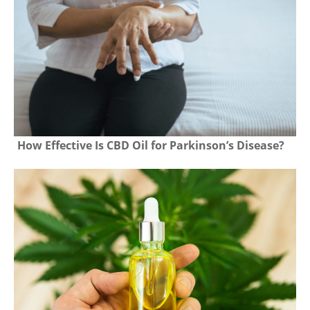
How Effective Is CBD Oil for Parkinson’s Disease?