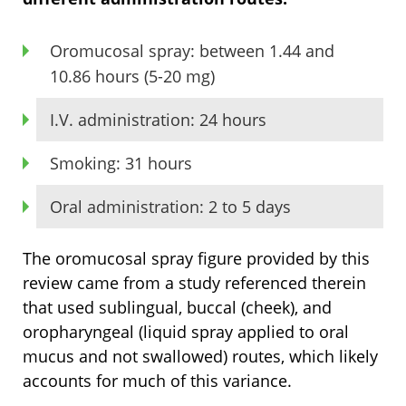
Oromucosal spray: between 1.44 and
10.86 hours (5-20 mg)
I.V. administration: 24 hours
Smoking: 31 hours
Oral administration: 2 to 5 days
The oromucosal spray figure provided by this
review came from a study referenced therein
that used sublingual, buccal (cheek), and
oropharyngeal (liquid spray applied to oral
mucus and not swallowed) routes, which likely
accounts for much of this variance.