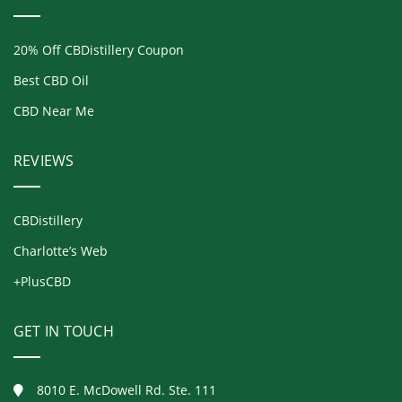
20% Off CBDistillery Coupon
Best CBD Oil
CBD Near Me
REVIEWS
CBDistillery
Charlotte’s Web
+PlusCBD
GET IN TOUCH
8010 E. McDowell Rd. Ste. 111