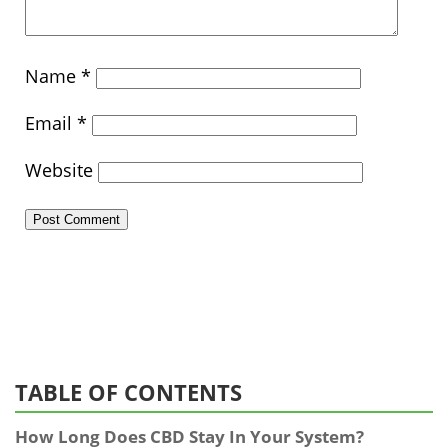
Name
*
Email
*
Website
TABLE OF CONTENTS
How Long Does CBD Stay In Your System?