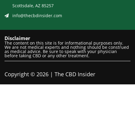
Scottsdale, AZ 85257
info@thecbdinsider.com
Disclaimer
The content on this site is for informational purposes only.
We are not medical experts and nothing should be construed
as medical advice. Be sure to speak with your physician
before taking CBD or any other treatment.
Copyright © 2026 | The CBD Insider