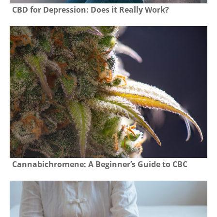
CBD for Depression: Does it Really Work?
Cannabichromene: A Beginner’s Guide to CBC