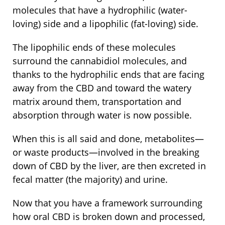
molecules that have a hydrophilic (water-
loving) side and a lipophilic (fat-loving) side.
The lipophilic ends of these molecules
surround the cannabidiol molecules, and
thanks to the hydrophilic ends that are facing
away from the CBD and toward the watery
matrix around them, transportation and
absorption through water is now possible.
When this is all said and done, metabolites—
or waste products—involved in the breaking
down of CBD by the liver, are then excreted in
fecal matter (the majority) and urine.
Now that you have a framework surrounding
how oral CBD is broken down and processed,