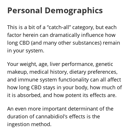
Personal Demographics
This is a bit of a “catch-all” category, but each
factor herein can dramatically influence how
long CBD (and many other substances) remain
in your system.
Your weight, age, liver performance, genetic
makeup, medical history, dietary preferences,
and immune system functionality can all affect
how long CBD stays in your body, how much of
it is absorbed, and how potent its effects are.
An even more important determinant of the
duration of cannabidiol’s effects is the
ingestion method.