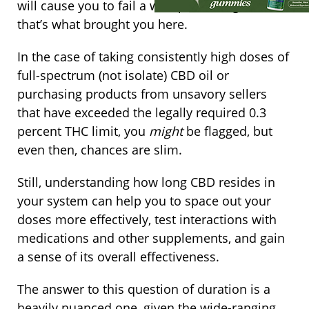
will cause you to fail a workplace drug test if
that’s what brought you here.
In the case of taking consistently high doses of
full-spectrum (not isolate) CBD oil or
purchasing products from unsavory sellers
that have exceeded the legally required 0.3
percent THC limit, you
might
be flagged, but
even then, chances are slim.
Still, understanding how long CBD resides in
your system can help you to space out your
doses more effectively, test interactions with
medications and other supplements, and gain
a sense of its overall effectiveness.
The answer to this question of duration is a
heavily nuanced one, given the wide-ranging