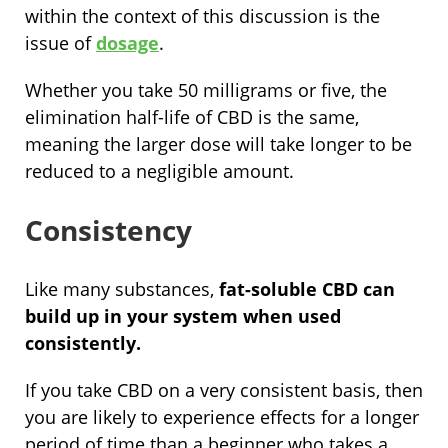
within the context of this discussion is the
issue of
dosage
.
Whether you take 50 milligrams or five, the
elimination half-life of CBD is the same,
meaning the larger dose will take longer to be
reduced to a negligible amount.
Consistency
Like many substances,
fat-soluble CBD can
build up in your system when used
consistently.
If you take CBD on a very consistent basis, then
you are likely to experience effects for a longer
period of time than a beginner who takes a