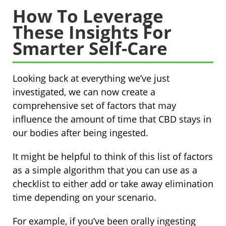
How To Leverage
These Insights For
Smarter Self-Care
Looking back at everything we’ve just
investigated, we can now create a
comprehensive set of factors that may
influence the amount of time that CBD stays in
our bodies after being ingested.
It might be helpful to think of this list of factors
as a simple algorithm that you can use as a
checklist to either add or take away elimination
time depending on your scenario.
For example, if you’ve been orally ingesting