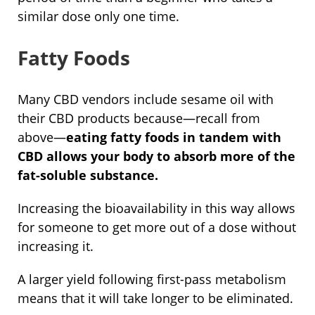
similar dose only one time.
Fatty Foods
Many CBD vendors include sesame oil with
their CBD products because—recall from
above—
eating fatty foods in tandem with
CBD allows your body to absorb more of the
fat-soluble substance.
Increasing the bioavailability in this way allows
for someone to get more out of a dose without
increasing it.
A larger yield following first-pass metabolism
means that it will take longer to be eliminated.