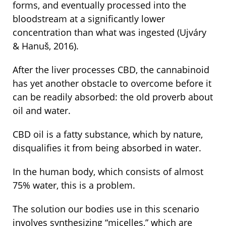
forms, and eventually processed into the
bloodstream at a significantly lower
concentration than what was ingested (Ujváry
& Hanuš, 2016).
After the liver processes CBD, the cannabinoid
has yet another obstacle to overcome before it
can be readily absorbed: the old proverb about
oil and water.
CBD oil is a fatty substance, which by nature,
disqualifies it from being absorbed in water.
In the human body, which consists of almost
75% water, this is a problem.
The solution our bodies use in this scenario
involves synthesizing “micelles,” which are