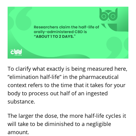
To clarify what exactly is being measured here,
“elimination half-life” in the pharmaceutical
context refers to the time that it takes for your
body to process out half of an ingested
substance.
The larger the dose, the more half-life cycles it
will take to be diminished to a negligible
amount.