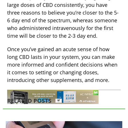
large doses of CBD consistently, you have
three reasons to believe you’re closer to the 5-
6 day end of the spectrum, whereas someone
who administered intravenously for the first
time will be closer to the 2-3 day end.
Once you’ve gained an acute sense of how
long CBD lasts in your system, you can make
more informed and confident decisions when
it comes to setting or changing doses,
introducing other supplements, and more.
RELATED POSTS