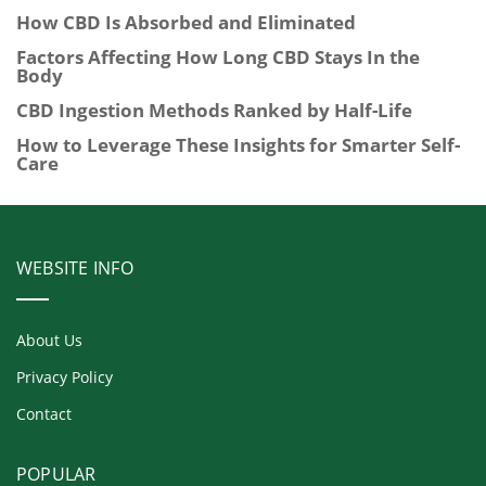
How CBD Is Absorbed and Eliminated
Factors Affecting How Long CBD Stays In the
Body
CBD Ingestion Methods Ranked by Half-Life
How to Leverage These Insights for Smarter Self-
Care
WEBSITE INFO
About Us
Privacy Policy
Contact
POPULAR