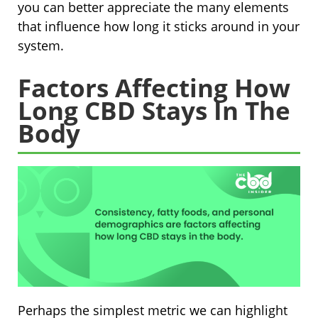
you can better appreciate the many elements
that influence how long it sticks around in your
system.
Factors Affecting How
Long CBD Stays In The
Body
Perhaps the simplest metric we can highlight