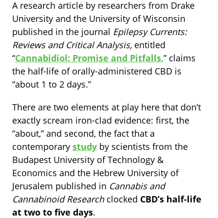
A research article by researchers from Drake
University and the University of Wisconsin
published in the journal
Epilepsy Currents:
Reviews and Critical Analysis,
entitled
“
Cannabidiol: Promise and Pitfalls,
” claims
the half-life of orally-administered CBD is
“about 1 to 2 days.”
There are two elements at play here that don’t
exactly scream iron-clad evidence: first, the
“about,” and second, the fact that a
contemporary
study
by scientists from the
Budapest University of Technology &
Economics and the Hebrew University of
Jerusalem published in
Cannabis and
Cannabinoid Research
clocked
CBD’s half-life
at
two to five days
.