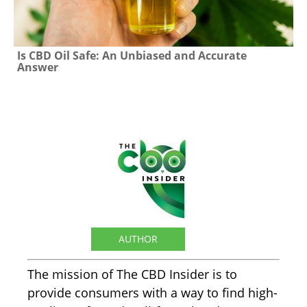
Is CBD Oil Safe: An Unbiased and Accurate
Answer
The CBD Insider
AUTHOR
The mission of The CBD Insider is to
provide consumers with a way to find high-