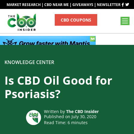
|
|
|
MARKET RESEARCH
CBD NEAR ME
GIVEAWAYS
NEWSLETTER
CBD COUPONS
KNOWLEDGE CENTER
Is CBD Oil Good for
Psoriasis?
Written by
The CBD Insider
Published on July 30, 2020
Read Time:
6
minutes