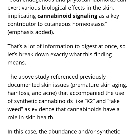
exert various biological effects in the skin,
implicating
cannabinoid signaling
as a key
contributor to cutaneous homeostasis”
(emphasis added).
That’s a lot of information to digest at once, so
let’s break down exactly what this finding
means.
The above study referenced previously
documented skin issues (premature skin aging,
hair loss, and acne) that accompanied the use
of synthetic cannabinoids like “K2” and “fake
weed” as evidence that cannabinoids have a
role in skin health.
In this case, the abundance and/or synthetic