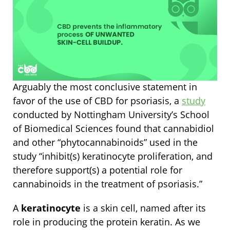
Arguably the most conclusive statement in
favor of the use of CBD for psoriasis, a
study
conducted by Nottingham University’s School
of Biomedical Sciences found that cannabidiol
and other “phytocannabinoids” used in the
study “inhibit(s) keratinocyte proliferation, and
therefore support(s) a potential role for
cannabinoids in the treatment of psoriasis.”
A
keratinocyte
is a skin cell, named after its
role in producing the protein keratin. As we