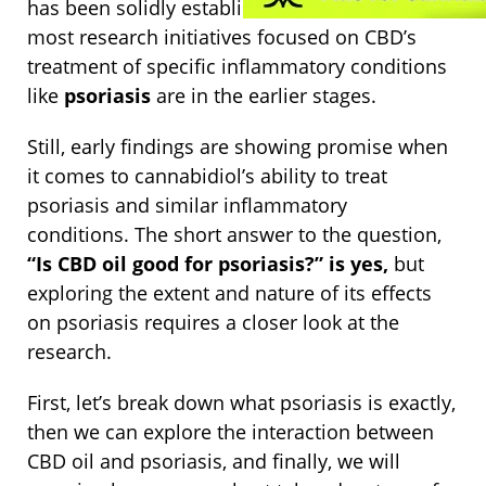
has been solidly established for decades now,
most research initiatives focused on CBD’s
treatment of specific inflammatory conditions
like
psoriasis
are in the earlier stages.
Still, early findings are showing promise when
it comes to cannabidiol’s ability to treat
psoriasis and similar inflammatory
conditions.
The short answer to the question,
“Is CBD oil good for psoriasis?” is yes,
but
exploring the extent and nature of its effects
on psoriasis requires a closer look at the
research.
First, let’s break down what psoriasis is exactly,
then we can explore the interaction between
CBD oil and psoriasis, and finally, we will