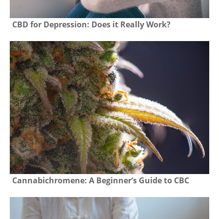
CBD for Depression: Does it Really Work?
Cannabichromene: A Beginner’s Guide to CBC