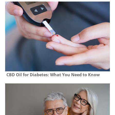
CBD Oil for Diabetes: What You Need to Know