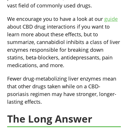
vast field of commonly used drugs.
We encourage you to have a look at our
guide
about CBD drug interactions if you want to
learn more about these effects, but to
summarize, cannabidiol inhibits a class of liver
enzymes responsible for breaking down
statins, beta-blockers, antidepressants, pain
medications, and more.
Fewer drug-metabolizing liver enzymes mean
that other drugs taken while on a CBD-
psoriasis regimen may have stronger, longer-
lasting effects.
The Long Answer