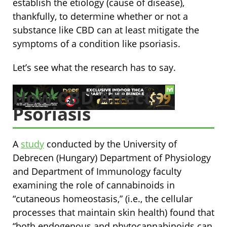
establish the etiology (cause of disease),
thankfully, to determine whether or not a
substance like CBD can at least mitigate the
symptoms of a condition like psoriasis.
Let’s see what the research has to say.
How CBD Affects
Psoriasis
A
study
conducted by the University of
Debrecen (Hungary) Department of Physiology
and Department of Immunology faculty
examining the role of cannabinoids in
“cutaneous homeostasis,” (i.e., the cellular
processes that maintain skin health) found that
“both endogenous and phytocannabinoids can