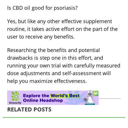
Is CBD oil good for psoriasis?
Yes, but like any other effective supplement
routine, it takes active effort on the part of the
user to receive any benefits.
Researching the benefits and potential
drawbacks is step one in this effort, and
running your own trial with carefully measured
dose adjustments and self-assessment will
help you maximize effectiveness.
RELATED POSTS