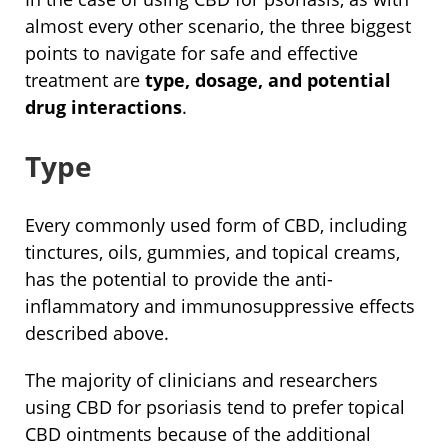
almost every other scenario, the three biggest
points to navigate for safe and effective
treatment are
type, dosage, and potential
drug interactions
.
Type
Every commonly used form of CBD, including
tinctures, oils, gummies, and topical creams,
has the potential to provide the anti-
inflammatory and immunosuppressive effects
described above.
The majority of clinicians and researchers
using CBD for psoriasis tend to prefer topical
CBD ointments because of the additional