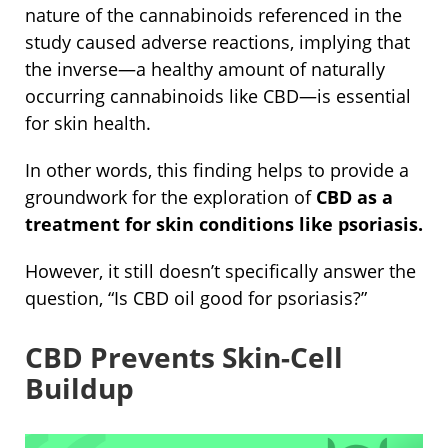
nature of the cannabinoids referenced in the
study caused adverse reactions, implying that
the inverse—a healthy amount of naturally
occurring cannabinoids like CBD—is essential
for skin health.
In other words, this finding helps to provide a
groundwork for the exploration of
CBD as a
treatment for skin conditions like psoriasis.
However, it
still doesn’t specifically answer the
question, “Is CBD oil good for psoriasis?”
CBD Prevents Skin-Cell
Buildup