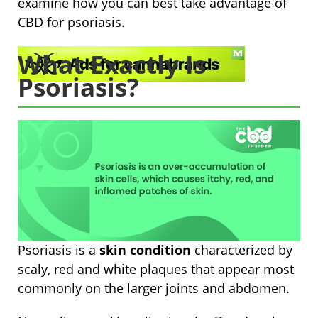
examine how you can best take advantage of
CBD for psoriasis.
What Exactly Is
Psoriasis?
Psoriasis is a
skin condition
characterized by
scaly, red and white plaques that appear most
commonly on the larger joints and abdomen.