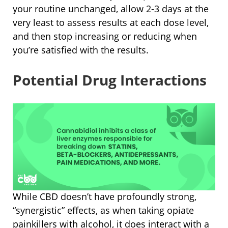
your routine unchanged, allow 2-3 days at the
very least to assess results at each dose level,
and then stop increasing or reducing when
you’re satisfied with the results.
Potential Drug Interactions
While CBD doesn’t have profoundly strong,
“synergistic” effects, as when taking opiate
painkillers with alcohol, it does interact with a