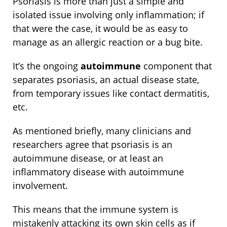
Psoriasis is more than just a simple and
isolated issue involving only inflammation; if
that were the case, it would be as easy to
manage as an allergic reaction or a bug bite.
It’s the ongoing
autoimmune
component that
separates psoriasis, an actual disease state,
from temporary issues like contact dermatitis,
etc.
As mentioned briefly, many clinicians and
researchers agree that psoriasis is an
autoimmune disease, or at least an
inflammatory disease with autoimmune
involvement.
This means that the immune system is
mistakenly attacking its own skin cells as if