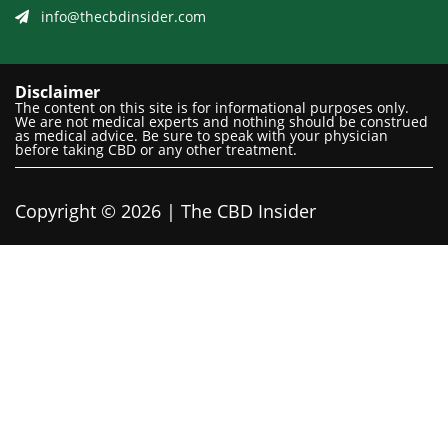
info@thecbdinsider.com
Disclaimer
The content on this site is for informational purposes only.
We are not medical experts and nothing should be construed
as medical advice. Be sure to speak with your physician
before taking CBD or any other treatment.
Copyright © 2026 | The CBD Insider