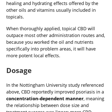
healing and hydrating effects offered by the
other oils and vitamins usually included in
topicals.
When thoroughly applied, topical CBD will
outpace most other administration routes and,
because you worked the oil and nutrients
specifically into problem areas, it will have
more potent local effects.
Dosage
In the Nottingham University study referenced
above, CBD reportedly improved psoriasis in a
concentration-dependent manner
, meaning
the relationship between dose size and