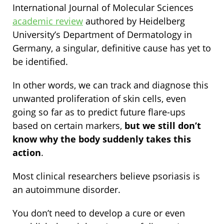
International Journal of Molecular Sciences
academic review
authored by Heidelberg
University’s Department of Dermatology in
Germany, a singular, definitive cause has yet to
be identified.
In other words, we can track and diagnose this
unwanted proliferation of skin cells, even
going so far as to predict future flare-ups
based on certain markers,
but we still don’t
know why the body suddenly takes this
action
.
Most clinical researchers believe psoriasis is
an autoimmune disorder.
You don’t need to develop a cure or even