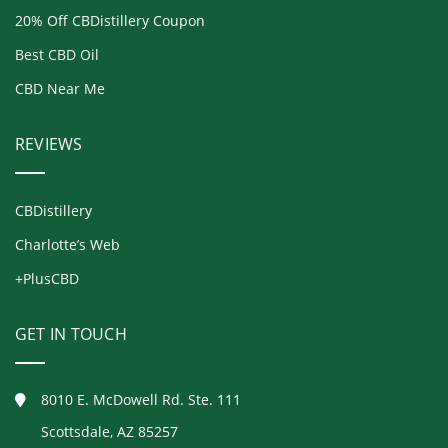
20% Off CBDistillery Coupon
Best CBD Oil
CBD Near Me
REVIEWS
CBDistillery
Charlotte’s Web
+PlusCBD
GET IN TOUCH
8010 E. McDowell Rd. Ste. 111
Scottsdale, AZ 85257