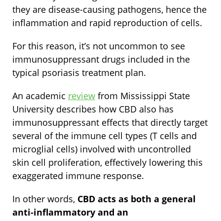
they are disease-causing pathogens, hence the
inflammation and rapid reproduction of cells.
For this reason, it’s not uncommon to see
immunosuppressant drugs included in the
typical psoriasis treatment plan.
An academic
review
from Mississippi State
University describes how CBD also has
immunosuppressant effects that directly target
several of the immune cell types (T cells and
microglial cells) involved with uncontrolled
skin cell proliferation, effectively lowering this
exaggerated immune response.
In other words,
CBD acts as both a general
anti-inflammatory and an