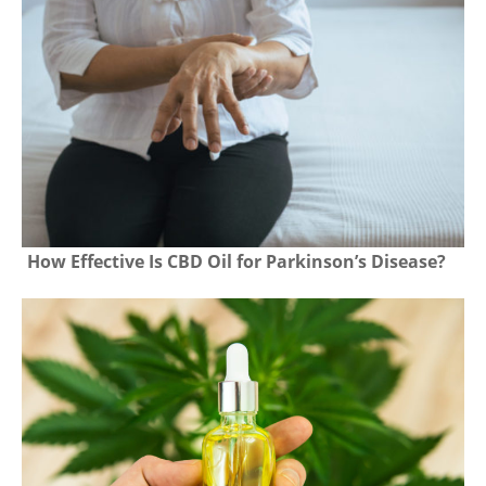
How Effective Is CBD Oil for Parkinson’s Disease?