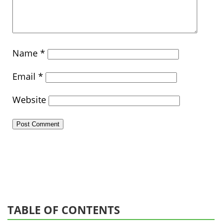
Name
*
Email
*
Website
TABLE OF CONTENTS