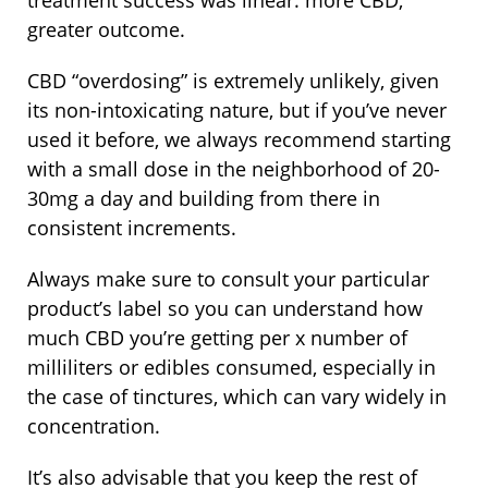
treatment success was linear: more CBD,
greater outcome.
CBD “overdosing” is extremely unlikely, given
its non-intoxicating nature, but if you’ve never
used it before, we always recommend starting
with a small dose in the neighborhood of 20-
30mg a day and building from there in
consistent increments.
Always make sure to consult your particular
product’s label so you can understand how
much CBD you’re getting per x number of
milliliters or edibles consumed, especially in
the case of tinctures, which can vary widely in
concentration.
It’s also advisable that you keep the rest of