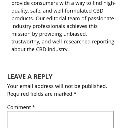
provide consumers with a way to find high-
quality, safe, and well-formulated CBD
products. Our editorial team of passionate
industry professionals achieves this
mission by providing unbiased,
trustworthy, and well-researched reporting
about the CBD industry.
LEAVE A REPLY
Your email address will not be published.
Required fields are marked
*
Comment
*