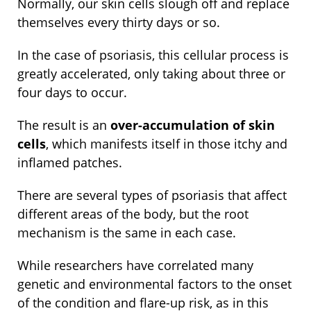
Normally, our skin cells slough off and replace
themselves every thirty days or so.
In the case of psoriasis, this cellular process is
greatly accelerated, only taking about three or
four days to occur.
The result is an
over-accumulation of skin
cells
, which manifests itself in those itchy and
inflamed patches.
There are several types of psoriasis that affect
different areas of the body, but the root
mechanism is the same in each case.
While researchers have correlated many
genetic and environmental factors to the onset
of the condition and flare-up risk, as in this