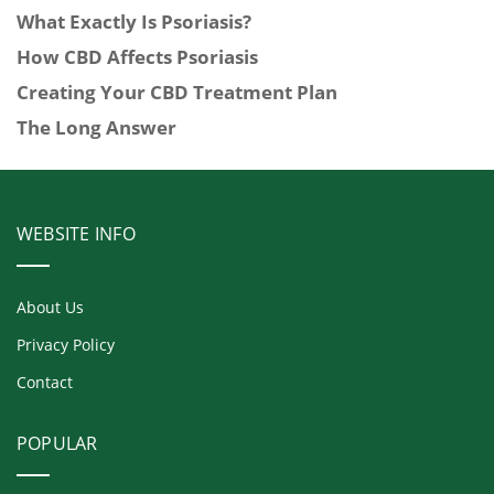
What Exactly Is Psoriasis?
How CBD Affects Psoriasis
Creating Your CBD Treatment Plan
The Long Answer
WEBSITE INFO
About Us
Privacy Policy
Contact
POPULAR