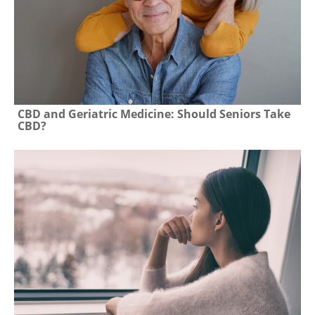
CBD and Geriatric Medicine: Should Seniors Take
CBD?