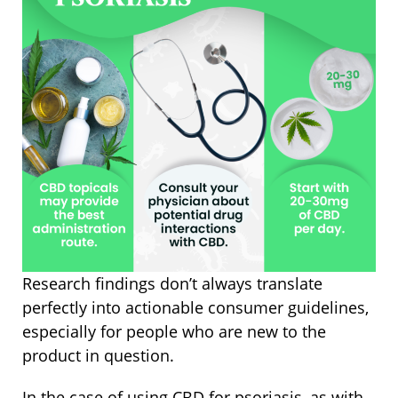
Research findings don’t always translate
perfectly into actionable consumer guidelines,
especially for people who are new to the
product in question.
In the case of using CBD for psoriasis, as with