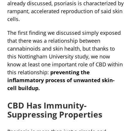
already discussed, psoriasis is characterized by
rampant, accelerated reproduction of said skin
cells.
The first finding we discussed simply exposed
that there was a relationship between
cannabinoids and skin health, but thanks to
this Nottingham University study, we now
know at least one important role of CBD within
this relationship:
preventing the
inflammatory process of unwanted skin-
cell buildup.
CBD Has Immunity-
Suppressing Properties