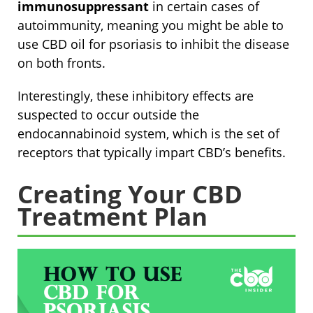
immunosuppressant
in certain cases of
autoimmunity, meaning you might be able to
use CBD oil for psoriasis to inhibit the disease
on both fronts.
Interestingly, these inhibitory effects are
suspected to occur outside the
endocannabinoid system, which is the set of
receptors that typically impart CBD’s benefits.
Creating Your CBD
Treatment Plan