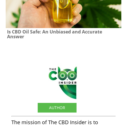
Is CBD Oil Safe: An Unbiased and Accurate
Answer
The CBD Insider
AUTHOR
The mission of The CBD Insider is to