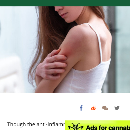
Though the anti-inflammatory action of CBD