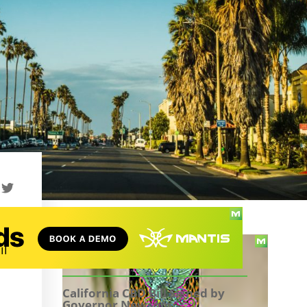
il
TABLE OF CONTENTS
California CBD Bill Signed by
Governor Newsom