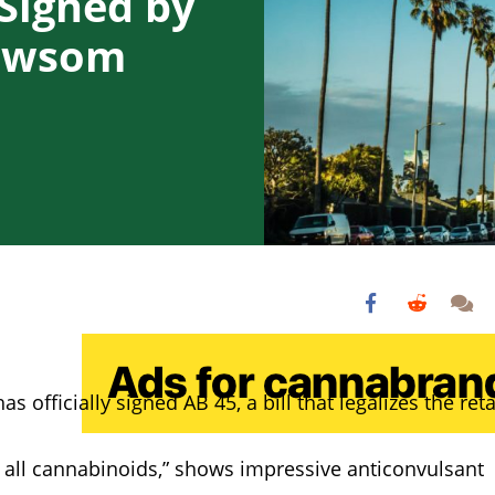
 Signed by
Newsom
officially signed AB 45, a bill that legalizes the reta
 all cannabinoids,” shows impressive anticonvulsant