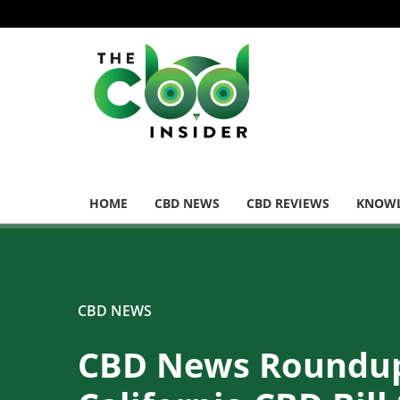
HOME
CBD NEWS
CBD REVIEWS
KNOWL
CBD NEWS
CBD News Roundu