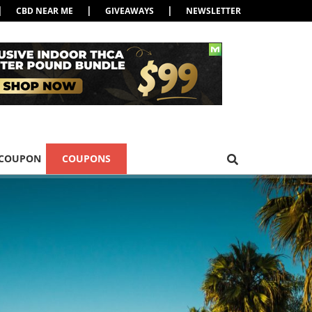
|
|
|
CBD NEAR ME
GIVEAWAYS
NEWSLETTER
 COUPON
COUPONS