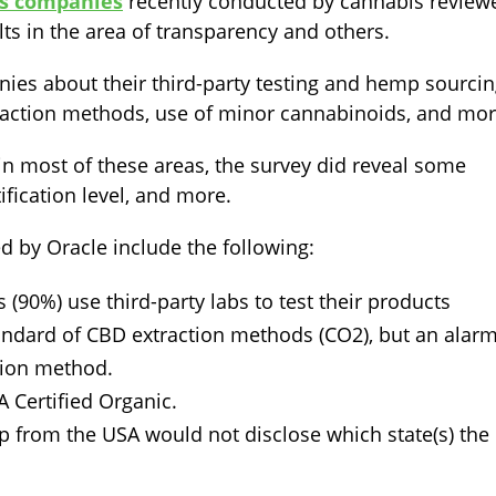
ts companies
recently conducted by cannabis review
ts in the area of transparency and others.
ies about their third-party testing and hemp sourci
traction methods, use of minor cannabinoids, and mor
in most of these areas, the survey did reveal some
tification level, and more.
d by Oracle include the following:
 (90%) use third-party labs to test their products
andard of CBD extraction methods (CO2), but an alar
tion method.
Certified Organic.
 from the USA would not disclose which state(s) the