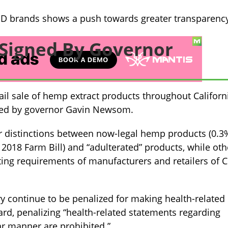
BD brands shows a push towards greater transparenc
l Signed By Governor
etail sale of hemp extract products throughout Californ
cted by governor Gavin Newsom.
rer distinctions between now-legal hemp products (0.3
 2018 Farm Bill) and “adulterated” products, while oth
rting requirements of manufacturers and retailers of 
y continue to be penalized for making health-related
ard, penalizing “health-related statements regarding
ar manner are prohibited.”