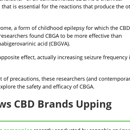
that is essential for the reactions that produce the o
ome, a form of childhood epilepsy for which the CBD
 researchers found CBGA to be more effective than
abigerovarinic acid (CBGVA).
posite effect, actually increasing seizure frequency 
t of precautions, these researchers (and contemporar
explore the safety and efficacy of CBGA.
ws CBD Brands Upping