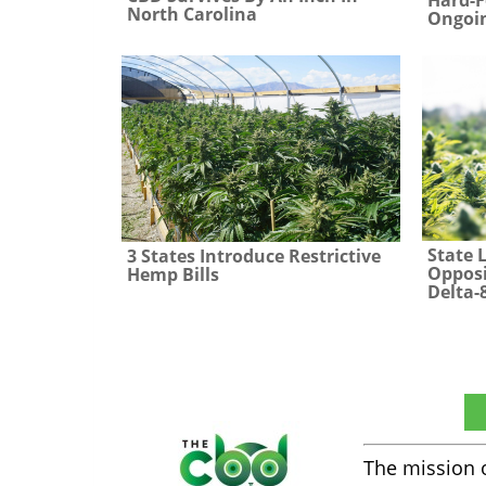
North Carolina
Ongoin
State 
3 States Introduce Restrictive
Opposi
Hemp Bills
Delta-
The CBD Insider
The mission 