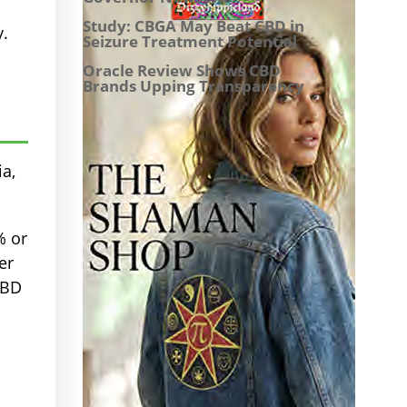
Study: CBGA May Beat CBD in
y.
Seizure Treatment Potential
Oracle Review Shows CBD
Brands Upping Transparency
ia,
% or
er
CBD