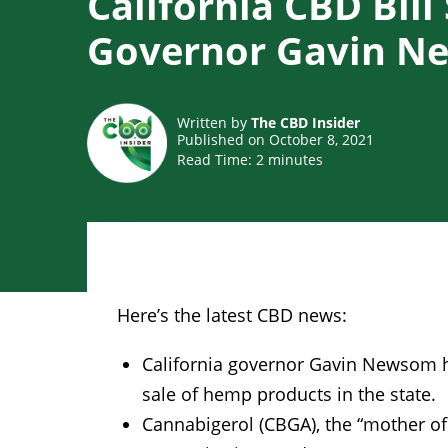
California CBD Bill
Governor Gavin 
Written by
The CBD Insider
Published on October 8, 2021
Read Time:
2
minutes
Here’s the latest CBD news:
California governor Gavin Newsom has 
sale of hemp products in the state.
Cannabigerol (CBGA), the “mother of