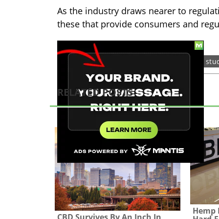
As the industry draws nearer to regulat
these that provide consumers and reg
TAGS:
cbd
hemp
legislation
stu
RELATED POSTS
Hemp L
CBD Survives By An Inch In
Hard-F