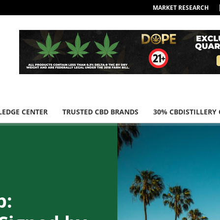
MARKET RESEARCH
EDGE CENTER
TRUSTED CBD BRANDS
30% CBDISTILLERY
p: