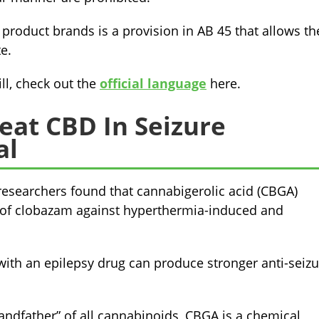
product brands is a provision in AB 45 that allows th
e.
ll, check out the
official language
here.
eat CBD In Seizure
al
 researchers found that cannabigerolic acid (CBGA)
s of clobazam against hyperthermia-induced and
with an epilepsy drug can produce stronger anti-seizu
randfather” of all cannabinoids, CBGA is a chemical