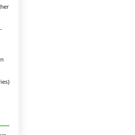
ther
-
in
ies)