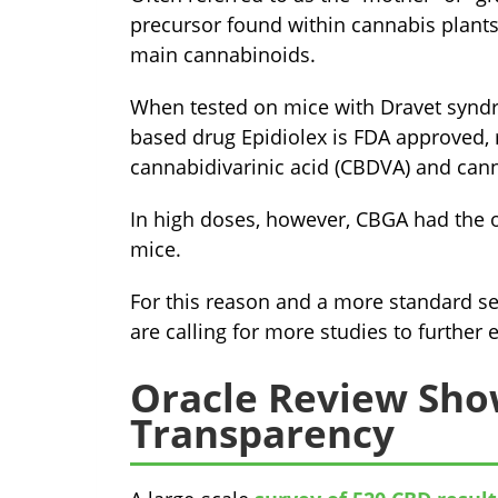
precursor found within cannabis plants 
main cannabinoids.
When tested on mice with Dravet syndr
based drug Epidiolex is FDA approved,
cannabidivarinic acid (CBDVA) and cann
In high doses, however, CBGA had the op
mice.
For this reason and a more standard se
are calling for more studies to further 
Oracle Review Sho
Transparency