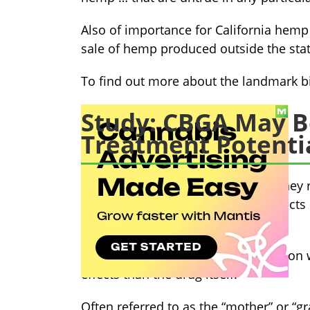
Also of importance for California hemp 
sale of hemp produced outside the stat
To find out more about the landmark bi
Study: CBGA May B
Treatment Potenti
A recent study by University of Sydney
“potentiated the anticonvulsant effect
spontaneous seizures.”
In simpler terms, CBGA in conjunction 
effects than the drug itself.
Often referred to as the “mother” or “g