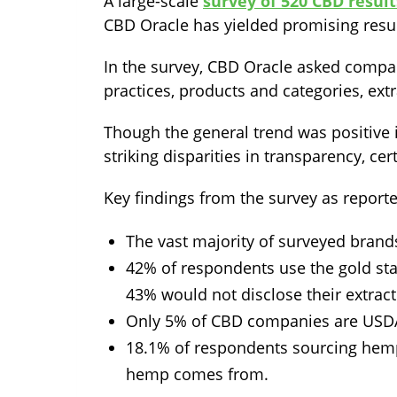
A large-scale
survey of 520 CBD resul
CBD Oracle has yielded promising resul
In the survey, CBD Oracle asked compan
practices, products and categories, ex
Though the general trend was positive 
striking disparities in transparency, cer
Key findings from the survey as reporte
The vast majority of surveyed brands
42% of respondents use the gold st
43% would not disclose their extrac
Only 5% of CBD companies are USDA 
18.1% of respondents sourcing hemp
hemp comes from.