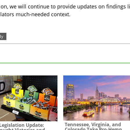
ion, we will continue to provide updates on findings l
ulators much-needed context.
dy
Tennessee, Virginia, and
egislation Update:
Colorado Take Pro-Hemp
ought Victories and