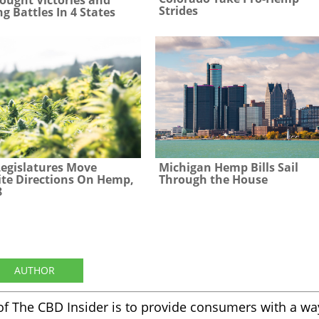
Strides
g Battles In 4 States
Legislatures Move
Michigan Hemp Bills Sail
te Directions On Hemp,
Through the House
8
AUTHOR
of The CBD Insider is to provide consumers with a wa