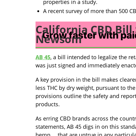
properties in a study.
A recent survey of more than 500 C
California CBD Bil
Newsom
AB 45
, a bill intended to legalize the r
was just signed and immediately ena
A key provision in the bill makes clea
less THC by dry weight, pursuant to the
provisions outline the safety and repo
products.
As erring CBD brands across the countr
statements, AB 45 digs in on this stand
hemp … that are untrue in any particul