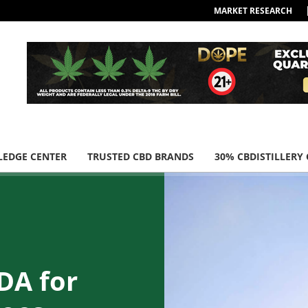
MARKET RESEARCH
EDGE CENTER
TRUSTED CBD BRANDS
30% CBDISTILLERY
DA for