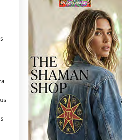
rs
ral
sus
as