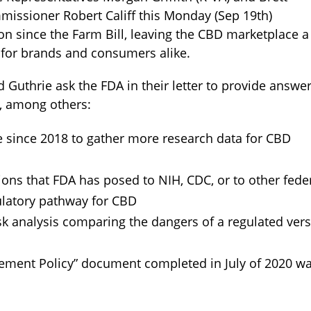
issioner Robert Califf this Monday (Sep 19th)
on since the Farm Bill, leaving the CBD marketplace a
 for brands and consumers alike.
nd Guthrie ask the FDA in their letter to provide answe
h, among others:
 since 2018 to gather more research data for CBD
tions that FDA has posed to NIH, CDC, or to other fede
ulatory pathway for CBD
sk analysis comparing the dangers of a regulated ver
cement Policy” document completed in July of 2020 w