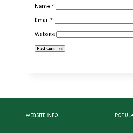
Name
*
Email
*
Website
WEBSITE INFO
POPUL