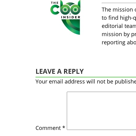
The mission 
to find high-
editorial tea
mission by pr
reporting abo
LEAVE A REPLY
Your email address will not be publish
Comment
*