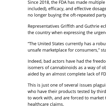
Since 2018, the FDA has made multiple 
included), efficacy, and effective dosa
no longer buying the oft-repeated party
Representatives Griffith and Guthrie e
the country when expressing the urgenc
“The United States currently has a rob
unsafe marketplace for consumers,” stat
Indeed, bad actors have had the freedo
isomers of cannabinoids as a way of obt
aided by an almost complete lack of FD
This is just one of several issues plag
who have their products tested by thir
to work with, and are forced to market 
healthcare claims.