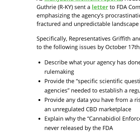
Guthrie (R-KY) sent a
letter
to FDA Comm
emphasizing the agency’s procrastinati
fractured and unpredictable landscape
Specifically, Representatives Griffith a
to the following issues by October 17t
Describe what your agency has done
rulemaking
Provide the “specific scientific ques
agencies” needed to establish a reg
Provide any data you have from a ri
an unregulated CBD marketplace
Explain why the “Cannabidiol Enfor
never released by the FDA