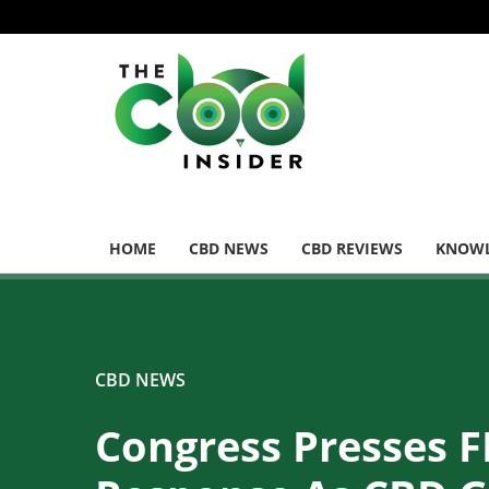
HOME
CBD NEWS
CBD REVIEWS
KNOWL
CBD NEWS
Congress Presses F