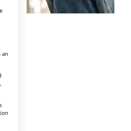
re
s
o an
d
,
s
tion