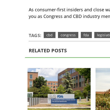
As consumer-first insiders and close wa
you as Congress and CBD industry mem
TAGS:
cbd
congress
fda
legislat
RELATED POSTS