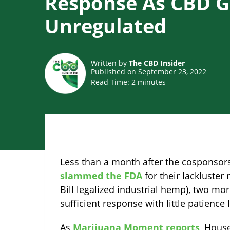
Response As CBD 
Unregulated
Written by
The CBD Insider
Published on September 23, 2022
Read Time:
2
minutes
Less than a month after the cosponsors
slammed the FDA
for their lackluster
Bill legalized industrial hemp), two m
sufficient response with little patience l
As
Marijuana Moment reports
, Hous