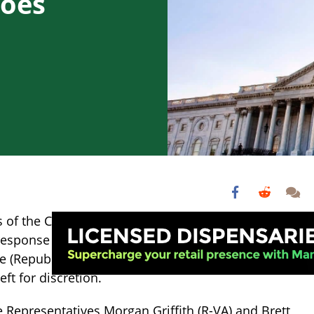
Goes
 of the CBD Product Safety and Standardization Act
 response to the bill (and four years after the 2018 Fa
ore (Republican) congressmen are probing the FDA for 
eft for discretion.
e Representatives Morgan Griffith (R-VA) and Brett