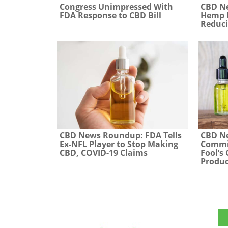
CBD N
Congress Unimpressed With
Hemp P
FDA Response to CBD Bill
Reduci
CBD News Roundup: FDA Tells
CBD N
Ex-NFL Player to Stop Making
Commis
CBD, COVID-19 Claims
Fool’s
Produc
The CBD Insider