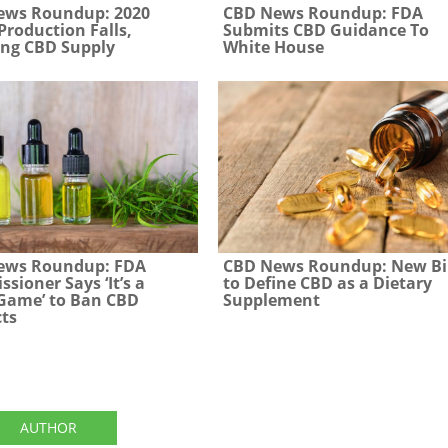
ews Roundup: 2020
CBD News Roundup: FDA
roduction Falls,
Submits CBD Guidance To
ng CBD Supply
White House
ews Roundup: FDA
CBD News Roundup: New Bi
sioner Says ‘It’s a
to Define CBD as a Dietary
 Game’ to Ban CBD
Supplement
ts
AUTHOR