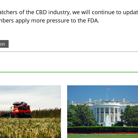
tchers of the CBD industry, we will continue to upda
bers apply more pressure to the FDA.
ion