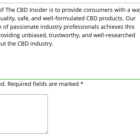
of The CBD Insider is to provide consumers with a wa
quality, safe, and well-formulated CBD products. Our
m of passionate industry professionals achieves this
oviding unbiased, trustworthy, and well-researched
ut the CBD industry.
ed.
Required fields are marked
*