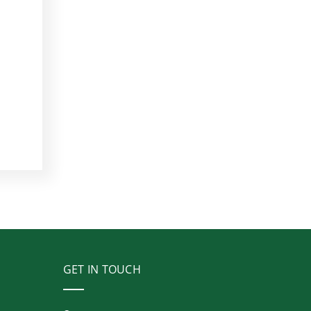
GET IN TOUCH