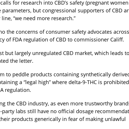
calls for research into CBD’s safety (pregnant women
ge parameters, but congressional supporters of CBD a
 line, “we need more research.”
cho the concerns of consumer safety advocates acros
y of FDA regulation of CBD to commissioner Califf.
ust but largely unregulated CBD market, which leads t
ed the letter.
m to peddle products containing synthetically derive
aining a “legal high” where delta-9-THC is prohibited
A regulation.
uing the CBD industry, as even more trustworthy brand
d-party labs still have no official dosage recommenda
their products generically in fear of making unlawful