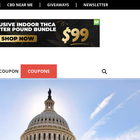
|
|
|
CBD NEAR ME
GIVEAWAYS
NEWSLETTER
 COUPON
COUPONS