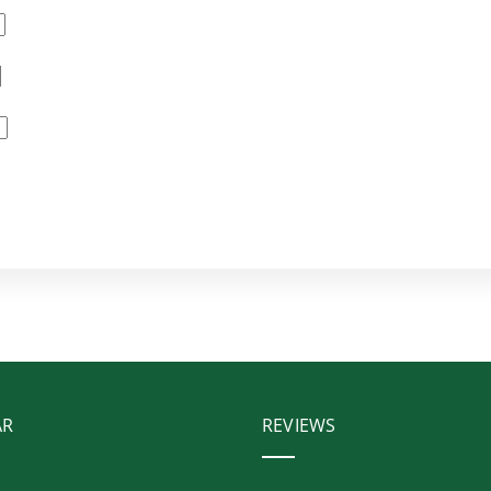
AR
REVIEWS