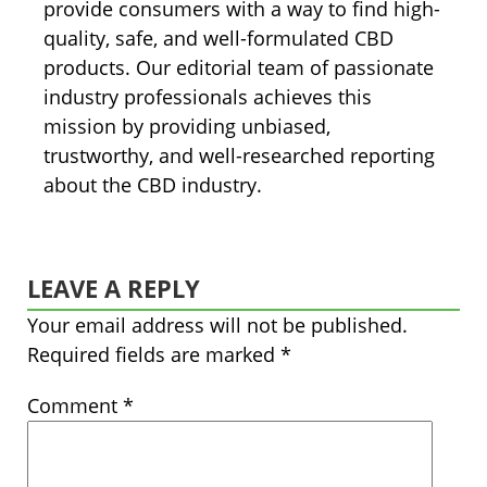
provide consumers with a way to find high-
quality, safe, and well-formulated CBD
products. Our editorial team of passionate
industry professionals achieves this
mission by providing unbiased,
trustworthy, and well-researched reporting
about the CBD industry.
LEAVE A REPLY
Your email address will not be published.
Required fields are marked
*
Comment
*