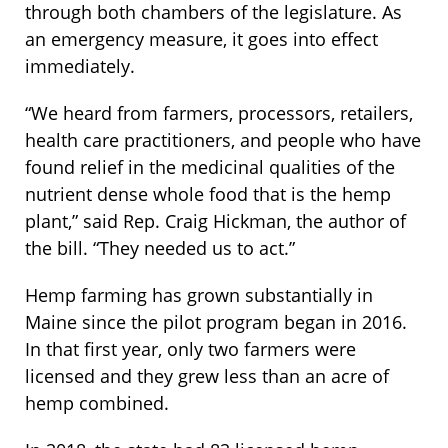
through both chambers of the legislature. As
an emergency measure, it goes into effect
immediately.
“We heard from farmers, processors, retailers,
health care practitioners, and people who have
found relief in the medicinal qualities of the
nutrient dense whole food that is the hemp
plant,” said Rep. Craig Hickman, the author of
the bill. “They needed us to act.”
Hemp farming has grown substantially in
Maine since the pilot program began in 2016.
In that first year, only two farmers were
licensed and they grew less than an acre of
hemp combined.