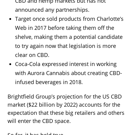
CBD and hemp markets but has not
announced any partnerships.
Target once sold products from Charlotte’s
Web in 2017 before taking them off the
shelve, making them a potential candidate
to try again now that legislation is more
clear on CBD.
Coca-Cola expressed interest in working
with Aurora Cannabis about creating CBD-
infused beverages in 2018.
Brightfield Group’s projection for the US CBD
market ($22 billion by 2022) accounts for the
expectation that these big retailers and others
will enter the CBD space.