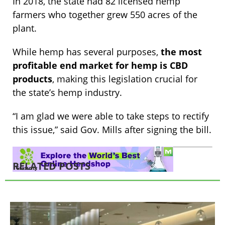
In 2018, the state had 82 licensed hemp
farmers who together grew 550 acres of the
plant.
While hemp has several purposes,
the most
profitable end market for hemp is CBD
products
, making this legislation crucial for
the state’s hemp industry.
“I am glad we were able to take steps to rectify
this issue,” said Gov. Mills after signing the bill.
RELATED POSTS