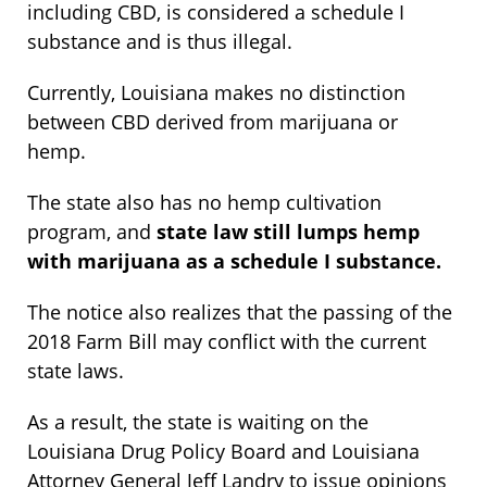
including CBD, is considered a schedule I
substance and is thus illegal.
Currently, Louisiana makes no distinction
between CBD derived from marijuana or
hemp.
The state also has no hemp cultivation
program, and
state law still lumps hemp
with marijuana as a schedule I substance.
The notice also realizes that the passing of the
2018 Farm Bill may conflict with the current
state laws.
As a result, the state is waiting on the
Louisiana Drug Policy Board and Louisiana
Attorney General Jeff Landry to issue opinions