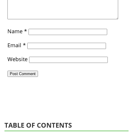
Name
*
Email
*
Website
TABLE OF CONTENTS