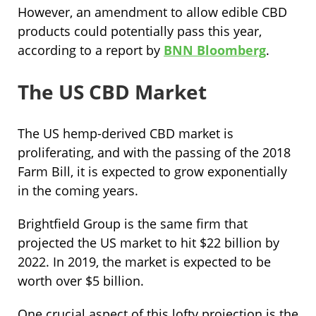
However, an amendment to allow edible CBD
products could potentially pass this year,
according to a report by
BNN Bloomberg
.
The US CBD Market
The US hemp-derived CBD market is
proliferating, and with the passing of the 2018
Farm Bill, it is expected to grow exponentially
in the coming years.
Brightfield Group is the same firm that
projected the US market to hit $22 billion by
2022. In 2019, the market is expected to be
worth over $5 billion.
One crucial aspect of this lofty projection is the