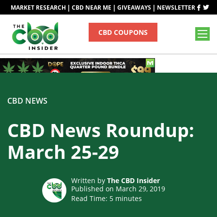
|
|
|
MARKET RESEARCH
CBD NEAR ME
GIVEAWAYS
NEWSLETTER
CBD COUPONS
CBD NEWS
CBD News Roundup:
March 25-29
Written by
The CBD Insider
Published on March 29, 2019
Read Time:
5
minutes