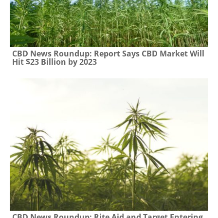
CBD News Roundup: Report Says CBD Market Will
Hit $23 Billion by 2023
CBD News Roundup: Rite Aid and Target Entering