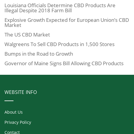
Louisiana Officials Determine CBD Products Are
Illegal Despite 2018 Farm Bill
Explosive Growth Expected for European Union’s CBD
Market
The US CBD Market
Walgreens To Sell CBD Products in 1,500 Stores
Bumps in the Road to Growth
Governor of Maine Signs Bill Allowing CBD Products
WEBSITE INFO
About Us
Privacy Policy
Contact