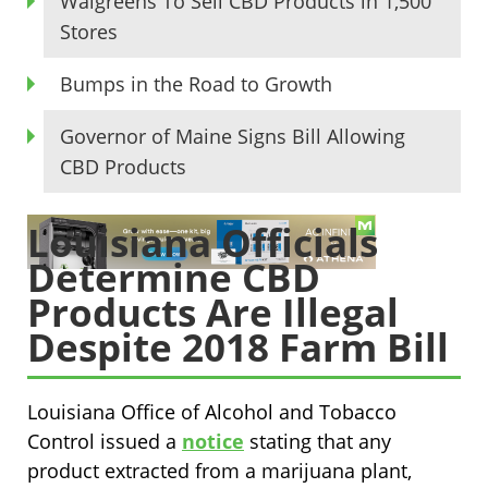
Walgreens To Sell CBD Products in 1,500
Stores
Bumps in the Road to Growth
Governor of Maine Signs Bill Allowing
CBD Products
Louisiana Officials
Determine CBD
Products Are Illegal
Despite 2018 Farm Bill
Louisiana Office of Alcohol and Tobacco
Control issued a
notice
stating that any
product extracted from a marijuana plant,