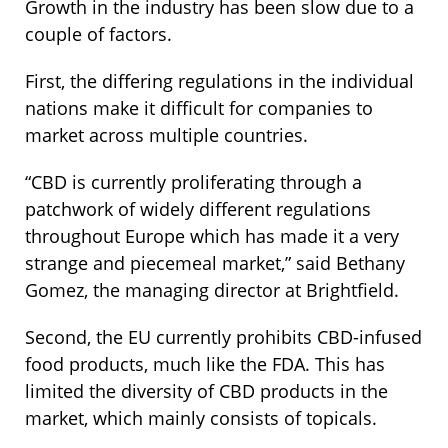
Growth in the industry has been slow due to a
couple of factors.
First, the differing regulations in the individual
nations make it difficult for companies to
market across multiple countries.
“CBD is currently proliferating through a
patchwork of widely different regulations
throughout Europe which has made it a very
strange and piecemeal market,” said Bethany
Gomez, the managing director at Brightfield.
Second, the EU currently prohibits CBD-infused
food products, much like the FDA. This has
limited the diversity of CBD products in the
market, which mainly consists of topicals.