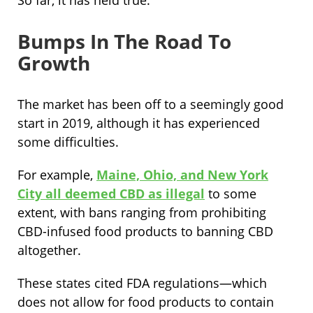
So far, it has held true.
Bumps In The Road To
Growth
The market has been off to a seemingly good
start in 2019, although it has experienced
some difficulties.
For example,
Maine, Ohio, and New York
City all deemed CBD as illegal
to some
extent, with bans ranging from prohibiting
CBD-infused food products to banning CBD
altogether.
These states cited FDA regulations—which
does not allow for food products to contain