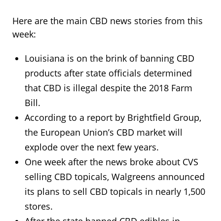
Here are the main CBD news stories from this
week:
Louisiana is on the brink of banning CBD
products after state officials determined
that CBD is illegal despite the 2018 Farm
Bill.
According to a report by Brightfield Group,
the European Union’s CBD market will
explode over the next few years.
One week after the news broke about CVS
selling CBD topicals, Walgreens announced
its plans to sell CBD topicals in nearly 1,500
stores.