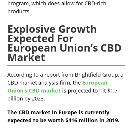
program, which does allow for CBD-rich
products.
Explosive Growth
Expected For
European Union’s CBD
Market
According to a report from Brightfield Group, a
CBD market analysis firm, the
European
Union’s CBD market
is projected to hit $1.7
billion by 2023.
The CBD market in Europe is currently
expected to be worth $416 million in 2019.