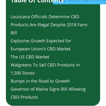
Table Of Contents
Louisiana Officials Determine CBD
Products Are Illegal Despite 2018 Farm
Bill
Explosive Growth Expected for
European Union’s CBD Market
The US CBD Market
Walgreens To Sell CBD Products in
1,500 Stores
Bumps in the Road to Growth
Governor of Maine Signs Bill Allowing
CBD Products