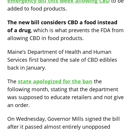
emergency bill this week allowing CBD
to be
added to food products.
The new bill considers CBD a food instead
of a drug
, which is what prevents the FDA from
allowing CBD in food products.
Maine’s Department of Health and Human
Services first banned the sale of CBD edibles
back in January.
The
state apologized for the ban
the
following month
, stating that the department
was supposed to educate retailers and not give
an order.
On Wednesday, Governor Mills signed the bill
after it passed almost entirely unopposed