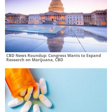
CBD News Roundup: Congress Wants to Expand
Research on Marijuana, CBD