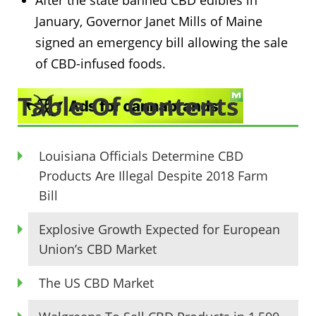
After the state banned CBD edibles in
January, Governor Janet Mills of Maine
signed an emergency bill allowing the sale
of CBD-infused foods.
Table Of Contents
Louisiana Officials Determine CBD
Products Are Illegal Despite 2018 Farm
Bill
Explosive Growth Expected for European
Union’s CBD Market
The US CBD Market