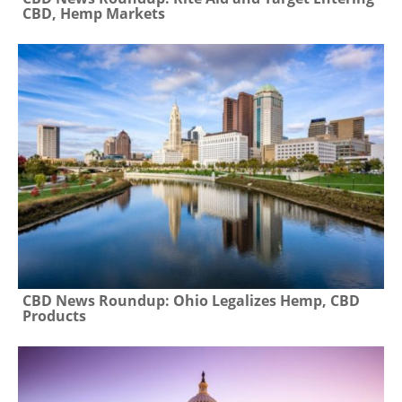
CBD, Hemp Markets
CBD News Roundup: Ohio Legalizes Hemp, CBD
Products