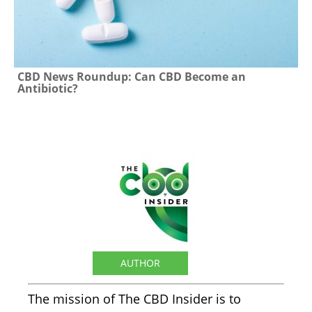
CBD News Roundup: Can CBD Become an
Antibiotic?
The CBD Insider
AUTHOR
The mission of The CBD Insider is to