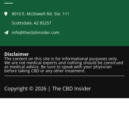
8010 E. McDowell Rd. Ste. 111
Scottsdale, AZ 85257
info@thecbdinsider.com
Disclaimer
The content on this site is for informational purposes only.
We are not medical experts and nothing should be construed
as medical advice. Be sure to speak with your physician
before taking CBD or any other treatment.
Copyright © 2026 | The CBD Insider