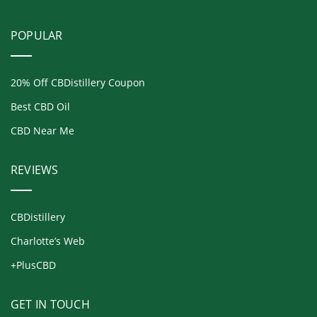
POPULAR
20% Off CBDistillery Coupon
Best CBD Oil
CBD Near Me
REVIEWS
CBDistillery
Charlotte’s Web
+PlusCBD
GET IN TOUCH