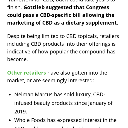
finish.
Gottlieb suggested that Congress
could pass a CBD-specific bill allowing the
marketing of CBD as a dietary supplement.
Despite being limited to CBD topicals, retailers
including CBD products into their offerings is
indicative of how popular the compound has
become.
Other retailers
have also gotten into the
market, or are seemingly interested:
Neiman Marcus has sold luxury, CBD-
infused beauty products since January of
2019.
Whole Foods has expressed interest in the