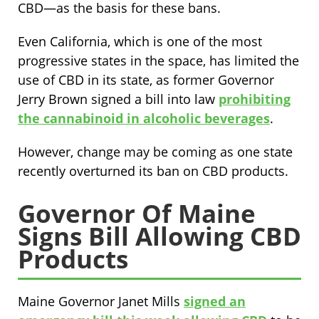
CBD—as the basis for these bans.
Even California, which is one of the most
progressive states in the space, has limited the
use of CBD in its state, as former Governor
Jerry Brown signed a bill into law
prohibiting
the cannabinoid in alcoholic beverages
.
However, change may be coming as one state
recently overturned its ban on CBD products.
Governor Of Maine
Signs Bill Allowing CBD
Products
Maine Governor Janet Mills
signed an