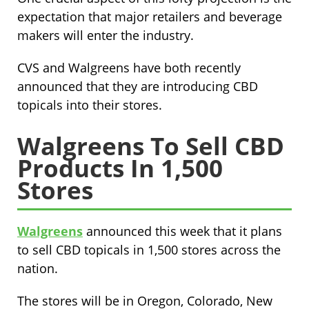
expectation that major retailers and beverage
makers will enter the industry.
CVS and Walgreens have both recently
announced that they are introducing CBD
topicals into their stores.
Walgreens To Sell CBD
Products In 1,500
Stores
Walgreens
announced this week that it plans
to sell CBD topicals in 1,500 stores across the
nation.
The stores will be in Oregon, Colorado, New