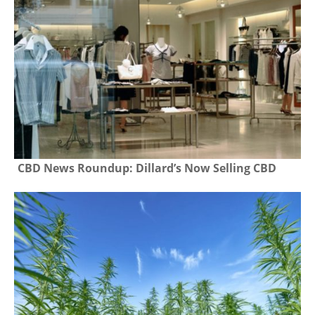
CBD News Roundup: Dillard’s Now Selling CBD