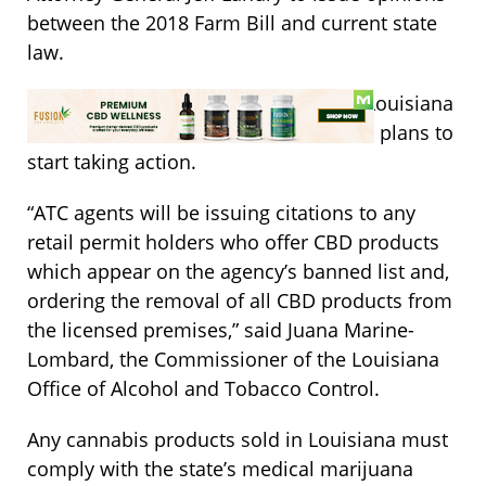
between the 2018 Farm Bill and current state
law.
While waiting on these opinions, the Louisiana
Office of Alcohol and Tobacco Control plans to
start taking action.
“ATC agents will be issuing citations to any
retail permit holders who offer CBD products
which appear on the agency’s banned list and,
ordering the removal of all CBD products from
the licensed premises,” said Juana Marine-
Lombard, the Commissioner of the Louisiana
Office of Alcohol and Tobacco Control.
Any cannabis products sold in Louisiana must
comply with the state’s medical marijuana