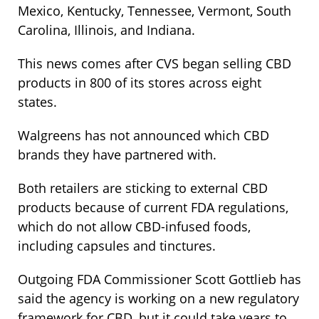
Mexico, Kentucky, Tennessee, Vermont, South
Carolina, Illinois, and Indiana.
This news comes after CVS began selling CBD
products in 800 of its stores across eight
states.
Walgreens has not announced which CBD
brands they have partnered with.
Both retailers are sticking to external CBD
products because of current FDA regulations,
which do not allow CBD-infused foods,
including capsules and tinctures.
Outgoing FDA Commissioner Scott Gottlieb has
said the agency is working on a new regulatory
framework for CBD, but it could take years to