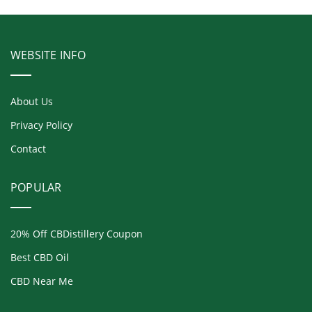
WEBSITE INFO
About Us
Privacy Policy
Contact
POPULAR
20% Off CBDistillery Coupon
Best CBD Oil
CBD Near Me