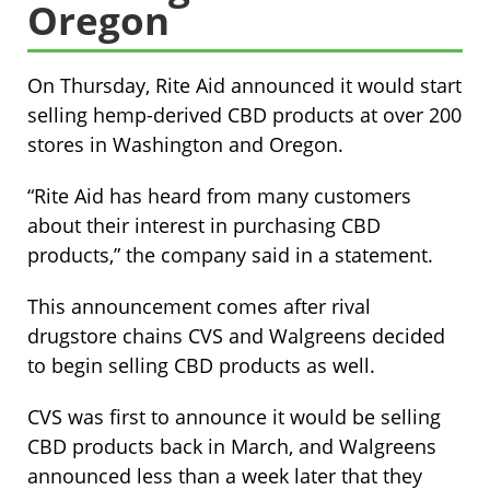
Oregon
On Thursday, Rite Aid announced it would start
selling hemp-derived CBD products at over 200
stores in Washington and Oregon.
“Rite Aid has heard from many customers
about their interest in purchasing CBD
products,” the company said in a statement.
This announcement comes after rival
drugstore chains CVS and Walgreens decided
to begin selling CBD products as well.
CVS was first to announce it would be selling
CBD products back in March, and Walgreens
announced less than a week later that they