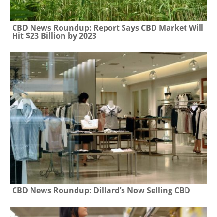
CBD News Roundup: Report Says CBD Market Will
Hit $23 Billion by 2023
CBD News Roundup: Dillard’s Now Selling CBD