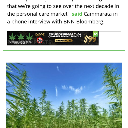
that we’re going to see over the next decade in
the personal care market,”
said
Cammarata in
a phone interview with BNN Bloomberg.
RELATED POSTS