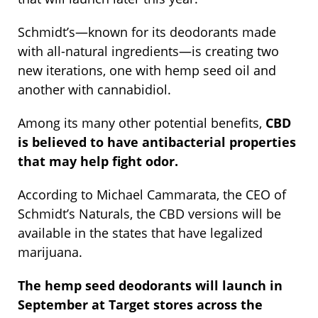
Schmidt’s—known for its deodorants made
with all-natural ingredients—is creating two
new iterations, one with hemp seed oil and
another with cannabidiol.
Among its many other potential benefits,
CBD
is believed to have antibacterial properties
that may help fight odor.
According to Michael Cammarata, the CEO of
Schmidt’s Naturals, the CBD versions will be
available in the states that have legalized
marijuana.
The hemp seed deodorants will launch in
September at Target stores across the