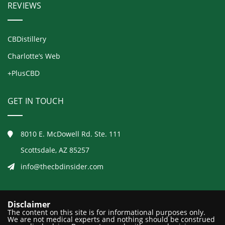
REVIEWS
CBDistillery
Charlotte’s Web
+PlusCBD
GET IN TOUCH
8010 E. McDowell Rd. Ste. 111
Scottsdale, AZ 85257
info@thecbdinsider.com
Disclaimer
The content on this site is for informational purposes only.
We are not medical experts and nothing should be construed