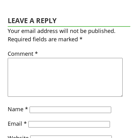
LEAVE A REPLY
Your email address will not be published.
Required fields are marked
*
Comment
*
Name
*
Email
*