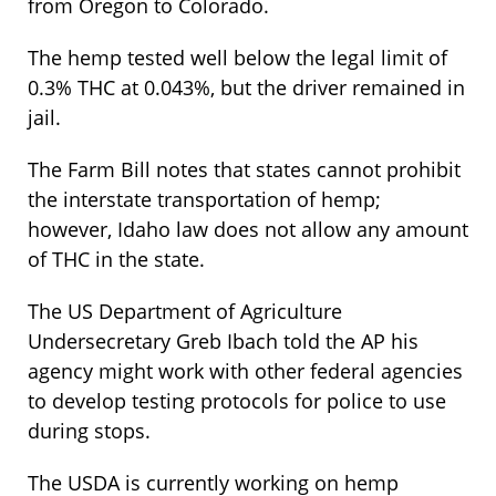
from Oregon to Colorado.
The hemp tested well below the legal limit of
0.3% THC at 0.043%, but the driver remained in
jail.
The Farm Bill notes that states cannot prohibit
the interstate transportation of hemp;
however, Idaho law does not allow any amount
of THC in the state.
The US Department of Agriculture
Undersecretary Greb Ibach told the AP his
agency might work with other federal agencies
to develop testing protocols for police to use
during stops.
The USDA is currently working on hemp