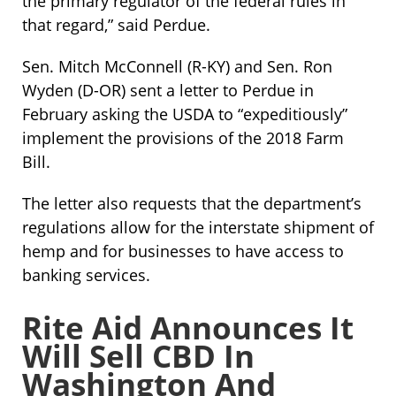
the primary regulator of the federal rules in
that regard,” said Perdue.
Sen. Mitch McConnell (R-KY) and Sen. Ron
Wyden (D-OR) sent a letter to Perdue in
February asking the USDA to “expeditiously”
implement the provisions of the 2018 Farm
Bill.
The letter also requests that the department’s
regulations allow for the interstate shipment of
hemp and for businesses to have access to
banking services.
Rite Aid Announces It
Will Sell CBD In
Washington And