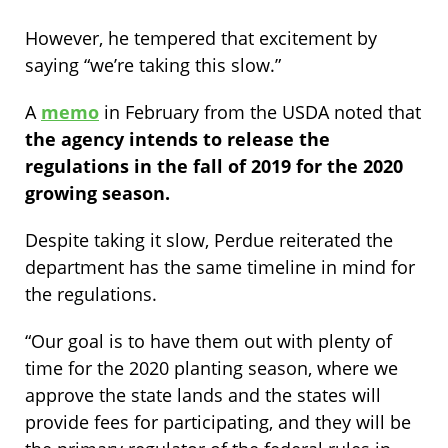
However, he tempered that excitement by
saying “we’re taking this slow.”
A
memo
in February from the USDA noted that
the agency intends to release the
regulations in the fall of 2019 for the 2020
growing season.
Despite taking it slow, Perdue reiterated the
department has the same timeline in mind for
the regulations.
“Our goal is to have them out with plenty of
time for the 2020 planting season, where we
approve the state lands and the states will
provide fees for participating, and they will be