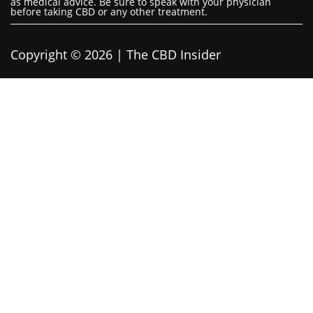
as medical advice. Be sure to speak with your physician
before taking CBD or any other treatment.
Copyright © 2026 | The CBD Insider