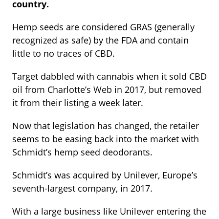
country.
Hemp seeds are considered GRAS (generally
recognized as safe) by the FDA and contain
little to no traces of CBD.
Target dabbled with cannabis when it sold CBD
oil from Charlotte’s Web in 2017, but removed
it from their listing a week later.
Now that legislation has changed, the retailer
seems to be easing back into the market with
Schmidt’s hemp seed deodorants.
Schmidt’s was acquired by Unilever, Europe’s
seventh-largest company, in 2017.
With a large business like Unilever entering the