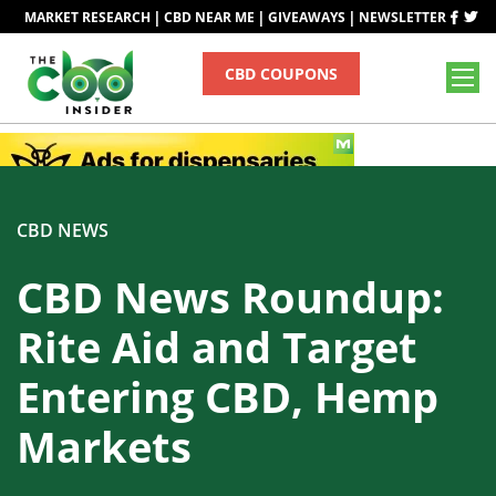
|
|
|
MARKET RESEARCH
CBD NEAR ME
GIVEAWAYS
NEWSLETTER
CBD COUPONS
CBD NEWS
CBD News Roundup:
Rite Aid and Target
Entering CBD, Hemp
Markets