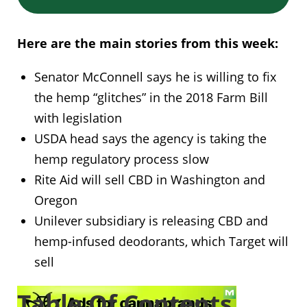
Here are the main stories from this week:
Senator McConnell says he is willing to fix
the hemp “glitches” in the 2018 Farm Bill
with legislation
USDA head says the agency is taking the
hemp regulatory process slow
Rite Aid will sell CBD in Washington and
Oregon
Unilever subsidiary is releasing CBD and
hemp-infused deodorants, which Target will
sell
Table Of Contents