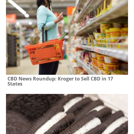
CBD News Roundup: Kroger to Sell CBD in 17
States