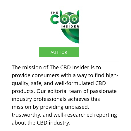
The CBD Insider
AUTHOR
The mission of The CBD Insider is to
provide consumers with a way to find high-
quality, safe, and well-formulated CBD
products. Our editorial team of passionate
industry professionals achieves this
mission by providing unbiased,
trustworthy, and well-researched reporting
about the CBD industry.