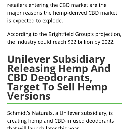
retailers entering the CBD market are the
major reasons the hemp-derived CBD market
is expected to explode.
According to the Brightfield Group’s projection,
the industry could reach $22 billion by 2022.
Unilever Subsidiary
Releasing Hemp And
CBD Deodorants,
Target To Sell Hemp
Versions
Schmidt’s Naturals, a Unilever subsidiary, is
creating hemp and CBD-infused deodorants
that will launch later this year.