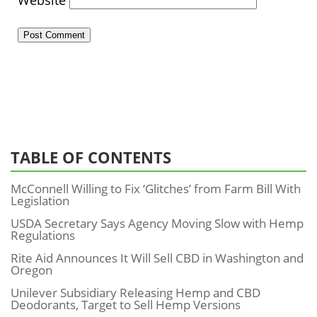
Website
TABLE OF CONTENTS
McConnell Willing to Fix ‘Glitches’ from Farm Bill With
Legislation
USDA Secretary Says Agency Moving Slow with Hemp
Regulations
Rite Aid Announces It Will Sell CBD in Washington and
Oregon
Unilever Subsidiary Releasing Hemp and CBD
Deodorants, Target to Sell Hemp Versions