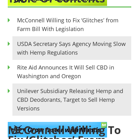
McConnell Willing to Fix ‘Glitches’ from
Farm Bill With Legislation
USDA Secretary Says Agency Moving Slow
with Hemp Regulations
Rite Aid Announces It Will Sell CBD in
Washington and Oregon
Unilever Subsidiary Releasing Hemp and
CBD Deodorants, Target to Sell Hemp
Versions
McConnell Willing To