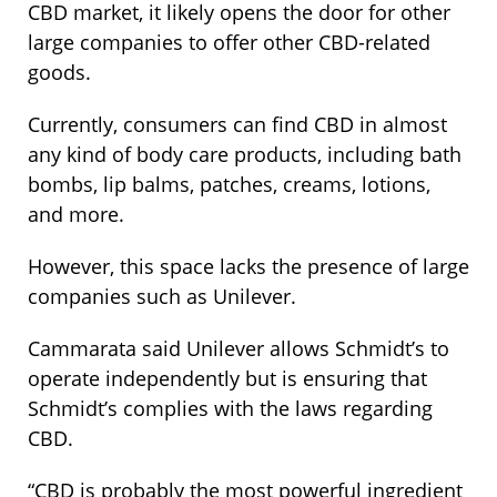
CBD market, it likely opens the door for other
large companies to offer other CBD-related
goods.
Currently, consumers can find CBD in almost
any kind of body care products, including bath
bombs, lip balms,
patches
, creams, lotions,
and more.
However, this space lacks the presence of large
companies such as Unilever.
Cammarata said Unilever allows Schmidt’s to
operate independently but is ensuring that
Schmidt’s complies with the laws regarding
CBD.
“CBD is probably the most powerful ingredient