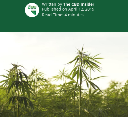
Written by
The CBD Insider
Published on April 12, 2019
Read Time:
4
minutes