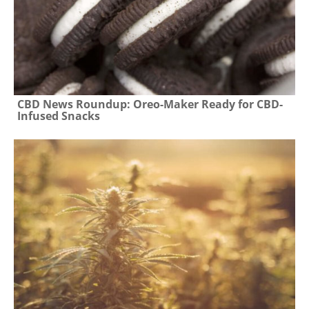
CBD News Roundup: Oreo-Maker Ready for CBD-
Infused Snacks