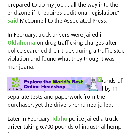
prepared to do my job … all the way into the
end zone if it requires additional legislation,”
said
McConnell to the Associated Press.
In February, truck drivers were jailed in
Oklahoma
on drug trafficking charges after
police searched their truck during a traffic stop
violation and found what they thought was
marijuana.
The truck actually contained 17,000 pounds of
industrial hemp, which was confirmed by 11
separate tests and paperwork from the
purchaser, yet the drivers remained jailed.
Later in February,
Idaho
police jailed a truck
driver taking 6,700 pounds of industrial hemp