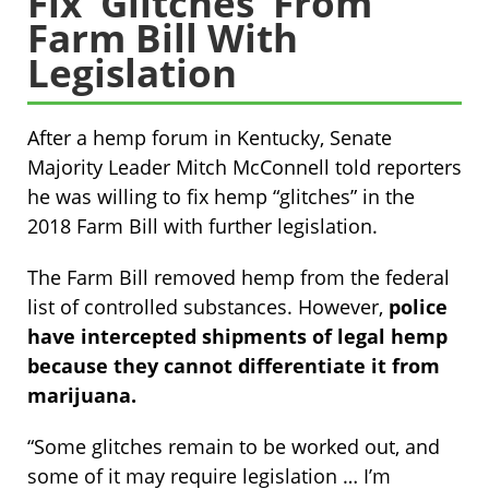
Fix ‘Glitches’ From
Farm Bill With
Legislation
After a hemp forum in Kentucky, Senate
Majority Leader Mitch McConnell told reporters
he was willing to fix hemp “glitches” in the
2018 Farm Bill with further legislation.
The Farm Bill removed hemp from the federal
list of controlled substances. However,
police
have intercepted shipments of legal hemp
because they cannot differentiate it from
marijuana.
“Some glitches remain to be worked out, and
some of it may require legislation … I’m