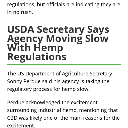
regulations, but officials are indicating they are
in no rush.
USDA Secretary Says
Agency Moving Slow
With Hemp
Regulations
The US Department of Agriculture Secretary
Sonny Perdue said his agency is taking the
regulatory process for hemp slow.
Perdue acknowledged the excitement
surrounding industrial hemp, mentioning that
CBD was likely one of the main reasons for the
excitement.