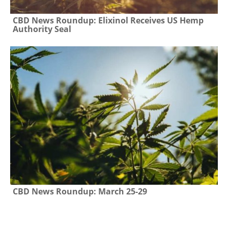
CBD News Roundup: Elixinol Receives US Hemp
Authority Seal
CBD News Roundup: March 25-29