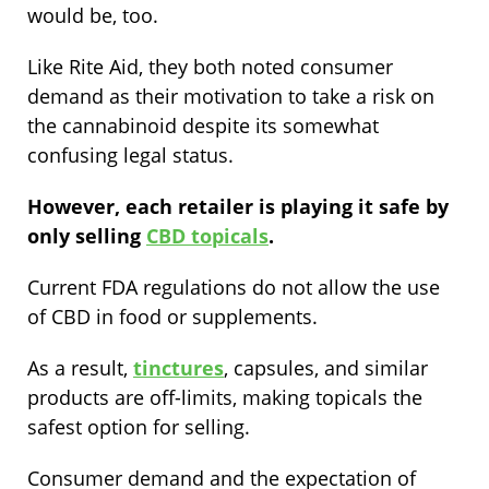
would be, too.
Like Rite Aid, they both noted consumer
demand as their motivation to take a risk on
the cannabinoid despite its somewhat
confusing legal status.
However, each retailer is playing it safe by
only selling
CBD topicals
.
Current FDA regulations do not allow the use
of CBD in food or supplements.
As a result,
tinctures
, capsules, and similar
products are off-limits, making topicals the
safest option for selling.
Consumer demand and the expectation of