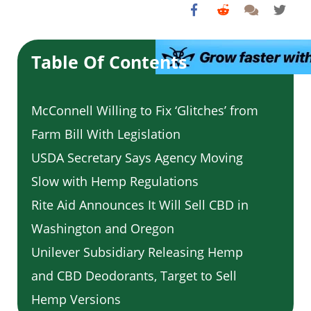
Table Of Contents
McConnell Willing to Fix ‘Glitches’ from
Farm Bill With Legislation
USDA Secretary Says Agency Moving
Slow with Hemp Regulations
Rite Aid Announces It Will Sell CBD in
Washington and Oregon
Unilever Subsidiary Releasing Hemp
and CBD Deodorants, Target to Sell
Hemp Versions