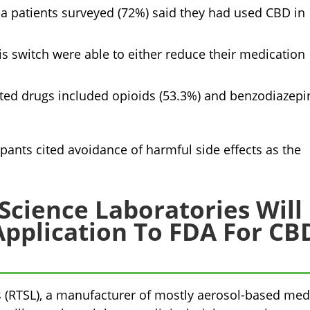
ia patients surveyed (72%) said they had used CBD in
s switch were able to either reduce their medication
ed drugs included opioids (53.3%) and benzodiazepi
ipants cited avoidance of harmful side effects as the
Science Laboratories Will
pplication To FDA For CB
 (RTSL), a manufacturer of mostly aerosol-based med