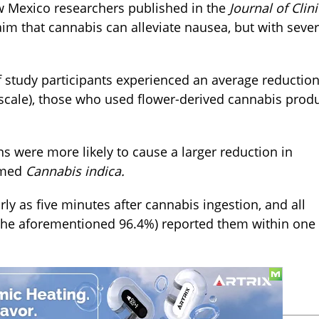
w Mexico researchers published in the
Journal of Clini
im that cannabis can alleviate nausea, but with sever
 study participants experienced an average reduction
 scale), those who used flower-derived cannabis prod
s were more likely to cause a larger reduction in
rmed
Cannabis indica.
y as five minutes after cannabis ingestion, and all
he aforementioned 96.4%) reported them within one