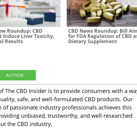
ew Roundup: CBD
CBD News Roundup: Bill Ai
t Induce Liver Toxicity,
for FDA Regulation of CBD a
al Results
Dietary Supplement
AUTHOR
of The CBD Insider is to provide consumers with a wa
quality, safe, and well-formulated CBD products. Our
m of passionate industry professionals achieves this
oviding unbiased, trustworthy, and well-researched
ut the CBD industry.