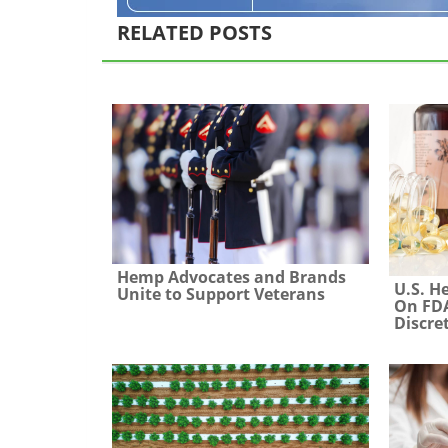
RELATED POSTS
Hemp Advocates and Brands
U.S. H
Unite to Support Veterans
On FDA
Discre