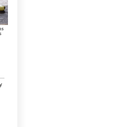
ms
s
y