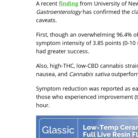
A recent
finding
from University of Ne
Gastroenterology
has confirmed the cla
caveats.
First, though an overwhelming 96.4% of
symptom intensity of 3.85 points (0-10
had greater success.
Also, high-THC, low-CBD cannabis strain
nausea, and
Cannabis sativa
outperfo
Symptom reduction was reported as earl
those who experienced improvement (t
hour.
TAGS:
cbd
fda
news
studies