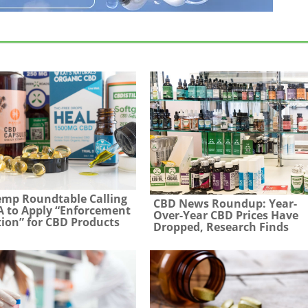
emp Roundtable Calling
CBD News Roundup: Year-
 to Apply “Enforcement
Over-Year CBD Prices Have
tion” for CBD Products
Dropped, Research Finds