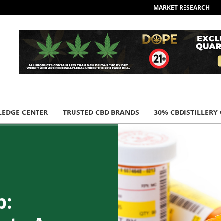
MARKET RESEARCH
EDGE CENTER
TRUSTED CBD BRANDS
30% CBDISTILLERY
p: