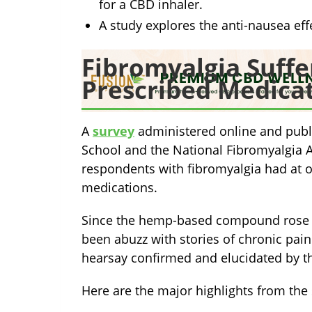
for a CBD inhaler.
A study explores the anti-nausea eff
Fibromyalgia Suffe
Prescribed Medica
A
survey
administered online and publ
School and the National Fibromyalgia A
respondents with fibromyalgia had at on
medications.
Since the hemp-based compound rose 
been abuzz with stories of chronic pain 
hearsay confirmed and elucidated by t
Here are the major highlights from the 