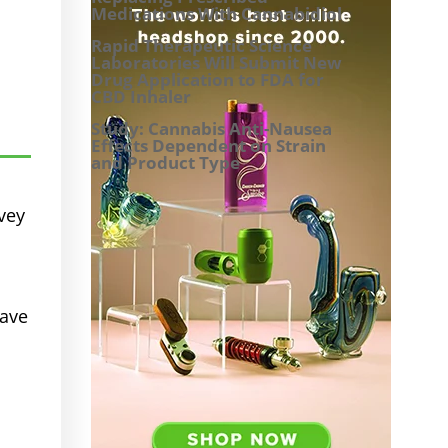
Medications With Cannabidiol
Rapid Therapeutic Science
Laboratories Will Submit New
Drug Application to FDA for
CBD Inhaler
Study: Cannabis Anti-Nausea
Effects Dependent on Strain
and Product Type
vey
have