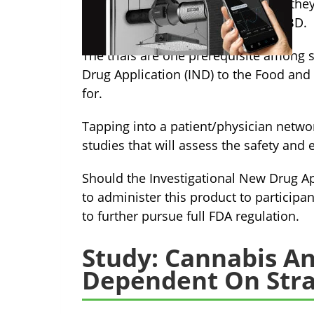
technologies, just
announced
that the
metered dose inhaler containing CBD.
The trials are one prerequisite among 
Drug Application (IND) to the Food and
for.
Tapping into a patient/physician network
studies that will assess the safety and e
Should the Investigational New Drug Ap
to administer this product to participa
to further pursue full FDA regulation.
Study: Cannabis An
Dependent On Stra