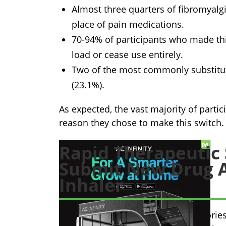
Almost three quarters of fibromyalg
place of pain medications.
70-94% of participants who made thi
load or cease use entirely.
Two of the most commonly substitut
(23.1%).
As expected, the vast majority of partic
reason they chose to make this switch.
Rapid Therapeutic 
Submit New Drug A
Inhaler
Rapid Therapeutic Science Laboratories