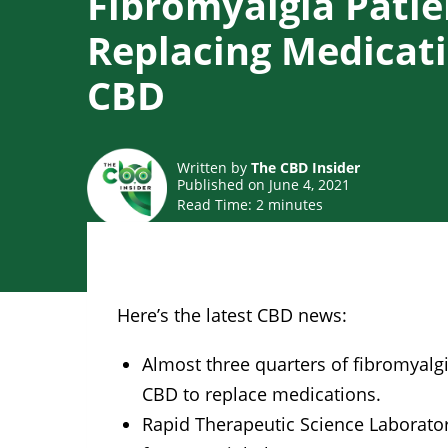
Fibromyalgia Patie
Replacing Medicat
CBD
Written by
The CBD Insider
Published on June 4, 2021
Read Time:
2
minutes
Here’s the latest CBD news:
Almost three quarters of fibromyalgi
CBD to replace medications.
Rapid Therapeutic Science Laborator