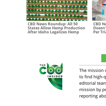
CBD News Roundup: All 50
CBD N
States Allow Hemp Production
Doesn’
After Idaho Legalizes Hemp
Per Tri
The CBD Insider
The mission 
to find high-
editorial tea
mission by pr
reporting abo