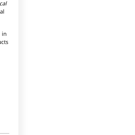
cal
al
 in
ucts