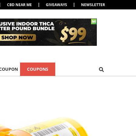
|
|
|
CBD NEAR ME
GIVEAWAYS
NEWSLETTER
 COUPON
COUPONS