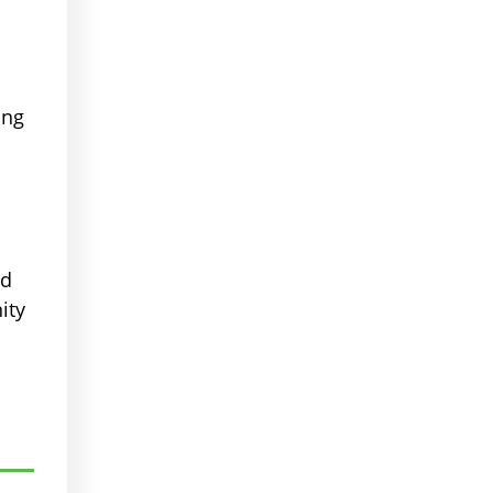
ing
ed
ity