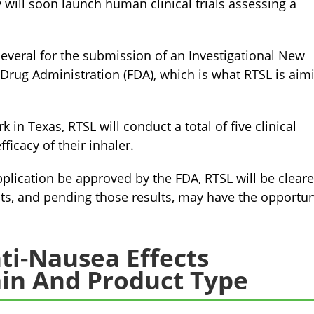
y will soon launch human clinical trials assessing a
several for the submission of an Investigational New
 Drug Administration (FDA), which is what RTSL is aim
 in Texas, RTSL will conduct a total of five clinical
fficacy of their inhaler.
plication be approved by the FDA, RTSL will be clear
nts, and pending those results, may have the opportun
ti-Nausea Effects
in And Product Type