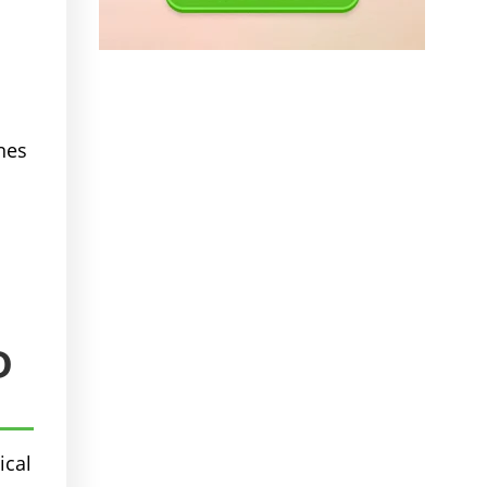
nes
D
ical