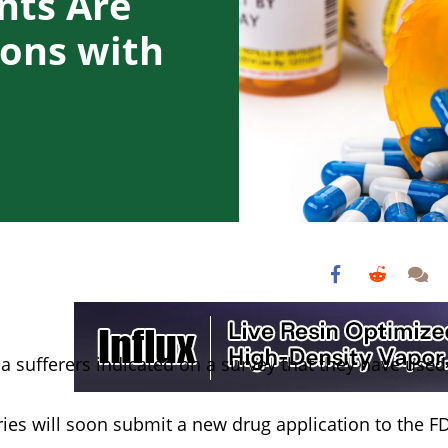
nts Are
ions with
a sufferers indicated on a survey that they have used
ies will soon submit a new drug application to the F