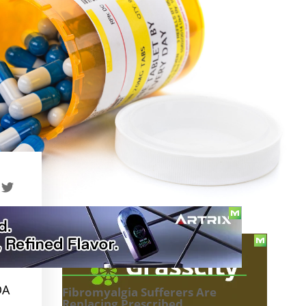
TABLE OF CONTENTS
DA
Fibromyalgia Sufferers Are
Replacing Prescribed