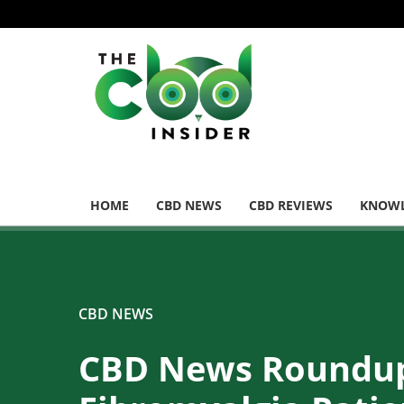
HOME
CBD NEWS
CBD REVIEWS
KNOWL
CBD NEWS
CBD News Roundu