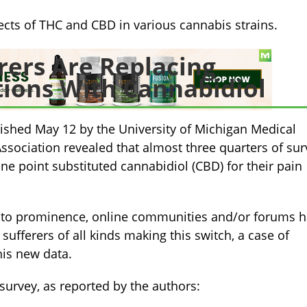
ects of THC and CBD in various cannabis strains.
rers Are Replacing
tions With Cannabidiol
ished May 12 by the University of Michigan Medical
ssociation revealed that almost three quarters of sur
e point substituted cannabidiol (CBD) for their pain
to prominence, online communities and/or forums 
sufferers of all kinds making this switch, a case of
his new data.
survey, as reported by the authors: