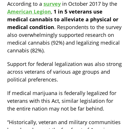
According to a
survey
in October 2017 by the
American Legion
,
1 in 5 veterans use
medical cannabis to alleviate a physical or
medical condition
. Respondents to the survey
also overwhelmingly supported research on
medical cannabis (92%) and legalizing medical
cannabis (82%).
Support for federal legalization was also strong
across veterans of various age groups and
political preferences.
If medical marijuana is federally legalized for
veterans with this Act, similar legislation for
the entire nation may not be far behind.
“Historically, veteran and military communities