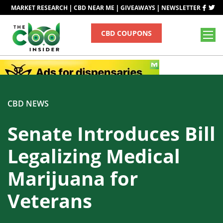
|
|
|
MARKET RESEARCH
CBD NEAR ME
GIVEAWAYS
NEWSLETTER
CBD COUPONS
CBD NEWS
Senate Introduces Bill
Legalizing Medical
Marijuana for
Veterans