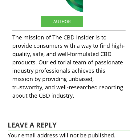
The CBD Insider
AUTHOR
The mission of The CBD Insider is to
provide consumers with a way to find high-
quality, safe, and well-formulated CBD
products. Our editorial team of passionate
industry professionals achieves this
mission by providing unbiased,
trustworthy, and well-researched reporting
about the CBD industry.
LEAVE A REPLY
Your email address will not be published.