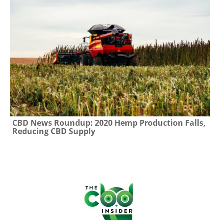
CBD News Roundup: 2020 Hemp Production Falls,
Reducing CBD Supply