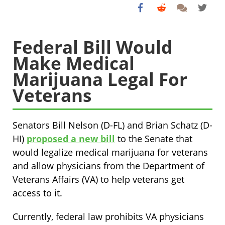
Federal Bill Would
Make Medical
Marijuana Legal For
Veterans
Senators Bill Nelson (D-FL) and Brian Schatz (D-
HI)
proposed a new bill
to the Senate that
would legalize medical marijuana for veterans
and allow physicians from the Department of
Veterans Affairs (VA) to help veterans get
access to it.
Currently, federal law prohibits VA physicians