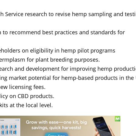
rch Service research to revise hemp sampling and test
n to recommend best practices and standards for
olders on eligibility in hemp pilot programs
ermplasm for plant breeding purposes.
search and development for improving hemp product
ing market potential for hemp-based products in the 
ew licensing fees.
olicy on CBD products.
its at the local level.
ews