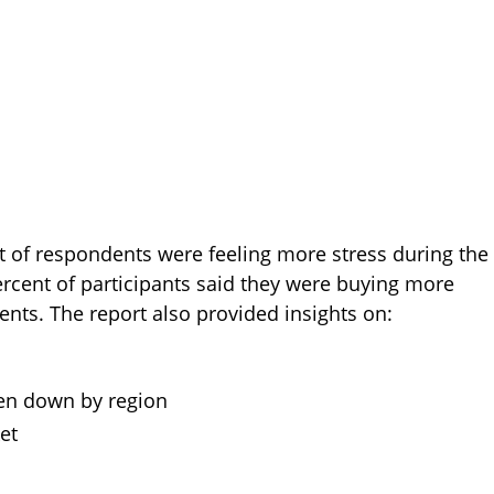
t of respondents were feeling more stress during the
rcent of participants said they were buying more
ts. The report also provided insights on:
en down by region
et