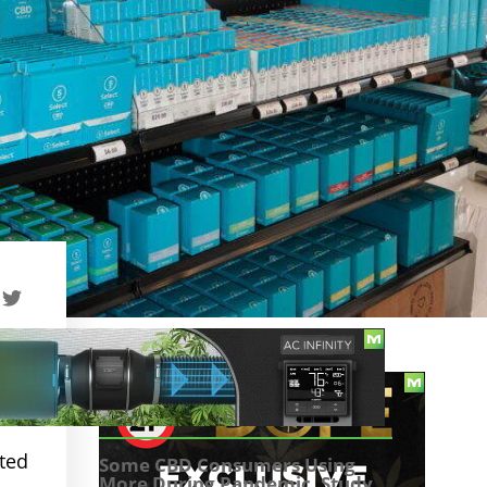
TABLE OF CONTENTS
ated
Some CBD Consumers Using
More During Pandemic, Study