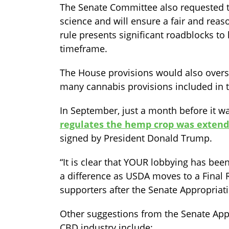
The Senate Committee also requested th
science and will ensure a fair and reas
rule presents significant roadblocks t
timeframe.
The House provisions would also overs
many cannabis provisions included in t
In September, just a month before it wa
regulates the hemp crop was extend
signed by President Donald Trump.
“It is clear that YOUR lobbying has been
a difference as USDA moves to a Final 
supporters after the Senate Appropriat
Other suggestions from the Senate App
CBD industry include: