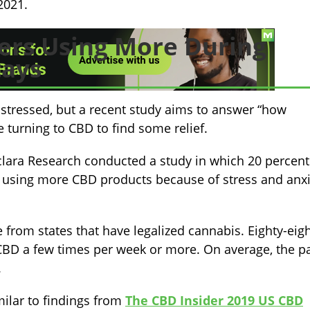
2021.
rs Using More During
tays
 stressed, but a recent study aims to answer “how
 turning to CBD to find some relief.
clara Research conducted a study in which 20 percent
 using more CBD products because of stress and anxi
rom states that have legalized cannabis. Eighty-eig
 CBD a few times per week or more. On average, the p
.
ilar to findings from
The CBD Insider 2019 US CBD