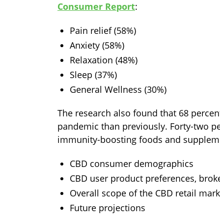
Consumer Report
:
Pain relief (58%)
Anxiety (58%)
Relaxation (48%)
Sleep (37%)
General Wellness (30%)
The research also found that 68 percen
pandemic than previously. Forty-two pe
immunity-boosting foods and supplemen
CBD consumer demographics
CBD user product preferences, brok
Overall scope of the CBD retail mark
Future projections