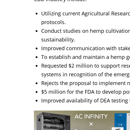
Utilizing current Agricultural Resea
protocols.
Conduct studies on hemp cultivatio
sustainability.
Improved communication with stakeh
To establish and maintain a hemp g
Requested $2 million to support re
systems in recognition of the emerg
Rejects the proposal to implement n
$5 million for the FDA to develop p
Improved availability of DEA testing k
TAGS:
cbd
covid19
legislation
n