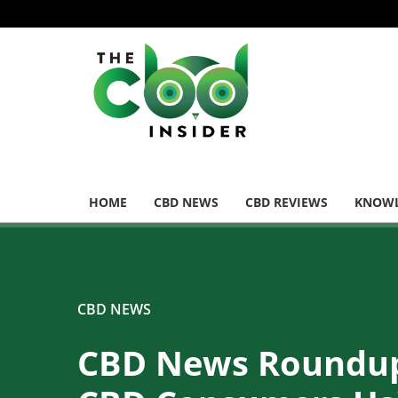
HOME
CBD NEWS
CBD REVIEWS
KNOWL
CBD NEWS
CBD News Roundu