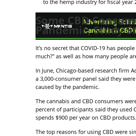
to the hemp industry for fiscal year 
Some CBD Consume
Pandemic, Study S
It’s no secret that COVID-19 has people
much?” as well as how many people are
In June, Chicago-based research firm A
a 3,000-consumer panel said they were
caused by the pandemic.
The cannabis and CBD consumers were f
percent of participants said they used
spends $900 per year on CBD products
The top reasons for using CBD were sim