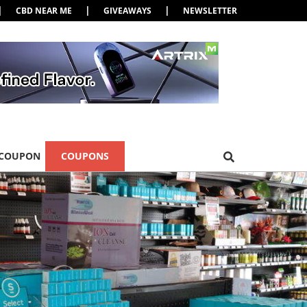
|
|
|
CBD NEAR ME
GIVEAWAYS
NEWSLETTER
 COUPON
COUPONS