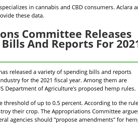
t specializes in cannabis and CBD consumers. Aclara 
ovide these data.
ions Committee Releases
ills And Reports For 202
s released a variety of spending bills and reports
ndustry for the 2021 fiscal year. Among them are
 US Department of Agriculture’s proposed hemp rules.
 threshold of up to 0.5 percent. According to the rule,
stroy their crop. The Appropriations Committee argue
 federal agencies should “propose amendments” for he