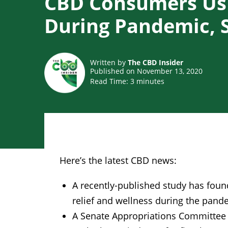
CBD Consumers Us
During Pandemic, 
Written by
The CBD Insider
Published on November 13, 2020
Read Time:
3
minutes
Here’s the latest CBD news:
A recently-published study has fou
relief and wellness during the pand
A Senate Appropriations Committee h