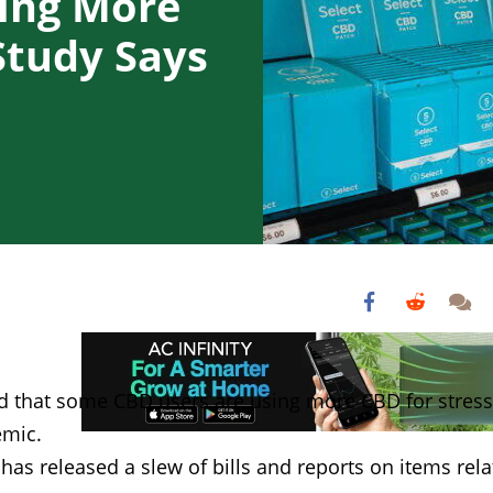
ing More
Study Says
nd that some CBD users are using more CBD for stress
emic.
as released a slew of bills and reports on items rel