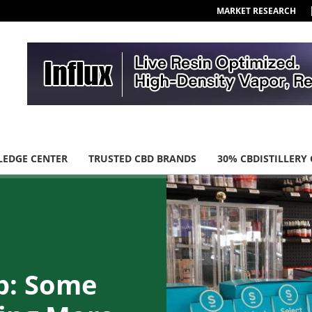
MARKET RESEARCH
EDGE CENTER
TRUSTED CBD BRANDS
30% CBDISTILLERY
p: Some