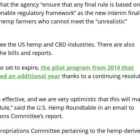
at the agency “ensure that any final rule is based on
onable regulatory framework” as the new interim final
o hemp farmers who cannot meet the “unrealistic”
ee the US hemp and CBD industries. There are also
he bills and reports.
s set to expire,
the pilot program from 2014 that
ed an additional year
thanks to a continuing resolu
 effective, and we are very optimistic that this will m
Rule,” said the U.S. Hemp Roundtable in an email to
ions Committee’s report.
ropriations Committee pertaining to the hemp-deriv