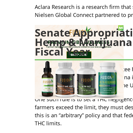
Aclara Research is a research firm tha
Nielsen Global Connect partnered to pr
Senate Appropriat
Hemp & Marijuana B
Fiscal Year
The Senate Appropriations Committee ha
pertaining to the hemp and marijuana i
provisions that push back against the
One such rule is to set a THC negligence
farmers exceed the limit, they must de
this is an “arbitrary” policy and that
THC limits.