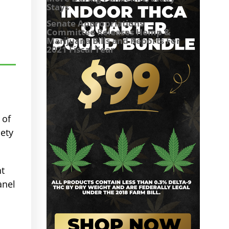
Stays
Senate Appropriations
Committee Releases Hemp &
Marijuana Bills and Reports For
2021 Fiscal Year
 of
ety
ht
anel