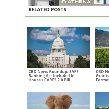
RELATED POSTS
CBD News Roundup: SAFE
CBD N
Banking Act Included In
Grants
House’s CARES 2.0 Bill
Farme