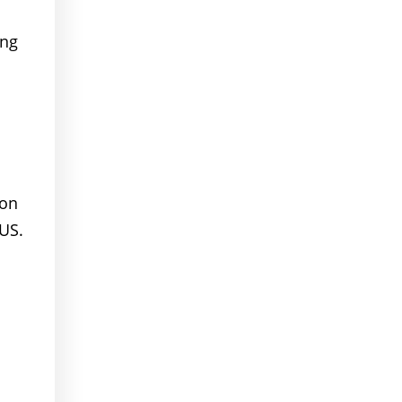
ing
ion
US.