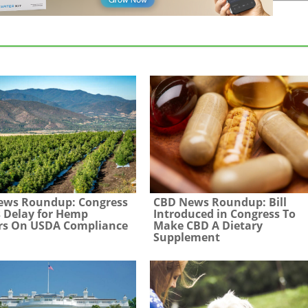
ews Roundup: Congress
CBD News Roundup: Bill
 Delay for Hemp
Introduced in Congress To
rs On USDA Compliance
Make CBD A Dietary
Supplement