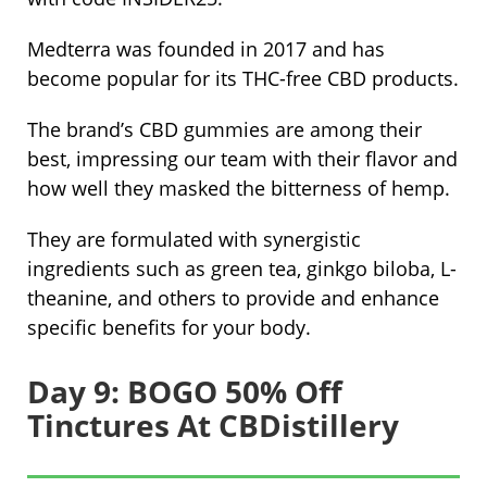
Medterra was founded in 2017 and has
become popular for its THC-free CBD products.
The brand’s CBD gummies are among their
best, impressing our team with their flavor and
how well they masked the bitterness of hemp.
They are formulated with synergistic
ingredients such as green tea, ginkgo biloba, L-
theanine, and others to provide and enhance
specific benefits for your body.
Day 9: BOGO 50% Off
Tinctures At CBDistillery