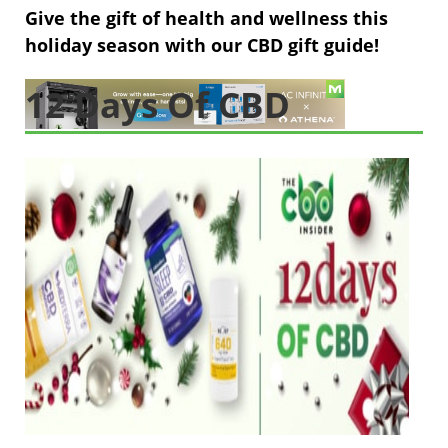
Give the gift of health and wellness this
holiday season with our CBD gift guide!
12 Days Of CBD