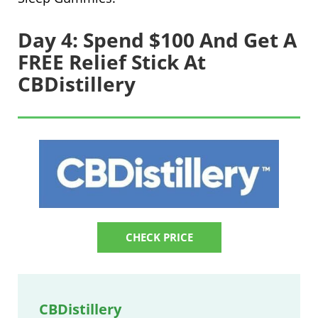
Day 4: Spend $100 And Get A
FREE Relief Stick At
CBDistillery
CHECK PRICE
CBDistillery