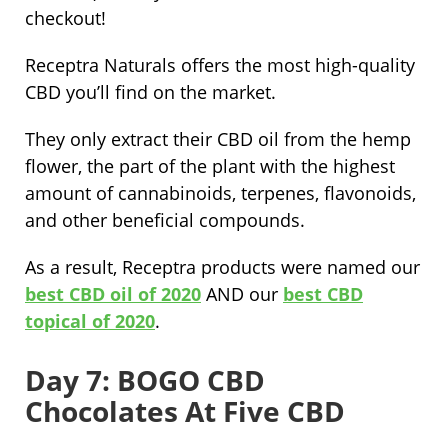
checkout!
Receptra Naturals offers the most high-quality
CBD you’ll find on the market.
They only extract their CBD oil from the hemp
flower, the part of the plant with the highest
amount of cannabinoids, terpenes, flavonoids,
and other beneficial compounds.
As a result, Receptra products were named our
best CBD oil of 2020
AND our
best CBD
topical of 2020
.
Day 7: BOGO CBD
Chocolates At Five CBD