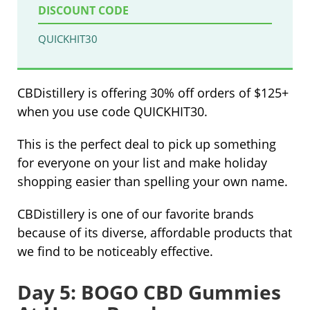
DISCOUNT CODE
QUICKHIT30
CBDistillery is offering 30% off orders of $125+
when you use code QUICKHIT30.
This is the perfect deal to pick up something
for everyone on your list and make holiday
shopping easier than spelling your own name.
CBDistillery is one of our favorite brands
because of its diverse, affordable products that
we find to be noticeably effective.
Day 5: BOGO CBD Gummies