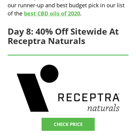
our runner-up and best budget pick in our list
of the
best CBD oils of 2020
.
Day 8: 40% Off Sitewide At
Receptra Naturals
CHECK PRICE