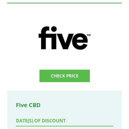
CHECK PRICE
Five CBD
DATE(S) OF DISCOUNT