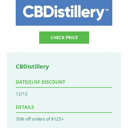
CHECK PRICE
CBDistillery
DATE(S) OF DISCOUNT
12/12
DETAILS
30% off orders of $125+