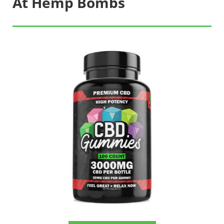
At Hemp Bombs