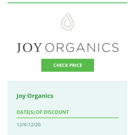
CHECK PRICE
Joy Organics
DATE(S) OF DISCOUNT
12/9-12/20