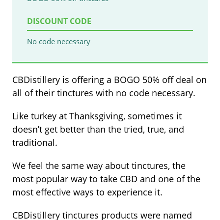
DISCOUNT CODE
No code necessary
CBDistillery is offering a BOGO 50% off deal on
all of their tinctures with no code necessary.
Like turkey at Thanksgiving, sometimes it
doesn’t get better than the tried, true, and
traditional.
We feel the same way about tinctures, the
most popular way to take CBD and one of the
most effective ways to experience it.
CBDistillery tinctures products were named