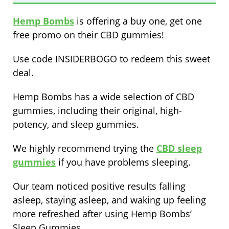
Hemp Bombs
is offering a buy one, get one
free promo on their CBD gummies!
Use code INSIDERBOGO to redeem this sweet
deal.
Hemp Bombs has a wide selection of CBD
gummies, including their original, high-
potency, and sleep gummies.
We highly recommend trying the
CBD sleep
gummies
if you have problems sleeping.
Our team noticed positive results falling
asleep, staying asleep, and waking up feeling
more refreshed after using Hemp Bombs’
Sleep Gummies.