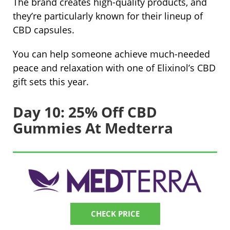
The brand creates high-quality products, and
they’re particularly known for their lineup of
CBD capsules.
You can help someone achieve much-needed
peace and relaxation with one of Elixinol’s CBD
gift sets this year.
Day 10: 25% Off CBD
Gummies At Medterra
CHECK PRICE