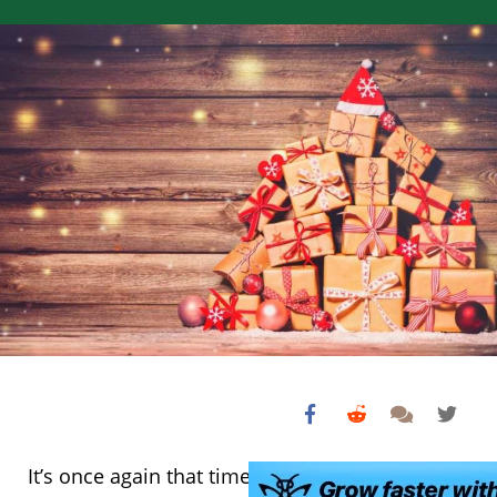
It’s once again that time of year when you