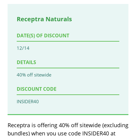
Receptra Naturals
DATE(S) OF DISCOUNT
12/14
DETAILS
40% off sitewide
DISCOUNT CODE
INSIDER40
Receptra is offering 40% off sitewide (excluding
bundles) when you use code INSIDER40 at