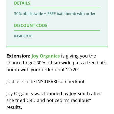
DETAILS
30% off sitewide + FREE bath bomb with order
DISCOUNT CODE
INSIDER30
Extension:
Joy Organics
is giving you the
chance to get 30% off sitewide plus a free bath
bomb with your order until 12/20!
Just use code INSIDER30 at checkout.
Joy Organics was founded by Joy Smith after
she tried CBD and noticed “miraculous”
results.