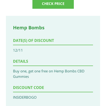
CHECK PRICE
Hemp Bombs
DATE(S) OF DISCOUNT
12/11
DETAILS
Buy one, get one free on Hemp Bombs CBD
Gummies
DISCOUNT CODE
INSIDERBOGO