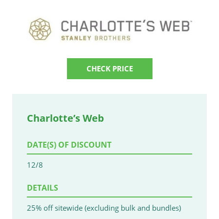
CHECK PRICE
Charlotte’s Web
DATE(S) OF DISCOUNT
12/8
DETAILS
25% off sitewide (excluding bulk and bundles)