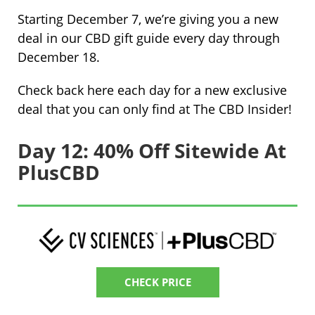
Starting December 7, we’re giving you a new
deal in our CBD gift guide every day through
December 18.
Check back here each day for a new exclusive
deal that you can only find at The CBD Insider!
Day 12: 40% Off Sitewide At
PlusCBD
CHECK PRICE