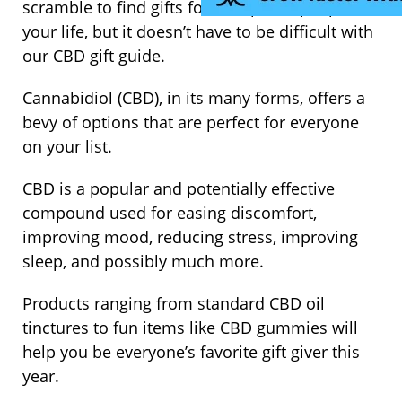
scramble to find gifts for the special people in
your life, but it doesn’t have to be difficult with
our CBD gift guide.
Cannabidiol (CBD), in its many forms, offers a
bevy of options that are perfect for everyone
on your list.
CBD is a popular and potentially effective
compound used for easing discomfort,
improving mood, reducing stress, improving
sleep, and possibly much more.
Products ranging from standard CBD oil
tinctures to fun items like CBD gummies will
help you be everyone’s favorite gift giver this
year.