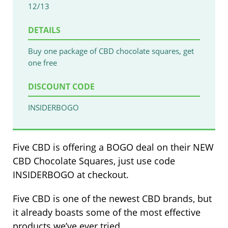
12/13
DETAILS
Buy one package of CBD chocolate squares, get
one free
DISCOUNT CODE
INSIDERBOGO
Five CBD is offering a BOGO deal on their NEW
CBD Chocolate Squares, just use code
INSIDERBOGO at checkout.
Five CBD is one of the newest CBD brands, but
it already boasts some of the most effective
products we’ve ever tried.