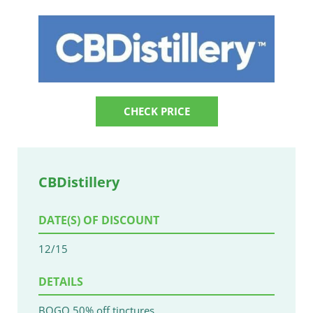
CHECK PRICE
CBDistillery
DATE(S) OF DISCOUNT
12/15
DETAILS
BOGO 50% off tinctures