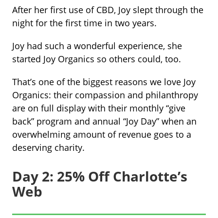
After her first use of CBD, Joy slept through the
night for the first time in two years.
Joy had such a wonderful experience, she
started Joy Organics so others could, too.
That’s one of the biggest reasons we love Joy
Organics: their compassion and philanthropy
are on full display with their monthly “give
back” program and annual “Joy Day” when an
overwhelming amount of revenue goes to a
deserving charity.
Day 2: 25% Off Charlotte’s
Web