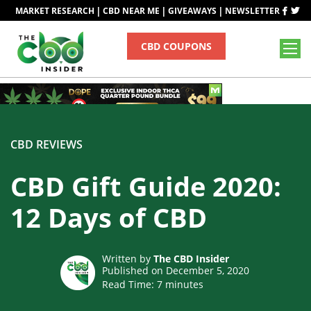
|
|
|
MARKET RESEARCH
CBD NEAR ME
GIVEAWAYS
NEWSLETTER
CBD COUPONS
CBD REVIEWS
CBD Gift Guide 2020:
12 Days of CBD
Written by
The CBD Insider
Published on December 5, 2020
Read Time:
7
minutes