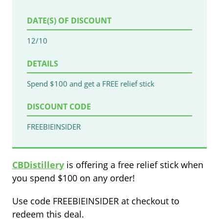
DATE(S) OF DISCOUNT
12/10
DETAILS
Spend $100 and get a FREE relief stick
DISCOUNT CODE
FREEBIEINSIDER
CBDistillery
is offering a free relief stick when
you spend $100 on any order!
Use code FREEBIEINSIDER at checkout to
redeem this deal.