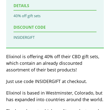
DETAILS
40% off gift sets
DISCOUNT CODE
INSIDERGIFT
Elixinol is offering 40% off their CBD gift sets,
which contain an already discounted
assortment of their best products!
Just use code INSIDERGIFT at checkout.
Elixinol is based in Westminster, Colorado, but
has expanded into countries around the world.