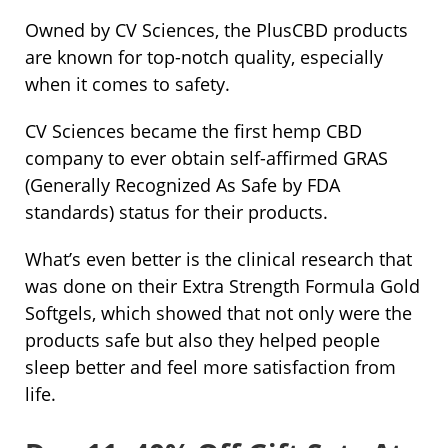
Owned by CV Sciences, the PlusCBD products
are known for top-notch quality, especially
when it comes to safety.
CV Sciences became the first hemp CBD
company to ever obtain self-affirmed GRAS
(Generally Recognized As Safe by FDA
standards) status for their products.
What’s even better is the clinical research that
was done on their Extra Strength Formula Gold
Softgels, which showed that not only were the
products safe but also they helped people
sleep better and feel more satisfaction from
life.