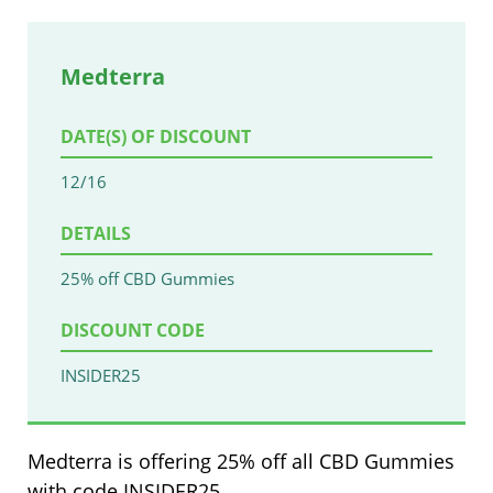
Medterra
DATE(S) OF DISCOUNT
12/16
DETAILS
25% off CBD Gummies
DISCOUNT CODE
INSIDER25
Medterra is offering 25% off all CBD Gummies
with code INSIDER25.