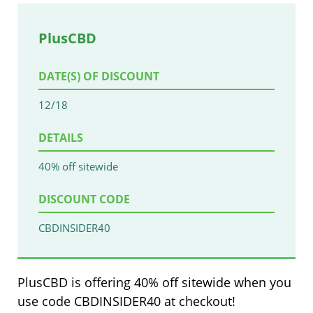
PlusCBD
DATE(S) OF DISCOUNT
12/18
DETAILS
40% off sitewide
DISCOUNT CODE
CBDINSIDER40
PlusCBD is offering 40% off sitewide when you
use code CBDINSIDER40 at checkout!