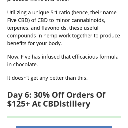
Utilizing a unique 5:1 ratio (hence, their name
Five CBD) of CBD to minor cannabinoids,
terpenes, and flavonoids, these useful
compounds in hemp work together to produce
benefits for your body.
Now, Five has infused that efficacious formula
in chocolate.
It doesn’t get any better than this.
Day 6: 30% Off Orders Of
$125+ At CBDistillery