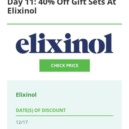
Day 11: 40% Off Gift Sets At
Elixinol
CHECK PRICE
Elixinol
DATE(S) OF DISCOUNT
12/17