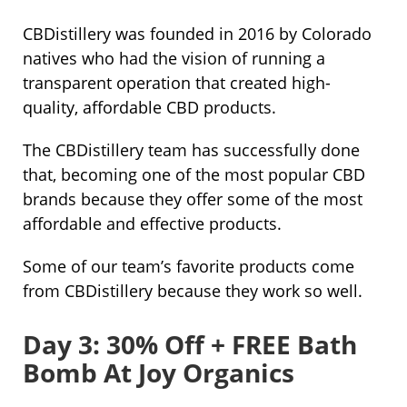
CBDistillery was founded in 2016 by Colorado
natives who had the vision of running a
transparent operation that created high-
quality, affordable CBD products.
The CBDistillery team has successfully done
that, becoming one of the most popular CBD
brands because they offer some of the most
affordable and effective products.
Some of our team’s favorite products come
from CBDistillery because they work so well.
Day 3: 30% Off + FREE Bath
Bomb At Joy Organics