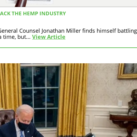
TACK THE HEMP INDUSTRY
neral Counsel Jonathan Miller finds himself battling
 time, but...
View Article