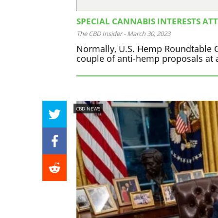
SPECIAL CANNABIS INTERESTS AT
The CBD Insider
-
March 30, 2023
Normally, U.S. Hemp Roundtable Ge
couple of anti-hemp proposals at a
CBD NEWS