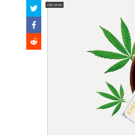
CBD NEWS