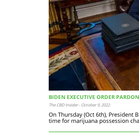
BIDEN EXECUTIVE ORDER PARDO
The CBD Insider
-
October 9, 2022
On Thursday (Oct 6th), President B
time for marijuana possession ch