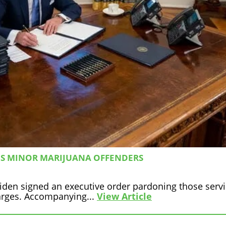
NS MINOR MARIJUANA OFFENDERS
iden signed an executive order pardoning those servin
arges. Accompanying...
View Article