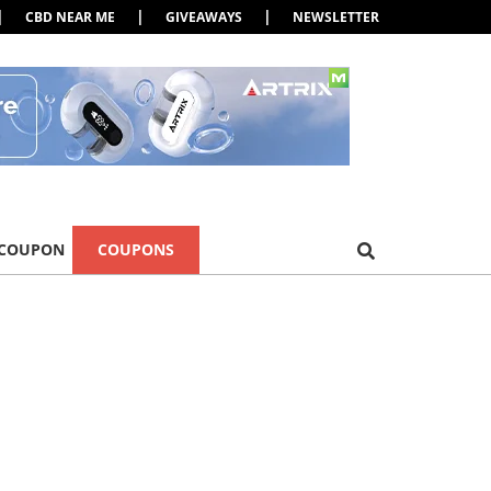
|
|
|
CBD NEAR ME
GIVEAWAYS
NEWSLETTER
 COUPON
COUPONS