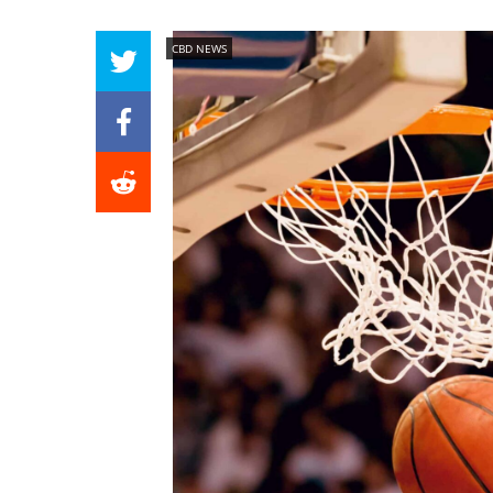
CBD NEWS