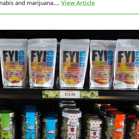
nabis and marijuana....
View Article