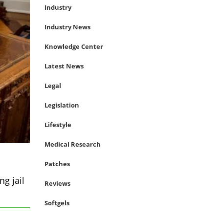
Industry
Industry News
Knowledge Center
Latest News
Legal
Legislation
Lifestyle
Medical Research
Patches
g jail
Reviews
Softgels