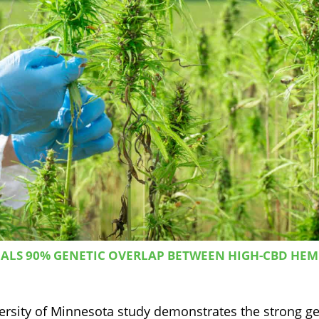
ALS 90% GENETIC OVERLAP BETWEEN HIGH-CBD HE
versity of Minnesota study demonstrates the strong ge