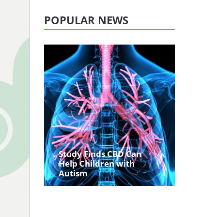
POPULAR NEWS
Study Finds CBD Can
Help Children with
Autism