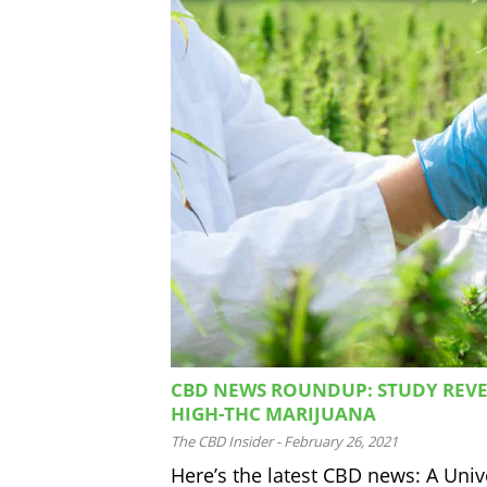
CBD NEWS ROUNDUP: STUDY REVE
HIGH-THC MARIJUANA
The CBD Insider
-
February 26, 2021
Here’s the latest CBD news: A Uni