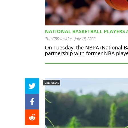
NATIONAL BASKETBALL PLAYERS A
The CBD Insider
-
July 15, 2022
On Tuesday, the NBPA (National Bas
partnership with former NBA player
CBD NEWS