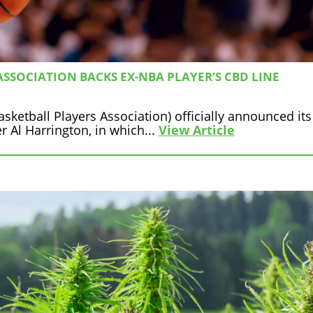
SSOCIATION BACKS EX-NBA PLAYER’S CBD LINE
ketball Players Association) officially announced its
 Al Harrington, in which...
View Article