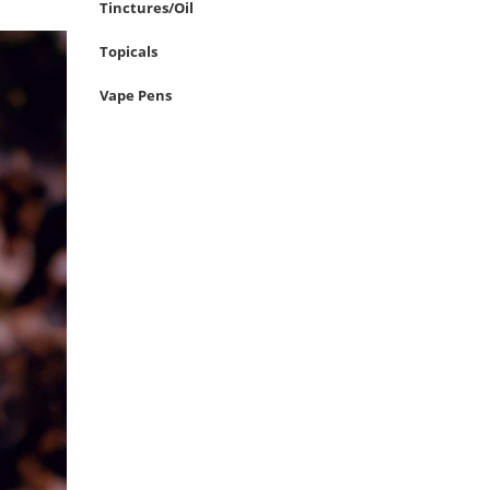
Tinctures/Oil
Topicals
Vape Pens