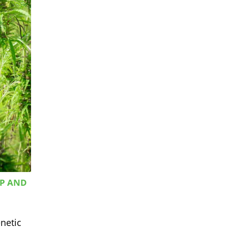
MP AND
netic