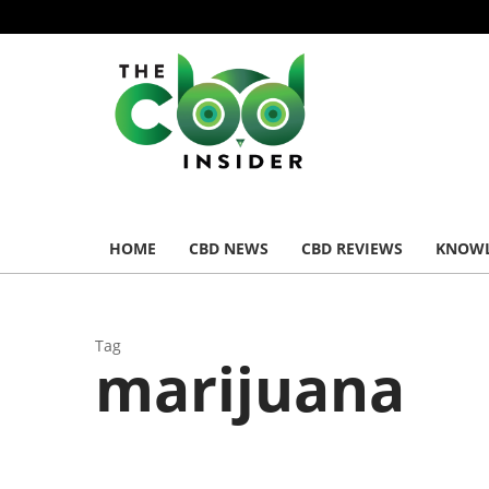
HOME
CBD NEWS
CBD REVIEWS
KNOWL
Tag
marijuana