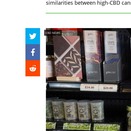
similarities between high-CBD can
CBD NEWS