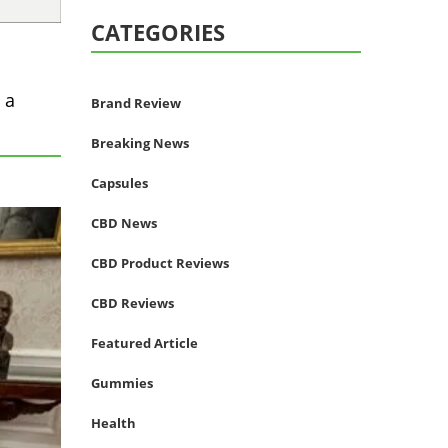
CATEGORIES
 a
Brand Review
Breaking News
Capsules
CBD News
CBD Product Reviews
CBD Reviews
Featured Article
Gummies
Health