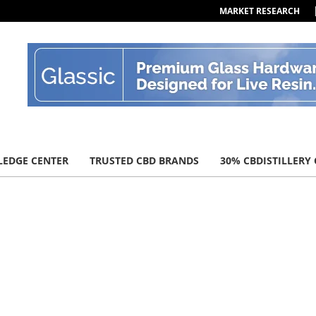
MARKET RESEARCH
EDGE CENTER
TRUSTED CBD BRANDS
30% CBDISTILLERY